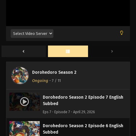
Dorohedoro Season 2
Ongoing
-
7
/ 11
Dorohedoro Season 2 Episode 7 English
Subbed
Eps 7 - Episode 7 - April 29, 2026
Dorohedoro Season 2 Episode 6 English
Subbed