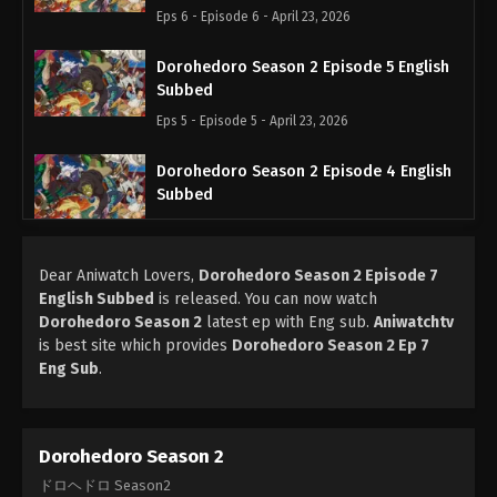
Eps 6 - Episode 6 - April 23, 2026
Dorohedoro Season 2 Episode 5 English
Subbed
Eps 5 - Episode 5 - April 23, 2026
Dorohedoro Season 2 Episode 4 English
Subbed
Eps 4 - Episode 4 - April 9, 2026
Dear Aniwatch Lovers,
Dorohedoro Season 2 Episode 3 English
Dorohedoro Season 2 Episode 7
English Subbed
is released. You can now watch
Subbed
Dorohedoro Season 2
latest ep with Eng sub.
Aniwatchtv
Eps 3 - Episode 3 - April 2, 2026
is best site which provides
Dorohedoro Season 2 Ep 7
Eng Sub
.
Dorohedoro Season 2 Episode 2 English
Subbed
Eps 2 - Episode 2 - April 2, 2026
Dorohedoro Season 2
Dorohedoro Season 2 Episode 1 English
ドロヘドロ Season2