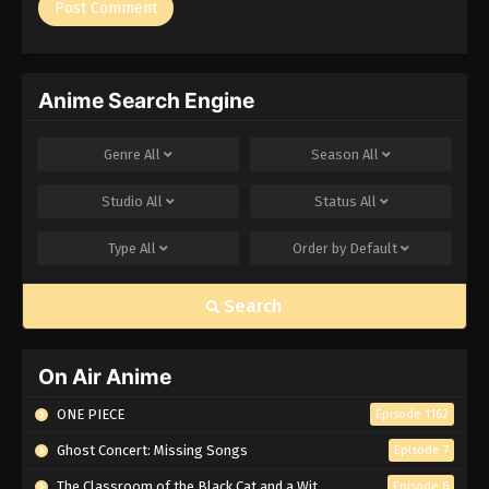
Anime Search Engine
Genre
All
Season
All
Studio
All
Status
All
Type
All
Order by
Default
Search
On Air Anime
ONE PIECE
Episode 1162
Ghost Concert: Missing Songs
Episode 7
The Classroom of the Black Cat and a Witch
Episode 6