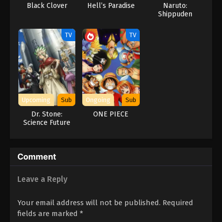
Black Clover
Hell’s Paradise
Naruto:
Shippuden
TV
TV
Upcoming
Sub
Ongoing
Sub
Dr. Stone:
ONE PIECE
Science Future
Part 3
Comment
Leave a Reply
Your email address will not be published.
Required
fields are marked
*