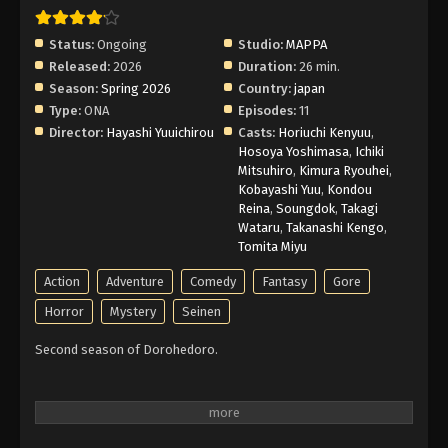
Subbed
Eps 1 - Episode 1 - April 2, 2026
Status:
Ongoing
Studio:
MAPPA
Released:
2026
Duration:
26 min.
Season:
Spring 2026
Country:
japan
Type:
ONA
Episodes:
11
Director:
Hayashi Yuuichirou
Casts:
Horiuchi Kenyuu
,
Hosoya Yoshimasa
,
Ichiki
Mitsuhiro
,
Kimura Ryouhei
,
Kobayashi Yuu
,
Kondou
Reina
,
Soungdok
,
Takagi
Wataru
,
Takanashi Kengo
,
Tomita Miyu
Action
Adventure
Comedy
Fantasy
Gore
Horror
Mystery
Seinen
Second season of Dorohedoro.