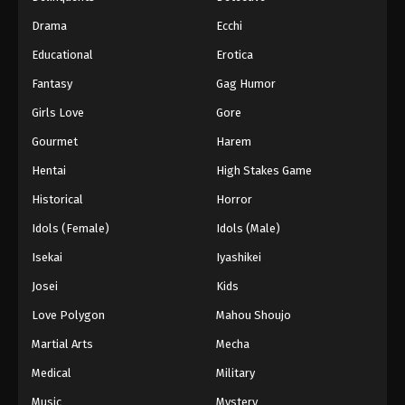
Drama
Ecchi
Educational
Erotica
Fantasy
Gag Humor
Girls Love
Gore
Gourmet
Harem
Hentai
High Stakes Game
Historical
Horror
Idols (Female)
Idols (Male)
Isekai
Iyashikei
Josei
Kids
Love Polygon
Mahou Shoujo
Martial Arts
Mecha
Medical
Military
Music
Mystery