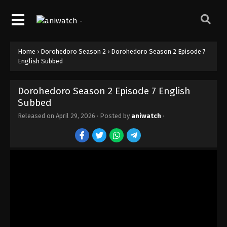
Home
›
Dorohedoro Season 2
›
Dorohedoro Season 2 Episode 7
English Subbed
Dorohedoro Season 2 Episode 7 English
Subbed
Released on
April 29, 2026
· Posted by
aniwatch
·