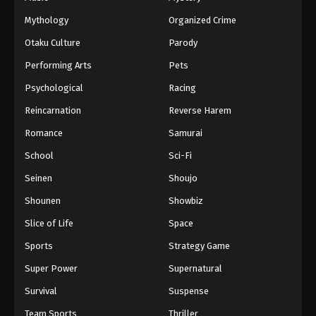
Mythology
Organized Crime
Otaku Culture
Parody
Performing Arts
Pets
Psychological
Racing
Reincarnation
Reverse Harem
Romance
Samurai
School
Sci-Fi
Seinen
Shoujo
Shounen
Showbiz
Slice of Life
Space
Sports
Strategy Game
Super Power
Supernatural
Survival
Suspense
Team Sports
Thriller