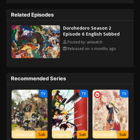
Related Episodes
Dorohedoro Season 2
Episode 6 English Subbed
Posted by: aniwatch
Released on: 4 months ago
Recommended Series
TV
TV
TV
Completed
Sub
Ongoing
Sub
Completed
Sub