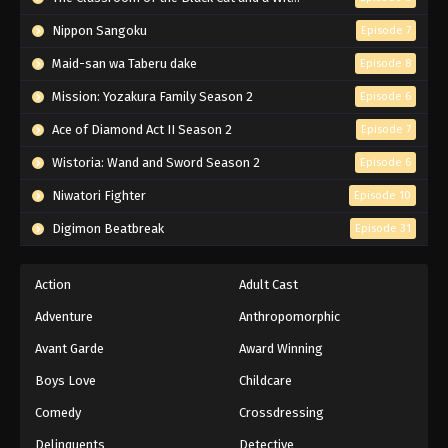
Nippon Sangoku
Episode 7
Maid-san wa Taberu dake
Episode 8
Mission: Yozakura Family Season 2
Episode 6
Ace of Diamond Act II Season 2
Episode 7
Wistoria: Wand and Sword Season 2
Episode 6
Niwatori Fighter
Episode 10
Digimon Beatbreak
Episode 31
Action
Adult Cast
Adventure
Anthropomorphic
Avant Garde
Award Winning
Boys Love
Childcare
Comedy
Crossdressing
Delinquents
Detective