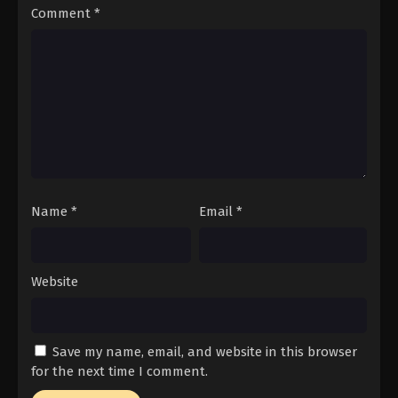
Comment
*
Name
*
Email
*
Website
Save my name, email, and website in this browser
for the next time I comment.