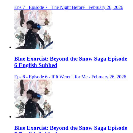
Eps 7 - Episode 7 - The Night Before - February 26, 2026
Blue Exorcist: Beyond the Snow Saga Episode
6 English Subbed
Eps 6 - Episode 6 - If It Weren't for Me - February 26, 2026
Blue Exorcist: Beyond the Snow Saga Episode