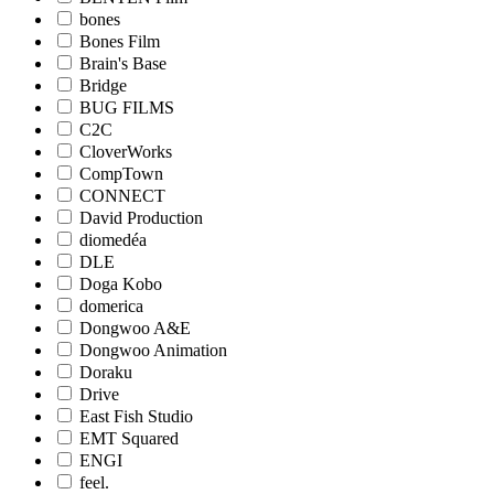
bones
Bones Film
Brain's Base
Bridge
BUG FILMS
C2C
CloverWorks
CompTown
CONNECT
David Production
diomedéa
DLE
Doga Kobo
domerica
Dongwoo A&E
Dongwoo Animation
Doraku
Drive
East Fish Studio
EMT Squared
ENGI
feel.