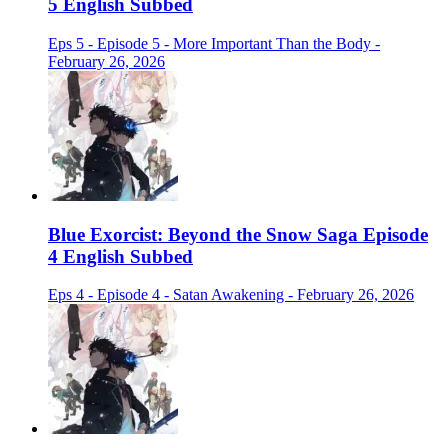
5 English Subbed
Eps 5 - Episode 5 - More Important Than the Body -
February 26, 2026
Blue Exorcist: Beyond the Snow Saga Episode
4 English Subbed
Eps 4 - Episode 4 - Satan Awakening - February 26, 2026