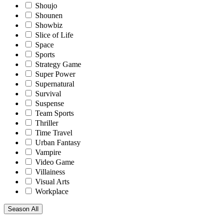
Shoujo
Shounen
Showbiz
Slice of Life
Space
Sports
Strategy Game
Super Power
Supernatural
Survival
Suspense
Team Sports
Thriller
Time Travel
Urban Fantasy
Vampire
Video Game
Villainess
Visual Arts
Workplace
Season
All