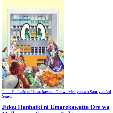
Jidou Hanbaiki ni Umarekawatta Ore wa Meikyuu wo Samayou 3rd
Season
Jidou Hanbaiki ni Umarekawatta Ore wa