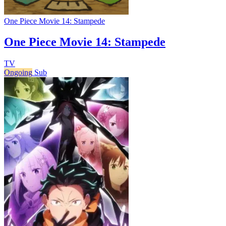
One Piece Movie 14: Stampede
One Piece Movie 14: Stampede
TV
Ongoing
Sub