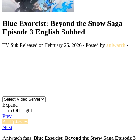
Blue Exorcist: Beyond the Snow Saga
Episode 3 English Subbed
TV
Sub
Released on
February 26, 2026
· Posted by
aniwatch
·
Expand
Turn Off Light
Prev
All Episodes
Next
Aniwatch fans.
Blue Exorcist: Beyond the Snow Saga Episode 3