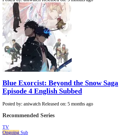
Blue Exorcist: Beyond the Snow Saga
Episode 4 English Subbed
Posted by: aniwatch
Released on: 5 months ago
Recommended Series
TV
Ongoing
Sub