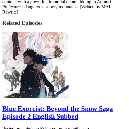
contract with a powerful, immortal demon hiding in Aomori
Prefecture's dangerous, snowy mountains. [Written by MAL
Rewrite]
Related Episodes
Blue Exorcist: Beyond the Snow Saga
Episode 2 English Subbed
Posted by: aniwatch
Released on: 5 months ago