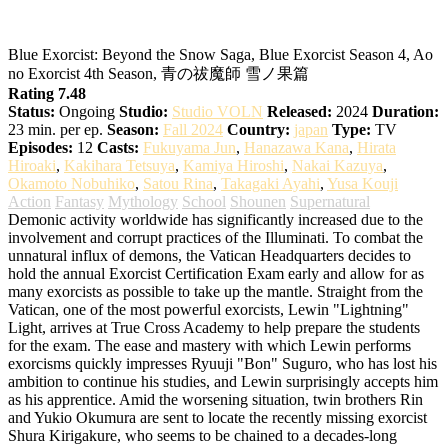
Blue Exorcist: Beyond the Snow Saga
Blue Exorcist: Beyond the Snow Saga, Blue Exorcist Season 4, Ao
no Exorcist 4th Season, 青の祓魔師 雪ノ果篇
Rating 7.48
Status:
Ongoing
Studio:
Studio VOLN
Released:
2024
Duration:
23 min. per ep.
Season:
Fall 2024
Country:
japan
Type:
TV
Episodes:
12
Casts:
Fukuyama Jun
,
Hanazawa Kana
,
Hirata
Hiroaki
,
Kakihara Tetsuya
,
Kamiya Hiroshi
,
Nakai Kazuya
,
Okamoto Nobuhiko
,
Satou Rina
,
Takagaki Ayahi
,
Yusa Kouji
Action
Fantasy
Mythology
School
Shounen
Supernatural
Demonic activity worldwide has significantly increased due to the
involvement and corrupt practices of the Illuminati. To combat the
unnatural influx of demons, the Vatican Headquarters decides to
hold the annual Exorcist Certification Exam early and allow for as
many exorcists as possible to take up the mantle. Straight from the
Vatican, one of the most powerful exorcists, Lewin "Lightning"
Light, arrives at True Cross Academy to help prepare the students
for the exam. The ease and mastery with which Lewin performs
exorcisms quickly impresses Ryuuji "Bon" Suguro, who has lost his
ambition to continue his studies, and Lewin surprisingly accepts him
as his apprentice. Amid the worsening situation, twin brothers Rin
and Yukio Okumura are sent to locate the recently missing exorcist
Shura Kirigakure, who seems to be chained to a decades-long