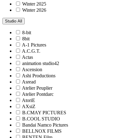
Winter 2025
Winter 2026
Studio
All
8-bit
8bit
A-1 Pictures
A.C.G.T.
Actas
animation studio42
Ascension
Ashi Productions
Asread
Atelier Peuplier
Atelier Pontdarc
AtoriE
AXsiZ
B.CMAY PICTURES
B.COOL STUDIO
Bandai Namco Pictures
BELLNOX FILMS
BENTEN Film