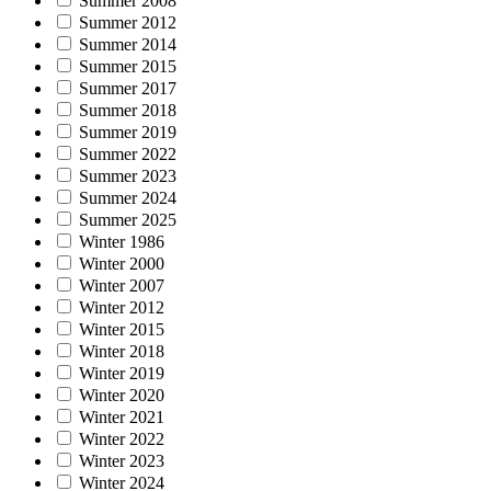
Summer 2008
Summer 2012
Summer 2014
Summer 2015
Summer 2017
Summer 2018
Summer 2019
Summer 2022
Summer 2023
Summer 2024
Summer 2025
Winter 1986
Winter 2000
Winter 2007
Winter 2012
Winter 2015
Winter 2018
Winter 2019
Winter 2020
Winter 2021
Winter 2022
Winter 2023
Winter 2024