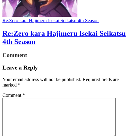
Re:Zero kara Hajimeru Isekai Seikatsu 4th Season
Re:Zero kara Hajimeru Isekai Seikatsu
4th Season
Comment
Leave a Reply
Your email address will not be published.
Required fields are
marked
*
Comment
*