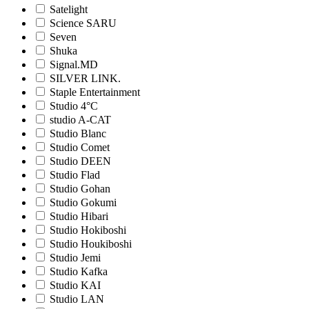
Satelight
Science SARU
Seven
Shuka
Signal.MD
SILVER LINK.
Staple Entertainment
Studio 4°C
studio A-CAT
Studio Blanc
Studio Comet
Studio DEEN
Studio Flad
Studio Gohan
Studio Gokumi
Studio Hibari
Studio Hokiboshi
Studio Houkiboshi
Studio Jemi
Studio Kafka
Studio KAI
Studio LAN