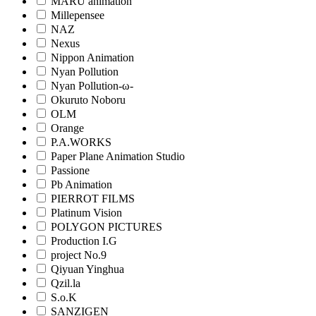
MARU animation
Millepensee
NAZ
Nexus
Nippon Animation
Nyan Pollution
Nyan Pollution-ω-
Okuruto Noboru
OLM
Orange
P.A.WORKS
Paper Plane Animation Studio
Passione
Pb Animation
PIERROT FILMS
Platinum Vision
POLYGON PICTURES
Production I.G
project No.9
Qiyuan Yinghua
Qzil.la
S.o.K
SANZIGEN