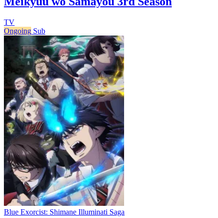
Meikyuu wo Samayou 3rd Season
TV
Ongoing
Sub
Blue Exorcist: Shimane Illuminati Saga