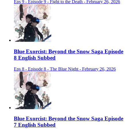
Eps 9 - Episode 9 - Fight to the Death - February 26, 2026
Blue Exorcist: Beyond the Snow Saga Episode
8 English Subbed
Eps 8 - Episode 8 - The Blue Night - February 26, 2026
Blue Exorcist: Beyond the Snow Saga Episode
7 English Subbed