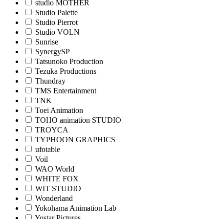
studio MOTHER
Studio Palette
Studio Pierrot
Studio VOLN
Sunrise
SynergySP
Tatsunoko Production
Tezuka Productions
Thundray
TMS Entertainment
TNK
Toei Animation
TOHO animation STUDIO
TROYCA
TYPHOON GRAPHICS
ufotable
Voil
WAO World
WHITE FOX
WIT STUDIO
Wonderland
Yokohama Animation Lab
Yostar Pictures