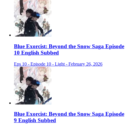
Blue Exorcist: Beyond the Snow Saga Episode
10 English Subbed
Eps 10 - Episode 10 - Light - February 26, 2026
Blue Exorcist: Beyond the Snow Saga Episode
9 English Subbed