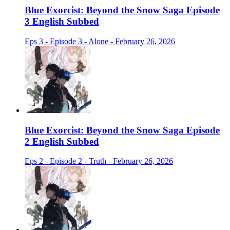
Blue Exorcist: Beyond the Snow Saga Episode
3 English Subbed
Eps 3 - Episode 3 - Alone - February 26, 2026
Blue Exorcist: Beyond the Snow Saga Episode
2 English Subbed
Eps 2 - Episode 2 - Truth - February 26, 2026