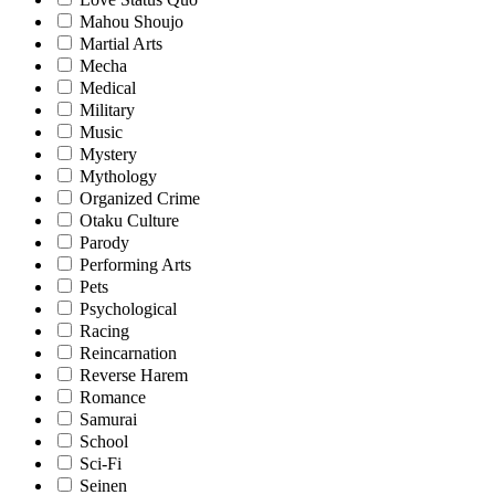
Mahou Shoujo
Martial Arts
Mecha
Medical
Military
Music
Mystery
Mythology
Organized Crime
Otaku Culture
Parody
Performing Arts
Pets
Psychological
Racing
Reincarnation
Reverse Harem
Romance
Samurai
School
Sci-Fi
Seinen