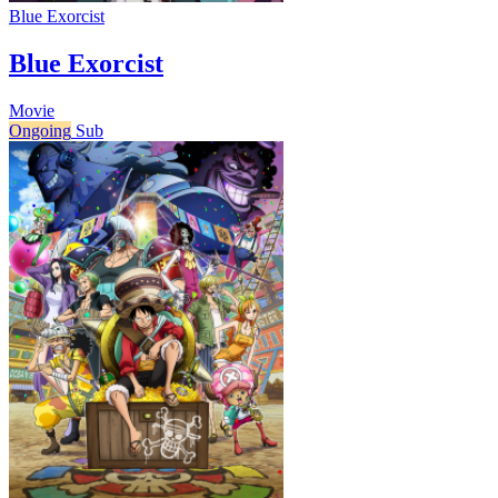
Blue Exorcist
Blue Exorcist
Movie
Ongoing
Sub