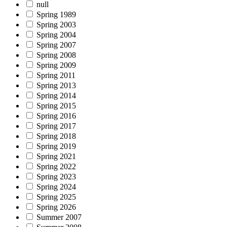
null
Spring 1989
Spring 2003
Spring 2004
Spring 2007
Spring 2008
Spring 2009
Spring 2011
Spring 2013
Spring 2014
Spring 2015
Spring 2016
Spring 2017
Spring 2018
Spring 2019
Spring 2021
Spring 2022
Spring 2023
Spring 2024
Spring 2025
Spring 2026
Summer 2007