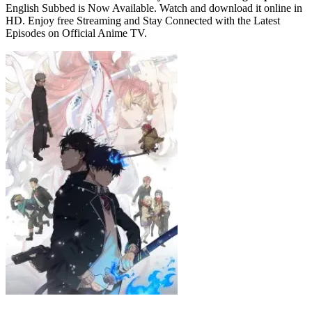
English Subbed is Now Available. Watch and download it online in
HD. Enjoy free Streaming and Stay Connected with the Latest
Episodes on Official Anime TV.