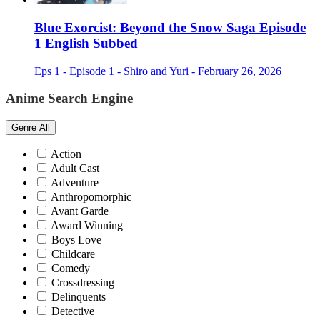
Blue Exorcist: Beyond the Snow Saga Episode
1 English Subbed
Eps 1 - Episode 1 - Shiro and Yuri - February 26, 2026
Anime Search Engine
Genre
All
Action
Adult Cast
Adventure
Anthropomorphic
Avant Garde
Award Winning
Boys Love
Childcare
Comedy
Crossdressing
Delinquents
Detective