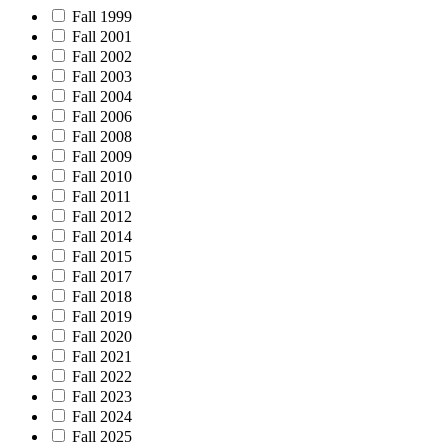
Fall 1999
Fall 2001
Fall 2002
Fall 2003
Fall 2004
Fall 2006
Fall 2008
Fall 2009
Fall 2010
Fall 2011
Fall 2012
Fall 2014
Fall 2015
Fall 2017
Fall 2018
Fall 2019
Fall 2020
Fall 2021
Fall 2022
Fall 2023
Fall 2024
Fall 2025