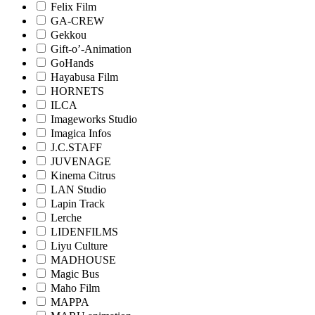
Felix Film
GA-CREW
Gekkou
Gift-o’-Animation
GoHands
Hayabusa Film
HORNETS
ILCA
Imageworks Studio
Imagica Infos
J.C.STAFF
JUVENAGE
Kinema Citrus
LAN Studio
Lapin Track
Lerche
LIDENFILMS
Liyu Culture
MADHOUSE
Magic Bus
Maho Film
MAPPA