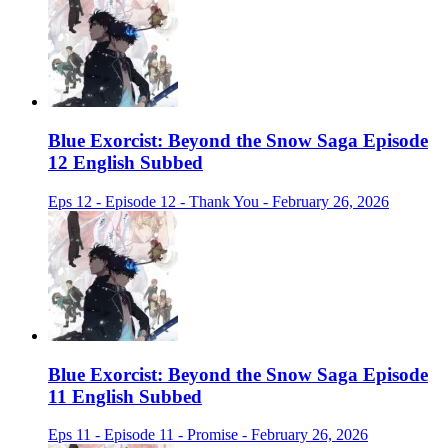
Blue Exorcist: Beyond the Snow Saga Episode
12 English Subbed
Eps 12 - Episode 12 - Thank You - February 26, 2026
Blue Exorcist: Beyond the Snow Saga Episode
11 English Subbed
Eps 11 - Episode 11 - Promise - February 26, 2026