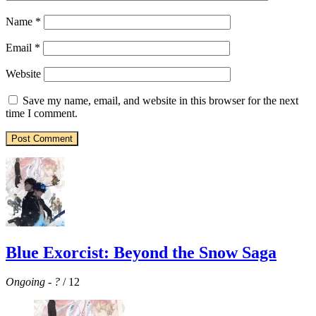
Name
*
Email
*
Website
Save my name, email, and website in this browser for the next
time I comment.
Blue Exorcist: Beyond the Snow Saga
Ongoing
-
?
/ 12