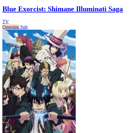
Blue Exorcist: Shimane Illuminati Saga
TV
Ongoing
Sub