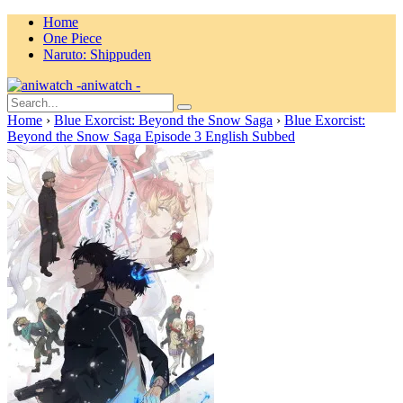
Home
One Piece
Naruto: Shippuden
aniwatch -
Home
›
Blue Exorcist: Beyond the Snow Saga
›
Blue Exorcist:
Beyond the Snow Saga Episode 3 English Subbed