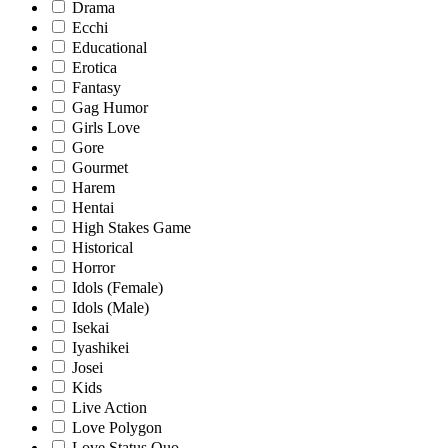
Drama
Ecchi
Educational
Erotica
Fantasy
Gag Humor
Girls Love
Gore
Gourmet
Harem
Hentai
High Stakes Game
Historical
Horror
Idols (Female)
Idols (Male)
Isekai
Iyashikei
Josei
Kids
Live Action
Love Polygon
Love Status Quo