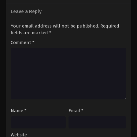
Leave a Reply
Your email address will not be published.
Required
fields are marked
*
Comment
*
Name
*
Email
*
Website