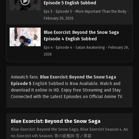
Episode 5 English Subbed
Eps 5 - Episode 5 - More Important Than the Body -
February 26, 2026
Blue Exorcist: Beyond the Snow Saga
Episode 4 English Subbed
Eps 4 - Episode 4 - Satan Awakening - February 26,
2026
Blue Exorcist: Beyond the Snow Saga
Episode 3 English Subbed
Aniwatch fans.
Blue Exorcist: Beyond the Snow Saga
Episode 5
English Subbed is Now Available. Watch and
Eps 3 - Episode 3 - Alone - February 26, 2026
download it online in HD. Enjoy free Streaming and Stay
Connected with the Latest Episodes on Official Anime TV.
Blue Exorcist: Beyond the Snow Saga
Episode 2 English Subbed
Eps 2 - Episode 2 - Truth - February 26, 2026
Blue Exorcist: Beyond the Snow Saga
Blue Exorcist: Beyond the Snow Saga
Blue Exorcist: Beyond the Snow Saga, Blue Exorcist Season 4, Ao
Episode 1 English Subbed
no Exorcist 4th Season, 青の祓魔師 雪ノ果篇