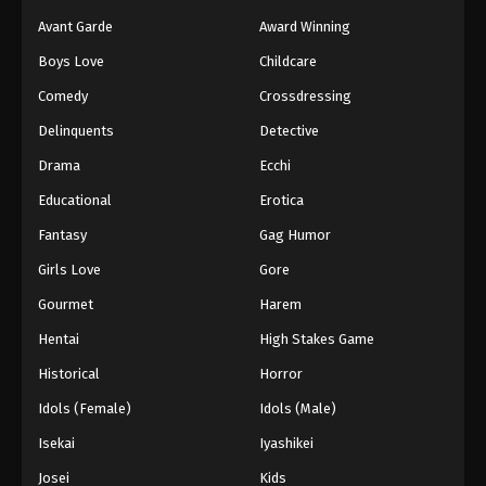
Avant Garde
Award Winning
Boys Love
Childcare
Comedy
Crossdressing
Delinquents
Detective
Drama
Ecchi
Educational
Erotica
Fantasy
Gag Humor
Girls Love
Gore
Gourmet
Harem
Hentai
High Stakes Game
Historical
Horror
Idols (Female)
Idols (Male)
Isekai
Iyashikei
Josei
Kids