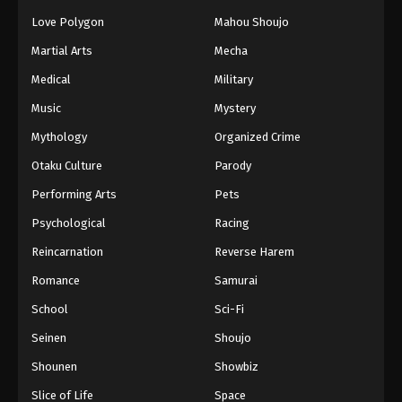
Love Polygon
Mahou Shoujo
Martial Arts
Mecha
Medical
Military
Music
Mystery
Mythology
Organized Crime
Otaku Culture
Parody
Performing Arts
Pets
Psychological
Racing
Reincarnation
Reverse Harem
Romance
Samurai
School
Sci-Fi
Seinen
Shoujo
Shounen
Showbiz
Slice of Life
Space