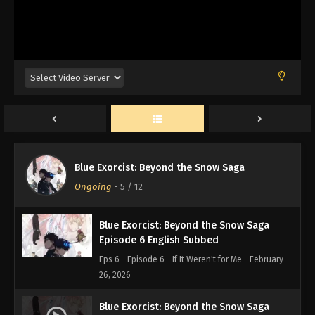
Eps 9 - Episode 9 - Fight to the Death - February
26, 2026
Blue Exorcist: Beyond the Snow Saga
Episode 8 English Subbed
Eps 8 - Episode 8 - The Blue Night - February 26,
2026
Blue Exorcist: Beyond the Snow Saga
Episode 7 English Subbed
Blue Exorcist: Beyond the Snow Saga
Eps 7 - Episode 7 - The Night Before - February 26,
Ongoing
-
5
/ 12
2026
Blue Exorcist: Beyond the Snow Saga
Episode 6 English Subbed
Eps 6 - Episode 6 - If It Weren't for Me - February
26, 2026
Blue Exorcist: Beyond the Snow Saga