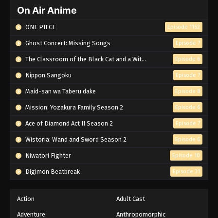
On Air Anime
ONE PIECE
Episode 1162
Ghost Concert: Missing Songs
Episode 7
The Classroom of the Black Cat and a Witch
Episode 6
Nippon Sangoku
Episode 7
Maid-san wa Taberu dake
Episode 8
Mission: Yozakura Family Season 2
Episode 6
Ace of Diamond Act II Season 2
Episode 7
Wistoria: Wand and Sword Season 2
Episode 6
Niwatori Fighter
Episode 10
Digimon Beatbreak
Episode 31
Action
Adult Cast
Adventure
Anthropomorphic