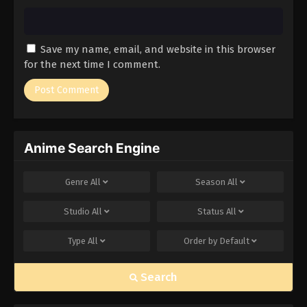
Save my name, email, and website in this browser
for the next time I comment.
Anime Search Engine
Genre
All
Season
All
Studio
All
Status
All
Type
All
Order by
Default
Search