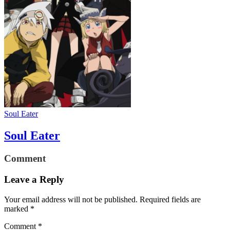
Soul Eater
Soul Eater
Comment
Leave a Reply
Your email address will not be published.
Required fields are
marked
*
Comment
*