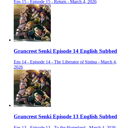
Eps 15 - Episode 15 - Return - March 4, 2026
Grancrest Senki Episode 14 English Subbed
Eps 14 - Episode 14 - The Liberator of Sistina - March 4,
2026
Grancrest Senki Episode 13 English Subbed
Eps 13 - Episode 13 - To the Homeland - March 4, 2026