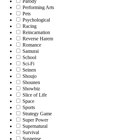
Parody
Performing Arts
Pets
Psychological
Racing
Reincarnation
Reverse Harem
Romance
Samurai
School
Sci-Fi
Seinen
Shoujo
Shounen
Showbiz
Slice of Life
Space
Sports
Strategy Game
Super Power
Supernatural
Survival
Suspense