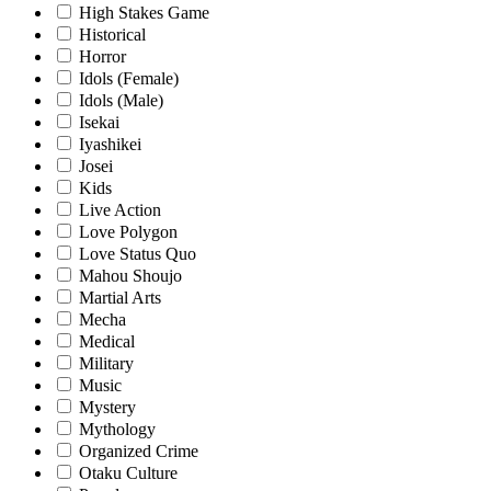
High Stakes Game
Historical
Horror
Idols (Female)
Idols (Male)
Isekai
Iyashikei
Josei
Kids
Live Action
Love Polygon
Love Status Quo
Mahou Shoujo
Martial Arts
Mecha
Medical
Military
Music
Mystery
Mythology
Organized Crime
Otaku Culture