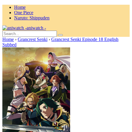
Home
One Piece
Naruto: Shippuden
aniwatch -
Home
›
Grancrest Senki
›
Grancrest Senki Episode 18 English
Subbed