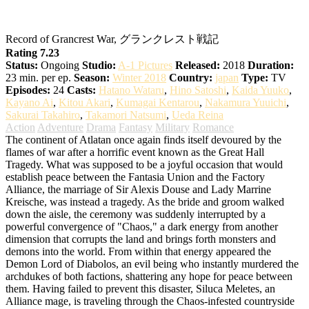
Grancrest Senki
Record of Grancrest War, グランクレスト戦記
Rating 7.23
Status:
Ongoing
Studio:
A-1 Pictures
Released:
2018
Duration:
23 min. per ep.
Season:
Winter 2018
Country:
japan
Type:
TV
Episodes:
24
Casts:
Hatano Wataru
,
Hino Satoshi
,
Kaida Yuuko
,
Kayano Ai
,
Kitou Akari
,
Kumagai Kentarou
,
Nakamura Yuuichi
,
Sakurai Takahiro
,
Takamori Natsumi
,
Ueda Reina
Action
Adventure
Drama
Fantasy
Military
Romance
The continent of Atlatan once again finds itself devoured by the
flames of war after a horrific event known as the Great Hall
Tragedy. What was supposed to be a joyful occasion that would
establish peace between the Fantasia Union and the Factory
Alliance, the marriage of Sir Alexis Douse and Lady Marrine
Kreische, was instead a tragedy. As the bride and groom walked
down the aisle, the ceremony was suddenly interrupted by a
powerful convergence of "Chaos," a dark energy from another
dimension that corrupts the land and brings forth monsters and
demons into the world. From within that energy appeared the
Demon Lord of Diabolos, an evil being who instantly murdered the
archdukes of both factions, shattering any hope for peace between
them. Having failed to prevent this disaster, Siluca Meletes, an
Alliance mage, is traveling through the Chaos-infested countryside