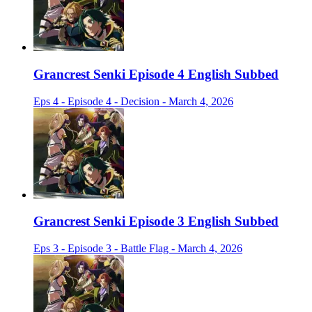
Grancrest Senki Episode 4 English Subbed
Eps 4 - Episode 4 - Decision - March 4, 2026
Grancrest Senki Episode 3 English Subbed
Eps 3 - Episode 3 - Battle Flag - March 4, 2026