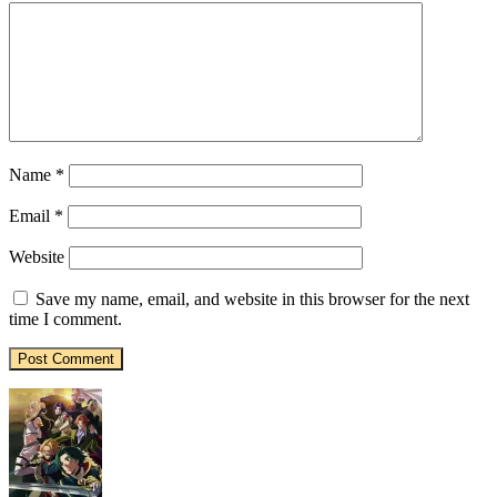
Name
*
Email
*
Website
Save my name, email, and website in this browser for the next
time I comment.