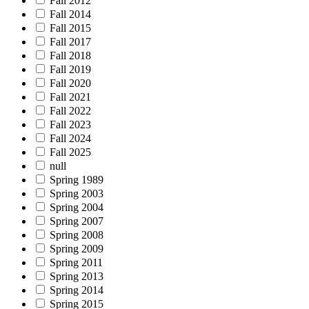
Fall 2012
Fall 2014
Fall 2015
Fall 2017
Fall 2018
Fall 2019
Fall 2020
Fall 2021
Fall 2022
Fall 2023
Fall 2024
Fall 2025
null
Spring 1989
Spring 2003
Spring 2004
Spring 2007
Spring 2008
Spring 2009
Spring 2011
Spring 2013
Spring 2014
Spring 2015