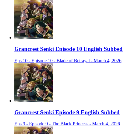
Grancrest Senki Episode 10 English Subbed
Eps 10 - Episode 10 - Blade of Betrayal - March 4, 2026
Grancrest Senki Episode 9 English Subbed
Eps 9 - Episode 9 - The Black Princess - March 4, 2026