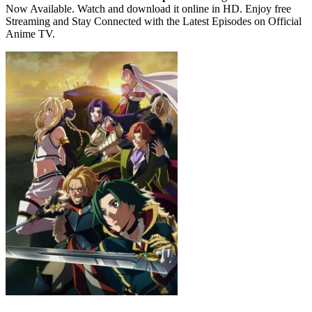
Now Available. Watch and download it online in HD. Enjoy free
Streaming and Stay Connected with the Latest Episodes on Official
Anime TV.