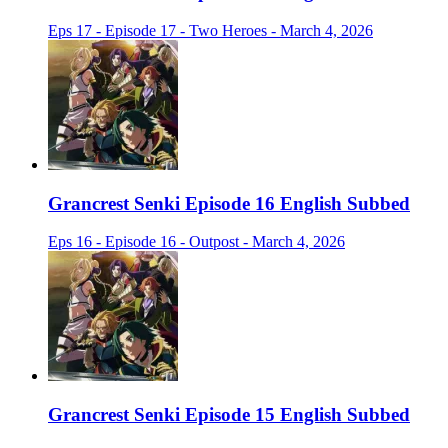
Eps 17 - Episode 17 - Two Heroes - March 4, 2026
Grancrest Senki Episode 16 English Subbed
Eps 16 - Episode 16 - Outpost - March 4, 2026
Grancrest Senki Episode 15 English Subbed