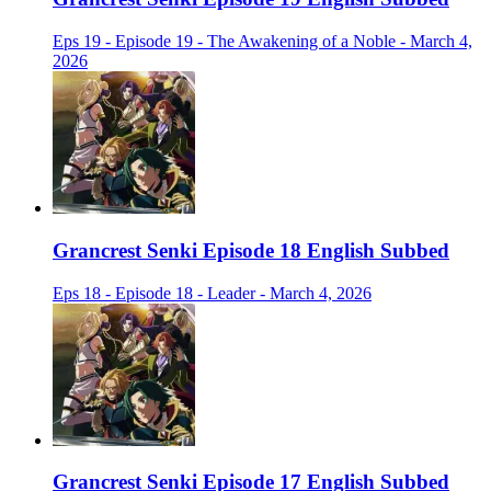
Eps 19 - Episode 19 - The Awakening of a Noble - March 4,
2026
Grancrest Senki Episode 18 English Subbed
Eps 18 - Episode 18 - Leader - March 4, 2026
Grancrest Senki Episode 17 English Subbed