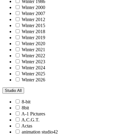
Winter 1986
Winter 2000
Winter 2007
Winter 2012
Winter 2015
Winter 2018
Winter 2019
Winter 2020
Winter 2021
Winter 2022
Winter 2023
Winter 2024
Winter 2025
Winter 2026
Studio
All
8-bit
8bit
A-1 Pictures
A.C.G.T.
Actas
animation studio42