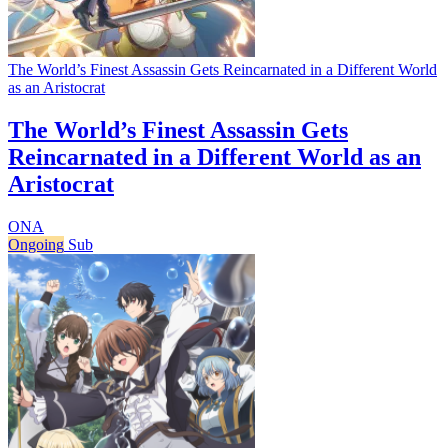
The World’s Finest Assassin Gets Reincarnated in a Different World
as an Aristocrat
The World’s Finest Assassin Gets
Reincarnated in a Different World as an
Aristocrat
ONA
Ongoing
Sub