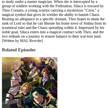
to study under a master magician. When she is intercepted by a
group of soldiers working with the Federation, Siluca is rescued by
Theo Cornaro, a young warrior carrying a mysterious "Crest," a
magical symbol that gives its wielder the ability to banish Chaos.
Bearing no allegiance to a specific domain, Theo hopes to attain the
rank of Lord so that he can liberate his home town of Sistina from its
tyrannical ruler and the Chaos spreading within it. Impressed by his
noble goal, Siluca enters into a magical contract with Theo, and the
two embark on a journey to restore balance to their war-torn land.
[Written by MAL Rewrite]
Related Episodes