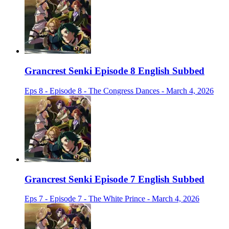
Grancrest Senki Episode 8 English Subbed
Eps 8 - Episode 8 - The Congress Dances - March 4, 2026
Grancrest Senki Episode 7 English Subbed
Eps 7 - Episode 7 - The White Prince - March 4, 2026