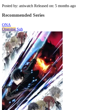
Posted by: aniwatch
Released on: 5 months ago
Recommended Series
ONA
Ongoing
Sub