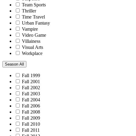
Team Sports
Thriller
Time Travel
Urban Fantasy
Vampire
Video Game
Villainess
Visual Arts
Workplace
Season
All
Fall 1999
Fall 2001
Fall 2002
Fall 2003
Fall 2004
Fall 2006
Fall 2008
Fall 2009
Fall 2010
Fall 2011