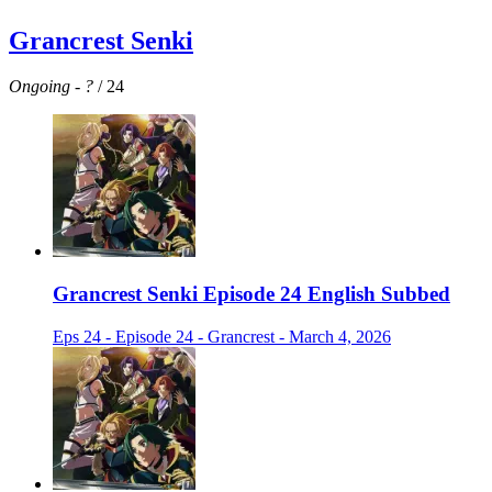
Grancrest Senki
Ongoing
-
?
/ 24
Grancrest Senki Episode 24 English Subbed
Eps 24 - Episode 24 - Grancrest - March 4, 2026