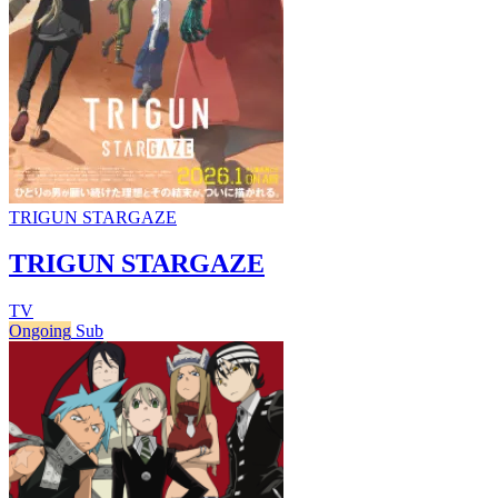
TRIGUN STARGAZE
TRIGUN STARGAZE
TV
Ongoing
Sub