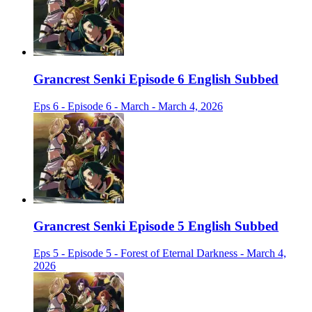
Grancrest Senki Episode 6 English Subbed
Eps 6 - Episode 6 - March - March 4, 2026
Grancrest Senki Episode 5 English Subbed
Eps 5 - Episode 5 - Forest of Eternal Darkness - March 4,
2026