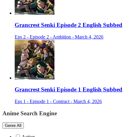
Grancrest Senki Episode 2 English Subbed
Eps 2 - Episode 2 - Ambition - March 4, 2026
Grancrest Senki Episode 1 English Subbed
Eps 1 - Episode 1 - Contract - March 4, 2026
Anime Search Engine
Genre
All
Action