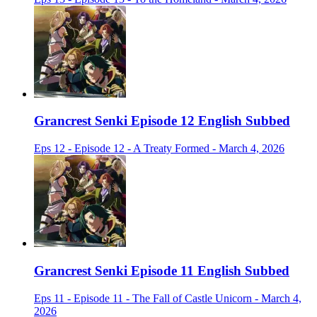
Grancrest Senki Episode 12 English Subbed
Eps 12 - Episode 12 - A Treaty Formed - March 4, 2026
Grancrest Senki Episode 11 English Subbed
Eps 11 - Episode 11 - The Fall of Castle Unicorn - March 4,
2026