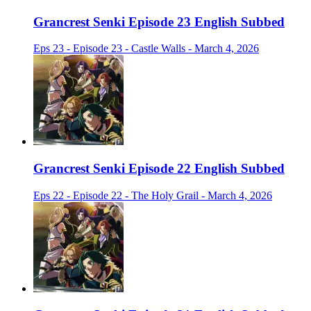
Grancrest Senki Episode 23 English Subbed
Eps 23 - Episode 23 - Castle Walls - March 4, 2026
Grancrest Senki Episode 22 English Subbed
Eps 22 - Episode 22 - The Holy Grail - March 4, 2026