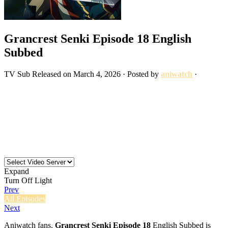
Grancrest Senki Episode 18 English
Subbed
TV
Sub
Released on
March 4, 2026
· Posted by
aniwatch
·
Expand
Turn Off Light
Prev
All Episodes
Next
Aniwatch fans.
Grancrest Senki Episode 18
English Subbed is