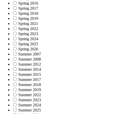
Spring 2016
Spring 2017
Spring 2018
Spring 2019
Spring 2021
Spring 2022
Spring 2023
Spring 2024
Spring 2025
Spring 2026
Summer 2007
Summer 2008
Summer 2012
Summer 2014
Summer 2015
Summer 2017
Summer 2018
Summer 2019
Summer 2022
Summer 2023
Summer 2024
Summer 2025