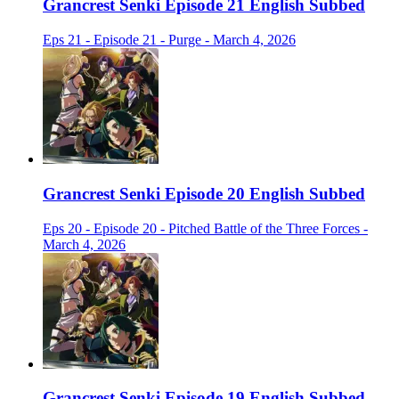
Grancrest Senki Episode 21 English Subbed
Eps 21 - Episode 21 - Purge - March 4, 2026
Grancrest Senki Episode 20 English Subbed
Eps 20 - Episode 20 - Pitched Battle of the Three Forces -
March 4, 2026
Grancrest Senki Episode 19 English Subbed