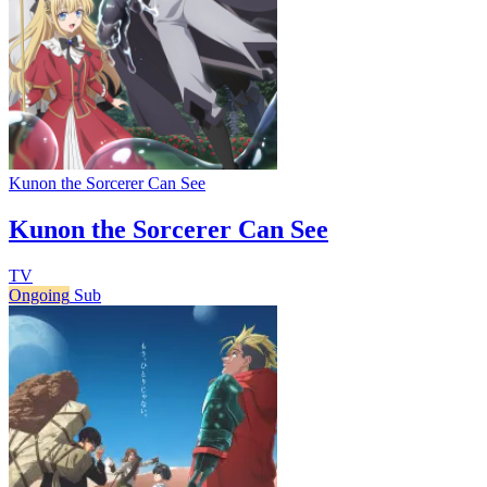
Kunon the Sorcerer Can See
Kunon the Sorcerer Can See
TV
Ongoing
Sub