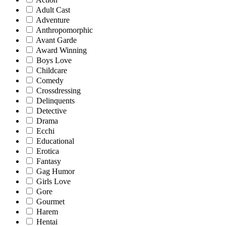
Adult Cast
Adventure
Anthropomorphic
Avant Garde
Award Winning
Boys Love
Childcare
Comedy
Crossdressing
Delinquents
Detective
Drama
Ecchi
Educational
Erotica
Fantasy
Gag Humor
Girls Love
Gore
Gourmet
Harem
Hentai