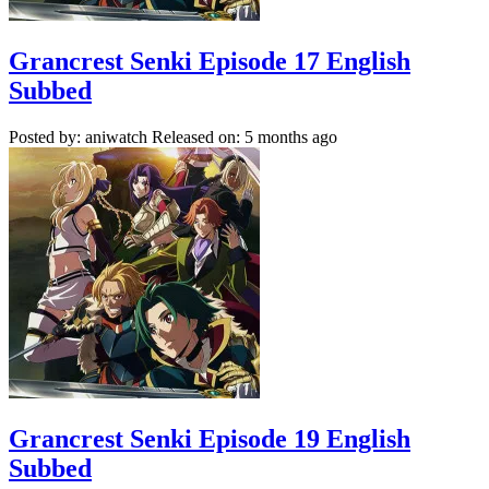
Grancrest Senki Episode 17 English
Subbed
Posted by: aniwatch
Released on: 5 months ago
Grancrest Senki Episode 19 English
Subbed