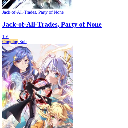
Jack-of-All-Trades, Party of None
Jack-of-All-Trades, Party of None
TV
Ongoing
Sub