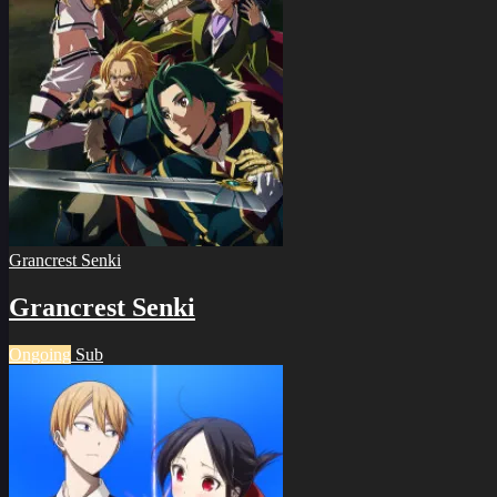
Grancrest Senki
Grancrest Senki
Ongoing
Sub