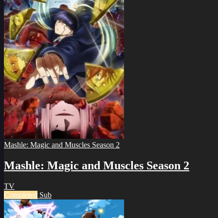
Mashle: Magic and Muscles Season 2
Mashle: Magic and Muscles Season 2
TV
Completed
Sub