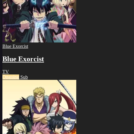
Blue Exorcist
Blue Exorcist
TV
Ongoing
Sub