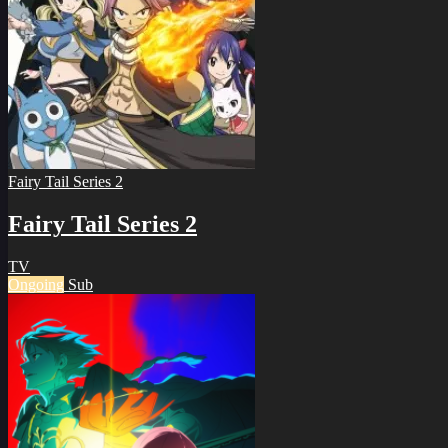
Fairy Tail Series 2
Fairy Tail Series 2
TV
Ongoing
Sub