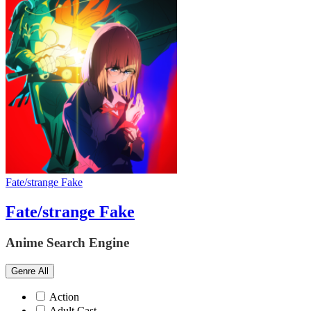
Fate/strange Fake
Fate/strange Fake
Anime Search Engine
Genre
All
Action
Adult Cast