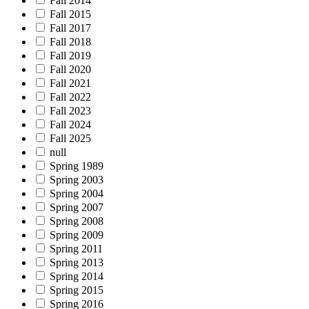
Fall 2014
Fall 2015
Fall 2017
Fall 2018
Fall 2019
Fall 2020
Fall 2021
Fall 2022
Fall 2023
Fall 2024
Fall 2025
null
Spring 1989
Spring 2003
Spring 2004
Spring 2007
Spring 2008
Spring 2009
Spring 2011
Spring 2013
Spring 2014
Spring 2015
Spring 2016