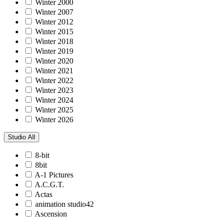
Winter 2000
Winter 2007
Winter 2012
Winter 2015
Winter 2018
Winter 2019
Winter 2020
Winter 2021
Winter 2022
Winter 2023
Winter 2024
Winter 2025
Winter 2026
Studio
All
8-bit
8bit
A-1 Pictures
A.C.G.T.
Actas
animation studio42
Ascension