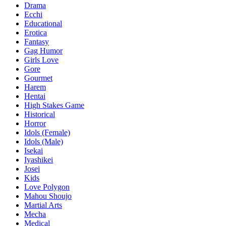
Drama
Ecchi
Educational
Erotica
Fantasy
Gag Humor
Girls Love
Gore
Gourmet
Harem
Hentai
High Stakes Game
Historical
Horror
Idols (Female)
Idols (Male)
Isekai
Iyashikei
Josei
Kids
Love Polygon
Mahou Shoujo
Martial Arts
Mecha
Medical