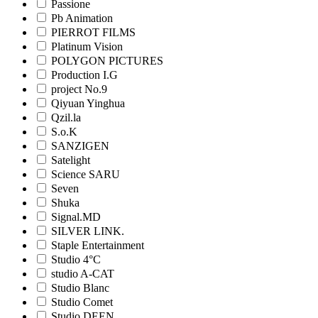
Passione
Pb Animation
PIERROT FILMS
Platinum Vision
POLYGON PICTURES
Production I.G
project No.9
Qiyuan Yinghua
Qzil.la
S.o.K
SANZIGEN
Satelight
Science SARU
Seven
Shuka
Signal.MD
SILVER LINK.
Staple Entertainment
Studio 4°C
studio A-CAT
Studio Blanc
Studio Comet
Studio DEEN