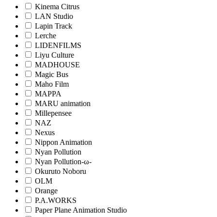
Kinema Citrus
LAN Studio
Lapin Track
Lerche
LIDENFILMS
Liyu Culture
MADHOUSE
Magic Bus
Maho Film
MAPPA
MARU animation
Millepensee
NAZ
Nexus
Nippon Animation
Nyan Pollution
Nyan Pollution-ω-
Okuruto Noboru
OLM
Orange
P.A.WORKS
Paper Plane Animation Studio