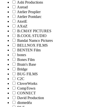
Ashi Productions
Asread
Atelier Peuplier
Atelier Pontdarc
AtoriE
AXsiZ
B.CMAY PICTURES
B.COOL STUDIO
Bandai Namco Pictures
BELLNOX FILMS
BENTEN Film
bones
Bones Film
Brain's Base
Bridge
BUG FILMS
C2C
CloverWorks
CompTown
CONNECT
David Production
diomedéa