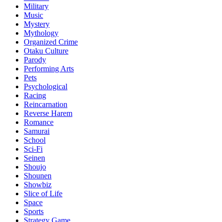
Military
Music
Mystery
Mythology
Organized Crime
Otaku Culture
Parody
Performing Arts
Pets
Psychological
Racing
Reincarnation
Reverse Harem
Romance
Samurai
School
Sci-Fi
Seinen
Shoujo
Shounen
Showbiz
Slice of Life
Space
Sports
Strategy Game