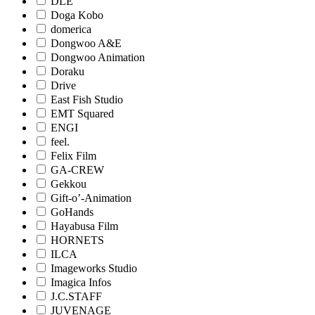
DLE
Doga Kobo
domerica
Dongwoo A&E
Dongwoo Animation
Doraku
Drive
East Fish Studio
EMT Squared
ENGI
feel.
Felix Film
GA-CREW
Gekkou
Gift-o’-Animation
GoHands
Hayabusa Film
HORNETS
ILCA
Imageworks Studio
Imagica Infos
J.C.STAFF
JUVENAGE