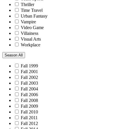
Thriller
Time Travel
Urban Fantasy
Vampire
Video Game
Villainess
Visual Arts
Workplace
Season
All
Fall 1999
Fall 2001
Fall 2002
Fall 2003
Fall 2004
Fall 2006
Fall 2008
Fall 2009
Fall 2010
Fall 2011
Fall 2012