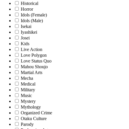
Historical
Horror
Idols (Female)
Idols (Male)
Isekai
Iyashikei
Josei
Kids
Live Action
Love Polygon
Love Status Quo
Mahou Shoujo
Martial Arts
Mecha
Medical
Military
Music
Mystery
Mythology
Organized Crime
Otaku Culture
Parody