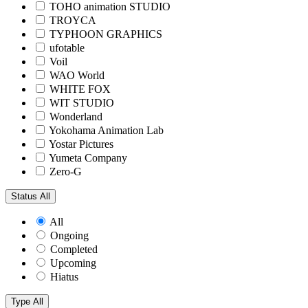
TOHO animation STUDIO
TROYCA
TYPHOON GRAPHICS
ufotable
Voil
WAO World
WHITE FOX
WIT STUDIO
Wonderland
Yokohama Animation Lab
Yostar Pictures
Yumeta Company
Zero-G
Status
All
All
Ongoing
Completed
Upcoming
Hiatus
Type
All