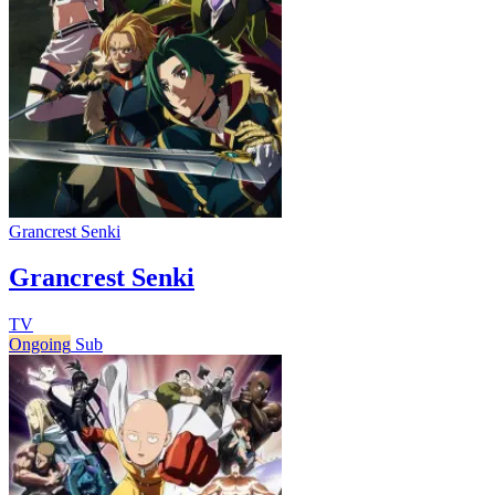
Grancrest Senki
Grancrest Senki
TV
Ongoing
Sub