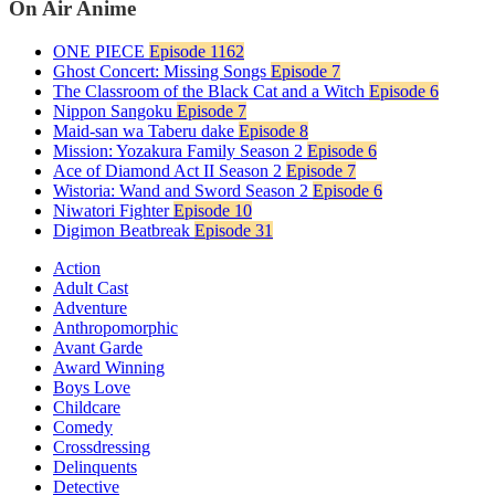
On Air Anime
ONE PIECE
Episode 1162
Ghost Concert: Missing Songs
Episode 7
The Classroom of the Black Cat and a Witch
Episode 6
Nippon Sangoku
Episode 7
Maid-san wa Taberu dake
Episode 8
Mission: Yozakura Family Season 2
Episode 6
Ace of Diamond Act II Season 2
Episode 7
Wistoria: Wand and Sword Season 2
Episode 6
Niwatori Fighter
Episode 10
Digimon Beatbreak
Episode 31
Action
Adult Cast
Adventure
Anthropomorphic
Avant Garde
Award Winning
Boys Love
Childcare
Comedy
Crossdressing
Delinquents
Detective