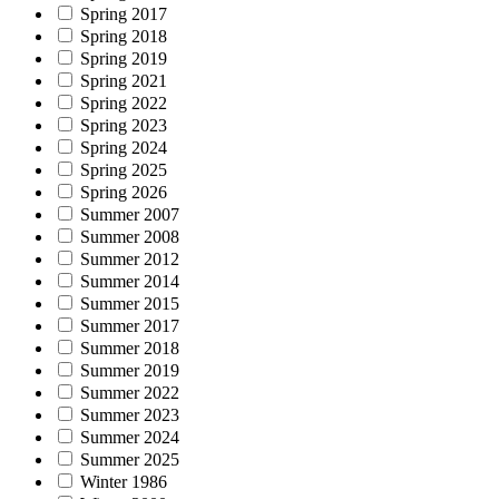
Spring 2017
Spring 2018
Spring 2019
Spring 2021
Spring 2022
Spring 2023
Spring 2024
Spring 2025
Spring 2026
Summer 2007
Summer 2008
Summer 2012
Summer 2014
Summer 2015
Summer 2017
Summer 2018
Summer 2019
Summer 2022
Summer 2023
Summer 2024
Summer 2025
Winter 1986