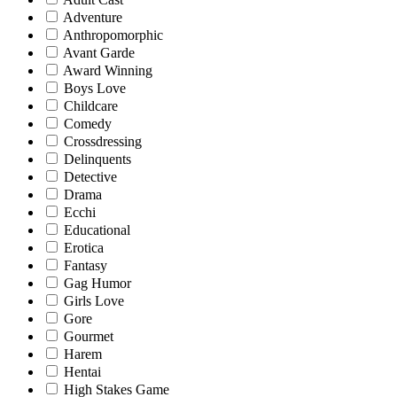
Adventure
Anthropomorphic
Avant Garde
Award Winning
Boys Love
Childcare
Comedy
Crossdressing
Delinquents
Detective
Drama
Ecchi
Educational
Erotica
Fantasy
Gag Humor
Girls Love
Gore
Gourmet
Harem
Hentai
High Stakes Game