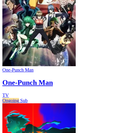
One-Punch Man
One-Punch Man
TV
Ongoing
Sub