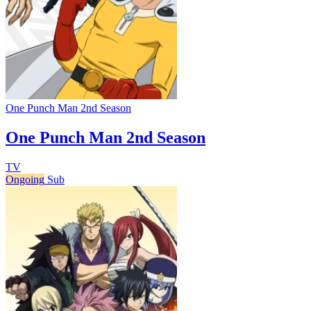
One Punch Man 2nd Season
One Punch Man 2nd Season
TV
Ongoing
Sub