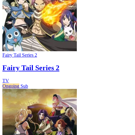
Fairy Tail Series 2
Fairy Tail Series 2
TV
Ongoing
Sub