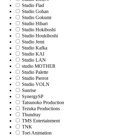
Studio Flad
Studio Gohan
Studio Gokumi
Studio Hibari
Studio Hokiboshi
Studio Houkiboshi
Studio Jemi
Studio Kafka
Studio KAI
Studio LAN
studio MOTHER
Studio Palette
Studio Pierrot
Studio VOLN
Sunrise
SynergySP
Tatsunoko Production
Tezuka Productions
Thundray
TMS Entertainment
TNK
Toei Animation