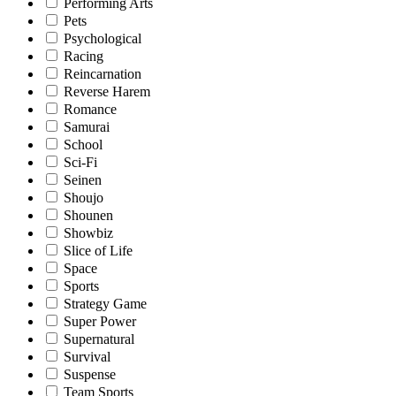
Performing Arts
Pets
Psychological
Racing
Reincarnation
Reverse Harem
Romance
Samurai
School
Sci-Fi
Seinen
Shoujo
Shounen
Showbiz
Slice of Life
Space
Sports
Strategy Game
Super Power
Supernatural
Survival
Suspense
Team Sports