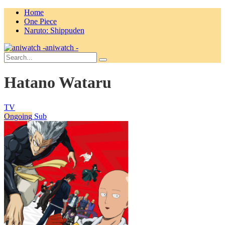
Home
One Piece
Naruto: Shippuden
aniwatch -
Hatano Wataru
TV
Ongoing
Sub