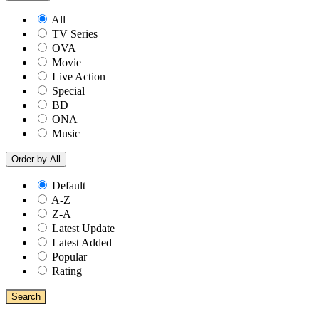
All
TV Series
OVA
Movie
Live Action
Special
BD
ONA
Music
Order by
All
Default
A-Z
Z-A
Latest Update
Latest Added
Popular
Rating
Search