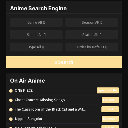
Anime Search Engine
Genre
All
Season
All
Studio
All
Status
All
Type
All
Order by
Default
Search
On Air Anime
ONE PIECE
Episode 1162
Ghost Concert: Missing Songs
Episode 7
The Classroom of the Black Cat and a Witch
Episode 6
Nippon Sangoku
Episode 7