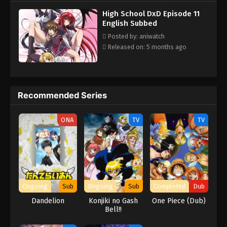
school's Occult Research club. Slowly adjusting to his new life,
Subbed
High School DxD Episode 11
Issei must train and fight in order to survive in the violent world
Eps 1 - Episode 1 - February 26, 2026
English Subbed
of angels and devils. Each new adventure leads to many hilarious
(and risqué) moments with his new comrades, all the while
Posted by: aniwatch
keeping his new life a secret from his friends and family in High
Released on: 5 months ago
School DxD! [Written by MAL Rewrite]
Recommended Series
ONA
TV
TV
Ongoing
Sub
Ongoing
Sub
Completed
Dub
Dandelion
Konjiki no Gash
One Piece (Dub)
Bell!!