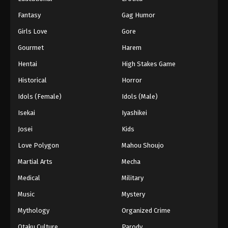
Fantasy
Gag Humor
Girls Love
Gore
Gourmet
Harem
Hentai
High Stakes Game
Historical
Horror
Idols (Female)
Idols (Male)
Isekai
Iyashikei
Josei
Kids
Love Polygon
Mahou Shoujo
Martial Arts
Mecha
Medical
Military
Music
Mystery
Mythology
Organized Crime
Otaku Culture
Parody