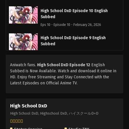
High School DxD Episode 10 English
Subbed
Eps 10 - Episode 10 - February 26, 2026
High School DxD Episode 9 English
Subbed
Eps 9 - Episode 9 - February 26, 2026
Aniwatch fans.
High School DxD Episode 12
High School DxD Episode 8 English
English
Subbed is Now Available. Watch and download it online in
Subbed
HD. Enjoy free Streaming and Stay Connected with the
Eps 8 - Episode 8 - February 26, 2026
Latest Episodes on Official Anime TV.
High School DxD Episode 7 English
Subbed
High School DxD
Eps 7 - Episode 7 - February 26, 2026
High School DxD, Highschool DxD, ハイスクールD×D
High School DxD Episode 6 English
Subbed