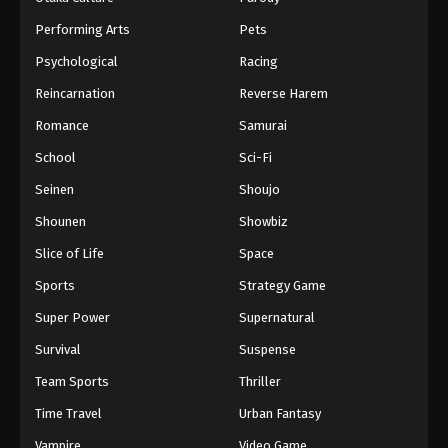
Performing Arts
Pets
Psychological
Racing
Reincarnation
Reverse Harem
Romance
Samurai
School
Sci-Fi
Seinen
Shoujo
Shounen
Showbiz
Slice of Life
Space
Sports
Strategy Game
Super Power
Supernatural
Survival
Suspense
Team Sports
Thriller
Time Travel
Urban Fantasy
Vampire
Video Game