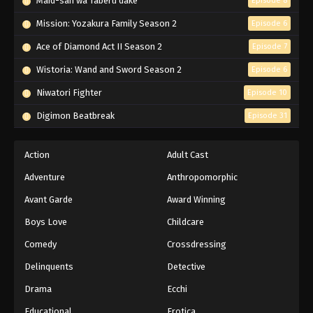
Maid-san wa Taberu dake
Episode 8
Mission: Yozakura Family Season 2
Episode 6
Ace of Diamond Act II Season 2
Episode 7
Wistoria: Wand and Sword Season 2
Episode 6
Niwatori Fighter
Episode 10
Digimon Beatbreak
Episode 31
Action
Adult Cast
Adventure
Anthropomorphic
Avant Garde
Award Winning
Boys Love
Childcare
Comedy
Crossdressing
Delinquents
Detective
Drama
Ecchi
Educational
Erotica