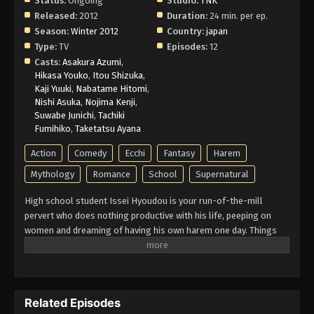
Status:
Ongoing
Studio:
TNK
Eps 6 - Episode 6 - February 26, 2026
Released:
2012
Duration:
24 min. per ep.
Season:
Winter 2012
Country:
japan
High School DxD Episode 5 English
Type:
TV
Episodes:
12
Subbed
Casts:
Asakura Azumi
,
Hikasa Youko
,
Itou Shizuka
,
Eps 5 - Episode 5 - February 26, 2026
Kaji Yuuki
,
Nabatame Hitomi
,
Nishi Asuka
,
Nojima Kenji
,
High School DxD Episode 4 English
Suwabe Junichi
,
Tachiki
Subbed
Fumihiko
,
Taketatsu Ayana
Eps 4 - Episode 4 - February 26, 2026
Action
Comedy
Ecchi
Fantasy
Harem
High School DxD Episode 3 English
Mythology
Romance
School
Supernatural
Subbed
High school student Issei Hyoudou is your run-of-the-mill
Eps 3 - Episode 3 - February 26, 2026
pervert who does nothing productive with his life, peeping on
women and dreaming of having his own harem one day. Things
High School DxD Episode 2 English
seem to be looking up for Issei when a beautiful girl asks him
Subbed
out on a date, although she turns out to be a fallen angel who
Eps 2 - Episode 2 - February 26, 2026
brutally kills him! However, he gets a second chance at life when
beautiful senior student Rias Gremory, who is a top-class devil,
Related Episodes
revives him as her servant, recruiting Issei into the ranks of the
High School DxD Episode 1 English