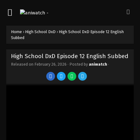
Home
›
High School DxD
›
High School DxD Episode 12 English
Subbed
High School DxD Episode 12 English Subbed
Released on
February 26, 2026
· Posted by
aniwatch
·