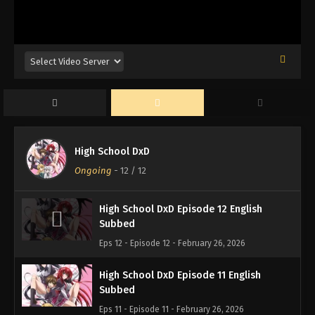
High School DxD
Ongoing
-
12
/ 12
High School DxD Episode 12 English
Subbed
Eps 12 - Episode 12 - February 26, 2026
High School DxD Episode 11 English
Subbed
Eps 11 - Episode 11 - February 26, 2026