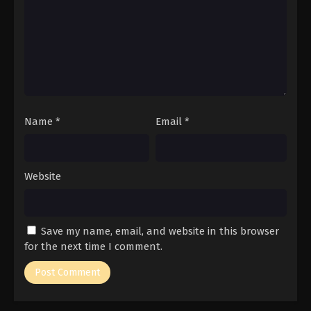
Name
*
Email
*
Website
Save my name, email, and website in this browser
for the next time I comment.