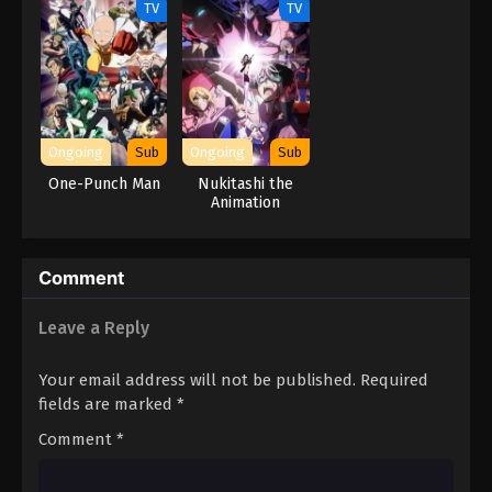
TV
TV
Ongoing
Sub
Ongoing
Sub
One-Punch Man
Nukitashi the
Animation
Comment
Leave a Reply
Your email address will not be published.
Required
fields are marked
*
Comment
*