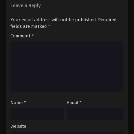
Leave a Reply
Your email address will not be published.
Required
fields are marked
*
Comment
*
Name
*
Email
*
Website