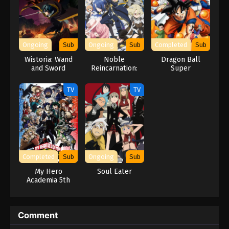
Ongoing
Sub
Ongoing
Sub
Completed
Sub
Wistoria: Wand
Noble
Dragon Ball
and Sword
Reincarnation:
Super
Season 2
Born Blessed, So
I’ll Obtain
TV
TV
Ultimate Power
Completed
Sub
Ongoing
Sub
My Hero
Soul Eater
Academia 5th
Season
Comment