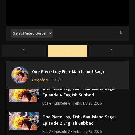
One Piece Log: Fish-Man Island Saga
Episode 7 English Subbed
Eps 7 - Episode 7 - February 25, 2026
One Piece Log: Fish-Man Island Saga
Episode 6 English Subbed
Eps 6 - Episode 6 - February 25, 2026
One Piece Log: Fish-Man Island Saga
Episode 5 English Subbed
One Piece Log: Fish-Man Island Saga
Eps 5 - Episode 5 - February 25, 2026
Ongoing
-
3
/ 21
One Piece Log: Fish-Man Island Saga
Episode 4 English Subbed
Eps 4 - Episode 4 - February 25, 2026
One Piece Log: Fish-Man Island Saga
Episode 2 English Subbed
Eps 2 - Episode 2 - February 25, 2026