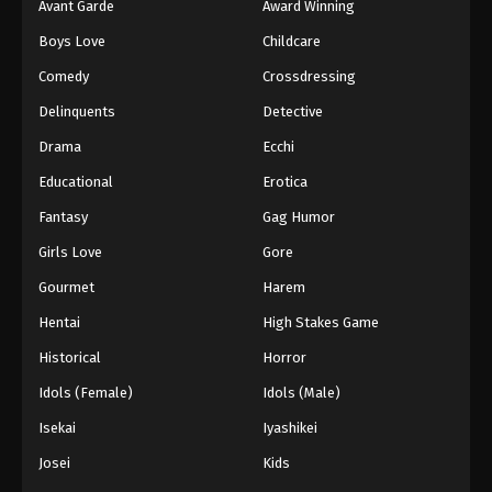
Avant Garde
Award Winning
Boys Love
Childcare
Comedy
Crossdressing
Delinquents
Detective
Drama
Ecchi
Educational
Erotica
Fantasy
Gag Humor
Girls Love
Gore
Gourmet
Harem
Hentai
High Stakes Game
Historical
Horror
Idols (Female)
Idols (Male)
Isekai
Iyashikei
Josei
Kids