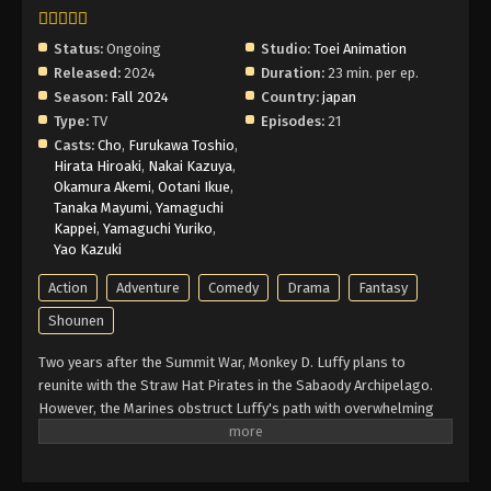
Status:
Ongoing
Studio:
Toei Animation
Released:
2024
Duration:
23 min. per ep.
Season:
Fall 2024
Country:
japan
Type:
TV
Episodes:
21
Casts:
Cho
,
Furukawa Toshio
,
Hirata Hiroaki
,
Nakai Kazuya
,
Okamura Akemi
,
Ootani Ikue
,
Tanaka Mayumi
,
Yamaguchi
Kappei
,
Yamaguchi Yuriko
,
Yao Kazuki
Action
Adventure
Comedy
Drama
Fantasy
Shounen
Two years after the Summit War, Monkey D. Luffy plans to
reunite with the Straw Hat Pirates in the Sabaody Archipelago.
However, the Marines obstruct Luffy's path with overwhelming
force. Meanwhile, the Straw Hats must also foil the schemes of
a group of impersonators acting in their likenesses. With two
years of intensive training with allies old and new, Luffy regroups