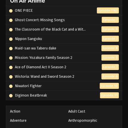
On Air Anime
ONE PIECE
Episode 1162
Ghost Concert: Missing Songs
Episode 7
The Classroom of the Black Cat and a Witch
Episode 6
Nippon Sangoku
Episode 7
Maid-san wa Taberu dake
Episode 8
Mission: Yozakura Family Season 2
Episode 6
Ace of Diamond Act II Season 2
Episode 7
Wistoria: Wand and Sword Season 2
Episode 6
Niwatori Fighter
Episode 10
Digimon Beatbreak
Episode 31
Action
Adult Cast
Adventure
Anthropomorphic