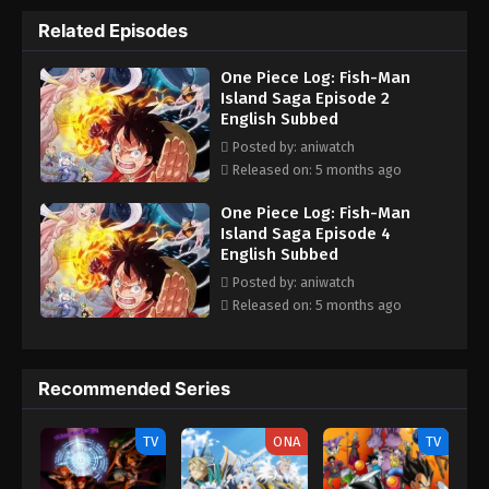
with his friends aboard the Thousand Sunny to set sail for the
Related Episodes
New World. As the Straw Hat Crew departs for Fish-Man Island,
new threats creep up from the abyss. But more determined than
One Piece Log: Fish-Man
ever to become the King of the Pirates, Luffy is prepared to
Island Saga Episode 2
defeat any enemy that may stand between him and his dream.
English Subbed
[Written by MAL Rewrite]
Posted by: aniwatch
Released on: 5 months ago
One Piece Log: Fish-Man
Island Saga Episode 4
English Subbed
Posted by: aniwatch
Released on: 5 months ago
Recommended Series
TV
ONA
TV