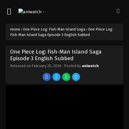
Episode 12 English Subbed
Eps 12 - Episode 12 - February 25, 2026
One Piece Log: Fish-Man Island Saga
Home
›
One Piece Log: Fish-Man Island Saga
›
One Piece Log:
Episode 11 English Subbed
Fish-Man Island Saga Episode 3 English Subbed
Eps 11 - Episode 11 - February 25, 2026
One Piece Log: Fish-Man Island Saga
One Piece Log: Fish-Man Island Saga
Episode 3 English Subbed
Episode 10 English Subbed
Eps 10 - Episode 10 - February 25, 2026
Released on
February 25, 2026
· Posted by
aniwatch
·
One Piece Log: Fish-Man Island Saga
Episode 9 English Subbed
Eps 9 - Episode 9 - February 25, 2026
One Piece Log: Fish-Man Island Saga
Episode 8 English Subbed
Eps 8 - Episode 8 - February 25, 2026