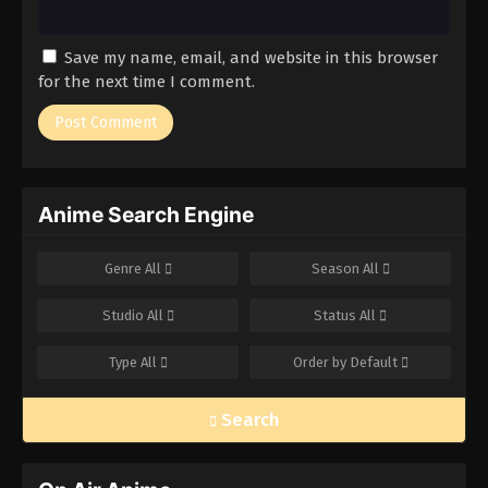
Save my name, email, and website in this browser
for the next time I comment.
Anime Search Engine
Genre
All
Season
All
Studio
All
Status
All
Type
All
Order by
Default
Search