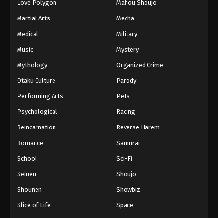
Love Polygon
Mahou Shoujo
Martial Arts
Mecha
Medical
Military
Music
Mystery
Mythology
Organized Crime
Otaku Culture
Parody
Performing Arts
Pets
Psychological
Racing
Reincarnation
Reverse Harem
Romance
Samurai
School
Sci-Fi
Seinen
Shoujo
Shounen
Showbiz
Slice of Life
Space