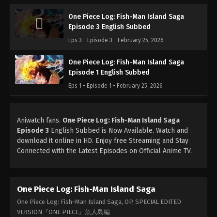
One Piece Log: Fish-Man Island Saga
Episode 3 English Subbed
Eps 3 - Episode 3 - February 25, 2026
One Piece Log: Fish-Man Island Saga
Episode 1 English Subbed
Eps 1 - Episode 1 - February 25, 2026
Aniwatch fans.
One Piece Log: Fish-Man Island Saga
Episode 3
English Subbed is Now Available. Watch and
download it online in HD. Enjoy free Streaming and Stay
Connected with the Latest Episodes on Official Anime TV.
One Piece Log: Fish-Man Island Saga
One Piece Log: Fish-Man Island Saga, OP, SPECIAL EDITED
VERSION『ONE PIECE』魚人島編