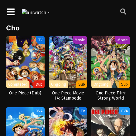
Cho
TV
Movie
Movie
Completed
Dub
Ongoing
Sub
Ongoing
Sub
One Piece (Dub)
One Piece Movie
One Piece Film:
14: Stampede
Strong World
OVA
TV
OVA