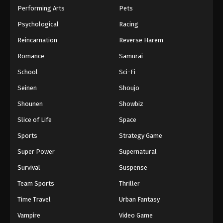
Performing Arts
Pets
Psychological
Racing
Reincarnation
Reverse Harem
Romance
Samurai
School
Sci-Fi
Seinen
Shoujo
Shounen
Showbiz
Slice of Life
Space
Sports
Strategy Game
Super Power
Supernatural
Survival
Suspense
Team Sports
Thriller
Time Travel
Urban Fantasy
Vampire
Video Game