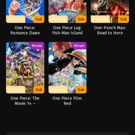
Ongoing
Sub
Ongoing
Sub
Ongoing
Sub
One Piece:
One Piece Log:
One-Punch Man:
Romance Dawn
Fish-Man Island
Road to Hero
Story
Saga
Movie
Movie
Ongoing
Sub
Ongoing
Sub
One Piece: The
One Piece Film:
Movie 14 –
Red
Stampede