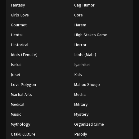
Fantasy
Gag Humor
Girls Love
Gore
Gourmet
Harem
Hentai
High Stakes Game
Historical
Horror
Idols (Female)
Idols (Male)
Isekai
Iyashikei
Josei
Kids
Love Polygon
Mahou Shoujo
Martial Arts
Mecha
Medical
Military
Music
Mystery
Mythology
Organized Crime
Otaku Culture
Parody