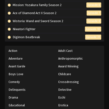
Mission: Yozakura Family Season 2
Episode 6
Ace of Diamond Act II Season 2
Episode 7
Wistoria: Wand and Sword Season 2
Episode 6
Niwatori Fighter
Episode 10
Digimon Beatbreak
Episode 31
Action
Adult Cast
Adventure
Anthropomorphic
Avant Garde
Award Winning
Boys Love
Childcare
Comedy
Crossdressing
Delinquents
Detective
Drama
Ecchi
Educational
Erotica