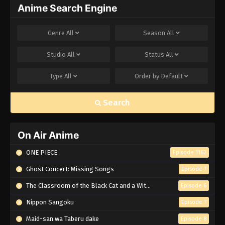
Anime Search Engine
Genre
All
Season
All
Studio
All
Status
All
Type
All
Order by
Default
Search
On Air Anime
ONE PIECE
Episode 1162
Ghost Concert: Missing Songs
Episode 7
The Classroom of the Black Cat and a Witch
Episode 6
Nippon Sangoku
Episode 7
Maid-san wa Taberu dake
Episode 8