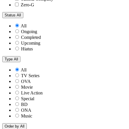
Zero-G
Status
All
All
Ongoing
Completed
Upcoming
Hiatus
Type
All
All
TV Series
OVA
Movie
Live Action
Special
BD
ONA
Music
Order by
All