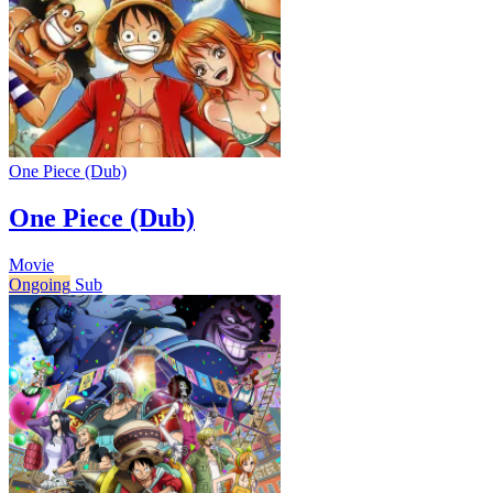
One Piece (Dub)
One Piece (Dub)
Movie
Ongoing
Sub