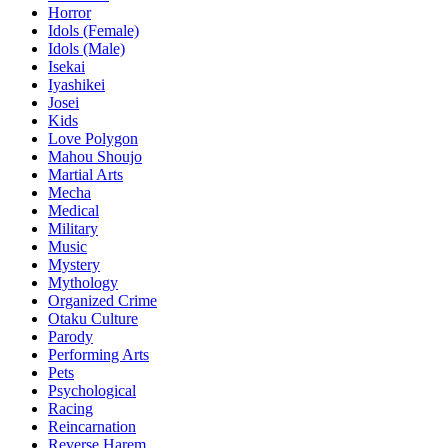
Horror
Idols (Female)
Idols (Male)
Isekai
Iyashikei
Josei
Kids
Love Polygon
Mahou Shoujo
Martial Arts
Mecha
Medical
Military
Music
Mystery
Mythology
Organized Crime
Otaku Culture
Parody
Performing Arts
Pets
Psychological
Racing
Reincarnation
Reverse Harem