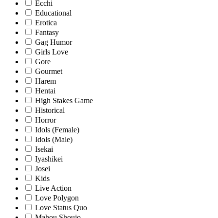
Ecchi
Educational
Erotica
Fantasy
Gag Humor
Girls Love
Gore
Gourmet
Harem
Hentai
High Stakes Game
Historical
Horror
Idols (Female)
Idols (Male)
Isekai
Iyashikei
Josei
Kids
Live Action
Love Polygon
Love Status Quo
Mahou Shoujo