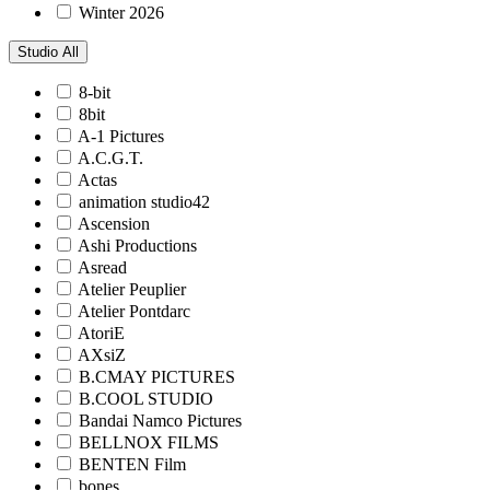
Winter 2026
Studio
All
8-bit
8bit
A-1 Pictures
A.C.G.T.
Actas
animation studio42
Ascension
Ashi Productions
Asread
Atelier Peuplier
Atelier Pontdarc
AtoriE
AXsiZ
B.CMAY PICTURES
B.COOL STUDIO
Bandai Namco Pictures
BELLNOX FILMS
BENTEN Film
bones