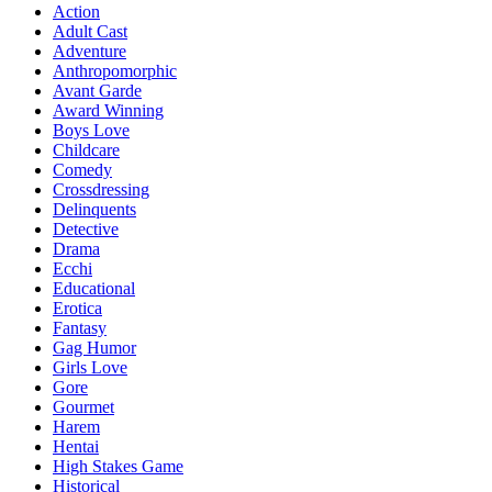
Action
Adult Cast
Adventure
Anthropomorphic
Avant Garde
Award Winning
Boys Love
Childcare
Comedy
Crossdressing
Delinquents
Detective
Drama
Ecchi
Educational
Erotica
Fantasy
Gag Humor
Girls Love
Gore
Gourmet
Harem
Hentai
High Stakes Game
Historical