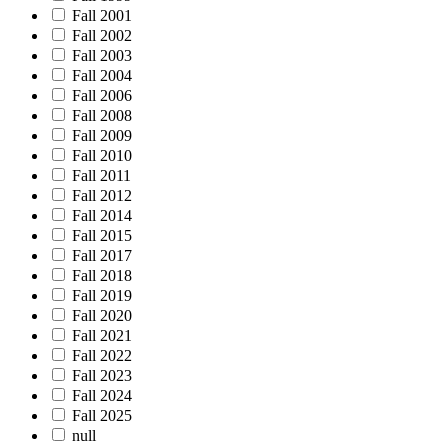
Fall 2001
Fall 2002
Fall 2003
Fall 2004
Fall 2006
Fall 2008
Fall 2009
Fall 2010
Fall 2011
Fall 2012
Fall 2014
Fall 2015
Fall 2017
Fall 2018
Fall 2019
Fall 2020
Fall 2021
Fall 2022
Fall 2023
Fall 2024
Fall 2025
null