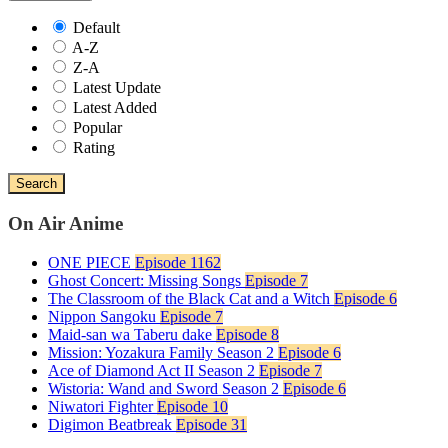
Default
A-Z
Z-A
Latest Update
Latest Added
Popular
Rating
Search
On Air Anime
ONE PIECE
Episode 1162
Ghost Concert: Missing Songs
Episode 7
The Classroom of the Black Cat and a Witch
Episode 6
Nippon Sangoku
Episode 7
Maid-san wa Taberu dake
Episode 8
Mission: Yozakura Family Season 2
Episode 6
Ace of Diamond Act II Season 2
Episode 7
Wistoria: Wand and Sword Season 2
Episode 6
Niwatori Fighter
Episode 10
Digimon Beatbreak
Episode 31