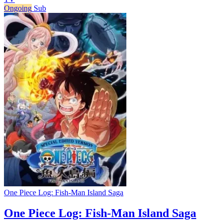
Ongoing
Sub
One Piece Log: Fish-Man Island Saga
One Piece Log: Fish-Man Island Saga