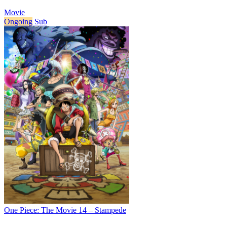
Movie
Ongoing
Sub
One Piece: The Movie 14 – Stampede