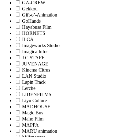
GA-CREW
Gekkou
Gift-o’-Animation
GoHands
Hayabusa Film
HORNETS
ILCA
Imageworks Studio
Imagica Infos
J.C.STAFF
JUVENAGE
Kinema Citrus
LAN Studio
Lapin Track
Lerche
LIDENFILMS
Liyu Culture
MADHOUSE
Magic Bus
Maho Film
MAPPA
MARU animation