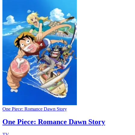
One Piece: Romance Dawn Story
One Piece: Romance Dawn Story
TV