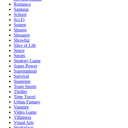
Romance
Samurai
School
Sci-Fi
Seinen
Shoujo
Shounen
Showbiz
Slice of Life
Space
Sports
Strategy Game
Super Power
Supernatural
Survival
Suspense
Team Sports
Thriller
Time Travel
Urban Fantasy
Vampire
Video Game
Villainess
Visual Arts
Workplace