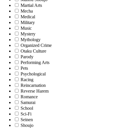
Martial Arts
Mecha
Medical
Military
Music
Mystery
Mythology
Organized Crime
Otaku Culture
Parody
Performing Arts
Pets
Psychological
Racing
Reincarnation
Reverse Harem
Romance
Samurai
School
Sci-Fi
Seinen
Shoujo