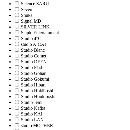
Science SARU
Seven
Shuka
Signal.MD
SILVER LINK.
Staple Entertainment
Studio 4°C
studio A-CAT
Studio Blanc
Studio Comet
Studio DEEN
Studio Flad
Studio Gohan
Studio Gokumi
Studio Hibari
Studio Hokiboshi
Studio Houkiboshi
Studio Jemi
Studio Kafka
Studio KAI
Studio LAN
studio MOTHER