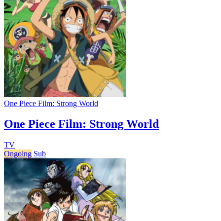
One Piece Film: Strong World
One Piece Film: Strong World
TV
Ongoing
Sub