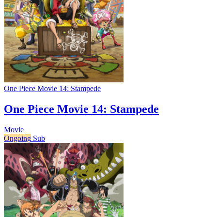
One Piece Movie 14: Stampede
One Piece Movie 14: Stampede
Movie
Ongoing
Sub