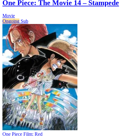
One Piece: The Movie 14 – Stampede
Movie
Ongoing
Sub
One Piece Film: Red