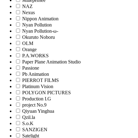
Millepensee
NAZ
Nexus
Nippon Animation
Nyan Pollution
Nyan Pollution-ω-
Okuruto Noboru
OLM
Orange
P.A.WORKS
Paper Plane Animation Studio
Passione
Pb Animation
PIERROT FILMS
Platinum Vision
POLYGON PICTURES
Production I.G
project No.9
Qiyuan Yinghua
Qzil.la
S.o.K
SANZIGEN
Satelight