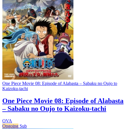
One Piece Movie 08: Episode of Alabasta – Sabaku no Oujo to
Kaizoku-tachi
One Piece Movie 08: Episode of Alabasta
– Sabaku no Oujo to Kaizoku-tachi
OVA
Ongoing
Sub