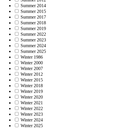
Summer 2014
Summer 2015
Summer 2017
Summer 2018
Summer 2019
Summer 2022
Summer 2023
Summer 2024
Summer 2025
Winter 1986
Winter 2000
Winter 2007
Winter 2012
Winter 2015
Winter 2018
Winter 2019
Winter 2020
Winter 2021
Winter 2022
Winter 2023
Winter 2024
Winter 2025