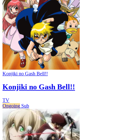
Konjiki no Gash Bell!!
Konjiki no Gash Bell!!
TV
Ongoing
Sub