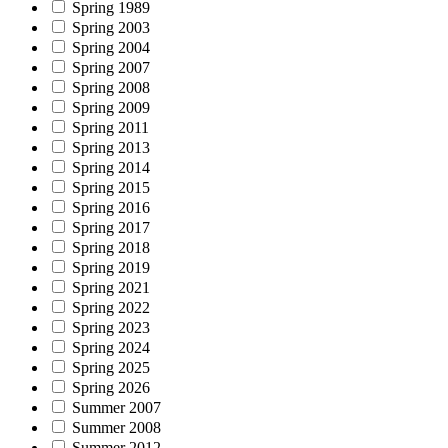
Spring 1989
Spring 2003
Spring 2004
Spring 2007
Spring 2008
Spring 2009
Spring 2011
Spring 2013
Spring 2014
Spring 2015
Spring 2016
Spring 2017
Spring 2018
Spring 2019
Spring 2021
Spring 2022
Spring 2023
Spring 2024
Spring 2025
Spring 2026
Summer 2007
Summer 2008
Summer 2012