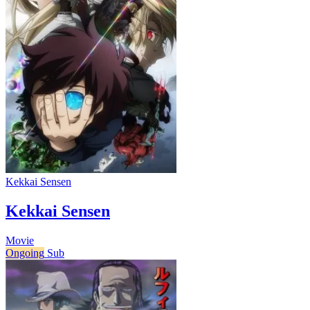
Kekkai Sensen
Kekkai Sensen
Movie
Ongoing
Sub