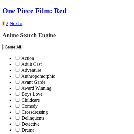
One Piece Film: Red
1
2
Next »
Anime Search Engine
Genre
All
Action
Adult Cast
Adventure
Anthropomorphic
Avant Garde
Award Winning
Boys Love
Childcare
Comedy
Crossdressing
Delinquents
Detective
Drama