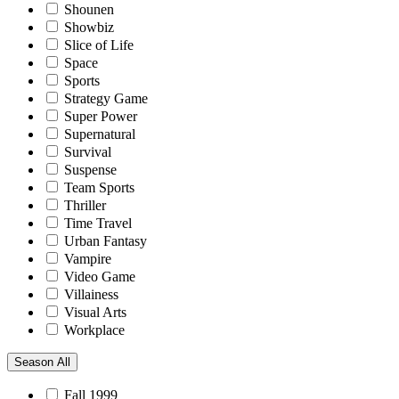
Shounen
Showbiz
Slice of Life
Space
Sports
Strategy Game
Super Power
Supernatural
Survival
Suspense
Team Sports
Thriller
Time Travel
Urban Fantasy
Vampire
Video Game
Villainess
Visual Arts
Workplace
Season
All
Fall 1999