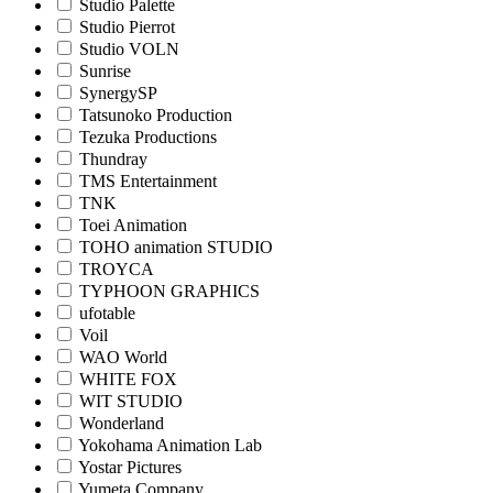
Studio Palette
Studio Pierrot
Studio VOLN
Sunrise
SynergySP
Tatsunoko Production
Tezuka Productions
Thundray
TMS Entertainment
TNK
Toei Animation
TOHO animation STUDIO
TROYCA
TYPHOON GRAPHICS
ufotable
Voil
WAO World
WHITE FOX
WIT STUDIO
Wonderland
Yokohama Animation Lab
Yostar Pictures
Yumeta Company