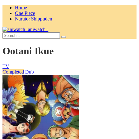
Home
One Piece
Naruto: Shippuden
aniwatch -
Ootani Ikue
TV
Completed
Dub