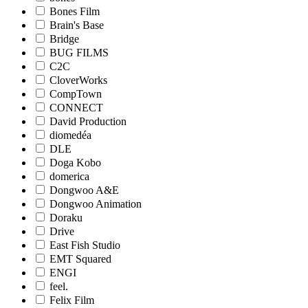
Bones Film
Brain's Base
Bridge
BUG FILMS
C2C
CloverWorks
CompTown
CONNECT
David Production
diomedéa
DLE
Doga Kobo
domerica
Dongwoo A&E
Dongwoo Animation
Doraku
Drive
East Fish Studio
EMT Squared
ENGI
feel.
Felix Film