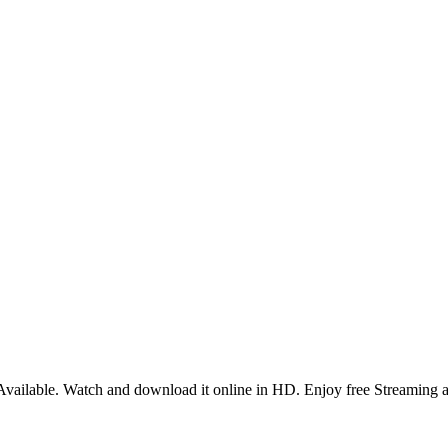
ailable. Watch and download it online in HD. Enjoy free Streaming a