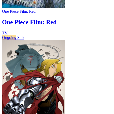
One Piece Film: Red
One Piece Film: Red
TV
Ongoing
Sub