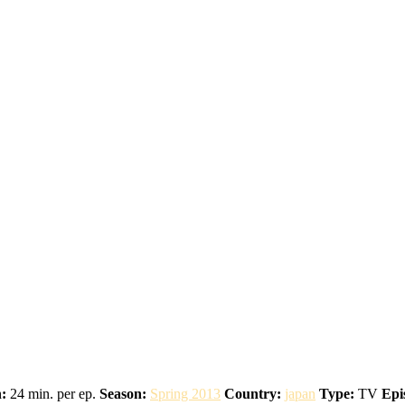
:
24 min. per ep.
Season:
Spring 2013
Country:
japan
Type:
TV
Epi