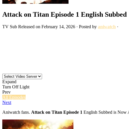
Attack on Titan Episode 1 English Subbed
TV
Sub
Released on
February 14, 2026
· Posted by
aniwatch
·
Expand
Turn Off Light
Prev
All Episodes
Next
Aniwatch fans.
Attack on Titan Episode 1
English Subbed is Now Av