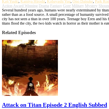
Kaji Yuuki
,
Kamiya Hiroshi
,
Kobayashi Yuu
,
Ono Daisuke
,
Park Ro
Action
Award Winning
Drama
Fantasy
Gore
Military
Mystery
Shoun
Several hundred years ago, humans were nearly exterminated by titans. T
rather than as a food source. A small percentage of humanity survived b
city has not seen a titan in over 100 years. Teenage boy Eren and his fo
titans flood the city, the two kids watch in horror as their mother is 
Related Episodes
Attack on Titan Episode 2 English Subbed