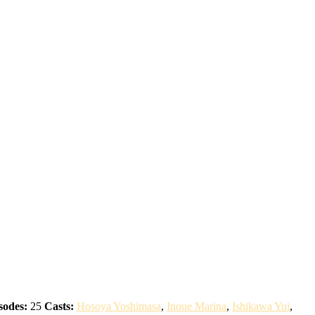
sodes:
25
Casts:
Hosoya Yoshimasa
,
Inoue Marina
,
Ishikawa Yui
,