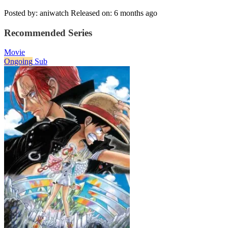
Posted by: aniwatch
Released on: 6 months ago
Recommended Series
Movie
Ongoing
Sub