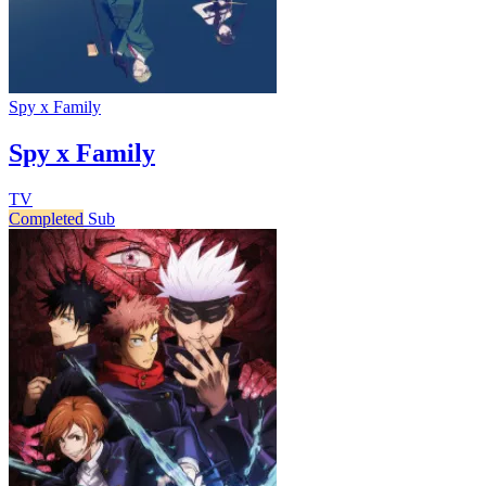
Spy x Family
Spy x Family
TV
Completed
Sub