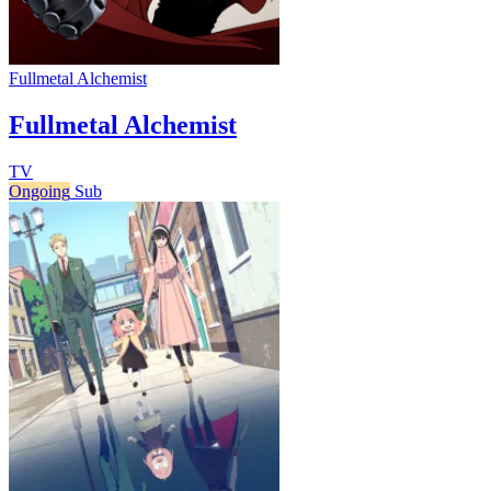
Fullmetal Alchemist
Fullmetal Alchemist
TV
Ongoing
Sub