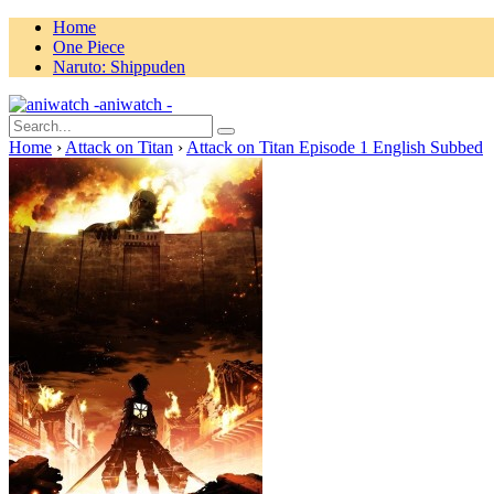
Home
One Piece
Naruto: Shippuden
aniwatch -
Home
›
Attack on Titan
›
Attack on Titan Episode 1 English Subbed