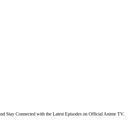
nd Stay Connected with the Latest Episodes on Official Anime TV.