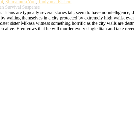
mi
,
Shimamura Yuu
,
Taniyama Kishou
en
Survival
Suspense
itans are typically several stories tall, seem to have no intelligence, 
y walling themselves in a city protected by extremely high walls, even t
ster sister Mikasa witness something horrific as the city walls are destro
eaten alive. Eren vows that he will murder every single titan and take r