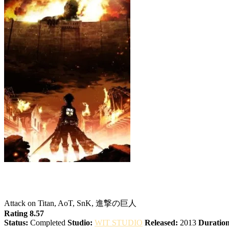
Attack on Titan
Attack on Titan, AoT, SnK, 進撃の巨人
Rating 8.57
Status:
Completed
Studio:
WIT STUDIO
Released:
2013
Duration