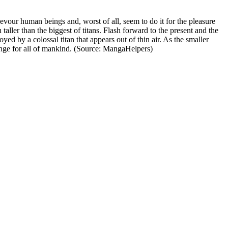
devour human beings and, worst of all, seem to do it for the pleasure
aller than the biggest of titans. Flash forward to the present and the
yed by a colossal titan that appears out of thin air. As the smaller
evenge for all of mankind. (Source: MangaHelpers)