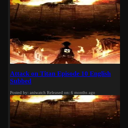
Attack on Titan Episode 10 English
Subbed
Posted by: aniwatch
Released on: 6 months ago