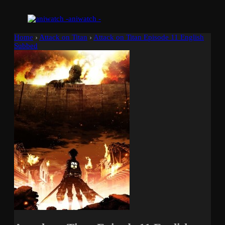
aniwatch -
Home
›
Attack on Titan
›
Attack on Titan Episode 11 English
Subbed