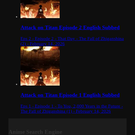
Attack on Titan Episode 2 English Subbed
Eps 2 - Episode 2 - That Day - The Fall of Zhiganshina
(2) - February 14, 2026
Attack on Titan Episode 1 English Subbed
Eps 1 - Episode 1 - To You, 2,000 Years in the Future -
The Fall of Zhiganshina (1) - February 14, 2026
Anime Search Engine