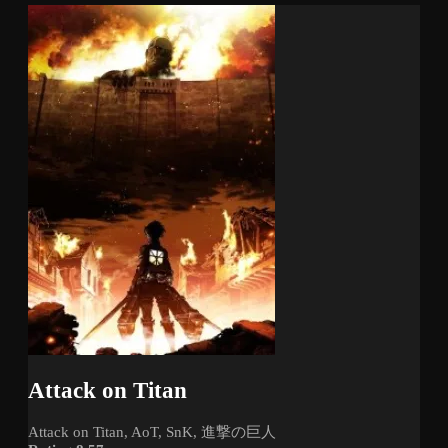
Attack on Titan
Attack on Titan, AoT, SnK, 進撃の巨人