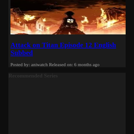
Attack on Titan Episode 12 English
Subbed
Posted by: aniwatch
Released on: 6 months ago
Recommended Series