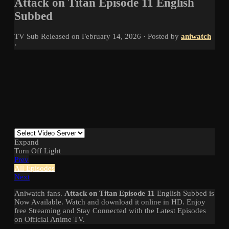
Attack on Titan Episode 11 English
Subbed
TV
Sub
Released on
February 14, 2026
· Posted by
aniwatch
·
Expand
Turn Off Light
Prev
All Episodes
Next
Aniwatch fans.
Attack on Titan Episode 11
English Subbed is
Now Available. Watch and download it online in HD. Enjoy
free Streaming and Stay Connected with the Latest Episodes
on Official Anime TV.