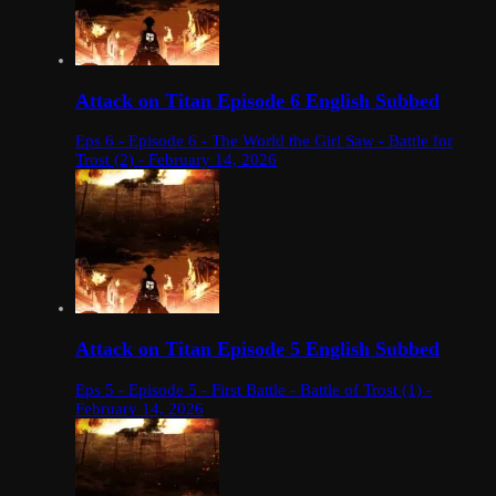
Attack on Titan Episode 6 English Subbed
Eps 6 - Episode 6 - The World the Girl Saw - Battle for
Trost (2) - February 14, 2026
Attack on Titan Episode 5 English Subbed
Eps 5 - Episode 5 - First Battle - Battle of Trost (1) -
February 14, 2026