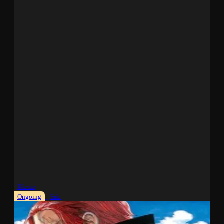
Movie
Ongoing
Sub