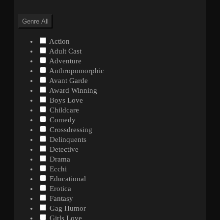
Genre
All
Action
Adult Cast
Adventure
Anthropomorphic
Avant Garde
Award Winning
Boys Love
Childcare
Comedy
Crossdressing
Delinquents
Detective
Drama
Ecchi
Educational
Erotica
Fantasy
Gag Humor
Girls Love