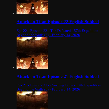
Attack on Titan Episode 22 English Subbed
Eps 22 - Episode 22 - The Defeated - 57th Expedition
Beyond the Walls (6) - February 14, 2026
Attack on Titan Episode 21 English Subbed
Eps 21 - Episode 21 - Crushing Blow - 57th Expedition
Beyond the Walls (5) - February 14, 2026