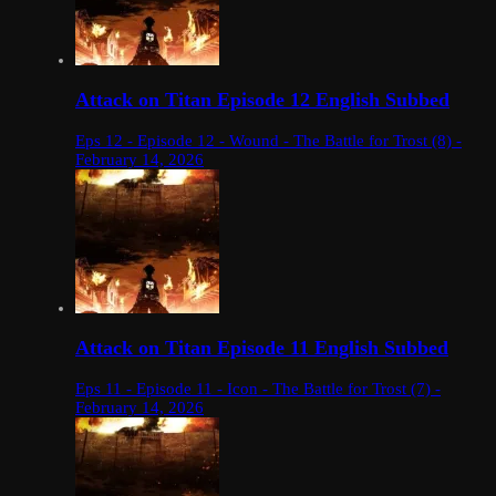
Attack on Titan Episode 12 English Subbed
Eps 12 - Episode 12 - Wound - The Battle for Trost (8) -
February 14, 2026
Attack on Titan Episode 11 English Subbed
Eps 11 - Episode 11 - Icon - The Battle for Trost (7) -
February 14, 2026