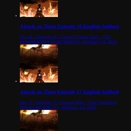
Attack on Titan Episode 18 English Subbed
Eps 18 - Episode 18 - Forest of Giant Trees - 57th
Expedition Beyond the Walls (2) - February 14, 2026
Attack on Titan Episode 17 English Subbed
Eps 17 - Episode 17 - Female Titan - 57th Expedition
Beyond the Walls (1) - February 14, 2026