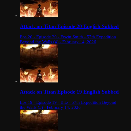
Attack on Titan Episode 20 English Subbed
Eps 20 - Episode 20 - Erwin Smith - 57th Expedition
Beyond the Walls (4) - February 14, 2026
Attack on Titan Episode 19 English Subbed
Eps 19 - Episode 19 - Bite - 57th Expedition Beyond
the Walls (3) - February 14, 2026