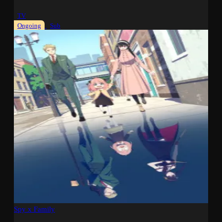
TV
Ongoing
Sub
Spy x Family