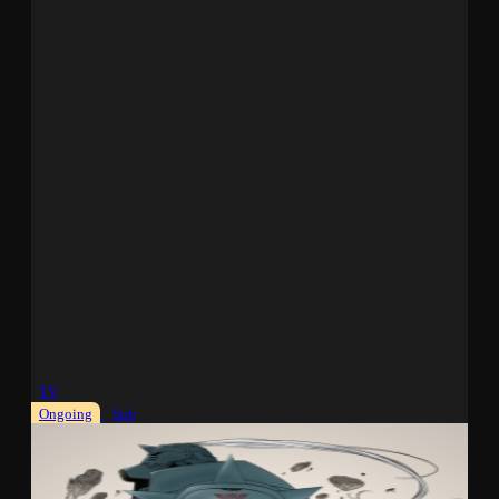
TV
Ongoing
Sub