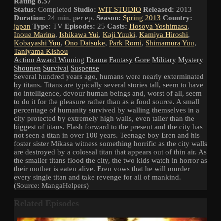
Rating 8.57
Status:
Completed
Studio:
WIT STUDIO
Released:
2013
Duration:
24 min. per ep.
Season:
Spring 2013
Country:
japan
Type:
TV
Episodes:
25
Casts:
Hosoya Yoshimasa
,
Inoue Marina
,
Ishikawa Yui
,
Kaji Yuuki
,
Kamiya Hiroshi
,
Kobayashi Yuu
,
Ono Daisuke
,
Park Romi
,
Shimamura Yuu
,
Taniyama Kishou
Action
Award Winning
Drama
Fantasy
Gore
Military
Mystery
Shounen
Survival
Suspense
Several hundred years ago, humans were nearly exterminated
by titans. Titans are typically several stories tall, seem to have
no intelligence, devour human beings and, worst of all, seem
to do it for the pleasure rather than as a food source. A small
percentage of humanity survived by walling themselves in a
city protected by extremely high walls, even taller than the
biggest of titans. Flash forward to the present and the city has
not seen a titan in over 100 years. Teenage boy Eren and his
foster sister Mikasa witness something horrific as the city walls
are destroyed by a colossal titan that appears out of thin air. As
the smaller titans flood the city, the two kids watch in horror as
their mother is eaten alive. Eren vows that he will murder
every single titan and take revenge for all of mankind.
(Source: MangaHelpers)
Related Episodes