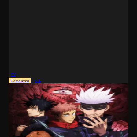
TV
Completed
Sub