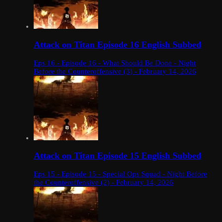
Attack on Titan Episode 16 English Subbed
Eps 16 - Episode 16 - What Should Be Done - Night
Before the Counteroffensive (3) - February 14, 2026
Attack on Titan Episode 15 English Subbed
Eps 15 - Episode 15 - Special Ops Squad - Night Before
the Counteroffensive (2) - February 14, 2026