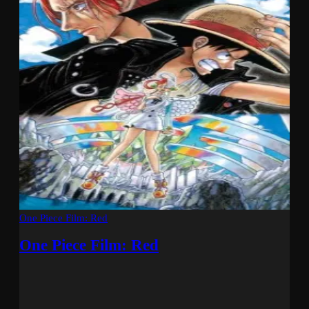
One Piece Film: Red
One Piece Film: Red