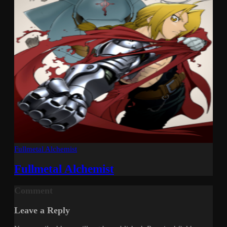
Fullmetal Alchemist
Fullmetal Alchemist
Comment
Leave a Reply