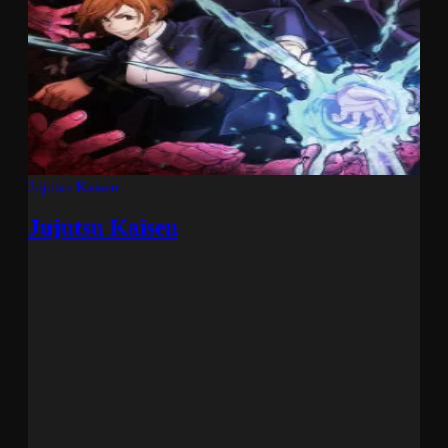
Jujutsu Kaisen
Jujutsu Kaisen