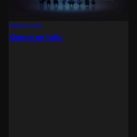
Kimetsu no Yaiba
Kimetsu no Yaiba