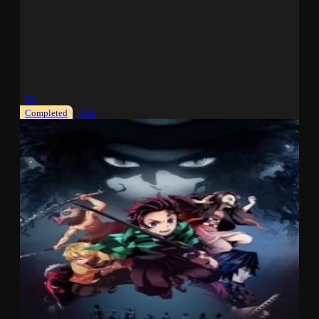
TV
Completed
Sub