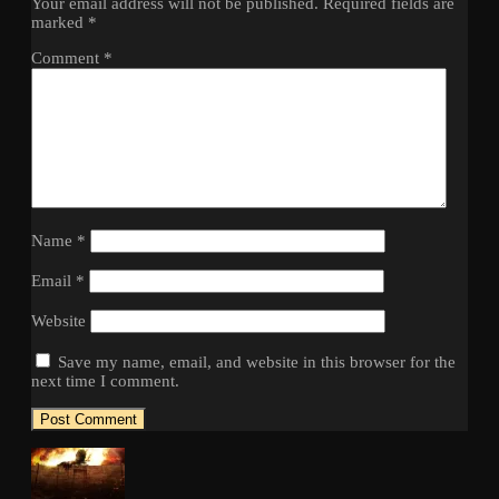
Your email address will not be published.
Required fields are
marked
*
Comment
*
Name
*
Email
*
Website
Save my name, email, and website in this browser for the
next time I comment.