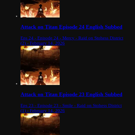
Attack on Titan Episode 24 English Subbed
Eps 24 - Episode 24 - Mercy - Raid on Stohess District
(2) - February 14, 2026
Attack on Titan Episode 23 English Subbed
Eps 23 - Episode 23 - Smile - Raid on Stohess District
(1) - February 14, 2026