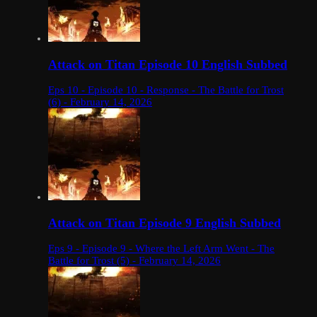
Attack on Titan Episode 10 English Subbed
Eps 10 - Episode 10 - Response - The Battle for Trost
(6) - February 14, 2026
Attack on Titan Episode 9 English Subbed
Eps 9 - Episode 9 - Where the Left Arm Went - The
Battle for Trost (5) - February 14, 2026