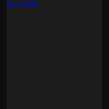
Spy x Family