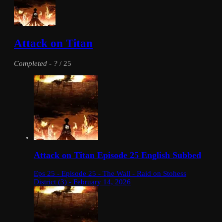
Attack on Titan
Completed
-
?
/ 25
Attack on Titan Episode 25 English Subbed
Eps 25 - Episode 25 - The Wall - Raid on Stohess
District (3) - February 14, 2026