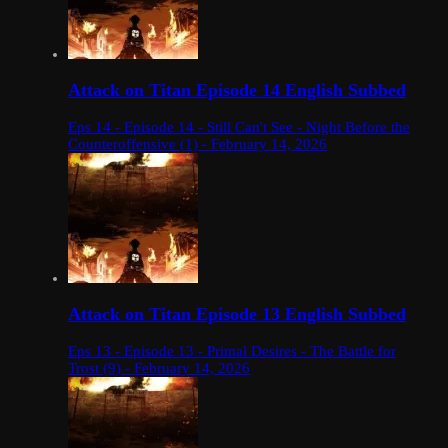
Attack on Titan Episode 14 English Subbed
Eps 14 - Episode 14 - Still Can't See - Night Before the
Counteroffensive (1) - February 14, 2026
Attack on Titan Episode 13 English Subbed
Eps 13 - Episode 13 - Primal Desires - The Battle for
Trost (9) - February 14, 2026