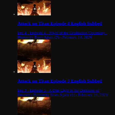
Attack on Titan Episode 4 English Subbed
Eps 4 - Episode 4 - Night of the Graduation Ceremony -
Humanity Rises Again (2) - February 14, 2026
Attack on Titan Episode 3 English Subbed
Eps 3 - Episode 3 - A Dim Light in the Darkness of
Despair - Humanity Rises Again (1) - February 14, 2026