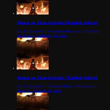
Attack on Titan Episode 8 English Subbed
Eps 8 - Episode 8 - Hearing the Heartbeat - The Battle
for Trost (4) - February 14, 2026
Attack on Titan Episode 7 English Subbed
Eps 7 - Episode 7 - The Small Blade - The Battle for
Trost (3) - February 14, 2026