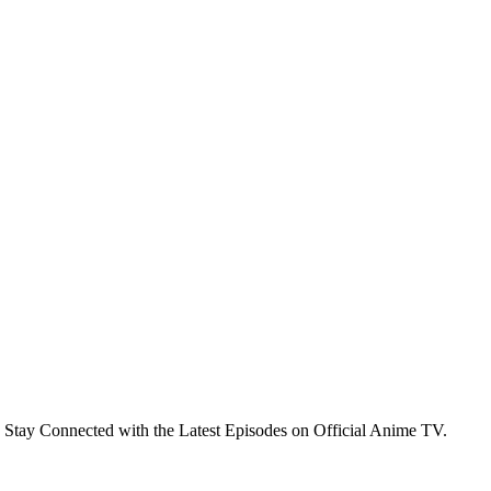
 Stay Connected with the Latest Episodes on Official Anime TV.