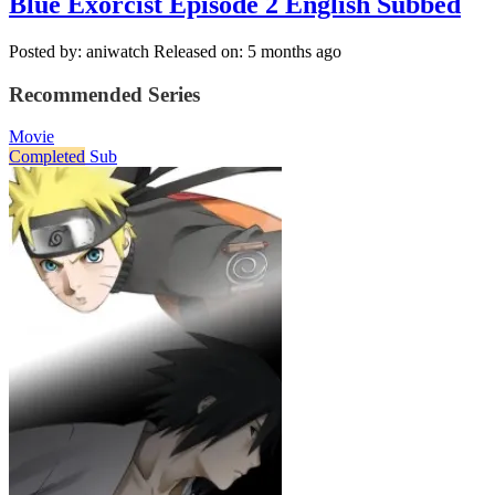
Blue Exorcist Episode 2 English Subbed
Posted by: aniwatch
Released on: 5 months ago
Recommended Series
Movie
Completed
Sub