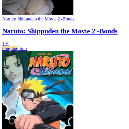
Naruto: Shippuden the Movie 2 -Bonds
Naruto: Shippuden the Movie 2 -Bonds
TV
Ongoing
Sub