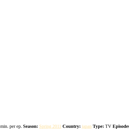
min. per ep.
Season:
Spring 2011
Country:
japan
Type:
TV
Episode