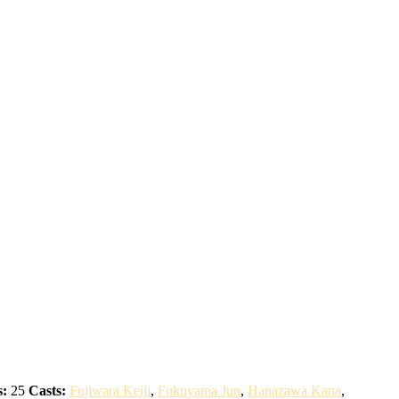
s:
25
Casts:
Fujiwara Keiji
,
Fukuyama Jun
,
Hanazawa Kana
,