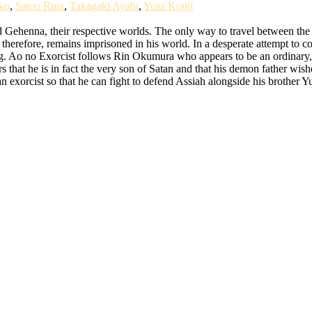
ko
,
Satou Rina
,
Takagaki Ayahi
,
Yusa Kouji
Gehenna, their respective worlds. The only way to travel between the r
 therefore, remains imprisoned in his world. In a desperate attempt to c
ng. Ao no Exorcist follows Rin Okumura who appears to be an ordinary,
at he is in fact the very son of Satan and that his demon father wishe
an exorcist so that he can fight to defend Assiah alongside his brother