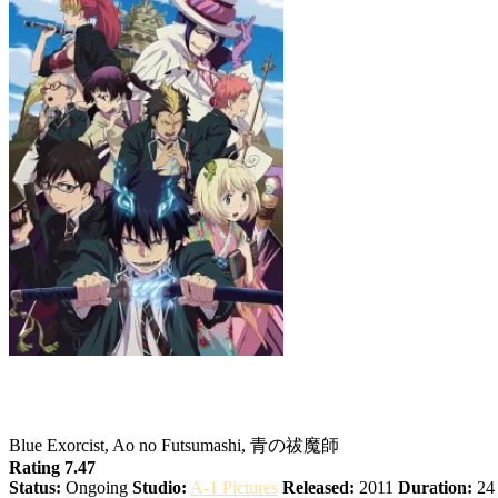
Blue Exorcist
Blue Exorcist, Ao no Futsumashi, 青の祓魔師
Rating 7.47
Status:
Ongoing
Studio:
A-1 Pictures
Released:
2011
Duration:
24 