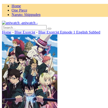
Home
One Piece
Naruto: Shippuden
aniwatch -
Home
›
Blue Exorcist
›
Blue Exorcist Episode 1 English Subbed