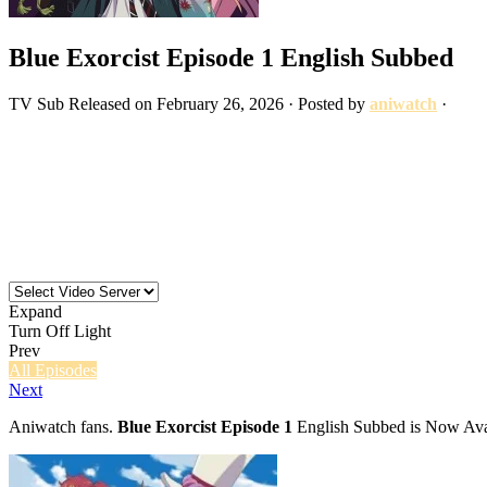
Blue Exorcist Episode 1 English Subbed
TV
Sub
Released on
February 26, 2026
· Posted by
aniwatch
·
Expand
Turn Off Light
Prev
All Episodes
Next
Aniwatch fans.
Blue Exorcist Episode 1
English Subbed is Now Avai