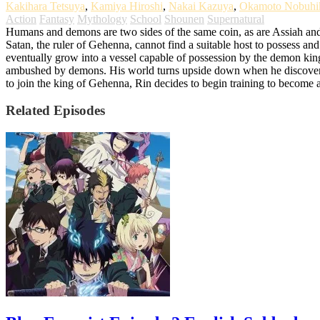
Kakihara Tetsuya
,
Kamiya Hiroshi
,
Nakai Kazuya
,
Okamoto Nobuhi
Action
Fantasy
Mythology
School
Shounen
Supernatural
Humans and demons are two sides of the same coin, as are Assiah and 
Satan, the ruler of Gehenna, cannot find a suitable host to possess and
eventually grow into a vessel capable of possession by the demon ki
ambushed by demons. His world turns upside down when he discovers th
to join the king of Gehenna, Rin decides to begin training to become 
Related Episodes