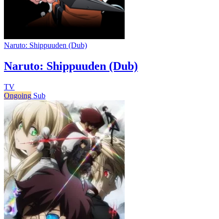
Naruto: Shippuuden (Dub)
Naruto: Shippuuden (Dub)
TV
Ongoing
Sub