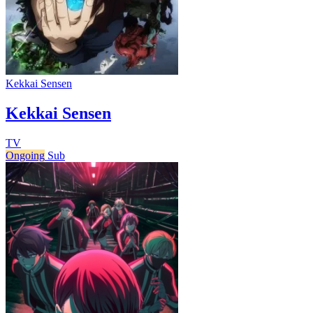
Kekkai Sensen
Kekkai Sensen
TV
Ongoing
Sub