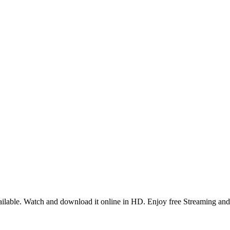
lable. Watch and download it online in HD. Enjoy free Streaming and