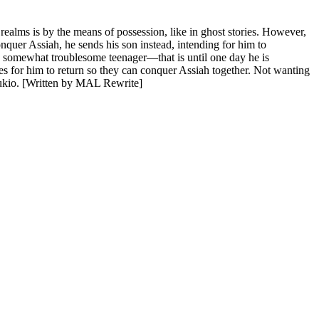
ealms is by the means of possession, like in ghost stories. However,
onquer Assiah, he sends his son instead, intending for him to
 somewhat troublesome teenager—that is until one day he is
s for him to return so they can conquer Assiah together. Not wanting
 Yukio. [Written by MAL Rewrite]