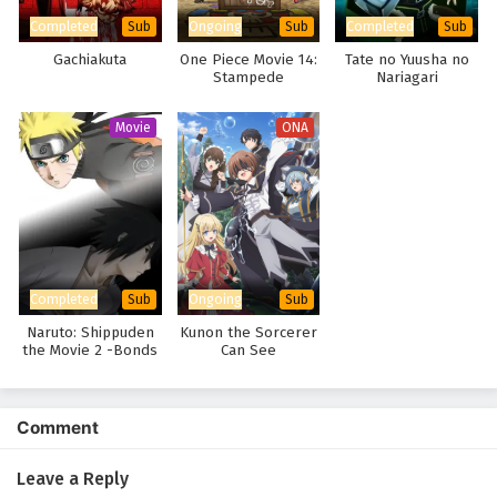
Completed
Ongoing
Completed
Sub
Sub
Sub
Gachiakuta
One Piece Movie 14:
Tate no Yuusha no
Stampede
Nariagari
Movie
ONA
Completed
Ongoing
Sub
Sub
Naruto: Shippuden
Kunon the Sorcerer
the Movie 2 -Bonds
Can See
Comment
Leave a Reply