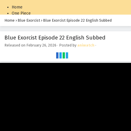
Home
One Piece
Naruto: Shippuden
Home
›
Blue Exorcist
›
Blue Exorcist Episode 22 English Subbed
Blue Exorcist Episode 22 English Subbed
Released on
February 26, 2026
· Posted by
aniwatch
·