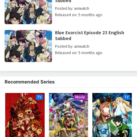
Subbed
fact the very son of Satan and that his demon father wishes for him to
return so they can conquer Assiah together. Not wanting to join the king
Posted by: aniwatch
of Gehenna, Rin decides to begin training to become an exorcist so that
Released on: 5 months ago
he can fight to defend Assiah alongside his brother Yukio. [Written by
MAL Rewrite]
Blue Exorcist Episode 23 English
Subbed
Posted by: aniwatch
Released on: 5 months ago
Recommended Series
TV
Movie
TV