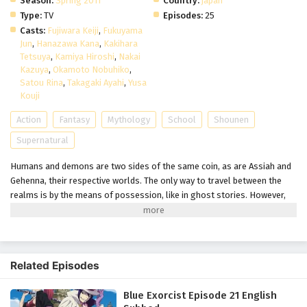
Season:
Spring 2011
Country:
japan
Type:
TV
Episodes:
25
Casts:
Fujiwara Keiji
,
Fukuyama
Jun
,
Hanazawa Kana
,
Kakihara
Tetsuya
,
Kamiya Hiroshi
,
Nakai
Kazuya
,
Okamoto Nobuhiko
,
Satou Rina
,
Takagaki Ayahi
,
Yusa
Kouji
Action
Fantasy
Mythology
School
Shounen
Supernatural
Humans and demons are two sides of the same coin, as are Assiah and
Gehenna, their respective worlds. The only way to travel between the
realms is by the means of possession, like in ghost stories. However,
Satan, the ruler of Gehenna, cannot find a suitable host to possess and
therefore, remains imprisoned in his world. In a desperate attempt to
conquer Assiah, he sends his son instead, intending for him to
eventually grow into a vessel capable of possession by the demon king.
Related Episodes
Ao no Exorcist follows Rin Okumura who appears to be an ordinary,
somewhat troublesome teenager—that is until one day he is ambushed
Blue Exorcist Episode 21 English
by demons. His world turns upside down when he discovers that he is in