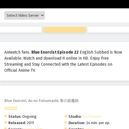
Aniwatch fans.
Blue Exorcist Episode 22
English Subbed is Now
Available. Watch and download it online in HD. Enjoy free
Streaming and Stay Connected with the Latest Episodes on
Official Anime TV.
Blue Exorcist
Blue Exorcist, Ao no Futsumashi, 青の祓魔師
Status:
Ongoing
Studio:
A-1 Pictures
Released:
2011
Duration:
24 min. per ep.