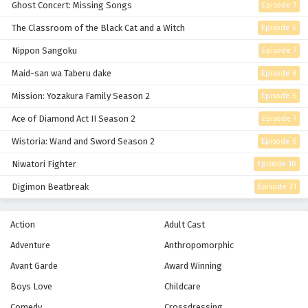
Ghost Concert: Missing Songs
Episode 7
Eps 17 - Episode 17 - February 26, 2026
The Classroom of the Black Cat and a Witch
Episode 6
Nippon Sangoku
Episode 7
Blue Exorcist Episode 16 English Subbed
Eps 16 - Episode 16 - February 26, 2026
Maid-san wa Taberu dake
Episode 8
Mission: Yozakura Family Season 2
Episode 6
Blue Exorcist Episode 15 English Subbed
Ace of Diamond Act II Season 2
Episode 7
Eps 15 - Episode 15 - February 26, 2026
Wistoria: Wand and Sword Season 2
Episode 6
Blue Exorcist Episode 14 English Subbed
Niwatori Fighter
Episode 10
Eps 14 - Episode 14 - February 26, 2026
Digimon Beatbreak
Episode 31
Blue Exorcist Episode 13 English Subbed
Action
Adult Cast
Eps 13 - Episode 13 - February 26, 2026
Adventure
Anthropomorphic
Avant Garde
Award Winning
Blue Exorcist Episode 12 English Subbed
Boys Love
Childcare
Eps 12 - Episode 12 - Thank You - February 26, 2026
Comedy
Crossdressing