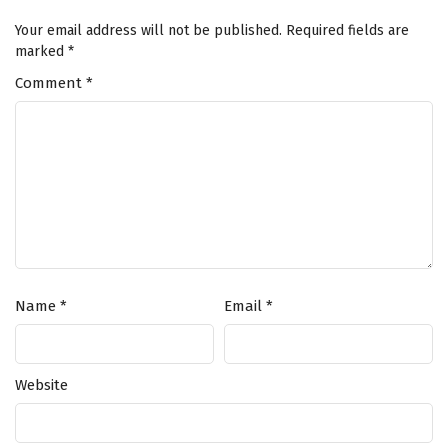
Your email address will not be published.
Required fields are
marked
*
Comment
*
Name
*
Email
*
Website