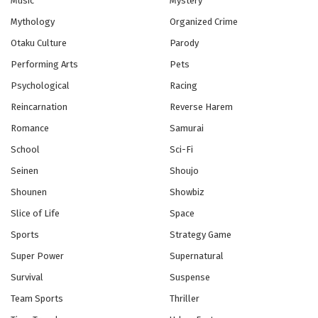
Music
Mystery
Eps 6 - Episode 6 - If It Weren't for Me - February 26,
Mythology
Organized Crime
2026
Otaku Culture
Parody
Blue Exorcist Episode 5 English Subbed
Performing Arts
Pets
Eps 5 - Episode 5 - More Important Than the Body -
Psychological
Racing
February 26, 2026
Reincarnation
Reverse Harem
Blue Exorcist Episode 4 English Subbed
Romance
Samurai
Eps 4 - Episode 4 - Satan Awakening - February 26,
School
Sci-Fi
2026
Seinen
Shoujo
Shounen
Showbiz
Blue Exorcist Episode 3 English Subbed
Eps 3 - Episode 3 - Alone - February 26, 2026
Slice of Life
Space
Sports
Strategy Game
Blue Exorcist Episode 2 English Subbed
Super Power
Supernatural
Eps 2 - Episode 2 - Truth - February 26, 2026
Survival
Suspense
Team Sports
Thriller
Blue Exorcist Episode 1 English Subbed