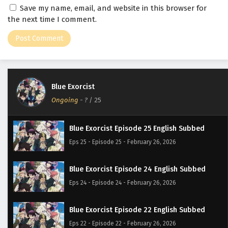
Save my name, email, and website in this browser for
the next time I comment.
Blue Exorcist
Ongoing
-
?
/ 25
Blue Exorcist Episode 25 English Subbed
Eps 25 - Episode 25 - February 26, 2026
Blue Exorcist Episode 24 English Subbed
Eps 24 - Episode 24 - February 26, 2026
Blue Exorcist Episode 22 English Subbed
Eps 22 - Episode 22 - February 26, 2026