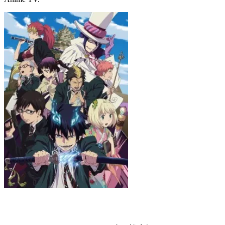
Blue Exorcist