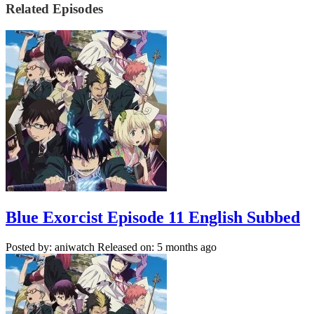
Related Episodes
Blue Exorcist Episode 11 English Subbed
Posted by: aniwatch
Released on: 5 months ago