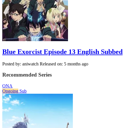
Blue Exorcist Episode 13 English Subbed
Posted by: aniwatch
Released on: 5 months ago
Recommended Series
ONA
Ongoing
Sub