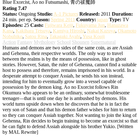
Blue Exorcist, Ao no Futsumashi, 青の祓魔師
Rating 7.47
Status:
Ongoing
Studio:
A-1 Pictures
Released:
2011
Duration:
24 min. per ep.
Season:
Spring 2011
Country:
japan
Type:
TV
Episodes:
25
Casts:
Fujiwara Keiji
,
Fukuyama Jun
,
Hanazawa
Kana
,
Kakihara Tetsuya
,
Kamiya Hiroshi
,
Nakai Kazuya
,
Okamoto
Nobuhiko
,
Satou Rina
,
Takagaki Ayahi
,
Yusa Kouji
Action
Fantasy
Mythology
School
Shounen
Supernatural
Humans and demons are two sides of the same coin, as are Assiah
and Gehenna, their respective worlds. The only way to travel
between the realms is by the means of possession, like in ghost
stories. However, Satan, the ruler of Gehenna, cannot find a suitable
host to possess and therefore, remains imprisoned in his world. In a
desperate attempt to conquer Assiah, he sends his son instead,
intending for him to eventually grow into a vessel capable of
possession by the demon king. Ao no Exorcist follows Rin
Okumura who appears to be an ordinary, somewhat troublesome
teenager—that is until one day he is ambushed by demons. His
world turns upside down when he discovers that he is in fact the
very son of Satan and that his demon father wishes for him to return
so they can conquer Assiah together. Not wanting to join the king of
Gehenna, Rin decides to begin training to become an exorcist so that
he can fight to defend Assiah alongside his brother Yukio. [Written
by MAL Rewrite]