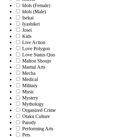
Idols (Female)
Idols (Male)
Isekai
Iyashikei
Josei
Kids
Live Action
Love Polygon
Love Status Quo
Mahou Shoujo
Martial Arts
Mecha
Medical
Military
Music
Mystery
Mythology
Organized Crime
Otaku Culture
Parody
Performing Arts
Pets