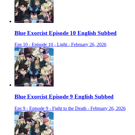
Blue Exorcist Episode 10 English Subbed
Eps 10 - Episode 10 - Light - February 26, 2026
Blue Exorcist Episode 9 English Subbed
Eps 9 - Episode 9 - Fight to the Death - February 26, 2026