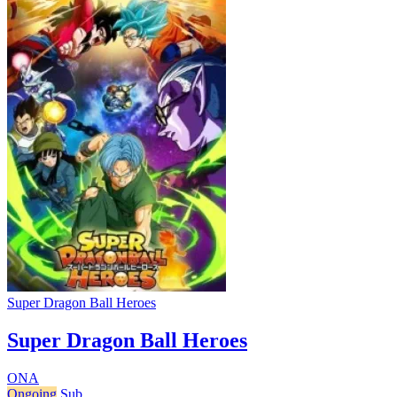
Super Dragon Ball Heroes
Super Dragon Ball Heroes
ONA
Ongoing
Sub