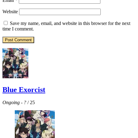
Email
*
Website
Save my name, email, and website in this browser for the next
time I comment.
Blue Exorcist
Ongoing
-
?
/ 25