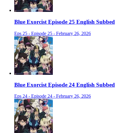
Blue Exorcist Episode 25 English Subbed
Eps 25 - Episode 25 - February 26, 2026
Blue Exorcist Episode 24 English Subbed
Eps 24 - Episode 24 - February 26, 2026