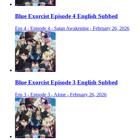
Blue Exorcist Episode 4 English Subbed
Eps 4 - Episode 4 - Satan Awakening - February 26, 2026
Blue Exorcist Episode 3 English Subbed
Eps 3 - Episode 3 - Alone - February 26, 2026