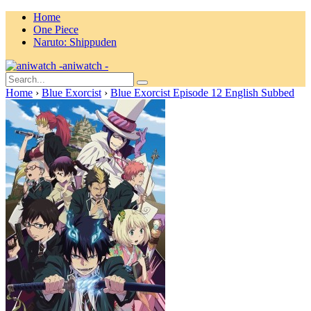
Home
One Piece
Naruto: Shippuden
aniwatch -
Home
›
Blue Exorcist
›
Blue Exorcist Episode 12 English Subbed