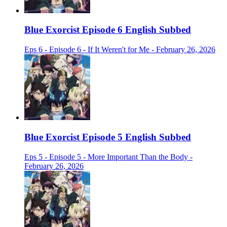
Blue Exorcist Episode 6 English Subbed
Eps 6 - Episode 6 - If It Weren't for Me - February 26, 2026
Blue Exorcist Episode 5 English Subbed
Eps 5 - Episode 5 - More Important Than the Body -
February 26, 2026