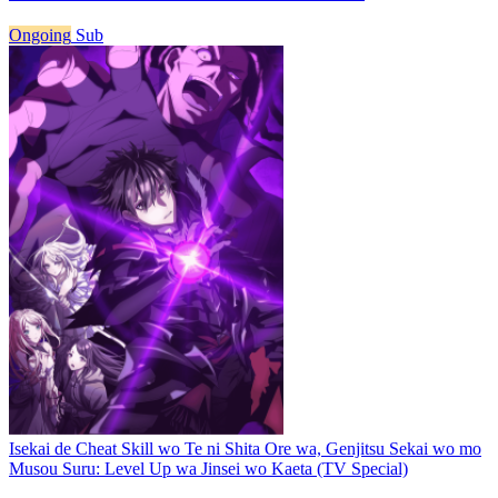
Ongoing
Sub
Isekai de Cheat Skill wo Te ni Shita Ore wa, Genjitsu Sekai wo mo
Musou Suru: Level Up wa Jinsei wo Kaeta (TV Special)