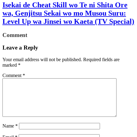
Isekai de Cheat Skill wo Te ni Shita Ore
wa, Genjitsu Sekai wo mo Musou Suru:
Level Up wa Jinsei wo Kaeta (TV Special)
Comment
Leave a Reply
Your email address will not be published.
Required fields are
marked
*
Comment
*
Name
*