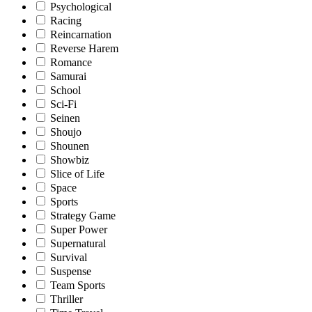
Psychological
Racing
Reincarnation
Reverse Harem
Romance
Samurai
School
Sci-Fi
Seinen
Shoujo
Shounen
Showbiz
Slice of Life
Space
Sports
Strategy Game
Super Power
Supernatural
Survival
Suspense
Team Sports
Thriller