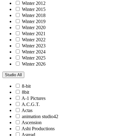
Winter 2012
Winter 2015
Winter 2018
Winter 2019
Winter 2020
Winter 2021
Winter 2022
Winter 2023
Winter 2024
Winter 2025
Winter 2026
Studio
All
8-bit
8bit
A-1 Pictures
A.C.G.T.
Actas
animation studio42
Ascension
Ashi Productions
Asread