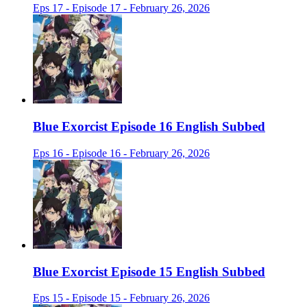
Eps 17 - Episode 17 - February 26, 2026
Blue Exorcist Episode 16 English Subbed
Eps 16 - Episode 16 - February 26, 2026
Blue Exorcist Episode 15 English Subbed
Eps 15 - Episode 15 - February 26, 2026