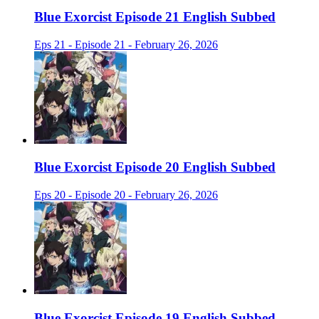
Blue Exorcist Episode 21 English Subbed
Eps 21 - Episode 21 - February 26, 2026
Blue Exorcist Episode 20 English Subbed
Eps 20 - Episode 20 - February 26, 2026
Blue Exorcist Episode 19 English Subbed