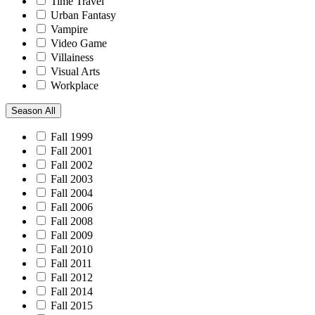
Time Travel
Urban Fantasy
Vampire
Video Game
Villainess
Visual Arts
Workplace
Season
All
Fall 1999
Fall 2001
Fall 2002
Fall 2003
Fall 2004
Fall 2006
Fall 2008
Fall 2009
Fall 2010
Fall 2011
Fall 2012
Fall 2014
Fall 2015