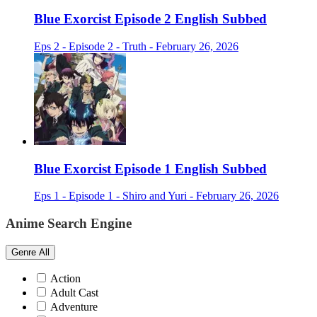
Blue Exorcist Episode 2 English Subbed
Eps 2 - Episode 2 - Truth - February 26, 2026
Blue Exorcist Episode 1 English Subbed
Eps 1 - Episode 1 - Shiro and Yuri - February 26, 2026
Anime Search Engine
Genre
All
Action
Adult Cast
Adventure