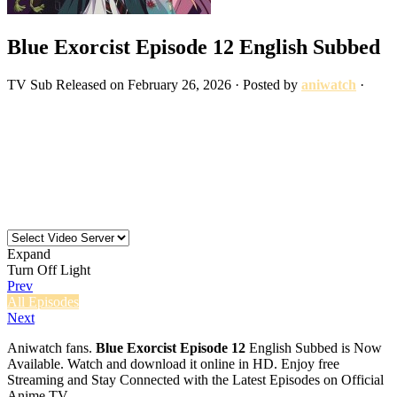
Blue Exorcist Episode 12 English Subbed
TV
Sub
Released on
February 26, 2026
· Posted by
aniwatch
·
Expand
Turn Off Light
Prev
All Episodes
Next
Aniwatch fans.
Blue Exorcist Episode 12
English Subbed is Now
Available. Watch and download it online in HD. Enjoy free
Streaming and Stay Connected with the Latest Episodes on Official
Anime TV.