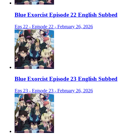
Blue Exorcist Episode 22 English Subbed
Eps 22 - Episode 22 - February 26, 2026
Blue Exorcist Episode 23 English Subbed
Eps 23 - Episode 23 - February 26, 2026