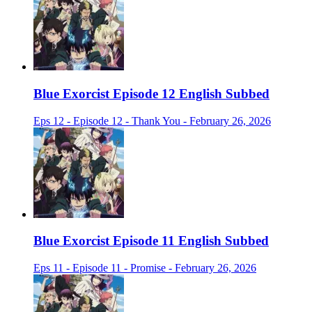
Blue Exorcist Episode 12 English Subbed
Eps 12 - Episode 12 - Thank You - February 26, 2026
Blue Exorcist Episode 11 English Subbed
Eps 11 - Episode 11 - Promise - February 26, 2026