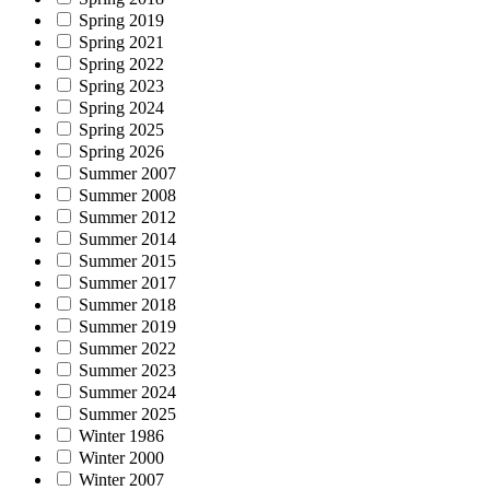
Spring 2019
Spring 2021
Spring 2022
Spring 2023
Spring 2024
Spring 2025
Spring 2026
Summer 2007
Summer 2008
Summer 2012
Summer 2014
Summer 2015
Summer 2017
Summer 2018
Summer 2019
Summer 2022
Summer 2023
Summer 2024
Summer 2025
Winter 1986
Winter 2000
Winter 2007