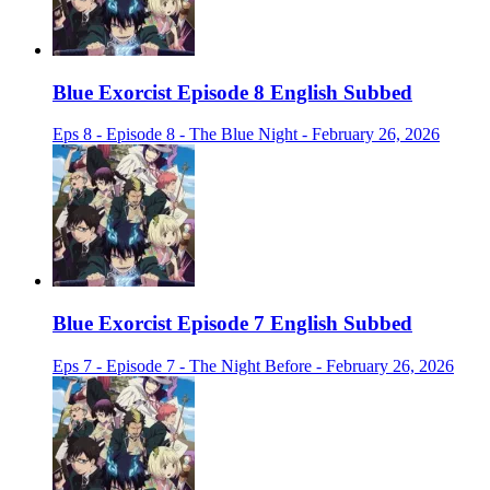
Blue Exorcist Episode 8 English Subbed
Eps 8 - Episode 8 - The Blue Night - February 26, 2026
Blue Exorcist Episode 7 English Subbed
Eps 7 - Episode 7 - The Night Before - February 26, 2026