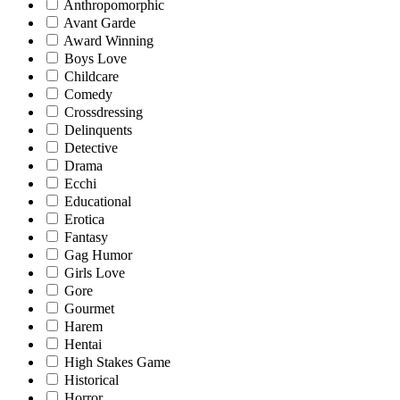
Anthropomorphic
Avant Garde
Award Winning
Boys Love
Childcare
Comedy
Crossdressing
Delinquents
Detective
Drama
Ecchi
Educational
Erotica
Fantasy
Gag Humor
Girls Love
Gore
Gourmet
Harem
Hentai
High Stakes Game
Historical
Horror