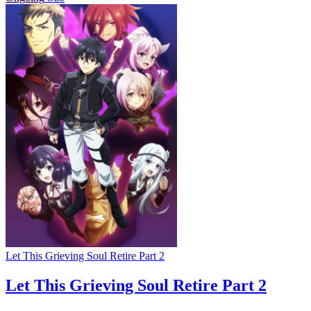
Let This Grieving Soul Retire Part 2
Let This Grieving Soul Retire Part 2