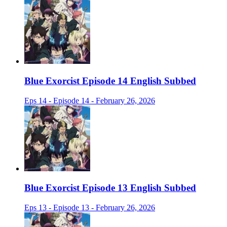
Blue Exorcist Episode 14 English Subbed
Eps 14 - Episode 14 - February 26, 2026
Blue Exorcist Episode 13 English Subbed
Eps 13 - Episode 13 - February 26, 2026