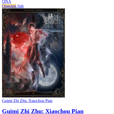
ONA
Ongoing
Sub
Guimi Zhi Zhu: Xiaochou Pian
Guimi Zhi Zhu: Xiaochou Pian