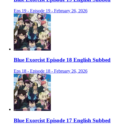
Eps 19 - Episode 19 - February 26, 2026
Blue Exorcist Episode 18 English Subbed
Eps 18 - Episode 18 - February 26, 2026
Blue Exorcist Episode 17 English Subbed