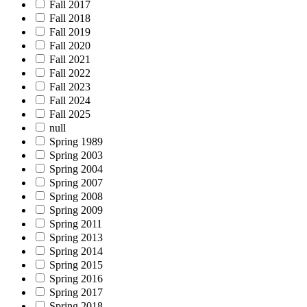
Fall 2017
Fall 2018
Fall 2019
Fall 2020
Fall 2021
Fall 2022
Fall 2023
Fall 2024
Fall 2025
null
Spring 1989
Spring 2003
Spring 2004
Spring 2007
Spring 2008
Spring 2009
Spring 2011
Spring 2013
Spring 2014
Spring 2015
Spring 2016
Spring 2017
Spring 2018