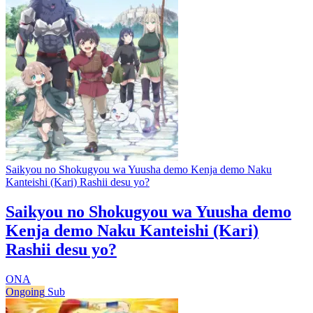
Saikyou no Shokugyou wa Yuusha demo Kenja demo Naku
Kanteishi (Kari) Rashii desu yo?
Saikyou no Shokugyou wa Yuusha demo
Kenja demo Naku Kanteishi (Kari)
Rashii desu yo?
ONA
Ongoing
Sub