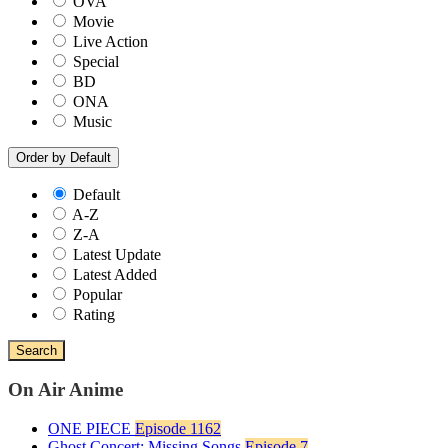
OVA
Movie
Live Action
Special
BD
ONA
Music
Order by
Default
Default
A-Z
Z-A
Latest Update
Latest Added
Popular
Rating
Search
On Air Anime
ONE PIECE
Episode 1162
Ghost Concert: Missing Songs
Episode 7