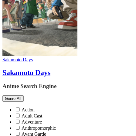
Sakamoto Days
Sakamoto Days
Anime Search Engine
Genre
All
Action
Adult Cast
Adventure
Anthropomorphic
Avant Garde