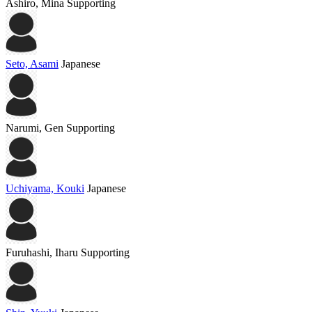
Ashiro, Mina
Supporting
Seto, Asami
Japanese
Narumi, Gen
Supporting
Uchiyama, Kouki
Japanese
Furuhashi, Iharu
Supporting