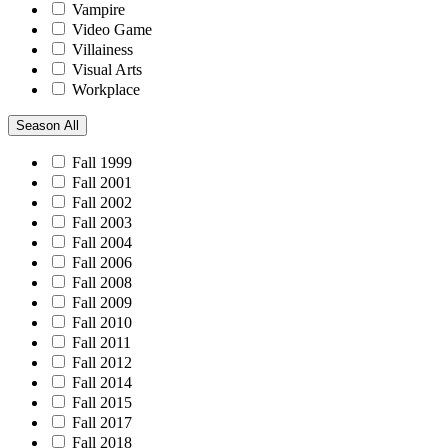
Vampire
Video Game
Villainess
Visual Arts
Workplace
Season
All
Fall 1999
Fall 2001
Fall 2002
Fall 2003
Fall 2004
Fall 2006
Fall 2008
Fall 2009
Fall 2010
Fall 2011
Fall 2012
Fall 2014
Fall 2015
Fall 2017
Fall 2018