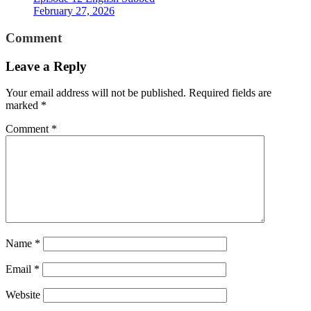
February 27, 2026
Comment
Leave a Reply
Your email address will not be published.
Required fields are
marked
*
Comment
*
Name
*
Email
*
Website