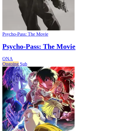
Psycho-Pass: The Movie
Psycho-Pass: The Movie
ONA
Ongoing
Sub