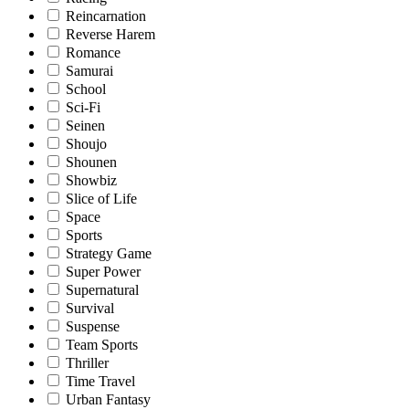
Reincarnation
Reverse Harem
Romance
Samurai
School
Sci-Fi
Seinen
Shoujo
Shounen
Showbiz
Slice of Life
Space
Sports
Strategy Game
Super Power
Supernatural
Survival
Suspense
Team Sports
Thriller
Time Travel
Urban Fantasy