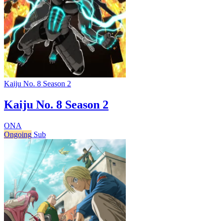
Kaiju No. 8 Season 2
Kaiju No. 8 Season 2
ONA
Ongoing
Sub