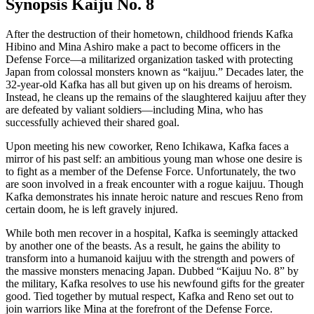
Synopsis Kaiju No. 8
After the destruction of their hometown, childhood friends Kafka
Hibino and Mina Ashiro make a pact to become officers in the
Defense Force—a militarized organization tasked with protecting
Japan from colossal monsters known as “kaijuu.” Decades later, the
32-year-old Kafka has all but given up on his dreams of heroism.
Instead, he cleans up the remains of the slaughtered kaijuu after they
are defeated by valiant soldiers—including Mina, who has
successfully achieved their shared goal.
Upon meeting his new coworker, Reno Ichikawa, Kafka faces a
mirror of his past self: an ambitious young man whose one desire is
to fight as a member of the Defense Force. Unfortunately, the two
are soon involved in a freak encounter with a rogue kaijuu. Though
Kafka demonstrates his innate heroic nature and rescues Reno from
certain doom, he is left gravely injured.
While both men recover in a hospital, Kafka is seemingly attacked
by another one of the beasts. As a result, he gains the ability to
transform into a humanoid kaijuu with the strength and powers of
the massive monsters menacing Japan. Dubbed “Kaijuu No. 8” by
the military, Kafka resolves to use his newfound gifts for the greater
good. Tied together by mutual respect, Kafka and Reno set out to
join warriors like Mina at the forefront of the Defense Force.