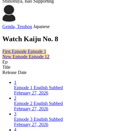
Shinomiya, Isao
Supporting
Genda, Tesshou
Japanese
Watch Kaiju No. 8
First Episode
Episode 1
New Episode
Episode 12
Ep
Title
Release Date
1
Episode 1 English Subbed
February 27, 2026
2
Episode 2 English Subbed
February 27, 2026
3
Episode 3 English Subbed
February 27, 2026
4