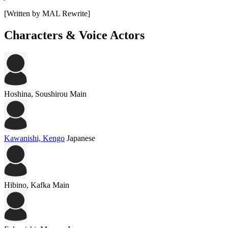
[Written by MAL Rewrite]
Characters & Voice Actors
Hoshina, Soushirou
Main
Kawanishi, Kengo
Japanese
Hibino, Kafka
Main