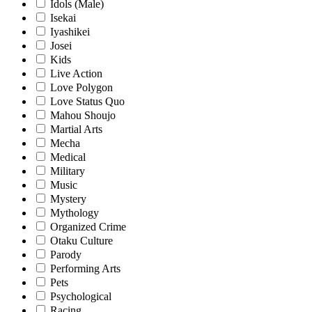
Idols (Male)
Isekai
Iyashikei
Josei
Kids
Live Action
Love Polygon
Love Status Quo
Mahou Shoujo
Martial Arts
Mecha
Medical
Military
Music
Mystery
Mythology
Organized Crime
Otaku Culture
Parody
Performing Arts
Pets
Psychological
Racing