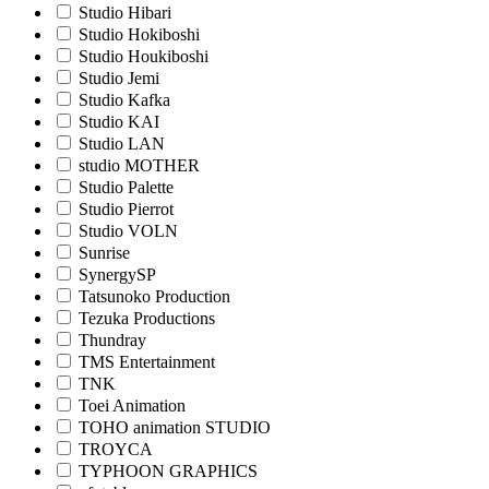
Studio Hibari
Studio Hokiboshi
Studio Houkiboshi
Studio Jemi
Studio Kafka
Studio KAI
Studio LAN
studio MOTHER
Studio Palette
Studio Pierrot
Studio VOLN
Sunrise
SynergySP
Tatsunoko Production
Tezuka Productions
Thundray
TMS Entertainment
TNK
Toei Animation
TOHO animation STUDIO
TROYCA
TYPHOON GRAPHICS