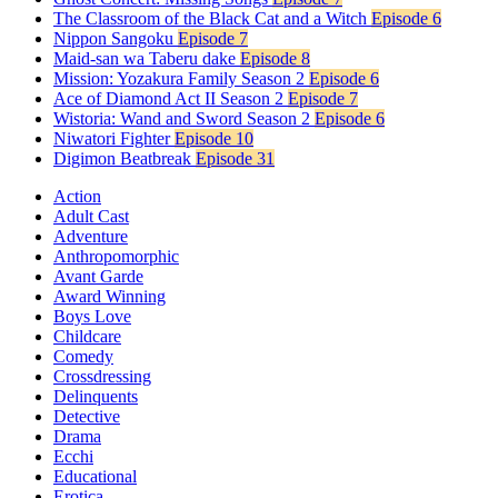
The Classroom of the Black Cat and a Witch
Episode 6
Nippon Sangoku
Episode 7
Maid-san wa Taberu dake
Episode 8
Mission: Yozakura Family Season 2
Episode 6
Ace of Diamond Act II Season 2
Episode 7
Wistoria: Wand and Sword Season 2
Episode 6
Niwatori Fighter
Episode 10
Digimon Beatbreak
Episode 31
Action
Adult Cast
Adventure
Anthropomorphic
Avant Garde
Award Winning
Boys Love
Childcare
Comedy
Crossdressing
Delinquents
Detective
Drama
Ecchi
Educational
Erotica