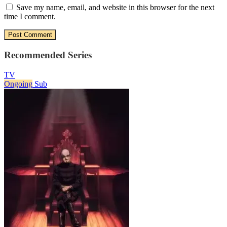
Save my name, email, and website in this browser for the next
time I comment.
Recommended Series
TV
Ongoing
Sub