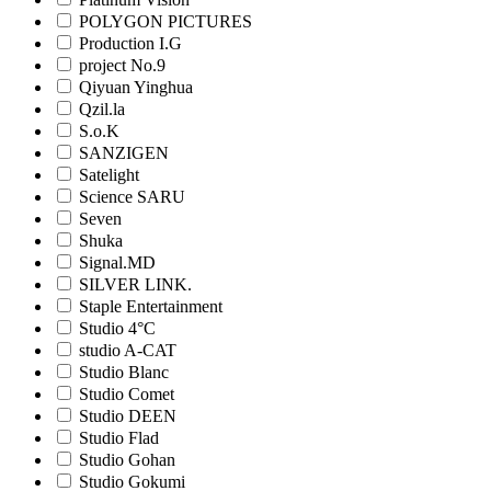
POLYGON PICTURES
Production I.G
project No.9
Qiyuan Yinghua
Qzil.la
S.o.K
SANZIGEN
Satelight
Science SARU
Seven
Shuka
Signal.MD
SILVER LINK.
Staple Entertainment
Studio 4°C
studio A-CAT
Studio Blanc
Studio Comet
Studio DEEN
Studio Flad
Studio Gohan
Studio Gokumi