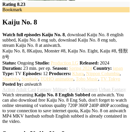
Rating 8.23
Bookmark
Kaiju No. 8
Watch full episodes Kaiju No. 8
, download Kaiju No. 8 english
subbed, Kaiju No. 8 eng sub, download Kaiju No. 8 eng sub,
stream Kaiju No. 8 at aniwatch.
Kaiju No. 8, 8Kaijuu, Monster #8, Kaiju No. Eight, Kaiju #8, 怪獣
8号
Status:
Ongoing
Studio:
Production I.G
Released:
2024
Duration:
23 min. per ep.
Season:
Spring 2024
Country:
japan
Type:
TV
Episodes:
12
Producers:
Khara
,
Nippon Columbia
,
Shueisha
,
Sonilude
,
TOHO animation
,
Toho Music
,
TV Tokyo
Posted by:
aniwatch
Action
Adult Cast
Fantasy
Military
Sci-Fi
Shounen
Urban Fantasy
Watch streaming
Kaiju No. 8 English Subbed
on aniwatch. You
can also download free Kaiju No. 8 Eng Sub, don't forget to watch
online streaming of various quality 720P 360P 240P 480P according
to your connection to save internet quota, Kaiju No. 8 on aniwatch
MP4 MKV hardsub softsub English subbed is already contained in
the video.