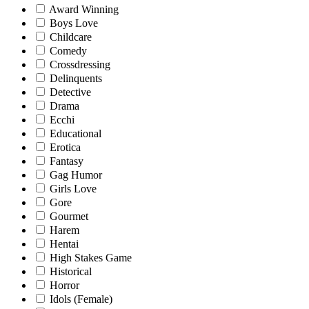
Award Winning
Boys Love
Childcare
Comedy
Crossdressing
Delinquents
Detective
Drama
Ecchi
Educational
Erotica
Fantasy
Gag Humor
Girls Love
Gore
Gourmet
Harem
Hentai
High Stakes Game
Historical
Horror
Idols (Female)