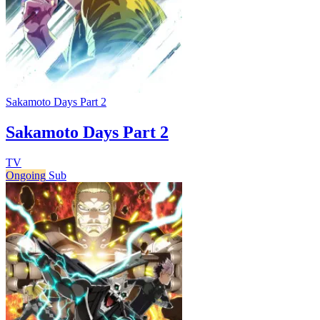
Sakamoto Days Part 2
Sakamoto Days Part 2
TV
Ongoing
Sub