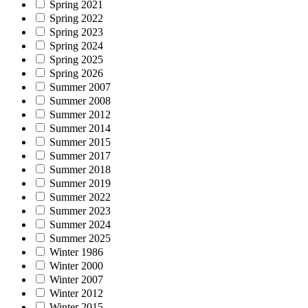
Spring 2021
Spring 2022
Spring 2023
Spring 2024
Spring 2025
Spring 2026
Summer 2007
Summer 2008
Summer 2012
Summer 2014
Summer 2015
Summer 2017
Summer 2018
Summer 2019
Summer 2022
Summer 2023
Summer 2024
Summer 2025
Winter 1986
Winter 2000
Winter 2007
Winter 2012
Winter 2015