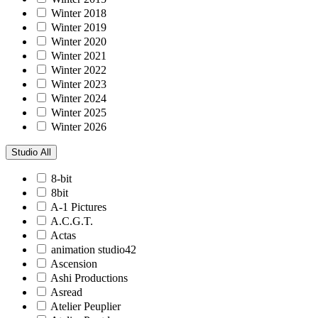
Winter 2018
Winter 2019
Winter 2020
Winter 2021
Winter 2022
Winter 2023
Winter 2024
Winter 2025
Winter 2026
Studio
All
8-bit
8bit
A-1 Pictures
A.C.G.T.
Actas
animation studio42
Ascension
Ashi Productions
Asread
Atelier Peuplier