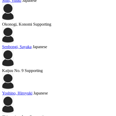
Shin, Yuuki
Japanese
Okonogi, Konomi
Supporting
Senbongi, Sayaka
Japanese
Kaijuu No. 9
Supporting
Yoshino, Hiroyuki
Japanese