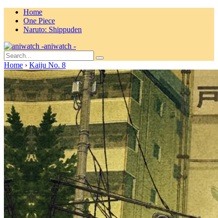
Home
One Piece
Naruto: Shippuden
aniwatch -
Home
›
Kaiju No. 8