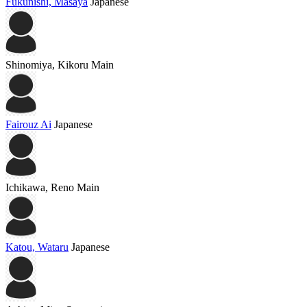
Fukunishi, Masaya
Japanese
Shinomiya, Kikoru
Main
Fairouz Ai
Japanese
Ichikawa, Reno
Main
Katou, Wataru
Japanese