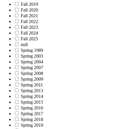
Fall 2019
Fall 2020
Fall 2021
Fall 2022
Fall 2023
Fall 2024
Fall 2025
null
Spring 1989
Spring 2003
Spring 2004
Spring 2007
Spring 2008
Spring 2009
Spring 2011
Spring 2013
Spring 2014
Spring 2015
Spring 2016
Spring 2017
Spring 2018
Spring 2019