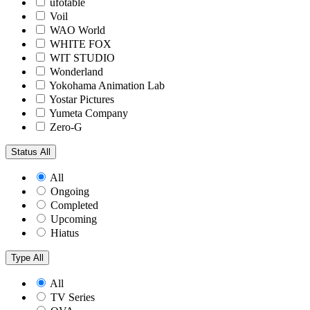
ufotable
Voil
WAO World
WHITE FOX
WIT STUDIO
Wonderland
Yokohama Animation Lab
Yostar Pictures
Yumeta Company
Zero-G
Status
All
All
Ongoing
Completed
Upcoming
Hiatus
Type
All
All
TV Series