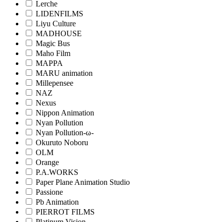
Lerche
LIDENFILMS
Liyu Culture
MADHOUSE
Magic Bus
Maho Film
MAPPA
MARU animation
Millepensee
NAZ
Nexus
Nippon Animation
Nyan Pollution
Nyan Pollution-ω-
Okuruto Noboru
OLM
Orange
P.A.WORKS
Paper Plane Animation Studio
Passione
Pb Animation
PIERROT FILMS
Platinum Vision