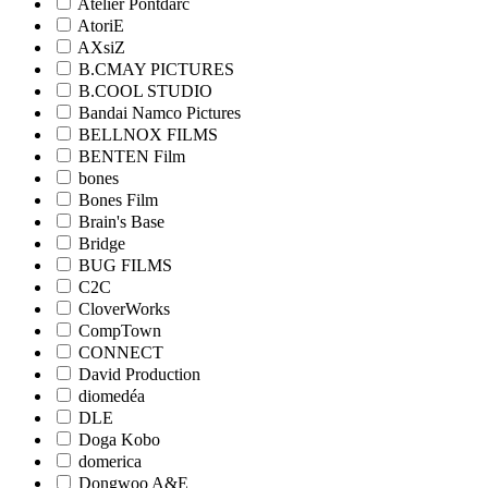
Atelier Pontdarc
AtoriE
AXsiZ
B.CMAY PICTURES
B.COOL STUDIO
Bandai Namco Pictures
BELLNOX FILMS
BENTEN Film
bones
Bones Film
Brain's Base
Bridge
BUG FILMS
C2C
CloverWorks
CompTown
CONNECT
David Production
diomedéa
DLE
Doga Kobo
domerica
Dongwoo A&E