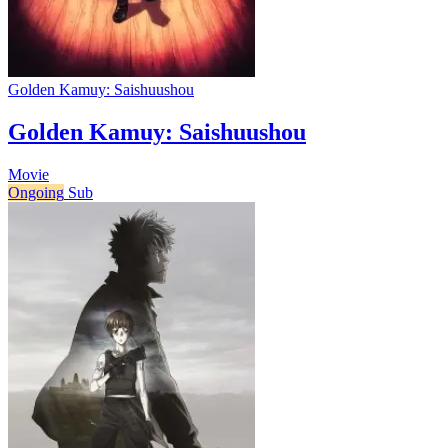
Golden Kamuy: Saishuushou
Golden Kamuy: Saishuushou
Movie
Ongoing
Sub