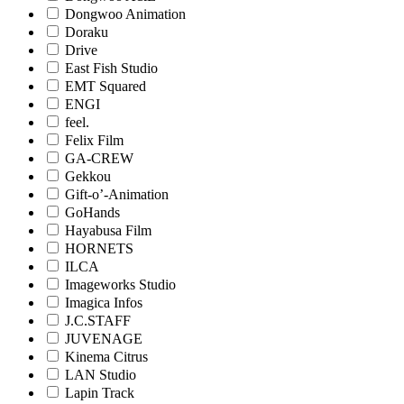
Dongwoo Animation
Doraku
Drive
East Fish Studio
EMT Squared
ENGI
feel.
Felix Film
GA-CREW
Gekkou
Gift-o’-Animation
GoHands
Hayabusa Film
HORNETS
ILCA
Imageworks Studio
Imagica Infos
J.C.STAFF
JUVENAGE
Kinema Citrus
LAN Studio
Lapin Track