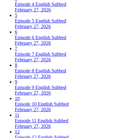
Episode 4 English Subbed
February 27, 2026
5
Episode 5 English Subbed
February 27, 2026
6
Episode 6 English Subbed
February 27, 2026
7
Episode 7 English Subbed
February 27, 2026
8
Episode 8 English Subbed
February 27, 2026
9
Episode 9 English Subbed
February 27, 2026
10
Episode 10 English Subbed
February 27, 2026
11
Episode 11 English Subbed
February 27, 2026
12
Episode 12 English Subbed