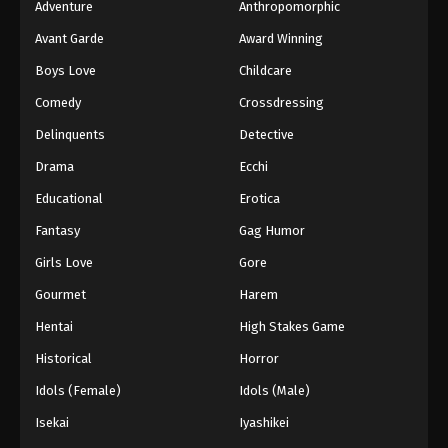
Adventure
Anthropomorphic
Avant Garde
Award Winning
Boys Love
Childcare
Comedy
Crossdressing
Delinquents
Detective
Drama
Ecchi
Educational
Erotica
Fantasy
Gag Humor
Girls Love
Gore
Gourmet
Harem
Hentai
High Stakes Game
Historical
Horror
Idols (Female)
Idols (Male)
Isekai
Iyashikei