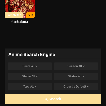
Completed
Sub
Gachiakuta
Anime Search Engine
Genre
All
Season
All
Studio
All
Status
All
Type
All
Order by
Default
Search