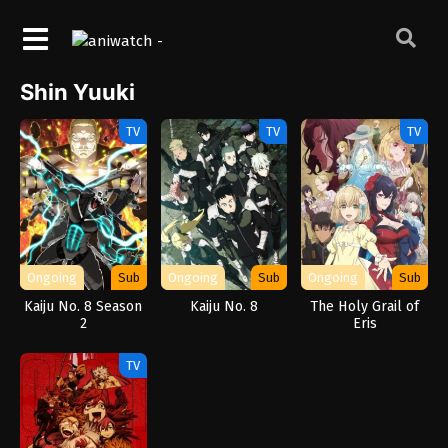
Shin Yuuki
TV
TV
TV
Ongoing
Sub
Ongoing
Sub
Ongoing
Sub
Kaiju No. 8 Season
Kaiju No. 8
The Holy Grail of
2
Eris
TV