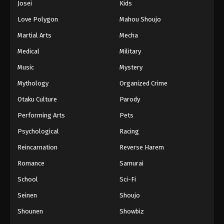
Josei
Kids
Love Polygon
Mahou Shoujo
Martial Arts
Mecha
Medical
Military
Music
Mystery
Mythology
Organized Crime
Otaku Culture
Parody
Performing Arts
Pets
Psychological
Racing
Reincarnation
Reverse Harem
Romance
Samurai
School
Sci-Fi
Seinen
Shoujo
Shounen
Showbiz