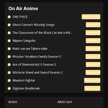
On Air Anime
ONE PIECE
Episode 1162
Ghost Concert: Missing Songs
Episode 7
The Classroom of the Black Cat and a Witch
Episode 6
Nippon Sangoku
Episode 7
Maid-san wa Taberu dake
Episode 8
Mission: Yozakura Family Season 2
Episode 6
Ace of Diamond Act II Season 2
Episode 7
Wistoria: Wand and Sword Season 2
Episode 6
Niwatori Fighter
Episode 10
Digimon Beatbreak
Episode 31
Action
Adult Cast