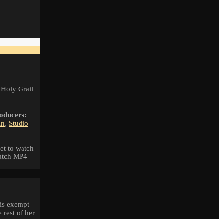
 Holy Grail
oducers:
in
,
Studio
et to watch
watch MP4
 is exempt
 rest of her