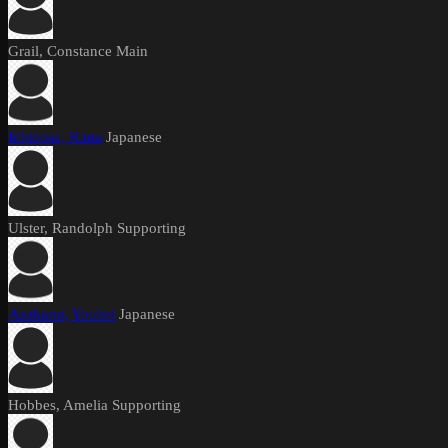
Grail, Constance
Main
Ichinose, Kana
Japanese
Ulster, Randolph
Supporting
Azakami, Youhei
Japanese
Hobbes, Amelia
Supporting