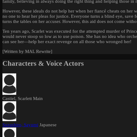
family, believing in always doing the right thing and helping those in 
However, these ideals do not help her when her fiancé cheats on her 
no one to hear her pleas for justice. Everyone turns a blind eye, sav
turns the tables on her accuser. However, this aid does not come withou
Ten years ago, Scarlet was executed for the attempted murder of Princes
would never stoop so low as to use poison. She has no idea who orche
can see her—help her exact revenge on all those who wronged her!
[Written by MAL Rewrite]
Characters & Voice Actors
Castiel, Scarlett
Main
Suzushiro, Sayumi
Japanese