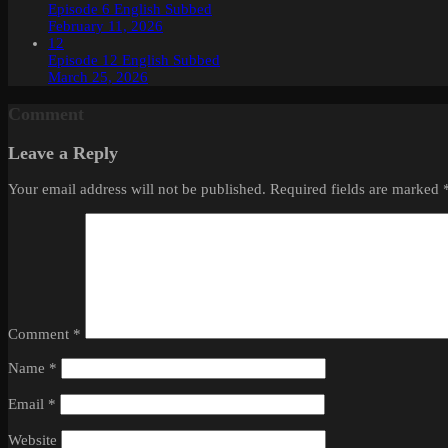
Episode 6 English Subbed
February 11, 2026
12
Episode 12 English Subbed
March 25, 2026
Comment
Leave a Reply
Your email address will not be published.
Required fields are marked
Comment
*
Name
*
Email
*
Website