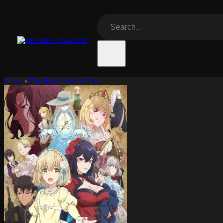
aniwatch -
Home
›
The Holy Grail of Eris