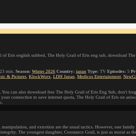
 of Eris english subbed, The Holy Grail of Eris eng sub, download The
23 min.
Season:
Winter 2026
Country:
japan
Type:
TV
Episodes:
5
Pr
ic & Pictures
,
KlockWorx
,
LDH Japan
,
Medicos Entertainment
,
NewG
 You can also download free The Holy Grail of Eris Eng Sub, don't forg
 your connection to save internet quota, The Holy Grail of Eris on ani
o.
 manipulation, and extortion are the usual tactics. However, one family
ntegrity. The youngest daughter, Constance Grail, is just as moral as the