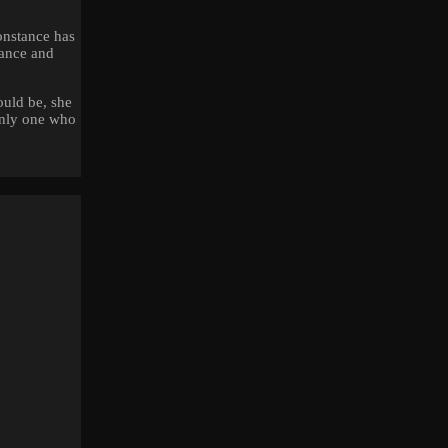
onstance has
tance and
ould be, she
only one who