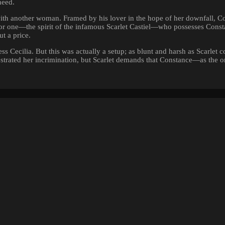
need.
with another woman. Framed by his lover in the hope of her downfall, C
e for one—the spirit of the infamous Scarlet Castiel—who possesses Cons
t a price.
s Cecilia. But this was actually a setup; as blunt and harsh as Scarlet c
strated her incrimination, but Scarlet demands that Constance—as the 