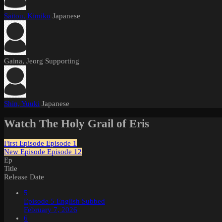
Saitou, Kimiko
Japanese
Gaina, Jeorg
Supporting
Shin, Yuuki
Japanese
Watch The Holy Grail of Eris
First Episode
Episode 1
New Episode
Episode 12
Ep
Title
Release Date
5
Episode 5 English Subbed
February 7, 2026
6