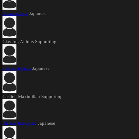
Yamane, Aya
Japanese
Clayton, Aldous
Supporting
Chiba, Shouya
Japanese
Castiel, Maximilian
Supporting
Okitsu, Kazuyuki
Japanese