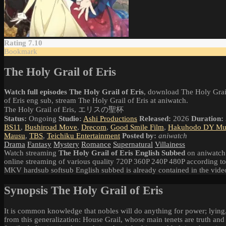
Rating 7.10
Bookmark
The Holy Grail of Eris
Watch full episodes The Holy Grail of Eris
, download The Holy Grail
of Eris eng sub, stream The Holy Grail of Eris at aniwatch.
The Holy Grail of Eris, エリスの聖杯
Status:
Ongoing
Studio:
Ashi Productions
Released:
2026
Duration:
BS11
,
Bushiroad Move
,
Drecom
,
Good Smile Film
,
Hakuhodo DY Mus
Mausu
,
TBS
,
Teichiku Entertainment
Posted by:
aniwatch
Drama
Fantasy
Mystery
Romance
Supernatural
Villainess
Watch streaming
The Holy Grail of Eris English Subbed
on aniwatch.
online streaming of various quality 720P 360P 240P 480P according to
MKV hardsub softsub English subbed is already contained in the vide
Synopsis The Holy Grail of Eris
It is common knowledge that nobles will do anything for power; lying,
from this generalization: House Grail, whose main tenets are truth and i