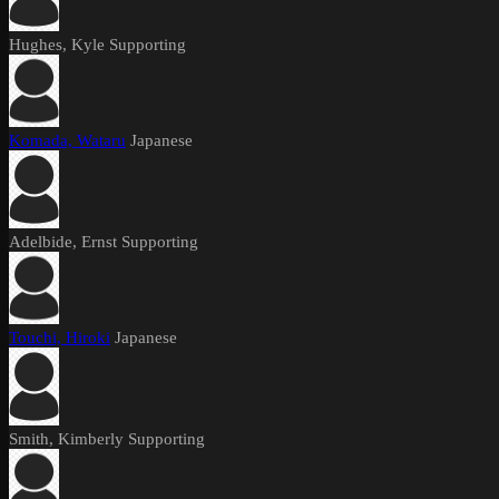
Hughes, Kyle
Supporting
Komada, Wataru
Japanese
Adelbide, Ernst
Supporting
Touchi, Hiroki
Japanese
Smith, Kimberly
Supporting