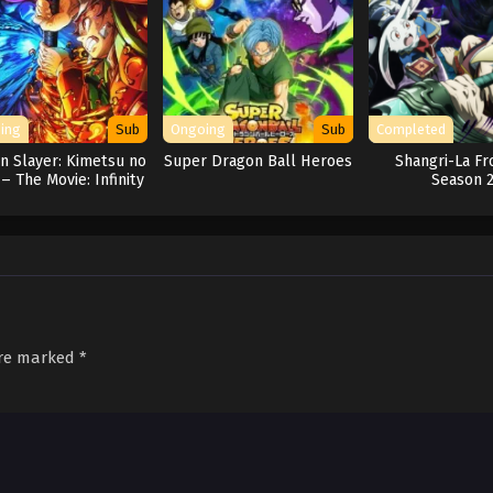
ing
Sub
Ongoing
Sub
Completed
 Slayer: Kimetsu no
Super Dragon Ball Heroes
Shangri-La Fr
 – The Movie: Infinity
Season 
Castle
are marked
*