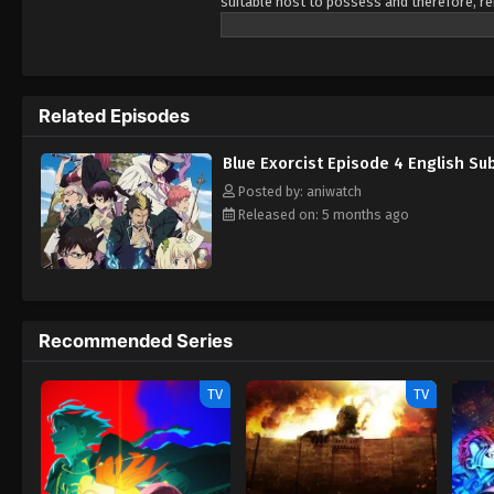
suitable host to possess and therefore, re
son instead, intending for him to eventual
Rin Okumura who appears to be an ordinar
His world turns upside down when he discov
return so they can conquer Assiah together
Related Episodes
exorcist so that he can fight to defend Ass
Blue Exorcist Episode 4 English S
Posted by: aniwatch
Released on: 5 months ago
Recommended Series
TV
TV