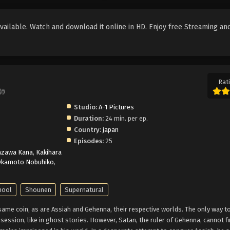
ailable. Watch and download it online in HD. Enjoy free Streaming an
Rati
魔師
Studio:
A-1 Pictures
Duration:
24 min. per ep.
Country:
japan
Episodes:
25
azawa Kana
,
Kakihara
kamoto Nobuhiko
,
hool
Shounen
Supernatural
me coin, as are Assiah and Gehenna, their respective worlds. The only way to
ession, like in ghost stories. However, Satan, the ruler of Gehenna, cannot fi