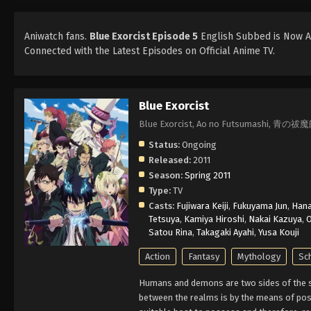
Aniwatch fans.
Blue Exorcist Episode 5
English Subbed is Now Av
Connected with the Latest Episodes on Official Anime TV.
Blue Exorcist
Blue Exorcist, Ao no Futsumashi, 青の祓
Status:
Ongoing
Released:
2011
Season:
Spring 2011
Type:
TV
Casts:
Fujiwara Keiji
,
Fukuyama Jun
,
Han
Tetsuya
,
Kamiya Hiroshi
,
Nakai Kazuya
,
O
Satou Rina
,
Takagaki Ayahi
,
Yusa Kouji
Action
Fantasy
Mythology
Sc
Humans and demons are two sides of the sa
between the realms is by the means of poss