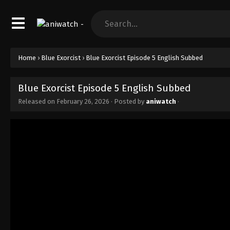
Home
›
Blue Exorcist
›
Blue Exorcist Episode 5 English Subbed
Blue Exorcist Episode 5 English Subbed
Released on
February 26, 2026
· Posted by
aniwatch
·