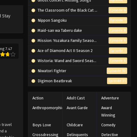
Ghost Concert: Missing Songs
Episode 7
The Classroom of the Black Cat and a Witch
Episode 6
d Stay
Nippon Sangoku
Episode 7
Maid-san wa Taberu dake
Episode 8
Mission: Yozakura Family Season 2
Episode 6
ng 7.47
Ace of Diamond Act II Season 2
Episode 7
Wistoria: Wand and Sword Season 2
Episode 6
Niwatori Fighter
Episode 10
Digimon Beatbreak
Episode 31
Action
Adult Cast
Adventure
Anthropomorphic
Avant Garde
Award
Winning
 travel
Boys Love
Childcare
Comedy
nd a
Crossdressing
Delinquents
Detective