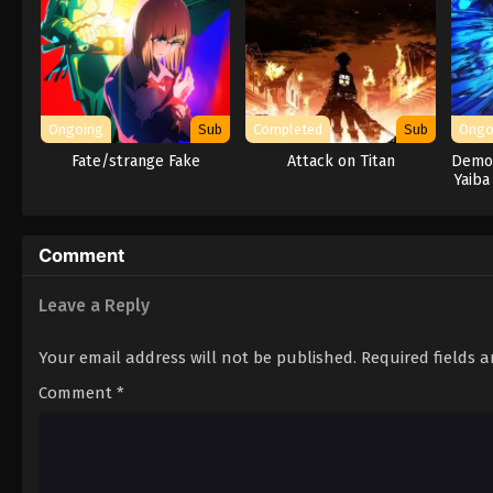
Ongoing
Sub
Completed
Sub
Ongo
Fate/strange Fake
Attack on Titan
Demon
Yaiba
Comment
Leave a Reply
Your email address will not be published.
Required fields 
Comment
*