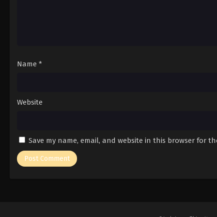
Name
*
Website
Save my name, email, and website in this browser for t