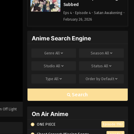
Subbed
Eps 4 - Episode 4 - Satan Awakening -
February 26, 2026
Blue Exorcist Episode 3 English
Anime Search Engine
Subbed
Eps 3 - Episode 3 - Alone - February
Genre
All
Season
All
26, 2026
Studio
All
Status
All
Blue Exorcist Episode 2 English
Subbed
Type
All
Order by
Default
Eps 2 - Episode 2 - Truth - February
26, 2026
Search
Blue Exorcist Episode 1 English
Subbed
n Off Light
On Air Anime
Eps 1 - Episode 1 - Shiro and Yuri -
February 26, 2026
ONE PIECE
Episode 1162