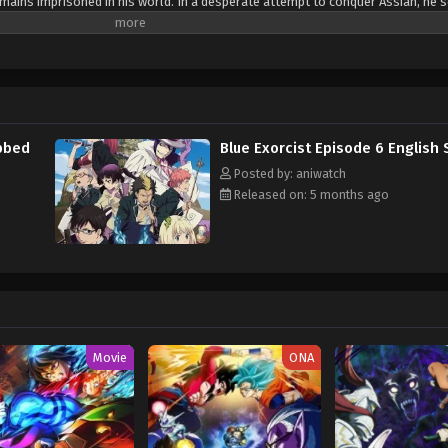
mains imprisoned in his world. In a desperate attempt to conquer Assiah, he 
ly grow into a vessel capable of possession by the demon king. Ao no Exorcist
y, somewhat troublesome teenager—that is until one day he is ambushed by 
ers that he is in fact the very son of Satan and that his demon father wishes 
. Not wanting to join the king of Gehenna, Rin decides to begin training to b
iah alongside his brother Yukio. [Written by MAL Rewrite]
ubbed
Blue Exorcist Episode 6 English
Posted by: aniwatch
Released on: 5 months ago
Movie
ONA