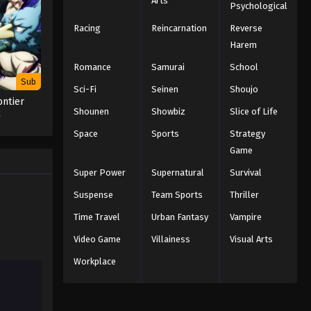
Arts
Psychological
Racing
Reincarnation
Reverse
Harem
Romance
Samurai
School
Sub
Sci-Fi
Seinen
Shoujo
ontier
Shounen
Showbiz
Slice of Life
2
Space
Sports
Strategy
Game
Super Power
Supernatural
Survival
Suspense
Team Sports
Thriller
Time Travel
Urban Fantasy
Vampire
Video Game
Villainess
Visual Arts
Workplace