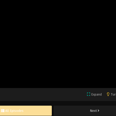
Expand
Tur
All Episodes
Next