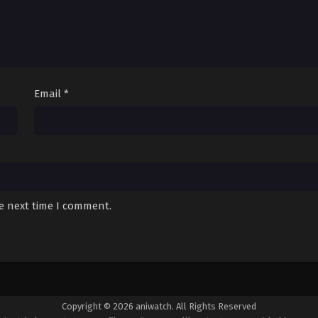
Email
*
he next time I comment.
Copyright © 2026 aniwatch. All Rights Reserved