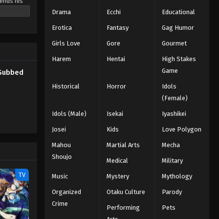
sends his
 follows
Drama
Ecchi
Educational
demons.
Erotica
Fantasy
Gag Humor
for him to
ecome an
Girls Love
Gore
Gourmet
Harem
Hentai
High Stakes
Game
 Subbed
Historical
Horror
Idols
(Female)
Idols (Male)
Isekai
Iyashikei
Josei
Kids
Love Polygon
Mahou
Martial Arts
Mecha
Shoujo
Medical
Military
TV
Music
Mystery
Mythology
Organized
Otaku Culture
Parody
Crime
Performing
Pets