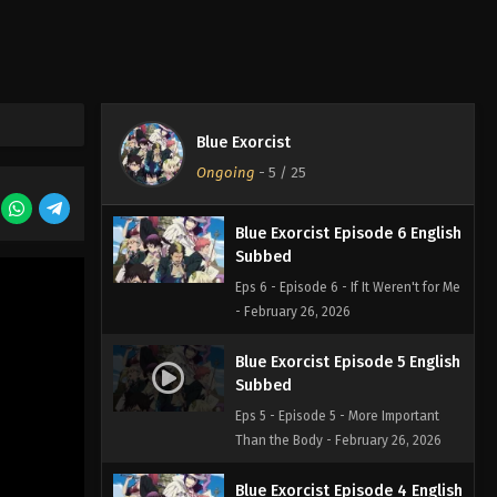
Eps 8 - Episode 8 - The Blue Night -
February 26, 2026
Blue Exorcist Episode 7 English
Subbed
Blue Exorcist
Eps 7 - Episode 7 - The Night Before -
Ongoing
-
5
/ 25
February 26, 2026
Blue Exorcist Episode 6 English
Subbed
Eps 6 - Episode 6 - If It Weren't for Me
- February 26, 2026
Blue Exorcist Episode 5 English
Subbed
Eps 5 - Episode 5 - More Important
Than the Body - February 26, 2026
Blue Exorcist Episode 4 English