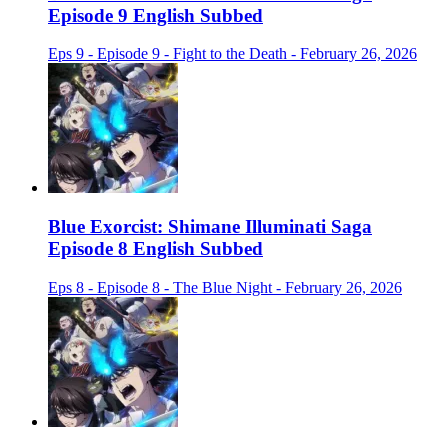
Episode 9 English Subbed
Eps 9 - Episode 9 - Fight to the Death - February 26, 2026
Blue Exorcist: Shimane Illuminati Saga
Episode 8 English Subbed
Eps 8 - Episode 8 - The Blue Night - February 26, 2026