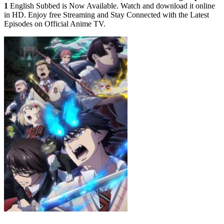
1
English Subbed is Now Available. Watch and download it online
in HD. Enjoy free Streaming and Stay Connected with the Latest
Episodes on Official Anime TV.