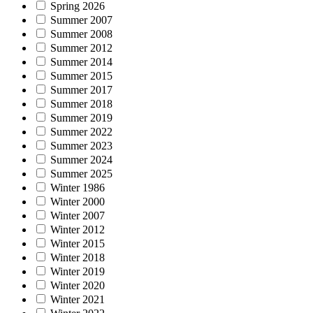
Spring 2026
Summer 2007
Summer 2008
Summer 2012
Summer 2014
Summer 2015
Summer 2017
Summer 2018
Summer 2019
Summer 2022
Summer 2023
Summer 2024
Summer 2025
Winter 1986
Winter 2000
Winter 2007
Winter 2012
Winter 2015
Winter 2018
Winter 2019
Winter 2020
Winter 2021