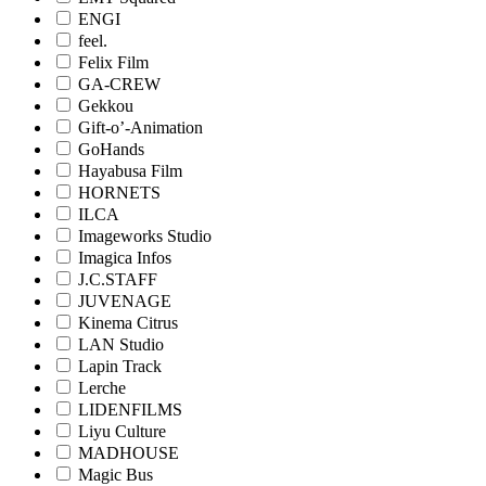
ENGI
feel.
Felix Film
GA-CREW
Gekkou
Gift-o’-Animation
GoHands
Hayabusa Film
HORNETS
ILCA
Imageworks Studio
Imagica Infos
J.C.STAFF
JUVENAGE
Kinema Citrus
LAN Studio
Lapin Track
Lerche
LIDENFILMS
Liyu Culture
MADHOUSE
Magic Bus