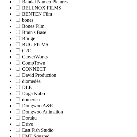
Bandai Namco Pictures
BELLNOX FILMS
BENTEN Film
bones
Bones Film
Brain's Base
Bridge
BUG FILMS
C2C
CloverWorks
CompTown
CONNECT
David Production
diomedéa
DLE
Doga Kobo
domerica
Dongwoo A&E
Dongwoo Animation
Doraku
Drive
East Fish Studio
EMT Squared