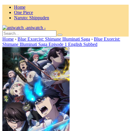
Home
One Piece
Naruto: Shippuden
aniwatch -
Home
›
Blue Exorcist: Shimane Illuminati Saga
›
Blue Exorcist:
Shimane Illuminati Saga Episode 1 English Subbed