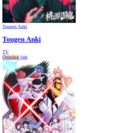
Tougen Anki
Tougen Anki
TV
Ongoing
Sub