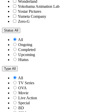
Wonderland
Yokohama Animation Lab
Yostar Pictures
Yumeta Company
Zero-G
Status
All
All
Ongoing
Completed
Upcoming
Hiatus
Type
All
All
TV Series
OVA
Movie
Live Action
Special
BD