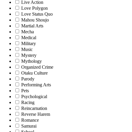
Live Action
Love Polygon
Love Status Quo
Mahou Shoujo
Martial Arts
Mecha
Medical
Military
Music
Mystery
Mythology
Organized Crime
Otaku Culture
Parody
Performing Arts
Pets
Psychological
Racing
Reincarnation
Reverse Harem
Romance
Samurai
School