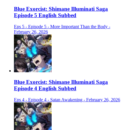
Blue Exorcist: Shimane Illuminati Saga
Episode 5 English Subbed
Eps 5 - Episode 5 - More Important Than the Body -
February 26, 2026
Blue Exorcist: Shimane Illuminati Saga
Episode 4 English Subbed
Eps 4 - Episode 4 - Satan Awakening - February 26, 2026