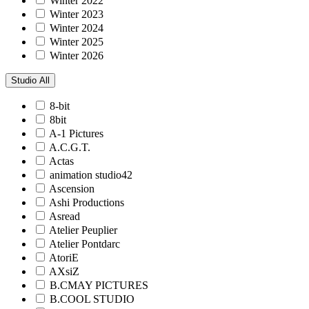
Winter 2022
Winter 2023
Winter 2024
Winter 2025
Winter 2026
Studio
All
8-bit
8bit
A-1 Pictures
A.C.G.T.
Actas
animation studio42
Ascension
Ashi Productions
Asread
Atelier Peuplier
Atelier Pontdarc
AtoriE
AXsiZ
B.CMAY PICTURES
B.COOL STUDIO