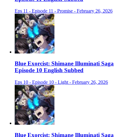
Eps 11 - Episode 11 - Promise - February 26, 2026
Blue Exorcist: Shimane Illuminati Saga
Episode 10 English Subbed
Eps 10 - Episode 10 - Light - February 26, 2026
Blue Exorcist: Shimane Illuminati Saga