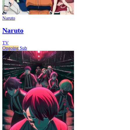
Naruto
Naruto
TV
Ongoing
Sub