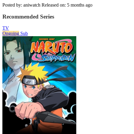
Posted by: aniwatch
Released on: 5 months ago
Recommended Series
TV
Ongoing
Sub