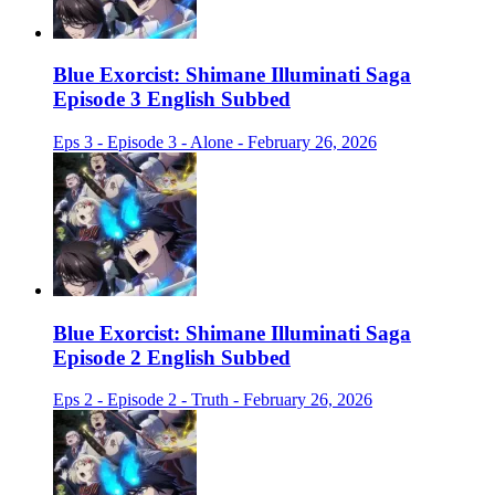
Blue Exorcist: Shimane Illuminati Saga
Episode 3 English Subbed
Eps 3 - Episode 3 - Alone - February 26, 2026
Blue Exorcist: Shimane Illuminati Saga
Episode 2 English Subbed
Eps 2 - Episode 2 - Truth - February 26, 2026