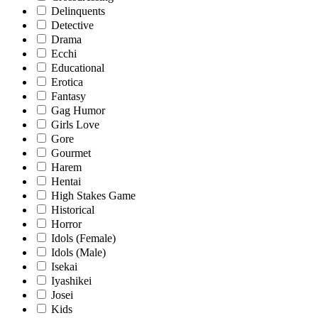
Delinquents
Detective
Drama
Ecchi
Educational
Erotica
Fantasy
Gag Humor
Girls Love
Gore
Gourmet
Harem
Hentai
High Stakes Game
Historical
Horror
Idols (Female)
Idols (Male)
Isekai
Iyashikei
Josei
Kids