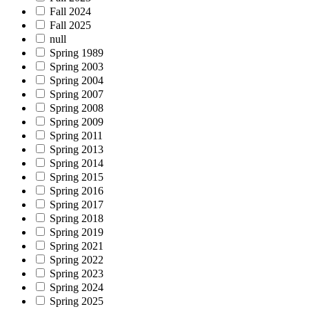
Fall 2024
Fall 2025
null
Spring 1989
Spring 2003
Spring 2004
Spring 2007
Spring 2008
Spring 2009
Spring 2011
Spring 2013
Spring 2014
Spring 2015
Spring 2016
Spring 2017
Spring 2018
Spring 2019
Spring 2021
Spring 2022
Spring 2023
Spring 2024
Spring 2025