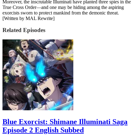
Moreover, the inscrutable Illuminati have planted three spies in the
True Cross Order—and one may be hiding among the aspiring
exorcists sworn to protect mankind from the demonic threat.
[Written by MAL Rewrite]
Related Episodes
Blue Exorcist: Shimane Illuminati Saga
Episode 2 English Subbed