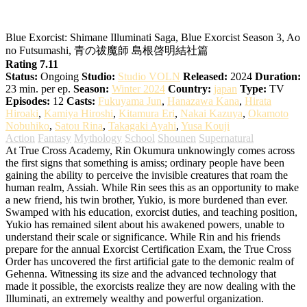
Blue Exorcist: Shimane Illuminati Saga
Blue Exorcist: Shimane Illuminati Saga, Blue Exorcist Season 3, Ao
no Futsumashi, 青の祓魔師 島根啓明結社篇
Rating 7.11
Status:
Ongoing
Studio:
Studio VOLN
Released:
2024
Duration:
23 min. per ep.
Season:
Winter 2024
Country:
japan
Type:
TV
Episodes:
12
Casts:
Fukuyama Jun
,
Hanazawa Kana
,
Hirata
Hiroaki
,
Kamiya Hiroshi
,
Kitamura Eri
,
Nakai Kazuya
,
Okamoto
Nobuhiko
,
Satou Rina
,
Takagaki Ayahi
,
Yusa Kouji
Action
Fantasy
Mythology
School
Shounen
Supernatural
At True Cross Academy, Rin Okumura unknowingly comes across
the first signs that something is amiss; ordinary people have been
gaining the ability to perceive the invisible creatures that roam the
human realm, Assiah. While Rin sees this as an opportunity to make
a new friend, his twin brother, Yukio, is more burdened than ever.
Swamped with his education, exorcist duties, and teaching position,
Yukio has remained silent about his awakened powers, unable to
understand their scale or significance. While Rin and his friends
prepare for the annual Exorcist Certification Exam, the True Cross
Order has uncovered the first artificial gate to the demonic realm of
Gehenna. Witnessing its size and the advanced technology that
made it possible, the exorcists realize they are now dealing with the
Illuminati, an extremely wealthy and powerful organization.