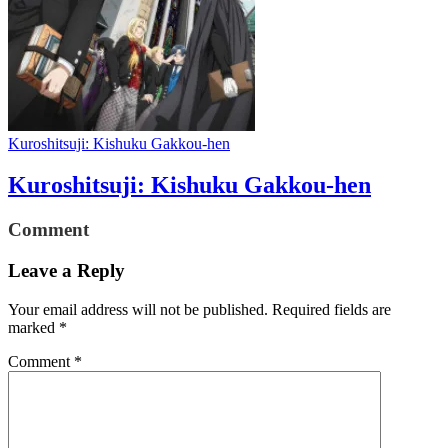
Kuroshitsuji: Kishuku Gakkou-hen
Kuroshitsuji: Kishuku Gakkou-hen
Comment
Leave a Reply
Your email address will not be published.
Required fields are
marked
*
Comment
*