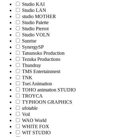
Studio KAI
Studio LAN
studio MOTHER
Studio Palette
Studio Pierrot
Studio VOLN
Sunrise
SynergySP
Tatsunoko Production
Tezuka Productions
Thundray
TMS Entertainment
TNK
Toei Animation
TOHO animation STUDIO
TROYCA
TYPHOON GRAPHICS
ufotable
Voil
WAO World
WHITE FOX
WIT STUDIO