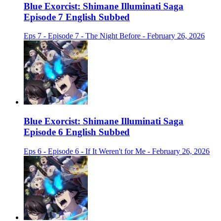
Blue Exorcist: Shimane Illuminati Saga
Episode 7 English Subbed
Eps 7 - Episode 7 - The Night Before - February 26, 2026
Blue Exorcist: Shimane Illuminati Saga
Episode 6 English Subbed
Eps 6 - Episode 6 - If It Weren't for Me - February 26, 2026