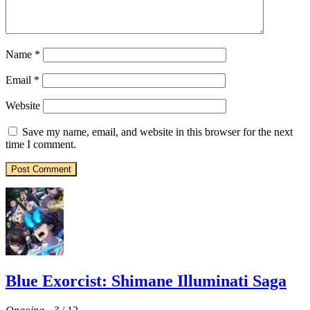
Name
*
Email
*
Website
Save my name, email, and website in this browser for the next
time I comment.
Blue Exorcist: Shimane Illuminati Saga