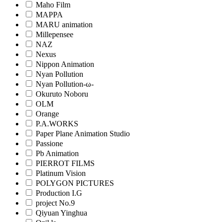
Maho Film
MAPPA
MARU animation
Millepensee
NAZ
Nexus
Nippon Animation
Nyan Pollution
Nyan Pollution-ω-
Okuruto Noboru
OLM
Orange
P.A.WORKS
Paper Plane Animation Studio
Passione
Pb Animation
PIERROT FILMS
Platinum Vision
POLYGON PICTURES
Production I.G
project No.9
Qiyuan Yinghua