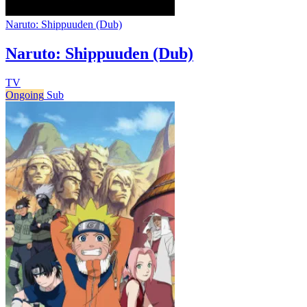
Naruto: Shippuuden (Dub)
Naruto: Shippuuden (Dub)
TV
Ongoing
Sub