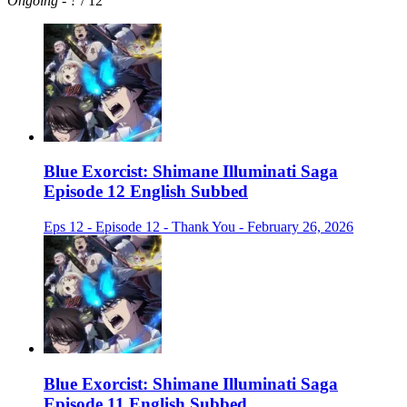
Ongoing
-
?
/ 12
Blue Exorcist: Shimane Illuminati Saga
Episode 12 English Subbed
Eps 12 - Episode 12 - Thank You - February 26, 2026
Blue Exorcist: Shimane Illuminati Saga
Episode 11 English Subbed