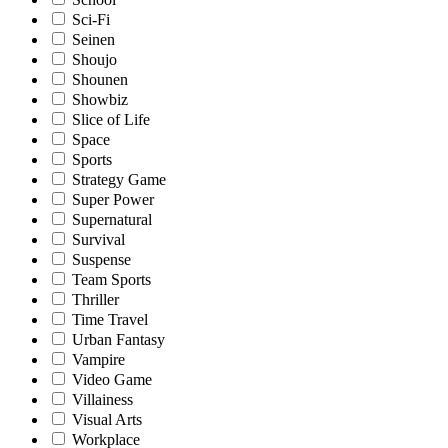
Sci-Fi
Seinen
Shoujo
Shounen
Showbiz
Slice of Life
Space
Sports
Strategy Game
Super Power
Supernatural
Survival
Suspense
Team Sports
Thriller
Time Travel
Urban Fantasy
Vampire
Video Game
Villainess
Visual Arts
Workplace