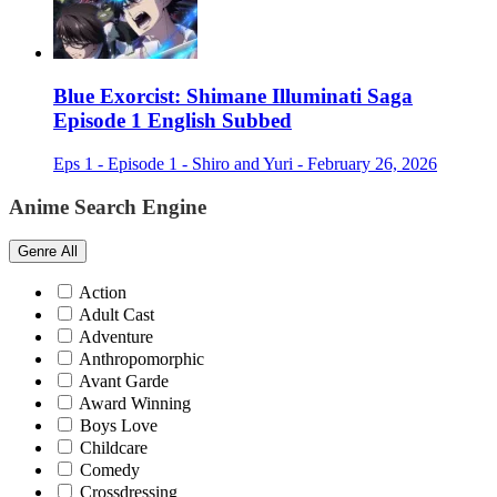
Blue Exorcist: Shimane Illuminati Saga
Episode 1 English Subbed
Eps 1 - Episode 1 - Shiro and Yuri - February 26, 2026
Anime Search Engine
Genre
All
Action
Adult Cast
Adventure
Anthropomorphic
Avant Garde
Award Winning
Boys Love
Childcare
Comedy
Crossdressing