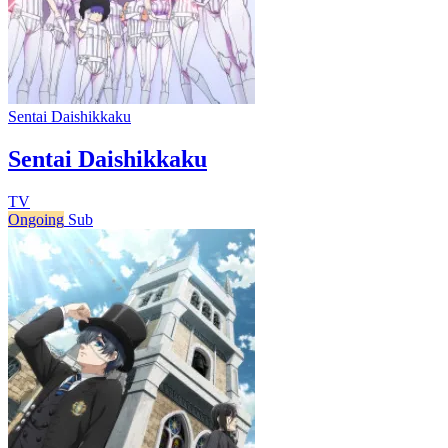
Sentai Daishikkaku
Sentai Daishikkaku
TV
Ongoing
Sub