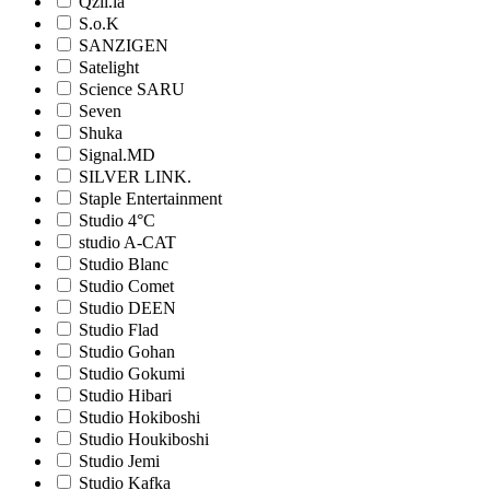
Qzil.la
S.o.K
SANZIGEN
Satelight
Science SARU
Seven
Shuka
Signal.MD
SILVER LINK.
Staple Entertainment
Studio 4°C
studio A-CAT
Studio Blanc
Studio Comet
Studio DEEN
Studio Flad
Studio Gohan
Studio Gokumi
Studio Hibari
Studio Hokiboshi
Studio Houkiboshi
Studio Jemi
Studio Kafka