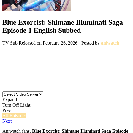
Blue Exorcist: Shimane Illuminati Saga
Episode 1 English Subbed
TV
Sub
Released on
February 26, 2026
· Posted by
aniwatch
·
Expand
Turn Off Light
Prev
All Episodes
Next
Aniwatch fans.
Blue Exorcist: Shimane Illuminati Saga Episode