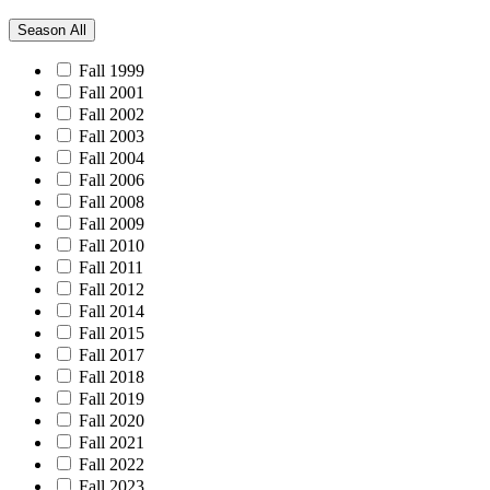
Season
All
Fall 1999
Fall 2001
Fall 2002
Fall 2003
Fall 2004
Fall 2006
Fall 2008
Fall 2009
Fall 2010
Fall 2011
Fall 2012
Fall 2014
Fall 2015
Fall 2017
Fall 2018
Fall 2019
Fall 2020
Fall 2021
Fall 2022
Fall 2023