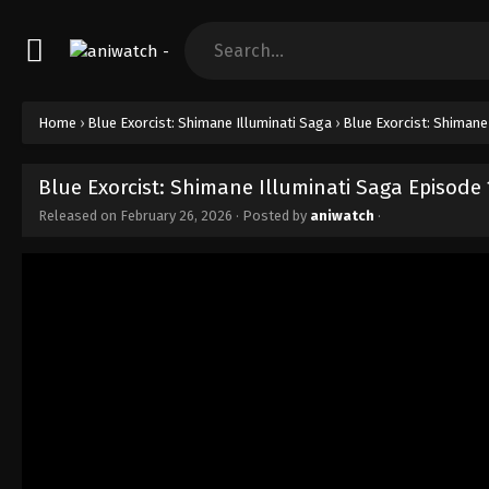
Home
›
Blue Exorcist: Shimane Illuminati Saga
›
Blue Exorcist: Shimane
Blue Exorcist: Shimane Illuminati Saga Episode
Released on
February 26, 2026
· Posted by
aniwatch
·