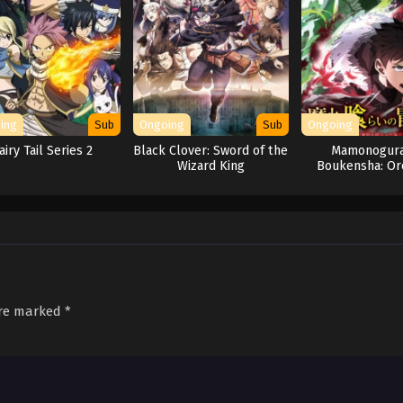
ing
Sub
Ongoing
Sub
Ongoing
airy Tail Series 2
Black Clover: Sword of the
Mamonogura
Wizard King
Boukensha: Or
Mamono wo Ku
Tsuyoku N
are marked
*