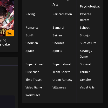
Arts
Psychological
Racing
Reincarnation
Reverse
Harem
Romance
Samurai
School
Sub
Sci-Fi
Seinen
Shoujo
i no
Shounen
Showbiz
Slice of Life
e dake
ratte
Space
Sports
Strategy
aru
Game
Super Power
Supernatural
Survival
Suspense
Team Sports
Thriller
Time Travel
Urban Fantasy
Vampire
Video Game
Villainess
Visual Arts
Workplace