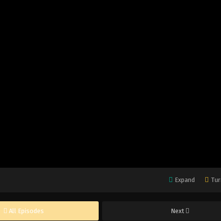
Expand
Tur
All Episodes
Next