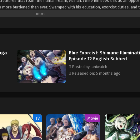
le creatures that roam the human realm, Assiah. While Rin sees this as an oppor
 is more burdened than ever. Swamped with his education, exorcist duties, and 
is awakened powers, unable to understand their scale or significance. While R
ification Exam, the True Cross Order has uncovered the first artificial gate to 
ize and the advanced technology that made it possible, the exorcists realize
ely wealthy and powerful organization. Moreover, the inscrutable Illuminati ha
ne may be hiding among the aspiring exorcists sworn to protect mankind from
Saga
Blue Exorcist: Shimane Illuminat
Episode 12 English Subbed
Posted by: aniwatch
Released on: 5 months ago
TV
Movie