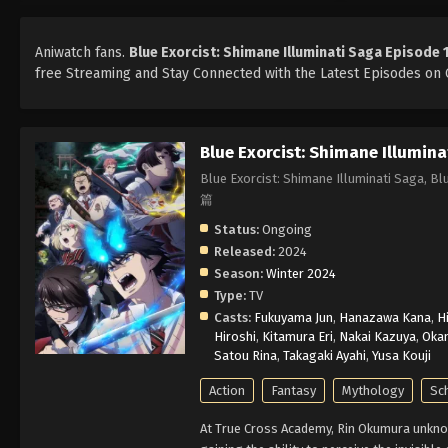
Aniwatch fans.
Blue Exorcist: Shimane Illuminati Saga Episode 
free Streaming and Stay Connected with the Latest Episodes on O
Blue Exorcist: Shimane Illumina
Blue Exorcist: Shimane Illuminati Sag
篇
Status:
Ongoing
Released:
2024
Season:
Winter 2024
Type:
TV
Casts:
Fukuyama Jun
,
Hanazawa Kana
,
H
Hiroshi
,
Kitamura Eri
,
Nakai Kazuya
,
Oka
Satou Rina
,
Takagaki Ayahi
,
Yusa Kouji
Action
Fantasy
Mythology
Sc
At True Cross Academy, Rin Okumura unknow