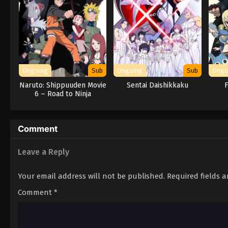
Ongoing
Sub
Ongoing
Sub
Ongo
Naruto: Shippuuden Movie
Sentai Daishikkaku
F
6 – Road to Ninja
Comment
Leave a Reply
Your email address will not be published.
Required fields 
Comment
*