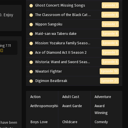
Ghost Concert: Missing Songs
Episode 7
Blue Exorcist: Shimane
Illuminati Saga Episode 6
. Enjoy
The Classroom of the Black Cat and a Witch
Episode 6
English Subbed
Eps 6 - Episode 6 - If It Weren't for Me
Nippon Sangoku
Episode 7
- February 26, 2026
Maid-san wa Taberu dake
Episode 8
Blue Exorcist: Shimane
Mission: Yozakura Family Season 2
Episode 6
ing 7.11
Illuminati Saga Episode 5
Ace of Diamond Act II Season 2
Episode 7
English Subbed
Eps 5 - Episode 5 - More Important
Than the Body - February 26, 2026
Wistoria: Wand and Sword Season 2
Episode 6
Niwatori Fighter
Episode 10
Blue Exorcist: Shimane
Illuminati Saga Episode 4
Digimon Beatbreak
Episode 31
English Subbed
Eps 4 - Episode 4 - Satan Awakening -
February 26, 2026
Action
Adult Cast
Adventure
Anthropomorphic
Avant Garde
Award
Blue Exorcist: Shimane
Winning
Illuminati Saga Episode 3
English Subbed
Eps 3 - Episode 3 - Alone - February
Boys Love
Childcare
Comedy
 have been
26, 2026