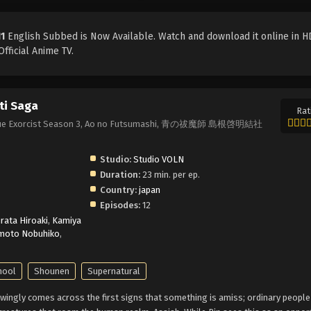
11
English Subbed is Now Available. Watch and download it online in HD
fficial Anime TV.
ti Saga
Rat
a, Blue Exorcist Season 3, Ao no Futsumashi, 青の祓魔師 島根啓明結社
Studio:
Studio VOLN
Duration:
23 min. per ep.
Country:
japan
Episodes:
12
irata Hiroaki
,
Kamiya
moto Nobuhiko
,
hool
Shounen
Supernatural
ingly comes across the first signs that something is amiss; ordinary people