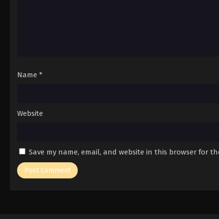
Name
*
Website
Save my name, email, and website in this browser for t