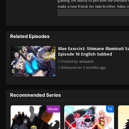
gaining the ability to perceive the invisib
make a new friend, his twin brother, Yukio,
position, Yukio has remained silent about h
friends prepare for the annual Exorcist Cert
demonic realm of Gehenna. Witnessing its s
now dealing with the Illuminati, an extrem
Related Episodes
three spies in the True Cross Order—and o
demonic threat. [Written by MAL Rewrite]
Blue Exorcist: Shimane Illuminati 
Episode 10 English Subbed
Posted by: aniwatch
Released on: 5 months ago
Recommended Series
Movie
TV