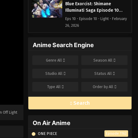
Blue Exorcist: Shimane
Illuminati Saga Episode 10
English Subbed
Eps 10 - Episode 10 - Light - February
26, 2026
Blue Exorcist: Shimane
Anime Search Engine
Illuminati Saga Episode 9
English Subbed
Eps 9 - Episode 9 - Fight to the Death
Genre
All
Season
All
- February 26, 2026
Studio
All
Status
All
Blue Exorcist: Shimane
Illuminati Saga Episode 8
Type
All
Order by
All
English Subbed
Eps 8 - Episode 8 - The Blue Night -
February 26, 2026
Search
Blue Exorcist: Shimane
n Off Light
Illuminati Saga Episode 7
On Air Anime
English Subbed
Eps 7 - Episode 7 - The Night Before -
February 26, 2026
ONE PIECE
Episode 1162