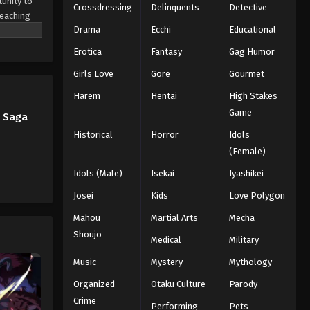
tunity to
Crossdressing
Delinquents
Detective
teaching
Drama
Ecchi
Educational
in and his
Blue Exorcist: Shimane
the
Illuminati Saga Episode 2
Erotica
Fantasy
Gag Humor
 they are
English Subbed
Eps 2 - Episode 2 - Truth - February
ve planted
Girls Love
Gore
Gourmet
26, 2026
 the
Harem
Hentai
High Stakes
Blue Exorcist: Shimane
Game
i Saga
Illuminati Saga Episode 1
Historical
Horror
Idols
English Subbed
Eps 1 - Episode 1 - Shiro and Yuri -
(Female)
February 26, 2026
Idols (Male)
Isekai
Iyashikei
Josei
Kids
Love Polygon
Mahou
Martial Arts
Mecha
Shoujo
Medical
Military
Music
Mystery
Mythology
Organized
Otaku Culture
Parody
Crime
Performing
Pets