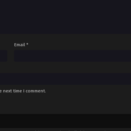
Email
*
he next time I comment.