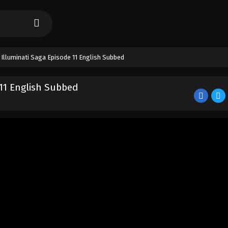
 Illuminati Saga Episode 11 English Subbed
 11 English Subbed