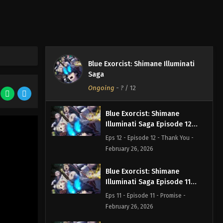
Blue Exorcist: Shimane Illuminati
Saga
Ongoing
-
?
/ 12
Blue Exorcist: Shimane
Illuminati Saga Episode 12
English Subbed
Eps 12 - Episode 12 - Thank You -
February 26, 2026
Blue Exorcist: Shimane
Illuminati Saga Episode 11
English Subbed
Eps 11 - Episode 11 - Promise -
February 26, 2026