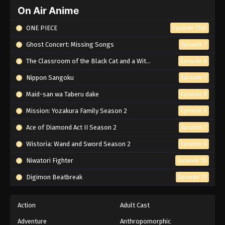
On Air Anime
ONE PIECE
Episode 1162
Ghost Concert: Missing Songs
Episode 7
The Classroom of the Black Cat and a Witch
Episode 6
Nippon Sangoku
Episode 7
Maid-san wa Taberu dake
Episode 8
Mission: Yozakura Family Season 2
Episode 6
Ace of Diamond Act II Season 2
Episode 7
Wistoria: Wand and Sword Season 2
Episode 6
Niwatori Fighter
Episode 10
Digimon Beatbreak
Episode 31
Action
Adult Cast
Adventure
Anthropomorphic