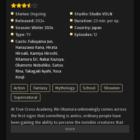
Eps 6 - Episode 6 - If It Weren't for Me - February
26, 2026
Status:
Ongoing
Studio:
Studio VOLN
Released:
2024
Duration:
23 min. per ep.
Blue Exorcist: Shimane Illuminati Saga
Season:
Winter 2024
Country:
japan
Episode 5 English Subbed
Type:
TV
Episodes:
12
Eps 5 - Episode 5 - More Important Than the Body -
Casts:
Fukuyama Jun
,
February 26, 2026
Hanazawa Kana
,
Hirata
Hiroaki
,
Kamiya Hiroshi
,
Kitamura Eri
,
Nakai Kazuya
,
Blue Exorcist: Shimane Illuminati Saga
Okamoto Nobuhiko
,
Satou
Episode 4 English Subbed
Rina
,
Takagaki Ayahi
,
Yusa
Eps 4 - Episode 4 - Satan Awakening - February 26,
Kouji
2026
Action
Fantasy
Mythology
School
Shounen
Blue Exorcist: Shimane Illuminati Saga
Supernatural
Episode 3 English Subbed
At True Cross Academy, Rin Okumura unknowingly comes across
Eps 3 - Episode 3 - Alone - February 26, 2026
the first signs that something is amiss; ordinary people have
been gaining the ability to perceive the invisible creatures that
Blue Exorcist: Shimane Illuminati Saga
roam the human realm, Assiah. While Rin sees this as an
Episode 2 English Subbed
opportunity to make a new friend, his twin brother, Yukio, is more