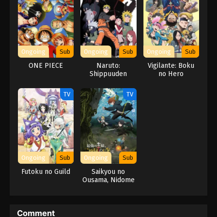
Ongoing
Sub
Ongoing
Sub
Ongoing
Sub
ONE PIECE
Naruto:
Vigilante: Boku
Shippuuden
no Hero
Movie 6 – Road
Academia
to Ninja
ILLEGALS 2nd
TV
TV
Season
Ongoing
Sub
Ongoing
Sub
Futoku no Guild
Saikyou no
Ousama, Nidome
no Jinsei wa Nani
wo Suru? Season
2
Comment