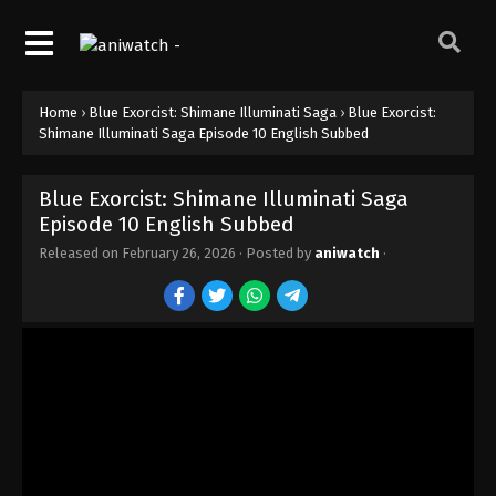
Home
›
Blue Exorcist: Shimane Illuminati Saga
›
Blue Exorcist:
Shimane Illuminati Saga Episode 10 English Subbed
Blue Exorcist: Shimane Illuminati Saga
Episode 10 English Subbed
Released on
February 26, 2026
· Posted by
aniwatch
·