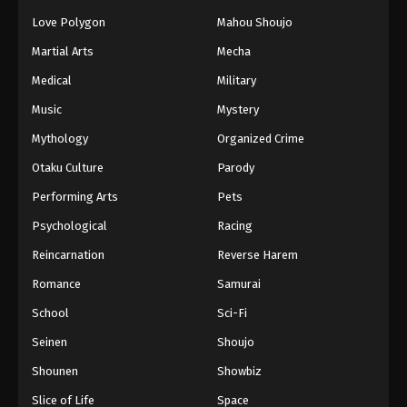
Love Polygon
Mahou Shoujo
Martial Arts
Mecha
Medical
Military
Music
Mystery
Mythology
Organized Crime
Otaku Culture
Parody
Performing Arts
Pets
Psychological
Racing
Reincarnation
Reverse Harem
Romance
Samurai
School
Sci-Fi
Seinen
Shoujo
Shounen
Showbiz
Slice of Life
Space