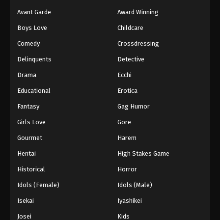
Avant Garde
Award Winning
Boys Love
Childcare
Comedy
Crossdressing
Delinquents
Detective
Drama
Ecchi
Educational
Erotica
Fantasy
Gag Humor
Girls Love
Gore
Gourmet
Harem
Hentai
High Stakes Game
Historical
Horror
Idols (Female)
Idols (Male)
Isekai
Iyashikei
Josei
Kids