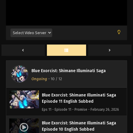
Blue Exorcist: Shimane Illuminati Saga
Blue Exorcist: Shimane Illuminati Saga
Episode 12 English Subbed
Ongoing
-
10
/ 12
Eps 12 - Episode 12 - Thank You - February 26, 2026
Blue Exorcist: Shimane Illuminati Saga
Episode 11 English Subbed
Eps 11 - Episode 11 - Promise - February 26, 2026
Blue Exorcist: Shimane Illuminati Saga
Episode 10 English Subbed