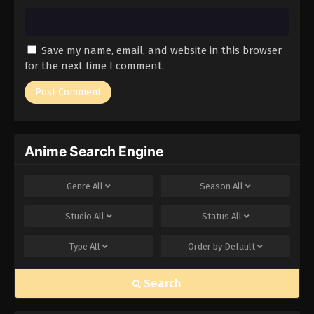
Save my name, email, and website in this browser
for the next time I comment.
Anime Search Engine
Genre
All
Season
All
Studio
All
Status
All
Type
All
Order by
Default
Search