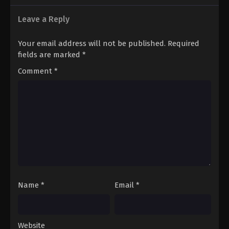
Leave a Reply
Your email address will not be published.
Required
fields are marked
*
Comment
*
Name
*
Email
*
Website