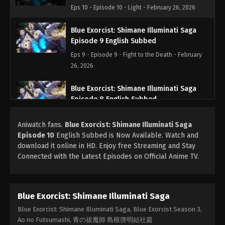
Eps 10 - Episode 10 - Light - February 26, 2026
Blue Exorcist: Shimane Illuminati Saga
Episode 9 English Subbed
Eps 9 - Episode 9 - Fight to the Death - February
26, 2026
Blue Exorcist: Shimane Illuminati Saga
Episode 8 English Subbed
Eps 8 - Episode 8 - The Blue Night - February 26,
Aniwatch fans.
Blue Exorcist: Shimane Illuminati Saga
2026
Episode 10
English Subbed is Now Available. Watch and
download it online in HD. Enjoy free Streaming and Stay
Blue Exorcist: Shimane Illuminati Saga
Connected with the Latest Episodes on Official Anime TV.
Episode 7 English Subbed
Eps 7 - Episode 7 - The Night Before - February 26,
2026
Blue Exorcist: Shimane Illuminati Saga
Blue Exorcist: Shimane Illuminati Saga
Blue Exorcist: Shimane Illuminati Saga, Blue Exorcist Season 3,
Episode 6 English Subbed
Ao no Futsumashi, 青の祓魔師 島根啓明結社篇