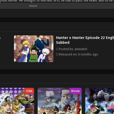
great hunter. He thought to find him; first, he had to pass the exam, and so he
 Leorio, Kurapika, and Killua. Although all of them have different goals, they 
h
Hunter x Hunter Episode 22 Engl
Subbed
Posted by: aniwatch
Released on: 6 months ago
ONA
Movie