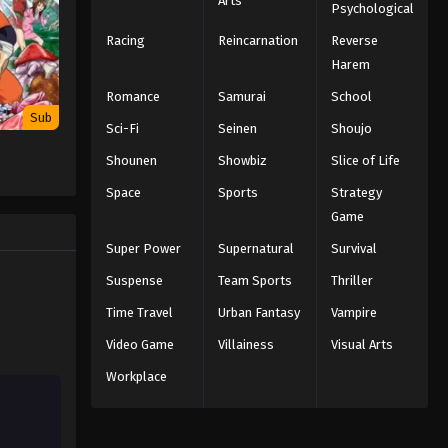
Arts
Psychological
Racing
Reincarnation
Reverse
Hunter x Hunter Episode 134
English Subbed
Harem
Eps 134 - Episode 134 - The Word x Is
Romance
Samurai
School
x You. - February 8, 2026
Sub
Sci-Fi
Seinen
Shoujo
Hunter x Hunter Episode 133
Shounen
Showbiz
Slice of Life
English Subbed
Space
Sports
Strategy
Eps 133 - Episode 133 - Deadline x To
Game
x Live - February 8, 2026
Super Power
Supernatural
Survival
Hunter x Hunter Episode 132
Suspense
Team Sports
Thriller
English Subbed
Time Travel
Urban Fantasy
Vampire
Eps 132 - Episode 132 - Flash x And x
Video Game
Villainess
Visual Arts
Start - February 8, 2026
Workplace
Hunter x Hunter Episode 131
English Subbed
Eps 131 - Episode 131 - Anger X And X