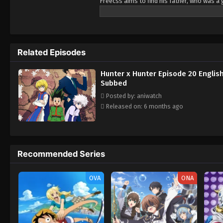
Freecss aims to find his father, who was a 
his journey. During his journey, he met with
face the danger together.
Related Episodes
Hunter x Hunter Episode 20 Englis
Subbed
Posted by: aniwatch
Released on: 6 months ago
Recommended Series
OVA
ONA