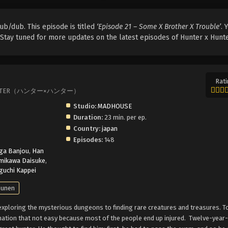
ub/dub. This episode is titled
‘Episode 21 – Some X Brother X Trouble’
. 
. Stay tuned for more updates on the latest episodes of Hunter x Hunte
Rati
TER×HUNTER（ハンター×ハンター）
Studio:
MADHOUSE
Duration:
23 min. per ep.
Country:
japan
Episodes:
148
ga Banjou
,
Han
mikawa Daisuke
,
uchi Kappei
unen
xploring the mysterious dungeons to finding rare creatures and treasures. 
nation that not easy because most of the people end up injured.
Twelve-year