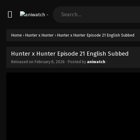
Home
›
Hunter x Hunter
›
Hunter x Hunter Episode 21 English Subbed
Hunter x Hunter Episode 21 English Subbed
Released on
February 8, 2026
· Posted by
aniwatch
·