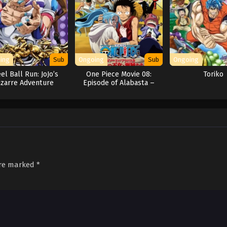
ing
Sub
Ongoing
Sub
Ongoing
el Ball Run: JoJo’s
One Piece Movie 08:
Toriko
izarre Adventure
Episode of Alabasta –
Sabaku no Oujo to
Kaizoku-tachi
are marked
*