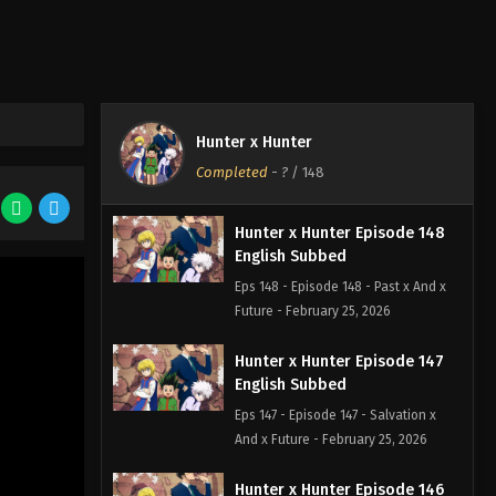
Hunter x Hunter
Completed
-
?
/ 148
Hunter x Hunter Episode 148
English Subbed
Eps 148 - Episode 148 - Past x And x
Future - February 25, 2026
Hunter x Hunter Episode 147
English Subbed
Eps 147 - Episode 147 - Salvation x
And x Future - February 25, 2026
Hunter x Hunter Episode 146