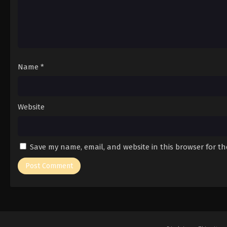
Name
*
Website
Save my name, email, and website in this browser for t