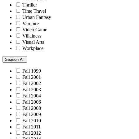
Thriller
Time Travel
Urban Fantasy
Vampire
Video Game
Villainess
Visual Arts
Workplace
Season
All
Fall 1999
Fall 2001
Fall 2002
Fall 2003
Fall 2004
Fall 2006
Fall 2008
Fall 2009
Fall 2010
Fall 2011
Fall 2012