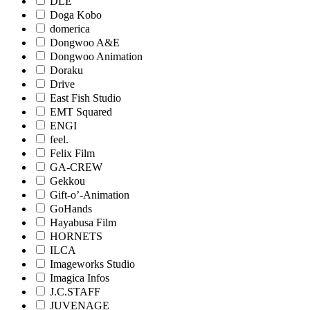
DLE
Doga Kobo
domerica
Dongwoo A&E
Dongwoo Animation
Doraku
Drive
East Fish Studio
EMT Squared
ENGI
feel.
Felix Film
GA-CREW
Gekkou
Gift-o’-Animation
GoHands
Hayabusa Film
HORNETS
ILCA
Imageworks Studio
Imagica Infos
J.C.STAFF
JUVENAGE