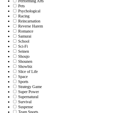
Performing Arts
Pets
Psychological
Racing
Reincarnation
Reverse Harem
Romance
Samurai
School
Sci-Fi
Seinen
Shoujo
Shounen
Showbiz
Slice of Life
Space
Sports
Strategy Game
Super Power
Supernatural
Survival
Suspense
Team Sports