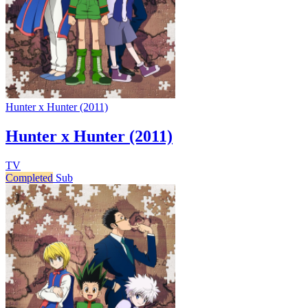
Hunter x Hunter (2011)
Hunter x Hunter (2011)
TV
Completed
Sub