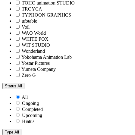
TOHO animation STUDIO
TROYCA
TYPHOON GRAPHICS
ufotable
Voil
WAO World
WHITE FOX
WIT STUDIO
Wonderland
Yokohama Animation Lab
Yostar Pictures
Yumeta Company
Zero-G
Status
All
All
Ongoing
Completed
Upcoming
Hiatus
Type
All