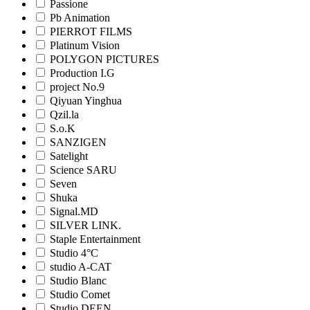
Passione
Pb Animation
PIERROT FILMS
Platinum Vision
POLYGON PICTURES
Production I.G
project No.9
Qiyuan Yinghua
Qzil.la
S.o.K
SANZIGEN
Satelight
Science SARU
Seven
Shuka
Signal.MD
SILVER LINK.
Staple Entertainment
Studio 4°C
studio A-CAT
Studio Blanc
Studio Comet
Studio DEEN