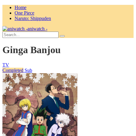
Home
One Piece
Naruto: Shippuden
aniwatch -
Ginga Banjou
TV
Completed
Sub