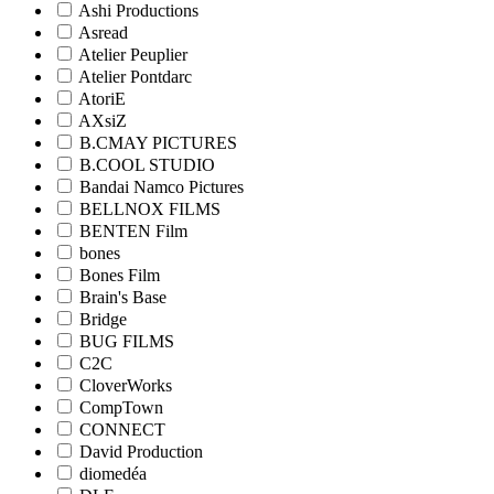
Ashi Productions
Asread
Atelier Peuplier
Atelier Pontdarc
AtoriE
AXsiZ
B.CMAY PICTURES
B.COOL STUDIO
Bandai Namco Pictures
BELLNOX FILMS
BENTEN Film
bones
Bones Film
Brain's Base
Bridge
BUG FILMS
C2C
CloverWorks
CompTown
CONNECT
David Production
diomedéa