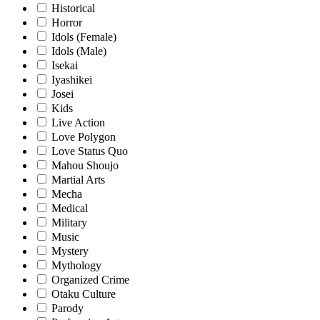
Historical
Horror
Idols (Female)
Idols (Male)
Isekai
Iyashikei
Josei
Kids
Live Action
Love Polygon
Love Status Quo
Mahou Shoujo
Martial Arts
Mecha
Medical
Military
Music
Mystery
Mythology
Organized Crime
Otaku Culture
Parody