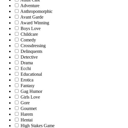
Adventure
Anthropomorphic
Avant Garde
Award Winning
Boys Love
Childcare
Comedy
Crossdressing
Delinquents
Detective
Drama
Ecchi
Educational
Erotica
Fantasy
Gag Humor
Girls Love
Gore
Gourmet
Harem
Hentai
High Stakes Game