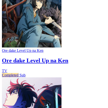
Ore dake Level Up na Ken
Ore dake Level Up na Ken
TV
Completed
Sub