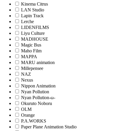
Kinema Citrus
LAN Studio
Lapin Track
Lerche
LIDENFILMS
Liyu Culture
MADHOUSE
Magic Bus
Maho Film
MAPPA
MARU animation
Millepensee
NAZ
Nexus
Nippon Animation
Nyan Pollution
Nyan Pollution-ω-
Okuruto Noboru
OLM
Orange
P.A.WORKS
Paper Plane Animation Studio