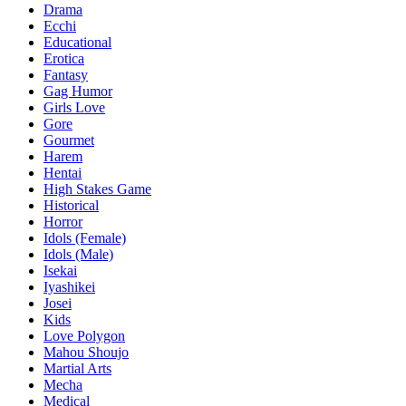
Drama
Ecchi
Educational
Erotica
Fantasy
Gag Humor
Girls Love
Gore
Gourmet
Harem
Hentai
High Stakes Game
Historical
Horror
Idols (Female)
Idols (Male)
Isekai
Iyashikei
Josei
Kids
Love Polygon
Mahou Shoujo
Martial Arts
Mecha
Medical