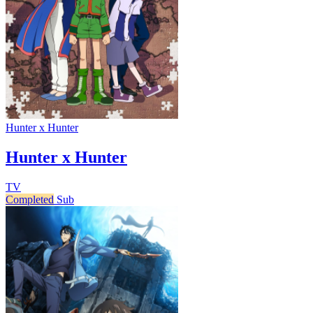
Hunter x Hunter
Hunter x Hunter
TV
Completed
Sub