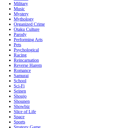
Military
Music
Mystery
Mythology
Organized Crime
Otaku Culture
Parody
Performing Arts
Pets
Psychological
Racing
Reincarnation
Reverse Harem
Romance
Samurai
School
Sci-Fi
Seinen
Shoujo
Shounen
Showbiz
Slice of Life
Space
Sports
Strategy Game