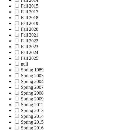
Fall 2014
Fall 2015
Fall 2017
Fall 2018
Fall 2019
Fall 2020
Fall 2021
Fall 2022
Fall 2023
Fall 2024
Fall 2025
null
Spring 1989
Spring 2003
Spring 2004
Spring 2007
Spring 2008
Spring 2009
Spring 2011
Spring 2013
Spring 2014
Spring 2015
Spring 2016