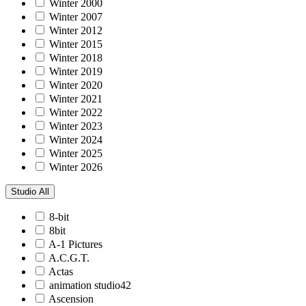
Winter 2000
Winter 2007
Winter 2012
Winter 2015
Winter 2018
Winter 2019
Winter 2020
Winter 2021
Winter 2022
Winter 2023
Winter 2024
Winter 2025
Winter 2026
Studio
All
8-bit
8bit
A-1 Pictures
A.C.G.T.
Actas
animation studio42
Ascension