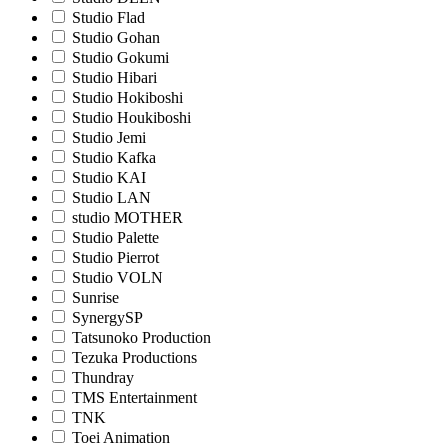
Studio Flad
Studio Gohan
Studio Gokumi
Studio Hibari
Studio Hokiboshi
Studio Houkiboshi
Studio Jemi
Studio Kafka
Studio KAI
Studio LAN
studio MOTHER
Studio Palette
Studio Pierrot
Studio VOLN
Sunrise
SynergySP
Tatsunoko Production
Tezuka Productions
Thundray
TMS Entertainment
TNK
Toei Animation