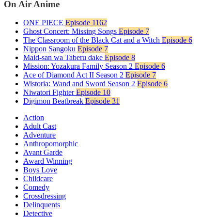
On Air Anime
ONE PIECE
Episode 1162
Ghost Concert: Missing Songs
Episode 7
The Classroom of the Black Cat and a Witch
Episode 6
Nippon Sangoku
Episode 7
Maid-san wa Taberu dake
Episode 8
Mission: Yozakura Family Season 2
Episode 6
Ace of Diamond Act II Season 2
Episode 7
Wistoria: Wand and Sword Season 2
Episode 6
Niwatori Fighter
Episode 10
Digimon Beatbreak
Episode 31
Action
Adult Cast
Adventure
Anthropomorphic
Avant Garde
Award Winning
Boys Love
Childcare
Comedy
Crossdressing
Delinquents
Detective