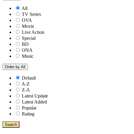
All
TV Series
OVA
Movie
Live Action
Special
BD
ONA
Music
Order by
All
Default
A-Z
Z-A
Latest Update
Latest Added
Popular
Rating
Search