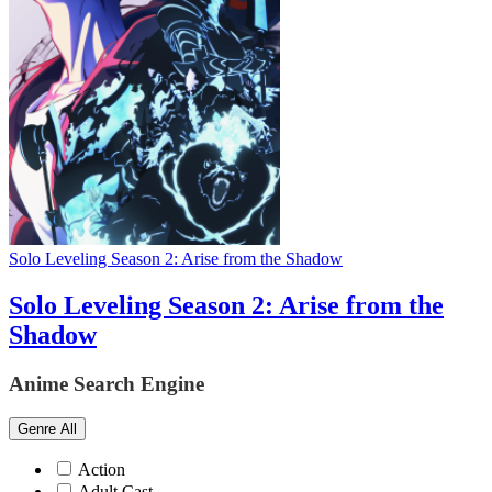
Solo Leveling Season 2: Arise from the Shadow
Solo Leveling Season 2: Arise from the
Shadow
Anime Search Engine
Genre
All
Action
Adult Cast