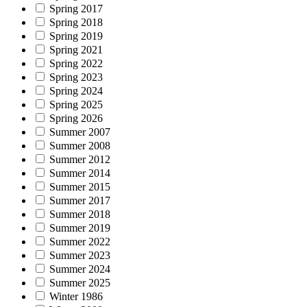
Spring 2017
Spring 2018
Spring 2019
Spring 2021
Spring 2022
Spring 2023
Spring 2024
Spring 2025
Spring 2026
Summer 2007
Summer 2008
Summer 2012
Summer 2014
Summer 2015
Summer 2017
Summer 2018
Summer 2019
Summer 2022
Summer 2023
Summer 2024
Summer 2025
Winter 1986