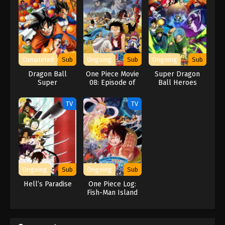
Hunter x Hunter Episode 35 English
Subbed
Eps 35 - Episode 35 - The X True X Pass - February
8, 2026
Completed
Sub
Ongoing
Sub
Ongoing
Sub
Dragon Ball
One Piece Movie
Super Dragon
Hunter x Hunter Episode 34 English
Super
08: Episode of
Ball Heroes
Subbed
Alabasta –
Sabaku no Oujo
Eps 34 - Episode 34 - Power X To X Avenge -
TV
TV
to Kaizoku-tachi
February 8, 2026
Hunter x Hunter Episode 33 English
Subbed
Eps 33 - Episode 33 - An X Empty X Threat -
Ongoing
Sub
Ongoing
Sub
February 8, 2026
Hell’s Paradise
One Piece Log:
Fish-Man Island
Hunter x Hunter Episode 32 English
Saga
Subbed
Eps 32 - Episode 32 - A X Surprising X Win -