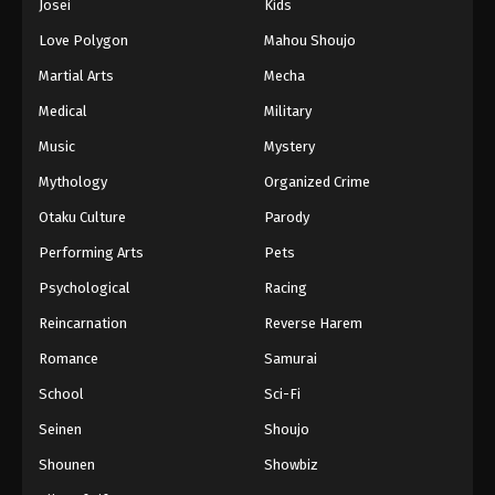
Hunter x Hunter Episode 16 English
Josei
Kids
Subbed
Love Polygon
Mahou Shoujo
Eps 16 - Episode 16 - Defeat X And X Disgrace -
Martial Arts
Mecha
February 8, 2026
Medical
Military
Hunter x Hunter Episode 15 English
Music
Mystery
Subbed
Mythology
Organized Crime
Eps 15 - Episode 15 - Explosion X Of x Deception -
February 8, 2026
Otaku Culture
Parody
Performing Arts
Pets
Hunter x Hunter Episode 14 English
Subbed
Psychological
Racing
Eps 14 - Episode 14 - Hit x The x Target - February
Reincarnation
Reverse Harem
8, 2026
Romance
Samurai
Hunter x Hunter Episode 13 English
School
Sci-Fi
Subbed
Seinen
Shoujo
Eps 13 - Episode 13 - Letter X From X Gon - February
8, 2026
Shounen
Showbiz