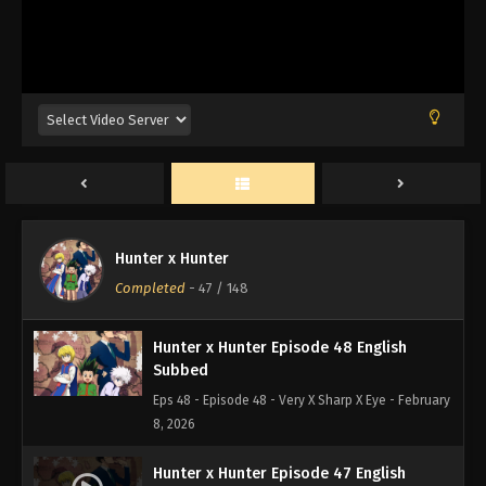
Eps 51 - Episode 51 - A X Brutal X Battlefield -
February 8, 2026
Hunter x Hunter Episode 50 English
Subbed
Eps 50 - Episode 50 - Ally X And X Sword - February
8, 2026
Hunter x Hunter Episode 49 English
Subbed
Hunter x Hunter
Eps 49 - Episode 49 - Pursuit X And X Analysis -
Completed
-
47
/ 148
February 8, 2026
Hunter x Hunter Episode 48 English
Subbed
Eps 48 - Episode 48 - Very X Sharp X Eye - February
8, 2026
Hunter x Hunter Episode 47 English