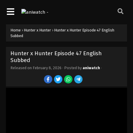
Eps 55 - Episode 55 - Allies X And X Lies - February
8, 2026
Hunter x Hunter Episode 54 English
Subbed
Home
›
Hunter x Hunter
›
Hunter x Hunter Episode 47 English
Subbed
Eps 54 - Episode 54 - Fortunes X Aren't X Right? -
February 8, 2026
Hunter x Hunter Episode 47 English
Hunter x Hunter Episode 53 English
Subbed
Subbed
Released on
February 8, 2026
· Posted by
aniwatch
·
Eps 53 - Episode 53 - Fake X And X Psyche -
February 8, 2026
Hunter x Hunter Episode 52 English
Subbed
Eps 52 - Episode 52 - Assault X And X Impact -
February 8, 2026
Hunter x Hunter Episode 51 English
Subbed