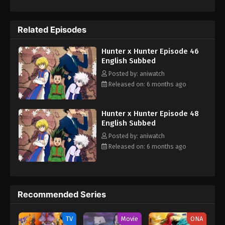
hunter. He thought to find him; first, he had to pass the exam, and
Hunter x Hunter Episode 38 English
so he started his journey. During his journey, he met with Leorio,
Subbed
Related Episodes
Kurapika, and Killua. Although all of them have different goals,
Eps 38 - Episode 38 - Reply X From X Dad -
they team up to face the danger together.
February 8, 2026
Hunter x Hunter Episode 46
English Subbed
Hunter x Hunter Episode 39 English
Posted by: aniwatch
Subbed
Released on: 6 months ago
Eps 39 - Episode 39 - Wish X And X Promise -
February 8, 2026
Hunter x Hunter Episode 48
English Subbed
Hunter x Hunter Episode 36 English
Posted by: aniwatch
Subbed
Released on: 6 months ago
Eps 36 - Episode 36 - A Big Debt X And X A Small
Kick - February 8, 2026
Hunter x Hunter Episode 37 English
Recommended Series
Subbed
Eps 37 - Episode 37 - Ging X And X Gon - February 8,
TV
Movie
ONA
2026