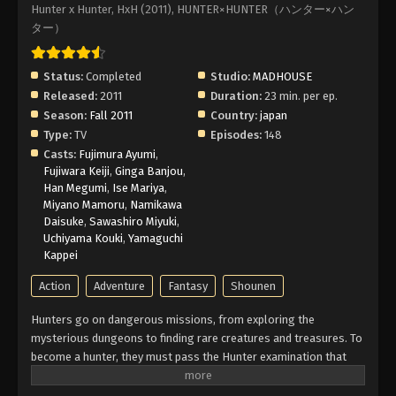
Hunter x Hunter Episode 43 English
Hunter x Hunter, HxH (2011), HUNTER×HUNTER（ハンター×ハン
Subbed
ター）
Eps 43 - Episode 43 - A X Shocking X Tragedy -
February 8, 2026
Status:
Completed
Studio:
MADHOUSE
Released:
2011
Duration:
23 min. per ep.
Hunter x Hunter Episode 42 English
Season:
Fall 2011
Country:
japan
Subbed
Type:
TV
Episodes:
148
Eps 42 - Episode 42 - Defend X And X Attack -
Casts:
Fujimura Ayumi
,
February 8, 2026
Fujiwara Keiji
,
Ginga Banjou
,
Han Megumi
,
Ise Mariya
,
Miyano Mamoru
,
Namikawa
Hunter x Hunter Episode 40 English
Daisuke
,
Sawashiro Miyuki
,
Subbed
Uchiyama Kouki
,
Yamaguchi
Eps 40 - Episode 40 - Nen X Users X Unite -
Kappei
February 8, 2026
Action
Adventure
Fantasy
Shounen
Hunter x Hunter Episode 41 English
Hunters go on dangerous missions, from exploring the
Subbed
mysterious dungeons to finding rare creatures and treasures. To
Eps 41 - Episode 41 - Gathering X Of X Heroes -
become a hunter, they must pass the Hunter examination that
February 8, 2026
not easy because most of the people end up injured.
Twelve-
year-old Gon Freecss aims to find his father, who was a great