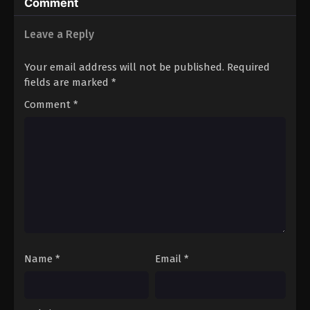
Comment
February 8, 2026
Leave a Reply
Hunter x Hunter Episode 31 English
Subbed
Your email address will not be published.
Required
Eps 31 - Episode 31 - Destiny X And X Tenacity -
fields are marked
*
February 8, 2026
Comment
*
Hunter x Hunter Episode 30 English
Subbed
Eps 30 - Episode 30 - Fierce X And X Ferocious -
February 8, 2026
Hunter x Hunter Episode 29 English
Subbed
Eps 29 - Episode 29 - Awakening X And X Potential
- February 8, 2026
Name
*
Email
*
Hunter x Hunter Episode 28 English
Subbed