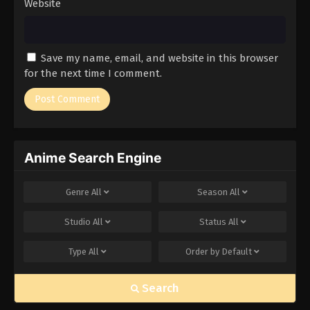
Eps 28 - Episode 28 - Nen X "Nen" - February 8,
Website
2026
Hunter x Hunter Episode 27 English
Save my name, email, and website in this browser
Subbed
for the next time I comment.
Eps 27 - Episode 27 - Arrival X At The X Arena -
February 8, 2026
Hunter x Hunter Episode 26 English
Subbed
Anime Search Engine
Eps 26 - Episode 26 - Then X And X After - February
8, 2026
Genre
All
Season
All
Hunter x Hunter Episode 25 English
Studio
All
Status
All
Subbed
Eps 25 - Episode 25 - Can't See X If X You're Blind -
Type
All
Order by
Default
February 8, 2026
Search
Hunter x Hunter Episode 24 English
Subbed