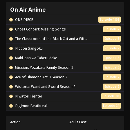
Eps 24 - Episode 24 - The X Zoldyck X Family -
On Air Anime
February 8, 2026
ONE PIECE
Episode 1162
Hunter x Hunter Episode 23 English
Ghost Concert: Missing Songs
Episode 7
Subbed
The Classroom of the Black Cat and a Witch
Eps 23 - Episode 23 - The X Guard's X Duty -
Episode 6
February 8, 2026
Nippon Sangoku
Episode 7
Maid-san wa Taberu dake
Hunter x Hunter Episode 22 English
Episode 8
Subbed
Mission: Yozakura Family Season 2
Episode 6
Eps 22 - Episode 22 - A X Dangerous X Watchdog -
Ace of Diamond Act II Season 2
Episode 7
February 8, 2026
Wistoria: Wand and Sword Season 2
Episode 6
Hunter x Hunter Episode 21 English
Niwatori Fighter
Episode 10
Subbed
Digimon Beatbreak
Episode 31
Eps 21 - Episode 21 - Some X Brother X Trouble -
February 8, 2026
Action
Adult Cast
Hunter x Hunter Episode 20 English