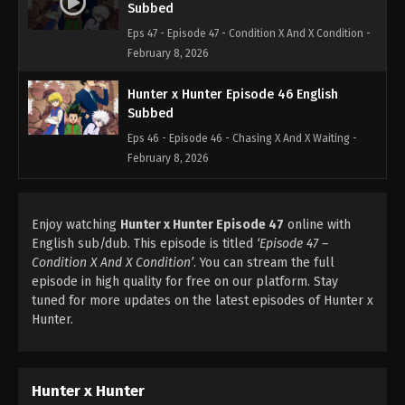
Subbed
Eps 47 - Episode 47 - Condition X And X Condition -
February 8, 2026
Hunter x Hunter Episode 46 English
Subbed
Eps 46 - Episode 46 - Chasing X And X Waiting -
February 8, 2026
Hunter x Hunter Episode 45 English
Subbed
Enjoy watching
Hunter x Hunter Episode 47
online with
English sub/dub. This episode is titled
‘Episode 47 –
Eps 45 - Episode 45 - Restraint x And x Vow -
Condition X And X Condition’
. You can stream the full
February 8, 2026
episode in high quality for free on our platform. Stay
tuned for more updates on the latest episodes of Hunter x
Hunter x Hunter Episode 44 English
Hunter.
Subbed
Eps 44 - Episode 44 - Build-up X To A X Fierce Battle
- February 8, 2026
Hunter x Hunter