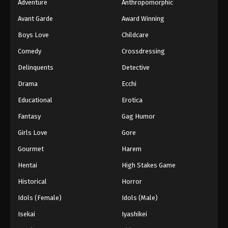
Adventure
Anthropomorphic
Subbed
Eps 20 - Episode 20 - Baffling X Turn Of X Events -
Avant Garde
Award Winning
February 8, 2026
Boys Love
Childcare
Hunter x Hunter Episode 19 English
Comedy
Crossdressing
Subbed
Delinquents
Detective
Eps 19 - Episode 19 - Can't Win X And X Can't Lose -
Drama
Ecchi
February 8, 2026
Educational
Erotica
Hunter x Hunter Episode 18 English
Fantasy
Gag Humor
Subbed
Girls Love
Gore
Eps 18 - Episode 18 - Big X Time X Interview -
February 8, 2026
Gourmet
Harem
Hentai
High Stakes Game
Hunter x Hunter Episode 17 English
Subbed
Historical
Horror
Eps 17 - Episode 17 - Trap X In The X Hole -
Idols (Female)
Idols (Male)
February 8, 2026
Isekai
Iyashikei