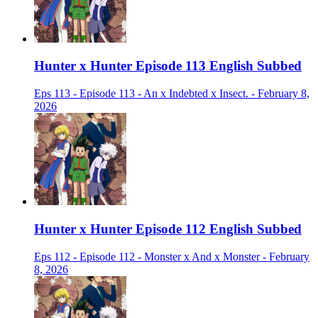
Hunter x Hunter Episode 113 English Subbed
Eps 113 - Episode 113 - An x Indebted x Insect. - February 8,
2026
Hunter x Hunter Episode 112 English Subbed
Eps 112 - Episode 112 - Monster x And x Monster - February
8, 2026