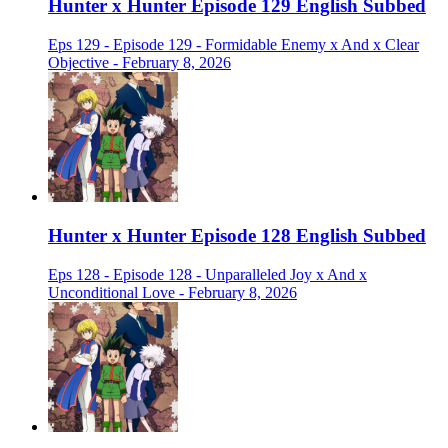
Hunter x Hunter Episode 129 English Subbed
Eps 129 - Episode 129 - Formidable Enemy x And x Clear
Objective - February 8, 2026
Hunter x Hunter Episode 128 English Subbed
Eps 128 - Episode 128 - Unparalleled Joy x And x
Unconditional Love - February 8, 2026