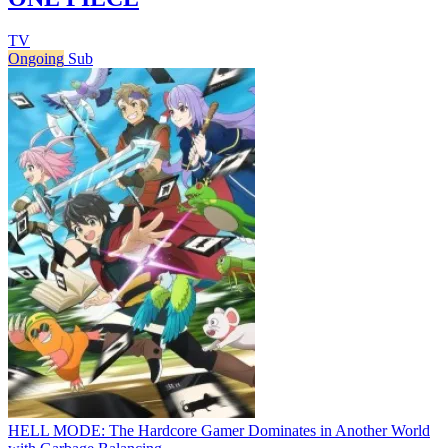
TV
Ongoing
Sub
HELL MODE: The Hardcore Gamer Dominates in Another World