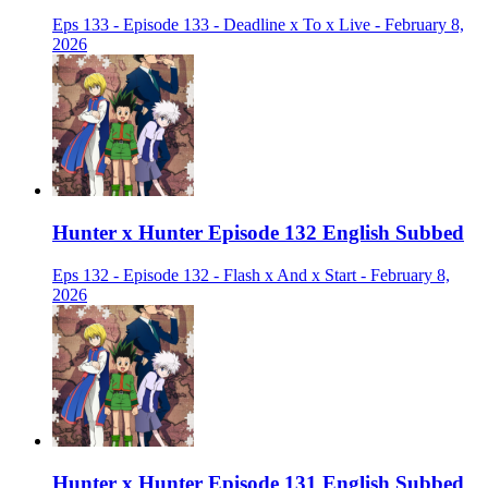
Eps 133 - Episode 133 - Deadline x To x Live - February 8,
2026
Hunter x Hunter Episode 132 English Subbed
Eps 132 - Episode 132 - Flash x And x Start - February 8,
2026
Hunter x Hunter Episode 131 English Subbed