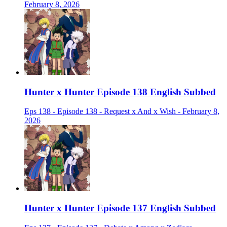
February 8, 2026
Hunter x Hunter Episode 138 English Subbed
Eps 138 - Episode 138 - Request x And x Wish - February 8,
2026
Hunter x Hunter Episode 137 English Subbed