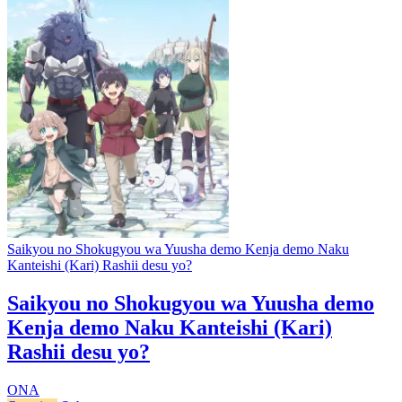
Saikyou no Shokugyou wa Yuusha demo Kenja demo Naku
Kanteishi (Kari) Rashii desu yo?
Saikyou no Shokugyou wa Yuusha demo
Kenja demo Naku Kanteishi (Kari)
Rashii desu yo?
ONA