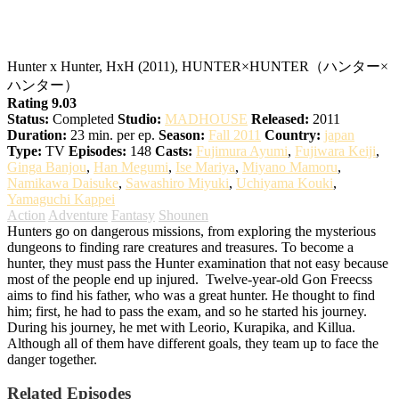
Hunter x Hunter
Hunter x Hunter, HxH (2011), HUNTER×HUNTER（ハンター×
ハンター）
Rating 9.03
Status:
Completed
Studio:
MADHOUSE
Released:
2011
Duration:
23 min. per ep.
Season:
Fall 2011
Country:
japan
Type:
TV
Episodes:
148
Casts:
Fujimura Ayumi
,
Fujiwara Keiji
,
Ginga Banjou
,
Han Megumi
,
Ise Mariya
,
Miyano Mamoru
,
Namikawa Daisuke
,
Sawashiro Miyuki
,
Uchiyama Kouki
,
Yamaguchi Kappei
Action
Adventure
Fantasy
Shounen
Hunters go on dangerous missions, from exploring the mysterious
dungeons to finding rare creatures and treasures. To become a
hunter, they must pass the Hunter examination that not easy because
most of the people end up injured.
Twelve-year-old Gon Freecss
aims to find his father, who was a great hunter. He thought to find
him; first, he had to pass the exam, and so he started his journey.
During his journey, he met with Leorio, Kurapika, and Killua.
Although all of them have different goals, they team up to face the
danger together.
Related Episodes