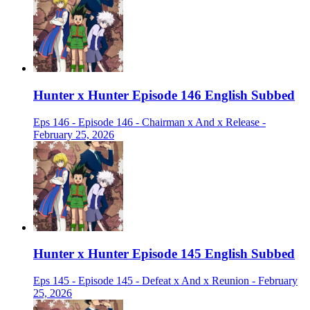
Hunter x Hunter Episode 146 English Subbed
Eps 146 - Episode 146 - Chairman x And x Release -
February 25, 2026
Hunter x Hunter Episode 145 English Subbed
Eps 145 - Episode 145 - Defeat x And x Reunion - February
25, 2026