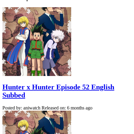
Hunter x Hunter Episode 52 English
Subbed
Posted by: aniwatch
Released on: 6 months ago