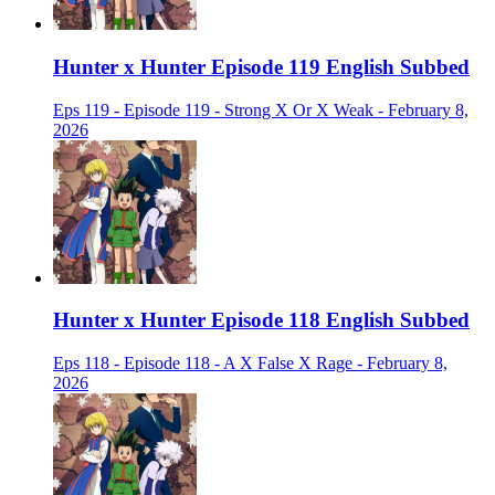
Hunter x Hunter Episode 119 English Subbed
Eps 119 - Episode 119 - Strong X Or X Weak - February 8,
2026
Hunter x Hunter Episode 118 English Subbed
Eps 118 - Episode 118 - A X False X Rage - February 8,
2026