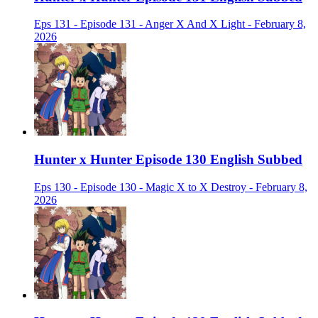
Eps 131 - Episode 131 - Anger X And X Light - February 8,
2026
Hunter x Hunter Episode 130 English Subbed
Eps 130 - Episode 130 - Magic X to X Destroy - February 8,
2026