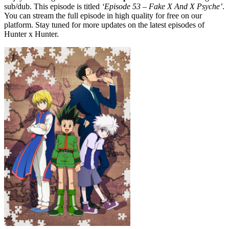
sub/dub. This episode is titled
‘Episode 53 – Fake X And X Psyche’
.
You can stream the full episode in high quality for free on our
platform. Stay tuned for more updates on the latest episodes of
Hunter x Hunter.