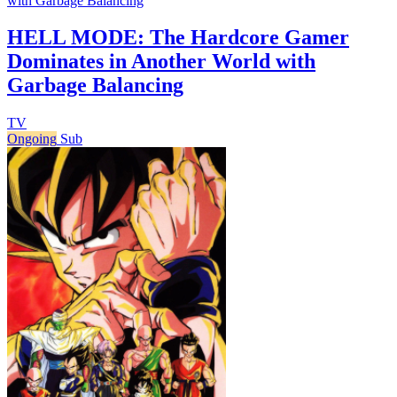
with Garbage Balancing
HELL MODE: The Hardcore Gamer
Dominates in Another World with
Garbage Balancing
TV
Ongoing
Sub