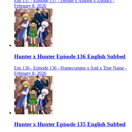
Eps 137 - Episode 137 - Debate x Among x Zodiacs -
February 8, 2026
Hunter x Hunter Episode 136 English Subbed
Eps 136 - Episode 136 - Homecoming x And x True Name -
February 8, 2026
Hunter x Hunter Episode 135 English Subbed