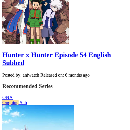
Hunter x Hunter Episode 54 English
Subbed
Posted by: aniwatch
Released on: 6 months ago
Recommended Series
ONA
Ongoing
Sub