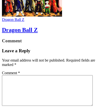
Dragon Ball Z
Dragon Ball Z
Comment
Leave a Reply
Your email address will not be published.
Required fields are
marked
*
Comment
*