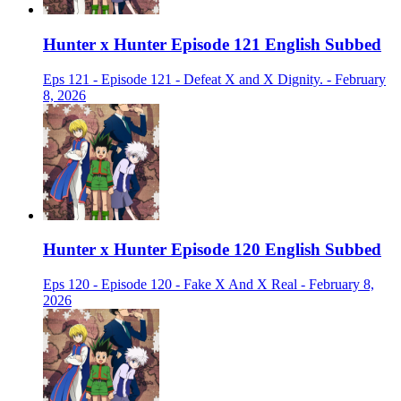
Hunter x Hunter Episode 121 English Subbed
Eps 121 - Episode 121 - Defeat X and X Dignity. - February
8, 2026
Hunter x Hunter Episode 120 English Subbed
Eps 120 - Episode 120 - Fake X And X Real - February 8,
2026