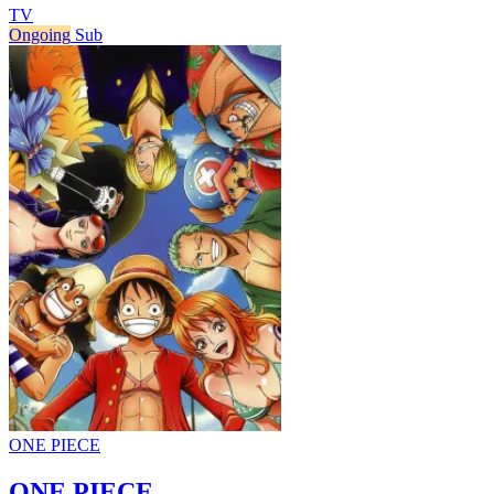
TV
Ongoing
Sub
ONE PIECE
ONE PIECE