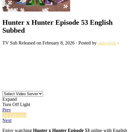
Hunter x Hunter Episode 53 English
Subbed
TV
Sub
Released on
February 8, 2026
· Posted by
aniwatch
·
Expand
Turn Off Light
Prev
All Episodes
Next
Enjoy watching
Hunter x Hunter Episode 53
online with English