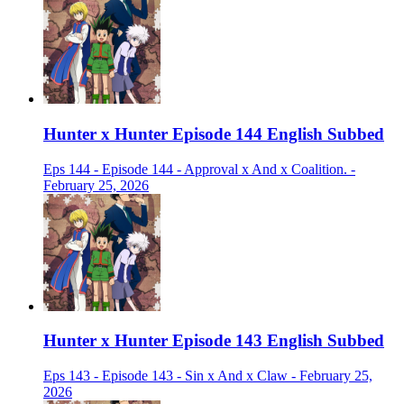
Hunter x Hunter Episode 144 English Subbed
Eps 144 - Episode 144 - Approval x And x Coalition. -
February 25, 2026
Hunter x Hunter Episode 143 English Subbed
Eps 143 - Episode 143 - Sin x And x Claw - February 25,
2026