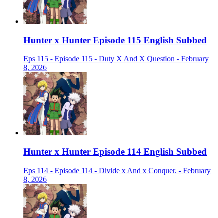
Hunter x Hunter Episode 115 English Subbed
Eps 115 - Episode 115 - Duty X And X Question - February
8, 2026
Hunter x Hunter Episode 114 English Subbed
Eps 114 - Episode 114 - Divide x And x Conquer. - February
8, 2026