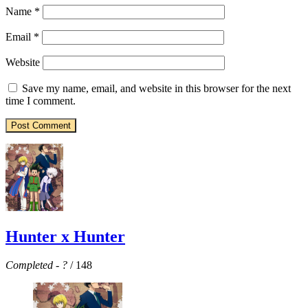
Name
*
Email
*
Website
Save my name, email, and website in this browser for the next
time I comment.
Hunter x Hunter
Completed
-
?
/ 148