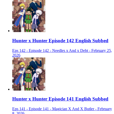
Hunter x Hunter Episode 142 English Subbed
Eps 142 - Episode 142 - Needles x And x Debt - February 25,
2026
Hunter x Hunter Episode 141 English Subbed
Eps 141 - Episode 141 - Magician X And X Butler - February
8, 2026