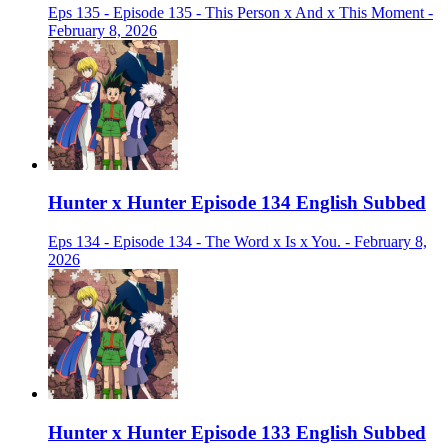
Eps 135 - Episode 135 - This Person x And x This Moment -
February 8, 2026
Hunter x Hunter Episode 134 English Subbed
Eps 134 - Episode 134 - The Word x Is x You. - February 8,
2026
Hunter x Hunter Episode 133 English Subbed