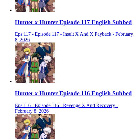
Hunter x Hunter Episode 117 English Subbed
Eps 117 - Episode 117 - Insult X And X Payback - February
8, 2026
Hunter x Hunter Episode 116 English Subbed
Eps 116 - Episode 116 - Revenge X And Recovery -
February 8, 2026