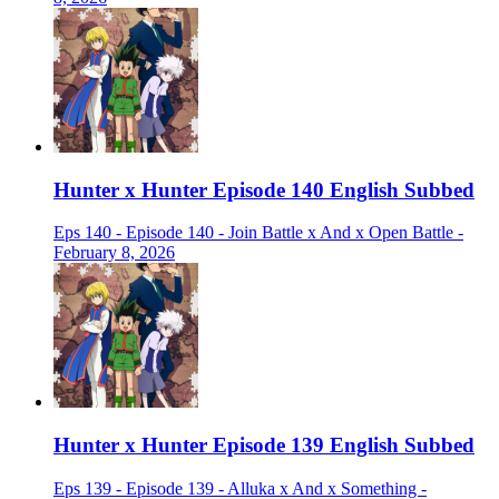
Hunter x Hunter Episode 140 English Subbed
Eps 140 - Episode 140 - Join Battle x And x Open Battle -
February 8, 2026
Hunter x Hunter Episode 139 English Subbed
Eps 139 - Episode 139 - Alluka x And x Something -