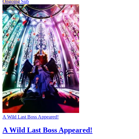
Ongoing
Sub
A Wild Last Boss Appeared!
A Wild Last Boss Appeared!