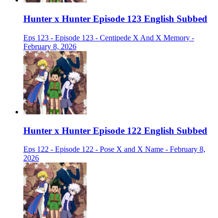
Hunter x Hunter Episode 123 English Subbed
Eps 123 - Episode 123 - Centipede X And X Memory -
February 8, 2026
Hunter x Hunter Episode 122 English Subbed
Eps 122 - Episode 122 - Pose X and X Name - February 8,
2026