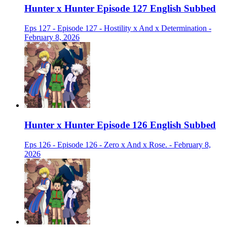
Hunter x Hunter Episode 127 English Subbed
Eps 127 - Episode 127 - Hostility x And x Determination -
February 8, 2026
Hunter x Hunter Episode 126 English Subbed
Eps 126 - Episode 126 - Zero x And x Rose. - February 8,
2026