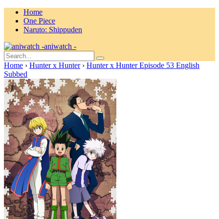
Home
One Piece
Naruto: Shippuden
aniwatch -
Home
›
Hunter x Hunter
›
Hunter x Hunter Episode 53 English
Subbed