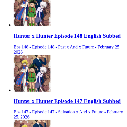
Hunter x Hunter Episode 148 English Subbed
Eps 148 - Episode 148 - Past x And x Future - February 25,
2026
Hunter x Hunter Episode 147 English Subbed
Eps 147 - Episode 147 - Salvation x And x Future - February
25, 2026