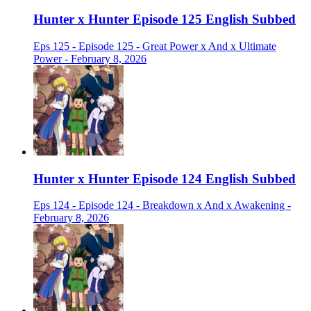
Hunter x Hunter Episode 125 English Subbed
Eps 125 - Episode 125 - Great Power x And x Ultimate
Power - February 8, 2026
Hunter x Hunter Episode 124 English Subbed
Eps 124 - Episode 124 - Breakdown x And x Awakening -
February 8, 2026