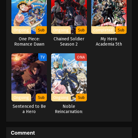
Hunter x Hunter Episode 50 English
Subbed
Eps 50 - Episode 50 - Ally X And X Sword - February
Ongoing
Sub
Ongoing
Sub
Completed
Sub
8, 2026
One Piece:
Chained Soldier
My Hero
Romance Dawn
Season 2
Academia 5th
Hunter x Hunter Episode 49 English
Story
Season
Subbed
TV
ONA
Eps 49 - Episode 49 - Pursuit X And X Analysis -
February 8, 2026
Hunter x Hunter Episode 48 English
Subbed
Ongoing
Sub
Ongoing
Sub
Eps 48 - Episode 48 - Very X Sharp X Eye - February
8, 2026
Sentenced to Be
Noble
a Hero
Reincarnation:
Born Blessed, So
Hunter x Hunter Episode 47 English
I’ll Obtain
Subbed
Ultimate Power
Comment
Eps 47 - Episode 47 - Condition X And X Condition -