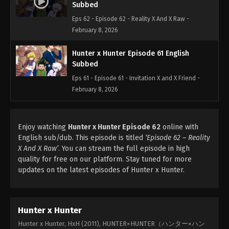
Subbed
Eps 62 - Episode 62 - Reality X And X Raw -
February 8, 2026
Hunter x Hunter Episode 61 English
Subbed
Eps 61 - Episode 61 - Invitation X and X Friend -
February 8, 2026
Hunter x Hunter Episode 60 English
Subbed
Enjoy watching
Hunter x Hunter Episode 62
online with
English sub/dub. This episode is titled
‘Episode 62 – Reality
Eps 60 - Episode 60 - End x And X Beginning -
X And X Raw’
. You can stream the full episode in high
February 8, 2026
quality for free on our platform. Stay tuned for more
updates on the latest episodes of Hunter x Hunter.
Hunter x Hunter Episode 59 English
Subbed
Eps 59 - Episode 59 - Bid X And X Haste - February
8, 2026
Hunter x Hunter
Hunter x Hunter, HxH (2011), HUNTER×HUNTER（ハンター×ハン