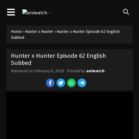
Eps 70 - Episode 70 - Guts x And x Courage -
February 8, 2026
Hunter x Hunter Episode 69 English
Home
›
Hunter x Hunter
›
Hunter x Hunter Episode 62 English
Subbed
Subbed
Eps 69 - Episode 69 - A X Heated X Showdown -
February 8, 2026
Hunter x Hunter Episode 62 English
Subbed
Hunter x Hunter Episode 68 English
Released on
February 8, 2026
· Posted by
aniwatch
·
Subbed
Eps 68 - Episode 68 - Pirates X And X Guesses -
February 8, 2026
Hunter x Hunter Episode 67 English
Subbed
Eps 67 - Episode 67 - 15 X 15 - February 8, 2026
Hunter x Hunter Episode 66 English
Subbed