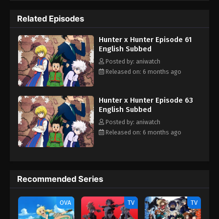
so he started his journey. During his journey, he met with Leorio,
Hunter x Hunter Episode 54 English
Related Episodes
Kurapika, and Killua. Although all of them have different goals,
Subbed
they team up to face the danger together.
Eps 54 - Episode 54 - Fortunes X Aren't X Right? -
Hunter x Hunter Episode 61
February 8, 2026
English Subbed
Posted by: aniwatch
Hunter x Hunter Episode 53 English
Released on: 6 months ago
Subbed
Eps 53 - Episode 53 - Fake X And X Psyche -
Hunter x Hunter Episode 63
February 8, 2026
English Subbed
Posted by: aniwatch
Hunter x Hunter Episode 52 English
Released on: 6 months ago
Subbed
Eps 52 - Episode 52 - Assault X And X Impact -
February 8, 2026
Recommended Series
Hunter x Hunter Episode 51 English
Subbed
OVA
TV
TV
Eps 51 - Episode 51 - A X Brutal X Battlefield -
February 8, 2026