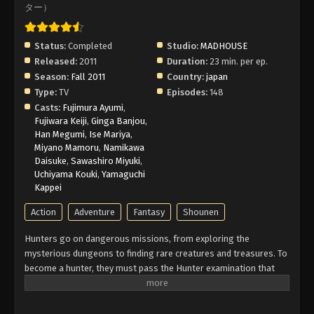
Hunter x Hunter Episode 58 English
ター）
Subbed
Eps 58 - Episode 58 - Signal X To X Retreat -
Status:
Completed
Studio:
MADHOUSE
February 8, 2026
Released:
2011
Duration:
23 min. per ep.
Season:
Fall 2011
Country:
japan
Hunter x Hunter Episode 57 English
Type:
TV
Episodes:
148
Subbed
Casts:
Fujimura Ayumi
,
Eps 57 - Episode 57 - Initiative X and X Law -
Fujiwara Keiji
,
Ginga Banjou
,
Han Megumi
,
Ise Mariya
February 8, 2026
,
Miyano Mamoru
,
Namikawa
Daisuke
,
Sawashiro Miyuki
,
Hunter x Hunter Episode 56 English
Uchiyama Kouki
,
Yamaguchi
Subbed
Kappei
Eps 56 - Episode 56 - Beloved X and X Beleaguered
Action
Adventure
Fantasy
Shounen
- February 8, 2026
Hunters go on dangerous missions, from exploring the
Hunter x Hunter Episode 55 English
mysterious dungeons to finding rare creatures and treasures. To
Subbed
become a hunter, they must pass the Hunter examination that
Eps 55 - Episode 55 - Allies X And X Lies - February
not easy because most of the people end up injured.
Twelve-
8, 2026
year-old Gon Freecss aims to find his father, who was a great
hunter. He thought to find him; first, he had to pass the exam, and