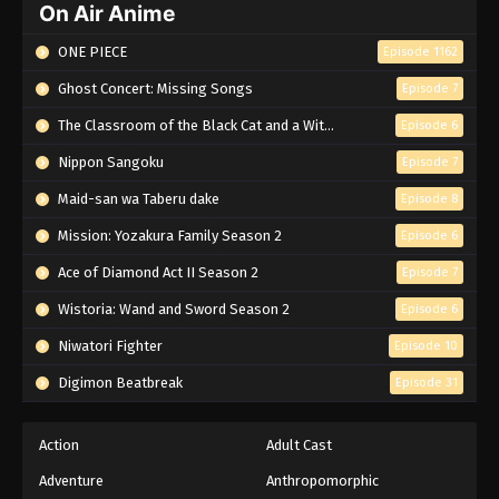
On Air Anime
Eps 38 - Episode 38 - Reply X From X Dad -
February 8, 2026
ONE PIECE
Episode 1162
Ghost Concert: Missing Songs
Episode 7
Hunter x Hunter Episode 39 English
Subbed
The Classroom of the Black Cat and a Witch
Episode 6
Eps 39 - Episode 39 - Wish X And X Promise -
Nippon Sangoku
Episode 7
February 8, 2026
Maid-san wa Taberu dake
Episode 8
Hunter x Hunter Episode 36 English
Mission: Yozakura Family Season 2
Episode 6
Subbed
Ace of Diamond Act II Season 2
Episode 7
Eps 36 - Episode 36 - A Big Debt X And X A Small
Kick - February 8, 2026
Wistoria: Wand and Sword Season 2
Episode 6
Niwatori Fighter
Episode 10
Hunter x Hunter Episode 37 English
Subbed
Digimon Beatbreak
Episode 31
Eps 37 - Episode 37 - Ging X And X Gon - February 8,
2026
Action
Adult Cast
Adventure
Anthropomorphic
Hunter x Hunter Episode 35 English