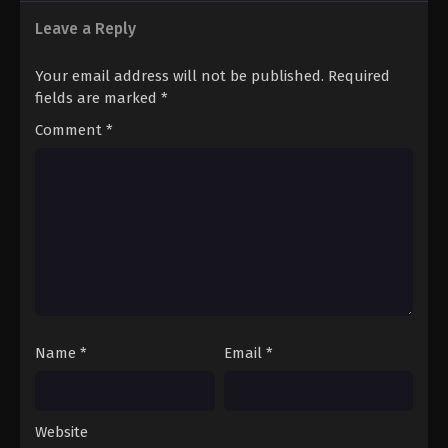
February 8, 2026
Leave a Reply
Hunter x Hunter Episode 46 English
Subbed
Your email address will not be published.
Required
fields are marked
*
Eps 46 - Episode 46 - Chasing X And X Waiting -
February 8, 2026
Comment
*
Hunter x Hunter Episode 45 English
Subbed
Eps 45 - Episode 45 - Restraint x And x Vow -
February 8, 2026
Hunter x Hunter Episode 44 English
Subbed
Eps 44 - Episode 44 - Build-up X To A X Fierce Battle
Name
*
Email
*
- February 8, 2026
Hunter x Hunter Episode 43 English
Subbed
Website