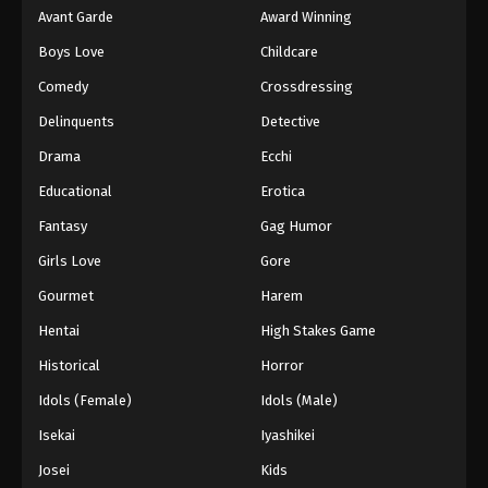
Subbed
Avant Garde
Award Winning
Eps 35 - Episode 35 - The X True X Pass - February
Boys Love
Childcare
8, 2026
Comedy
Crossdressing
Hunter x Hunter Episode 34 English
Delinquents
Detective
Subbed
Drama
Ecchi
Eps 34 - Episode 34 - Power X To X Avenge -
February 8, 2026
Educational
Erotica
Fantasy
Gag Humor
Hunter x Hunter Episode 33 English
Subbed
Girls Love
Gore
Eps 33 - Episode 33 - An X Empty X Threat -
Gourmet
Harem
February 8, 2026
Hentai
High Stakes Game
Hunter x Hunter Episode 32 English
Historical
Horror
Subbed
Idols (Female)
Idols (Male)
Eps 32 - Episode 32 - A X Surprising X Win -
Isekai
Iyashikei
February 8, 2026
Josei
Kids