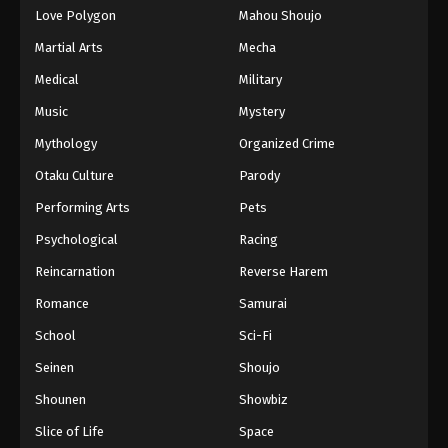
Hunter x Hunter Episode 31 English
Love Polygon
Mahou Shoujo
Subbed
Martial Arts
Mecha
Eps 31 - Episode 31 - Destiny X And X Tenacity -
February 8, 2026
Medical
Military
Music
Mystery
Hunter x Hunter Episode 30 English
Subbed
Mythology
Organized Crime
Eps 30 - Episode 30 - Fierce X And X Ferocious -
Otaku Culture
Parody
February 8, 2026
Performing Arts
Pets
Hunter x Hunter Episode 29 English
Psychological
Racing
Subbed
Reincarnation
Reverse Harem
Eps 29 - Episode 29 - Awakening X And X Potential
Romance
Samurai
- February 8, 2026
School
Sci-Fi
Hunter x Hunter Episode 28 English
Seinen
Shoujo
Subbed
Eps 28 - Episode 28 - Nen X "Nen" - February 8,
Shounen
Showbiz
2026
Slice of Life
Space