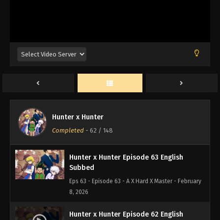
Eps 66 - Episode 66 - Strategy X And X Scheme -
February 8, 2026
Hunter x Hunter Episode 65 English
Subbed
Eps 65 - Episode 65 - Evil Fist X And Rock, Paper,
Scissors! - February 8, 2026
Hunter x Hunter Episode 64 English
Subbed
Hunter x Hunter
Eps 64 - Episode 64 - Strengthen X And X Threaten
Completed
-
62
/ 148
- February 8, 2026
Hunter x Hunter Episode 63 English
Subbed
Eps 63 - Episode 63 - A X Hard X Master - February
8, 2026
Hunter x Hunter Episode 62 English