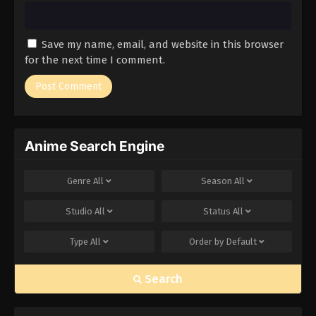
Eps 43 - Episode 43 - A X Shocking X Tragedy -
February 8, 2026
Save my name, email, and website in this browser
Hunter x Hunter Episode 42 English
for the next time I comment.
Subbed
Eps 42 - Episode 42 - Defend X And X Attack -
February 8, 2026
Hunter x Hunter Episode 40 English
Anime Search Engine
Subbed
Eps 40 - Episode 40 - Nen X Users X Unite -
February 8, 2026
Genre
All
Season
All
Studio
All
Status
All
Hunter x Hunter Episode 41 English
Subbed
Type
All
Order by
Default
Eps 41 - Episode 41 - Gathering X Of X Heroes -
February 8, 2026
Search
Hunter x Hunter Episode 38 English
Subbed