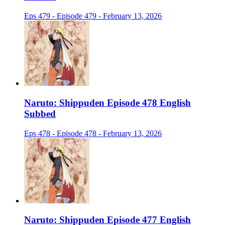
Eps 479 - Episode 479 - February 13, 2026
Naruto: Shippuden Episode 478 English
Subbed
Eps 478 - Episode 478 - February 13, 2026
Naruto: Shippuden Episode 477 English