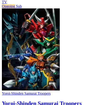
TV
Ongoing
Sub
Yoroi-Shinden Samurai Troopers
Yoroi-Shinden Samurai Troopers