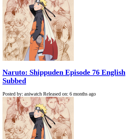
Naruto: Shippuden Episode 76 English
Subbed
Posted by: aniwatch
Released on: 6 months ago