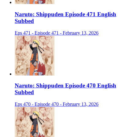
Naruto: Shippuden Episode 471 English
Subbed
Eps 471 - Episode 471 - February 13, 2026
Naruto: Shippuden Episode 470 English
Subbed
Eps 470 - Episode 470 - February 13, 2026