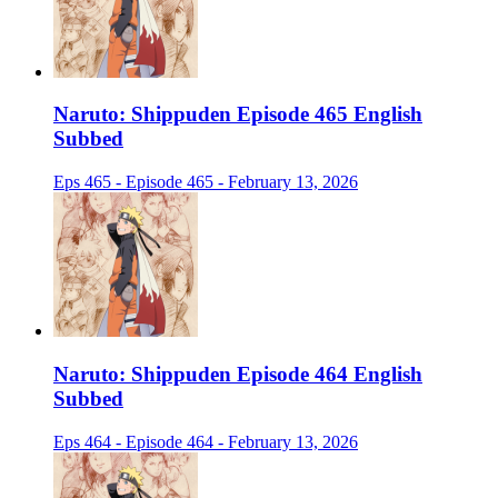
Naruto: Shippuden Episode 465 English
Subbed
Eps 465 - Episode 465 - February 13, 2026
Naruto: Shippuden Episode 464 English
Subbed
Eps 464 - Episode 464 - February 13, 2026