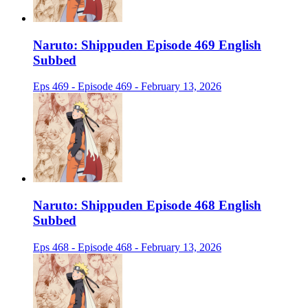
Naruto: Shippuden Episode 469 English
Subbed
Eps 469 - Episode 469 - February 13, 2026
Naruto: Shippuden Episode 468 English
Subbed
Eps 468 - Episode 468 - February 13, 2026