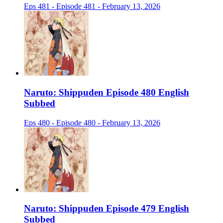
Eps 481 - Episode 481 - February 13, 2026
Naruto: Shippuden Episode 480 English
Subbed
Eps 480 - Episode 480 - February 13, 2026
Naruto: Shippuden Episode 479 English
Subbed