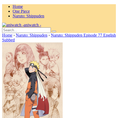
Home
One Piece
Naruto: Shippuden
aniwatch -
Home
›
Naruto: Shippuden
›
Naruto: Shippuden Episode 77 English
Subbed