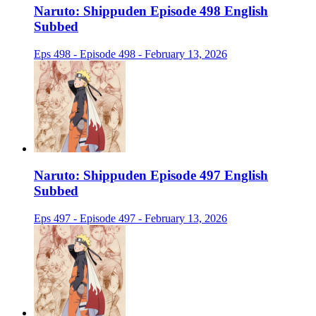
Naruto: Shippuden Episode 498 English
Subbed
Eps 498 - Episode 498 - February 13, 2026
Naruto: Shippuden Episode 497 English
Subbed
Eps 497 - Episode 497 - February 13, 2026