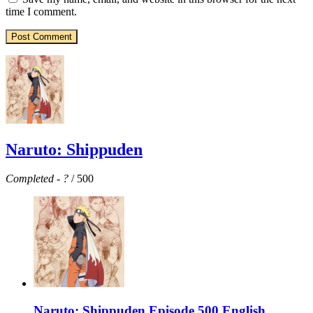
time I comment.
Naruto: Shippuden
Completed
-
?
/ 500
Naruto: Shippuden Episode 500 English