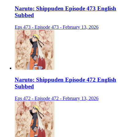
Naruto: Shippuden Episode 473 English
Subbed
Eps 473 - Episode 473 - February 13, 2026
Naruto: Shippuden Episode 472 English
Subbed
Eps 472 - Episode 472 - February 13, 2026