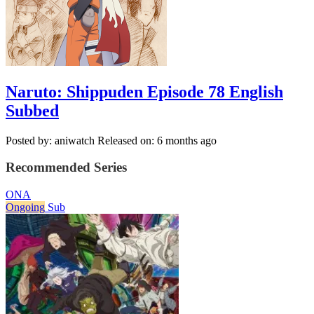
Naruto: Shippuden Episode 78 English
Subbed
Posted by: aniwatch
Released on: 6 months ago
Recommended Series
ONA
Ongoing
Sub