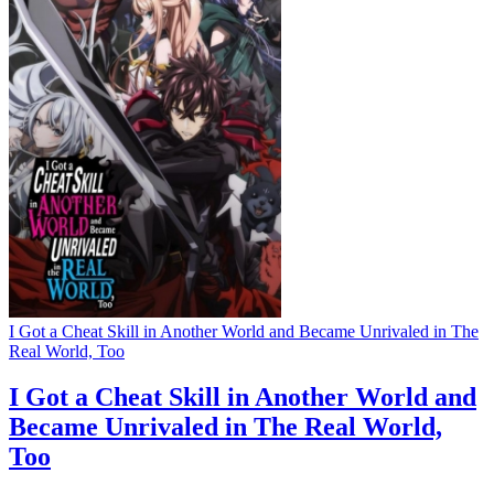
I Got a Cheat Skill in Another World and Became Unrivaled in The
Real World, Too
I Got a Cheat Skill in Another World and
Became Unrivaled in The Real World,
Too