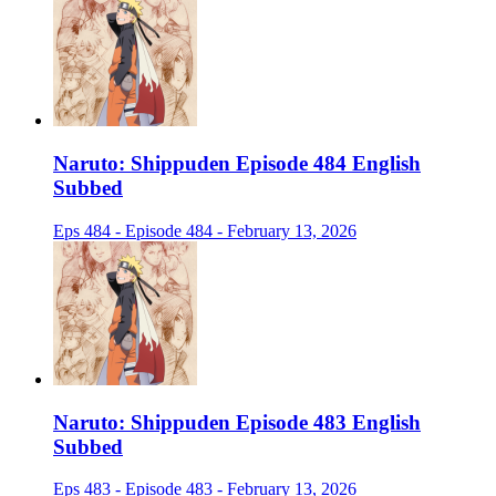
Naruto: Shippuden Episode 484 English
Subbed
Eps 484 - Episode 484 - February 13, 2026
Naruto: Shippuden Episode 483 English
Subbed
Eps 483 - Episode 483 - February 13, 2026