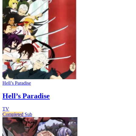
Hell’s Paradise
Hell’s Paradise
TV
Completed
Sub