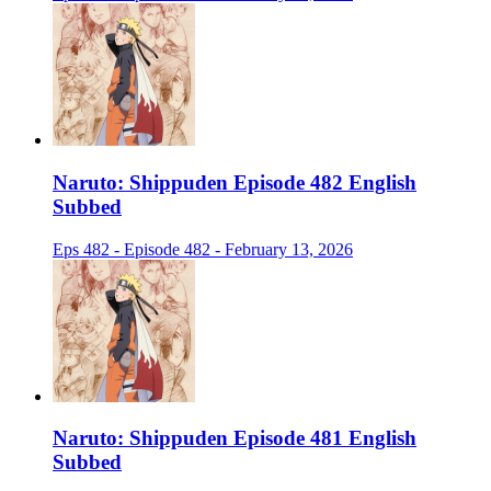
Naruto: Shippuden Episode 482 English
Subbed
Eps 482 - Episode 482 - February 13, 2026
Naruto: Shippuden Episode 481 English
Subbed