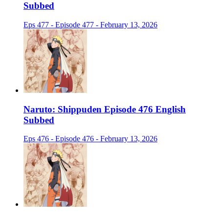
Subbed
Eps 477 - Episode 477 - February 13, 2026
Naruto: Shippuden Episode 476 English
Subbed
Eps 476 - Episode 476 - February 13, 2026