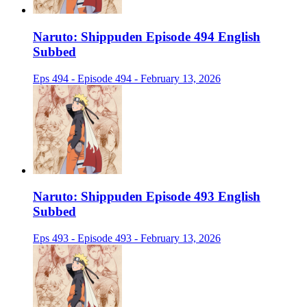
Naruto: Shippuden Episode 494 English
Subbed
Eps 494 - Episode 494 - February 13, 2026
Naruto: Shippuden Episode 493 English
Subbed
Eps 493 - Episode 493 - February 13, 2026