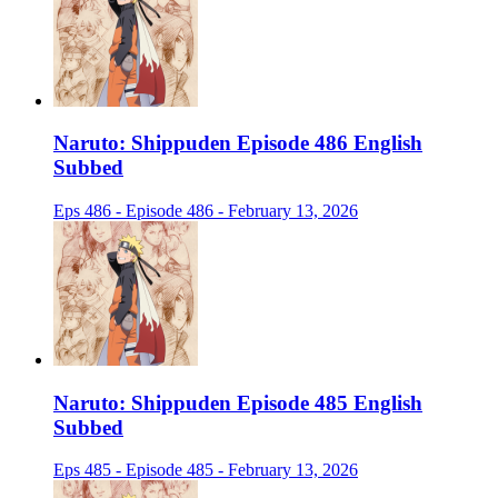
Naruto: Shippuden Episode 486 English
Subbed
Eps 486 - Episode 486 - February 13, 2026
Naruto: Shippuden Episode 485 English
Subbed
Eps 485 - Episode 485 - February 13, 2026