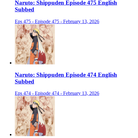
Naruto: Shippuden Episode 475 English
Subbed
Eps 475 - Episode 475 - February 13, 2026
Naruto: Shippuden Episode 474 English
Subbed
Eps 474 - Episode 474 - February 13, 2026