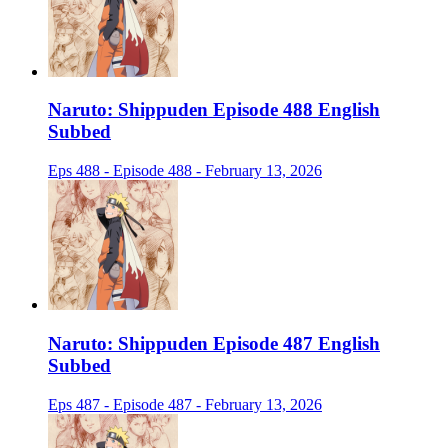
Naruto: Shippuden Episode 488 English
Subbed
Eps 488 - Episode 488 - February 13, 2026
Naruto: Shippuden Episode 487 English
Subbed
Eps 487 - Episode 487 - February 13, 2026