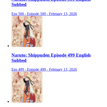
Subbed
Eps 500 - Episode 500 - February 13, 2026
Naruto: Shippuden Episode 499 English
Subbed
Eps 499 - Episode 499 - February 13, 2026