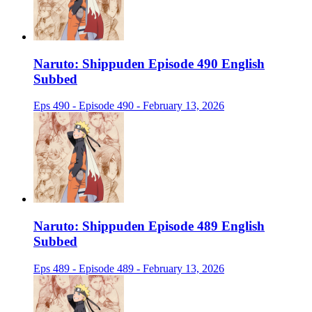
Naruto: Shippuden Episode 490 English
Subbed
Eps 490 - Episode 490 - February 13, 2026
Naruto: Shippuden Episode 489 English
Subbed
Eps 489 - Episode 489 - February 13, 2026