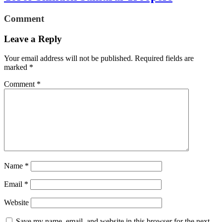
Comment
Leave a Reply
Your email address will not be published.
Required fields are
marked
*
Comment
*
Name
*
Email
*
Website
Save my name, email, and website in this browser for the next