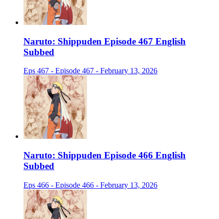
Naruto: Shippuden Episode 467 English
Subbed
Eps 467 - Episode 467 - February 13, 2026
Naruto: Shippuden Episode 466 English
Subbed
Eps 466 - Episode 466 - February 13, 2026