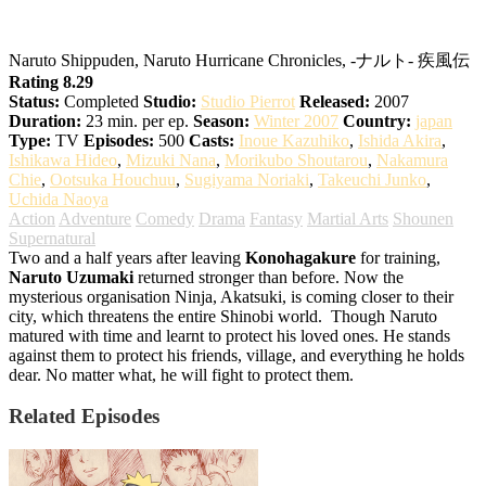
Naruto: Shippuden
Naruto Shippuden, Naruto Hurricane Chronicles, -ナルト- 疾風伝
Rating 8.29
Status:
Completed
Studio:
Studio Pierrot
Released:
2007
Duration:
23 min. per ep.
Season:
Winter 2007
Country:
japan
Type:
TV
Episodes:
500
Casts:
Inoue Kazuhiko
,
Ishida Akira
,
Ishikawa Hideo
,
Mizuki Nana
,
Morikubo Shoutarou
,
Nakamura
Chie
,
Ootsuka Houchuu
,
Sugiyama Noriaki
,
Takeuchi Junko
,
Uchida Naoya
Action
Adventure
Comedy
Drama
Fantasy
Martial Arts
Shounen
Supernatural
Two and a half years after leaving
Konohagakure
for training,
Naruto Uzumaki
returned stronger than before. Now the
mysterious organisation Ninja, Akatsuki, is coming closer to their
city, which threatens the entire Shinobi world.
Though Naruto
matured with time and learnt to protect his loved ones. He stands
against them to protect his friends, village, and everything he holds
dear. No matter what, he will fight to protect them.
Related Episodes