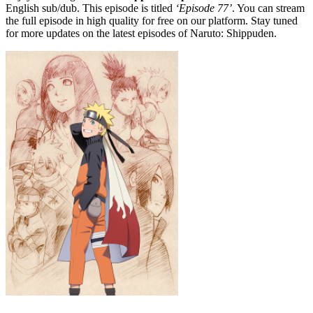
English sub/dub. This episode is titled
‘Episode 77’
. You can stream
the full episode in high quality for free on our platform. Stay tuned
for more updates on the latest episodes of Naruto: Shippuden.