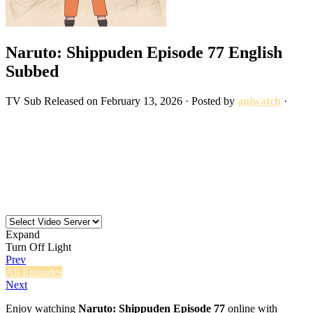
Naruto: Shippuden Episode 77 English
Subbed
TV
Sub
Released on
February 13, 2026
· Posted by
aniwatch
·
Expand
Turn Off Light
Prev
All Episodes
Next
Enjoy watching
Naruto: Shippuden Episode 77
online with