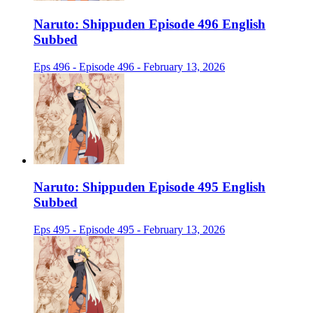
Naruto: Shippuden Episode 496 English
Subbed
Eps 496 - Episode 496 - February 13, 2026
Naruto: Shippuden Episode 495 English
Subbed
Eps 495 - Episode 495 - February 13, 2026