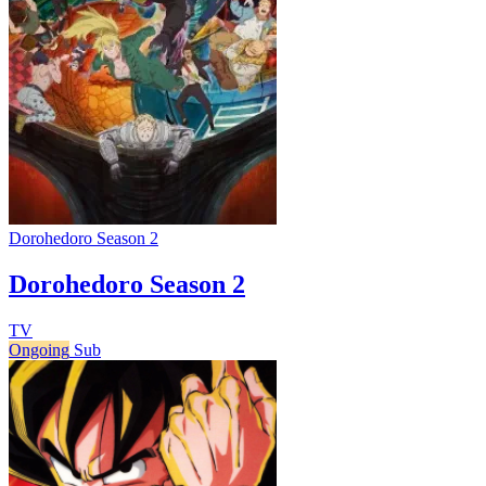
Dorohedoro Season 2
Dorohedoro Season 2
TV
Ongoing
Sub