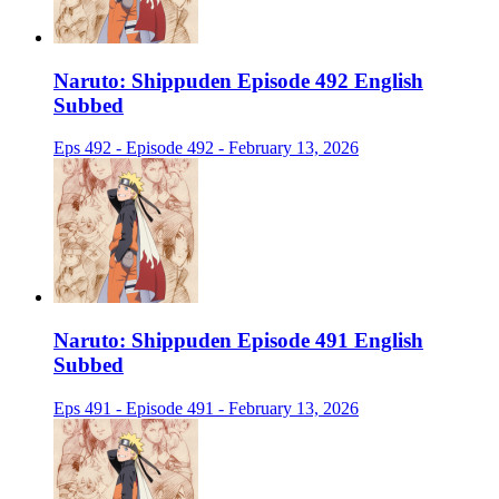
Naruto: Shippuden Episode 492 English
Subbed
Eps 492 - Episode 492 - February 13, 2026
Naruto: Shippuden Episode 491 English
Subbed
Eps 491 - Episode 491 - February 13, 2026