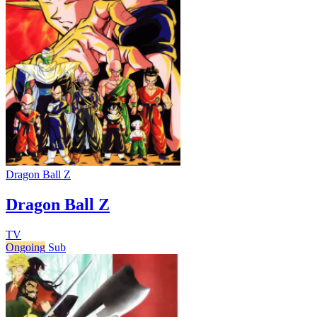
Dragon Ball Z
Dragon Ball Z
TV
Ongoing
Sub