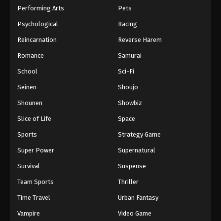
Performing Arts
Pets
Psychological
Racing
Reincarnation
Reverse Harem
Romance
Samurai
School
Sci-Fi
Seinen
Shoujo
Shounen
Showbiz
Slice of Life
Space
Sports
Strategy Game
Super Power
Supernatural
Survival
Suspense
Team Sports
Thriller
Time Travel
Urban Fantasy
Vampire
Video Game