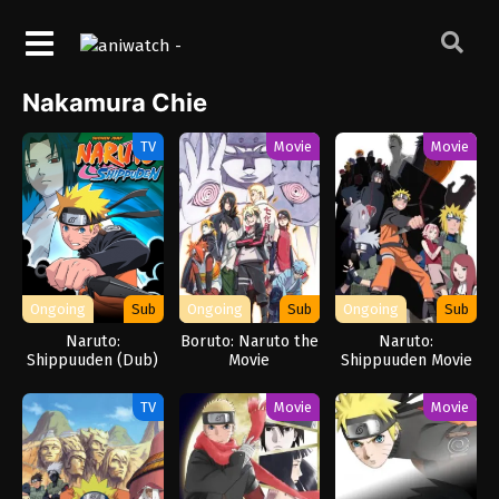
Nakamura Chie
TV
Movie
Movie
Ongoing
Sub
Ongoing
Sub
Ongoing
Sub
Naruto:
Boruto: Naruto the
Naruto:
Shippuuden (Dub)
Movie
Shippuuden Movie
6 – Road to Ninja
TV
Movie
Movie