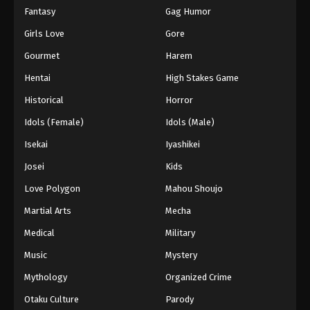
Fantasy
Gag Humor
Girls Love
Gore
Gourmet
Harem
Hentai
High Stakes Game
Historical
Horror
Idols (Female)
Idols (Male)
Isekai
Iyashikei
Josei
Kids
Love Polygon
Mahou Shoujo
Martial Arts
Mecha
Medical
Military
Music
Mystery
Mythology
Organized Crime
Otaku Culture
Parody