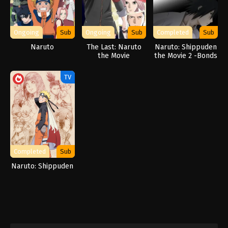
Ongoing
Sub
Ongoing
Sub
Completed
Sub
Naruto
The Last: Naruto
Naruto: Shippuden
the Movie
the Movie 2 -Bonds
TV
Completed
Sub
Naruto: Shippuden