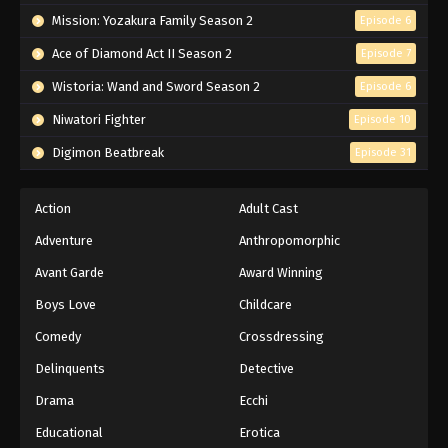
Mission: Yozakura Family Season 2
Episode 6
Ace of Diamond Act II Season 2
Episode 7
Wistoria: Wand and Sword Season 2
Episode 6
Niwatori Fighter
Episode 10
Digimon Beatbreak
Episode 31
Action
Adult Cast
Adventure
Anthropomorphic
Avant Garde
Award Winning
Boys Love
Childcare
Comedy
Crossdressing
Delinquents
Detective
Drama
Ecchi
Educational
Erotica