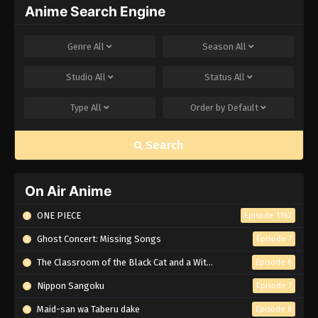
Anime Search Engine
Genre
All
Season
All
Studio
All
Status
All
Type
All
Order by
Default
Search
On Air Anime
ONE PIECE
Episode 1162
Ghost Concert: Missing Songs
Episode 7
The Classroom of the Black Cat and a Witch
Episode 6
Nippon Sangoku
Episode 7
Maid-san wa Taberu dake
Episode 8