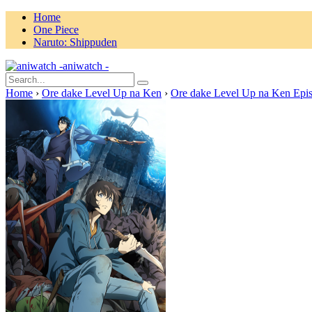
Home
One Piece
Naruto: Shippuden
aniwatch -
Home
›
Ore dake Level Up na Ken
›
Ore dake Level Up na Ken Epi