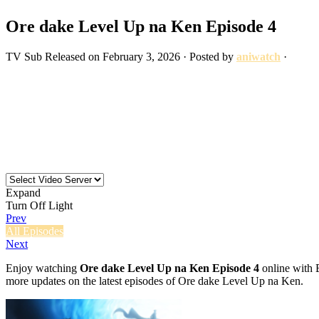
Ore dake Level Up na Ken Episode 4
TV
Sub
Released on
February 3, 2026
· Posted by
aniwatch
·
Expand
Turn Off Light
Prev
All Episodes
Next
Enjoy watching
Ore dake Level Up na Ken Episode 4
online with E
more updates on the latest episodes of Ore dake Level Up na Ken.