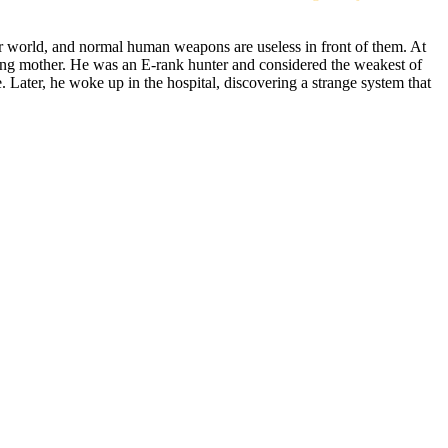
r world, and normal human weapons are useless in front of them. At
ying mother. He was an E-rank hunter and considered the weakest of
. Later, he woke up in the hospital, discovering a strange system that