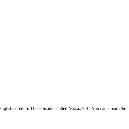
nglish sub/dub. This episode is titled
‘Episode 4’
. You can stream the f