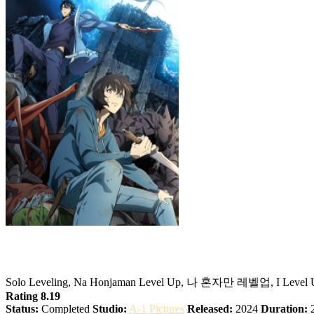
Ore dake Level Up na Ken
Solo Leveling, Na Honjaman Level Up, 나 혼자만 레벨업, I
Rating 8.19
Status:
Completed
Studio:
A-1 Pictures
Released:
2024
Duration:
2