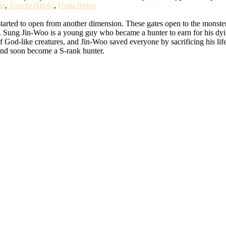
ta
,
Touchi Hiroki
,
Ueda Reina
started to open from another dimension. These gates open to the monste
rs. Sung Jin-Woo is a young guy who became a hunter to earn for his d
f God-like creatures, and Jin-Woo saved everyone by sacrificing his life
k and soon become a S-rank hunter.