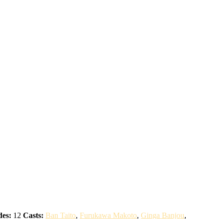
des:
12
Casts:
Ban Taito
,
Furukawa Makoto
,
Ginga Banjou
,