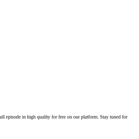
ull episode in high quality for free on our platform. Stay tuned for