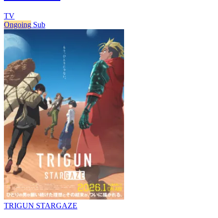
TV
Ongoing
Sub
TRIGUN STARGAZE