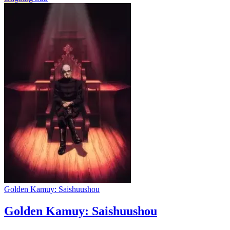
Golden Kamuy: Saishuushou
Golden Kamuy: Saishuushou