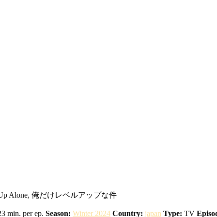
 Level Up Alone, 俺だけレベルアップな件
3 min. per ep.
Season:
Winter 2024
Country:
japan
Type:
TV
Episo