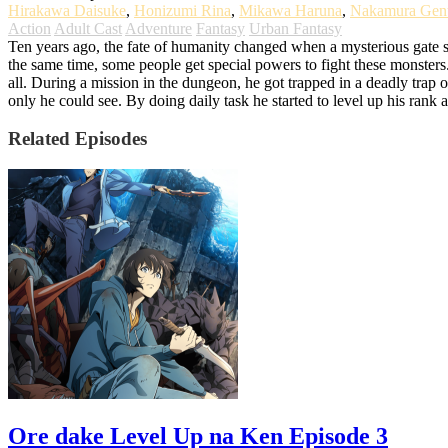
Hirakawa Daisuke
,
Honizumi Rina
,
Mikawa Haruna
,
Nakamura Gen
Action
Adult Cast
Adventure
Fantasy
Urban Fantasy
Ten years ago, the fate of humanity changed when a mysterious gate 
the same time, some people get special powers to fight these monste
all. During a mission in the dungeon, he got trapped in a deadly trap o
only he could see. By doing daily task he started to level up his ran
Related Episodes
Ore dake Level Up na Ken Episode 3