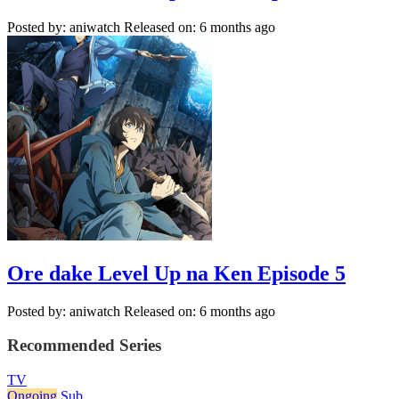
Posted by: aniwatch
Released on: 6 months ago
Ore dake Level Up na Ken Episode 5
Posted by: aniwatch
Released on: 6 months ago
Recommended Series
TV
Ongoing
Sub