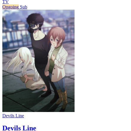
TV
Ongoing
Sub
Devils Line
Devils Line