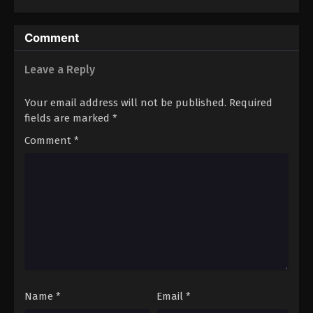
Comment
Leave a Reply
Your email address will not be published.
Required
fields are marked
*
Comment
*
Name
*
Email
*