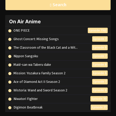
Search
On Air Anime
ONE PIECE
Episode 1162
Ghost Concert: Missing Songs
Episode 7
The Classroom of the Black Cat and a Witch
Episode 6
Nippon Sangoku
Episode 7
Maid-san wa Taberu dake
Episode 8
Mission: Yozakura Family Season 2
Episode 6
Ace of Diamond Act II Season 2
Episode 7
Wistoria: Wand and Sword Season 2
Episode 6
Niwatori Fighter
Episode 10
Digimon Beatbreak
Episode 31