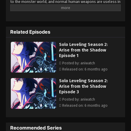
to the monster world, and normal human weapons are useless in
front of them. At the same time, some people get special powers
to fight these monsters. Sung Jin-Woo is a young guy who
became a hunter to earn for his dying mother. He was an E-rank
hunter and considered the weakest of all. During a mission in the
Related Episodes
dungeon, he got trapped in a deadly trap of God-like creatures,
and Jin-Woo saved everyone by sacrificing his life. Later, he woke
Solo Leveling Season 2:
up in the hospital, discovering a strange system that only he
Arise from the Shadow
could see. By doing daily task he started to level up his rank and
Episode 1
soon become a S-rank hunter.
Posted by: aniwatch
Released on: 6 months ago
Solo Leveling Season 2:
Arise from the Shadow
Episode 3
Posted by: aniwatch
Released on: 6 months ago
Recommended Series