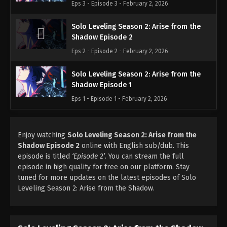
Eps 3 - Episode 3 - February 2, 2026
Solo Leveling Season 2: Arise from the
Shadow Episode 2
Eps 2 - Episode 2 - February 2, 2026
Solo Leveling Season 2: Arise from the
Shadow Episode 1
Eps 1 - Episode 1 - February 2, 2026
Enjoy watching
Solo Leveling Season 2: Arise from the
Shadow Episode 2
online with English sub/dub. This
episode is titled
‘Episode 2’
. You can stream the full
episode in high quality for free on our platform. Stay
tuned for more updates on the latest episodes of Solo
Leveling Season 2: Arise from the Shadow.