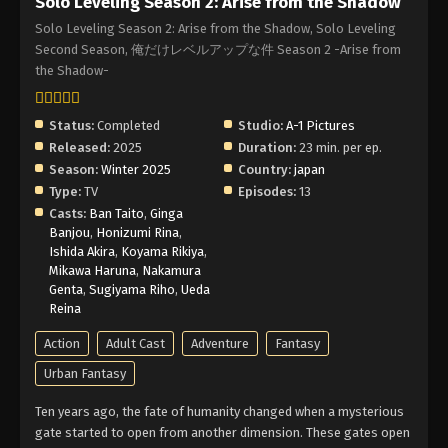
Solo Leveling Season 2: Arise from the Shadow
Solo Leveling Season 2: Arise from the Shadow, Solo Leveling
Second Season, 俺だけレベルアップな件 Season 2 -Arise from
the Shadow-
Status:
Completed
Studio:
A-1 Pictures
Released:
2025
Duration:
23 min. per ep.
Season:
Winter 2025
Country:
japan
Type:
TV
Episodes:
13
Casts:
Ban Taito
,
Ginga
Banjou
,
Honizumi Rina
,
Ishida Akira
,
Koyama Rikiya
,
Mikawa Haruna
,
Nakamura
Genta
,
Sugiyama Riho
,
Ueda
Reina
Action
Adult Cast
Adventure
Fantasy
Urban Fantasy
Ten years ago, the fate of humanity changed when a mysterious
gate started to open from another dimension. These gates open