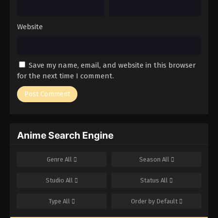
Website
Save my name, email, and website in this browser
for the next time I comment.
Anime Search Engine
Genre
All
Season
All
Studio
All
Status
All
Type
All
Order by
Default