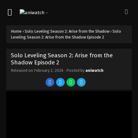
Solo Leveling Season 2: Arise from the
Shadow Episode 12
Eps 12 - Episode 12 - February 2, 2026
Home
›
Solo Leveling Season 2: Arise from the Shadow
›
Solo
Solo Leveling Season 2: Arise from the
Leveling Season 2: Arise from the Shadow Episode 2
Shadow Episode 11
Eps 11 - Episode 11 - February 2, 2026
Solo Leveling Season 2: Arise from the
Solo Leveling Season 2: Arise from the
Shadow Episode 2
Shadow Episode 10
Released on
February 2, 2026
· Posted by
aniwatch
·
Eps 10 - Episode 10 - February 2, 2026
Solo Leveling Season 2: Arise from the
Shadow Episode 9
Eps 9 - Episode 9 - February 2, 2026
Solo Leveling Season 2: Arise from the
Shadow Episode 8
Eps 8 - Episode 8 - February 2, 2026