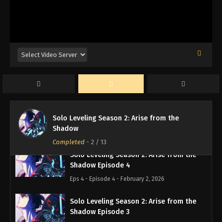
Solo Leveling Season 2: Arise from the
Shadow Episode 7
Eps 7 - Episode 7 - February 2, 2026
Solo Leveling Season 2: Arise from the
Shadow Episode 6
Eps 6 - Episode 6 - February 2, 2026
Solo Leveling Season 2: Arise from the
Solo Leveling Season 2: Arise from the
Shadow Episode 5
Shadow
Eps 5 - Episode 5 - February 2, 2026
Completed
-
2
/ 13
Solo Leveling Season 2: Arise from the
Shadow Episode 4
Eps 4 - Episode 4 - February 2, 2026
Solo Leveling Season 2: Arise from the
Shadow Episode 3