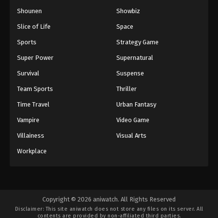
Shounen
Showbiz
Slice of Life
Space
Sports
Strategy Game
Super Power
Supernatural
Survival
Suspense
Team Sports
Thriller
Time Travel
Urban Fantasy
Vampire
Video Game
Villainess
Visual Arts
Workplace
Copyright © 2026 aniwatch. All Rights Reserved
Disclaimer: This site
aniwatch
does not store any files on its server. All
contents are provided by non-affiliated third parties.