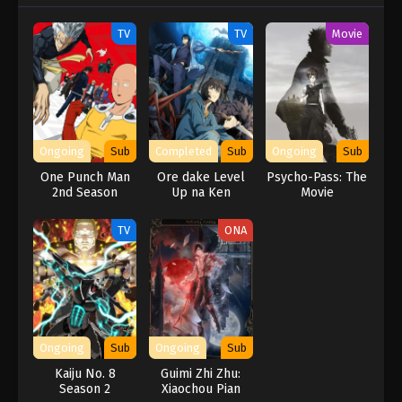
TV
TV
Movie
Ongoing
Sub
Completed
Sub
Ongoing
Sub
One Punch Man
Ore dake Level
Psycho-Pass: The
2nd Season
Up na Ken
Movie
TV
ONA
Ongoing
Sub
Ongoing
Sub
Kaiju No. 8
Guimi Zhi Zhu:
Season 2
Xiaochou Pian