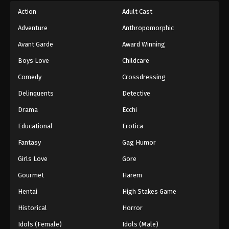
Action
Adult Cast
Adventure
Anthropomorphic
Avant Garde
Award Winning
Boys Love
Childcare
Comedy
Crossdressing
Delinquents
Detective
Drama
Ecchi
Educational
Erotica
Fantasy
Gag Humor
Girls Love
Gore
Gourmet
Harem
Hentai
High Stakes Game
Historical
Horror
Idols (Female)
Idols (Male)