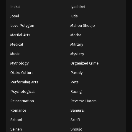
Isekai
Iyashikei
Josei
Kids
Love Polygon
Mahou Shoujo
Martial Arts
Mecha
Medical
Military
Music
Mystery
Mythology
Organized Crime
Otaku Culture
Parody
Performing Arts
Pets
Psychological
Racing
Reincarnation
Reverse Harem
Romance
Samurai
School
Sci-Fi
Seinen
Shoujo