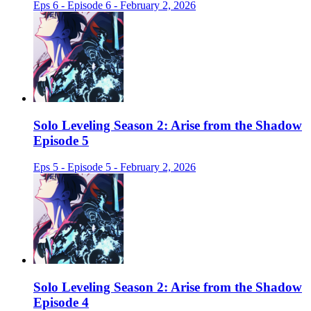
Eps 6 - Episode 6 - February 2, 2026
Solo Leveling Season 2: Arise from the Shadow
Episode 5
Eps 5 - Episode 5 - February 2, 2026
Solo Leveling Season 2: Arise from the Shadow
Episode 4