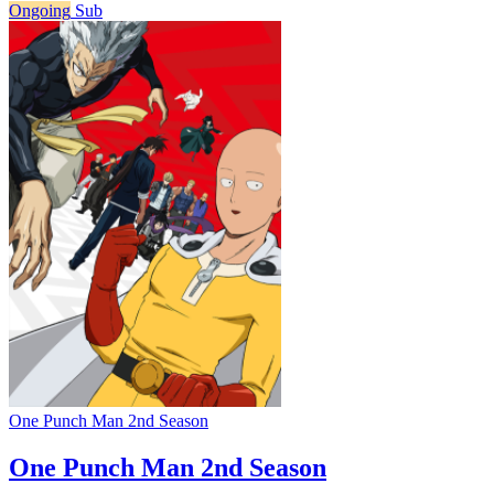
Ongoing
Sub
One Punch Man 2nd Season
One Punch Man 2nd Season