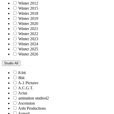
Winter 2012
Winter 2015
Winter 2018
Winter 2019
Winter 2020
Winter 2021
Winter 2022
Winter 2023
Winter 2024
Winter 2025
Winter 2026
Studio
All
8-bit
8bit
A-1 Pictures
A.C.G.T.
Actas
animation studio42
Ascension
Ashi Productions
Asread