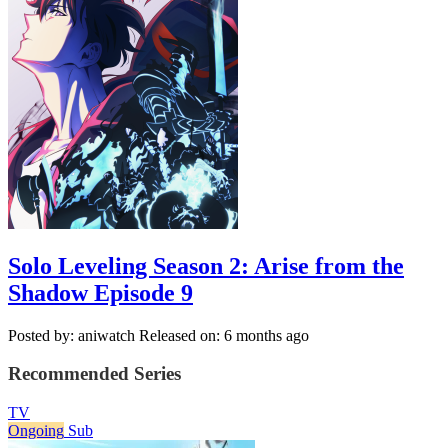
Solo Leveling Season 2: Arise from the
Shadow Episode 9
Posted by: aniwatch
Released on: 6 months ago
Recommended Series
TV
Ongoing
Sub