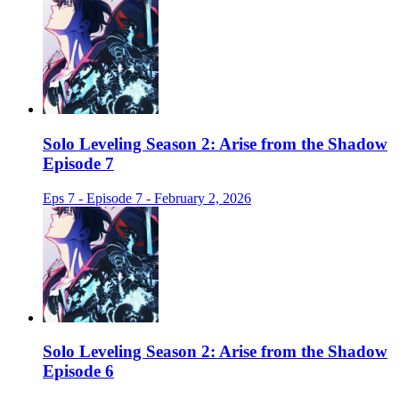
Solo Leveling Season 2: Arise from the Shadow
Episode 7
Eps 7 - Episode 7 - February 2, 2026
Solo Leveling Season 2: Arise from the Shadow
Episode 6