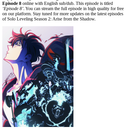
Episode 8
online with English sub/dub. This episode is titled
‘Episode 8’
. You can stream the full episode in high quality for free
on our platform. Stay tuned for more updates on the latest episodes
of Solo Leveling Season 2: Arise from the Shadow.