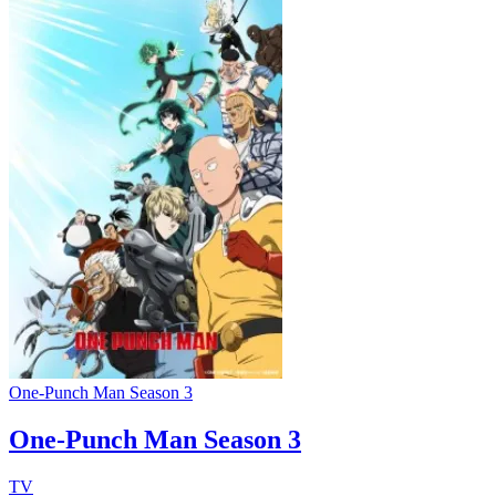
One-Punch Man Season 3
One-Punch Man Season 3
TV