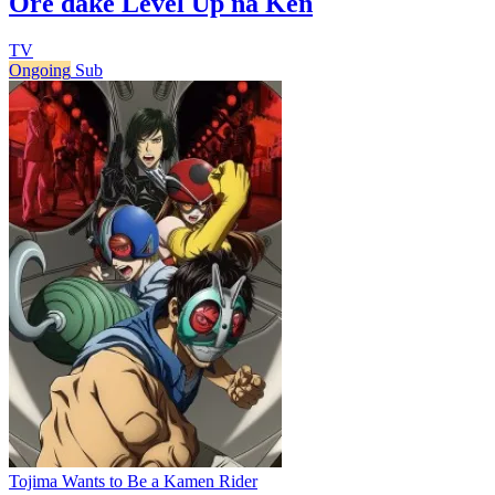
Ore dake Level Up na Ken
TV
Ongoing
Sub
Tojima Wants to Be a Kamen Rider