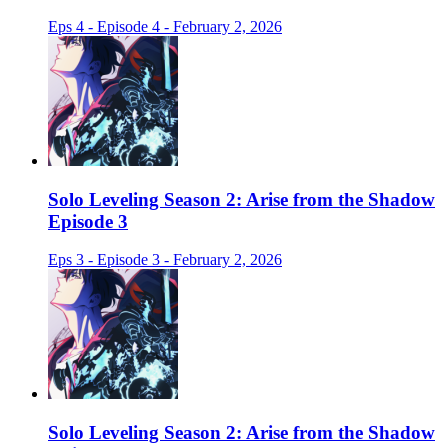
Eps 4 - Episode 4 - February 2, 2026
Solo Leveling Season 2: Arise from the Shadow
Episode 3
Eps 3 - Episode 3 - February 2, 2026
Solo Leveling Season 2: Arise from the Shadow