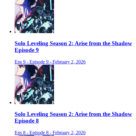
Solo Leveling Season 2: Arise from the Shadow
Episode 9
Eps 9 - Episode 9 - February 2, 2026
Solo Leveling Season 2: Arise from the Shadow
Episode 8
Eps 8 - Episode 8 - February 2, 2026