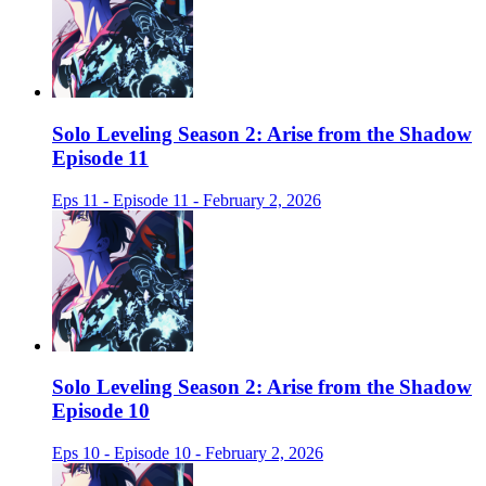
Solo Leveling Season 2: Arise from the Shadow
Episode 11
Eps 11 - Episode 11 - February 2, 2026
Solo Leveling Season 2: Arise from the Shadow
Episode 10
Eps 10 - Episode 10 - February 2, 2026