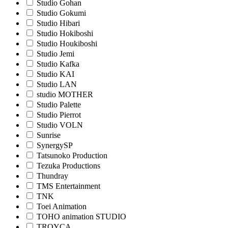
Studio Gohan
Studio Gokumi
Studio Hibari
Studio Hokiboshi
Studio Houkiboshi
Studio Jemi
Studio Kafka
Studio KAI
Studio LAN
studio MOTHER
Studio Palette
Studio Pierrot
Studio VOLN
Sunrise
SynergySP
Tatsunoko Production
Tezuka Productions
Thundray
TMS Entertainment
TNK
Toei Animation
TOHO animation STUDIO
TROYCA