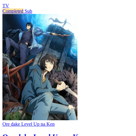
TV
Completed
Sub
Ore dake Level Up na Ken