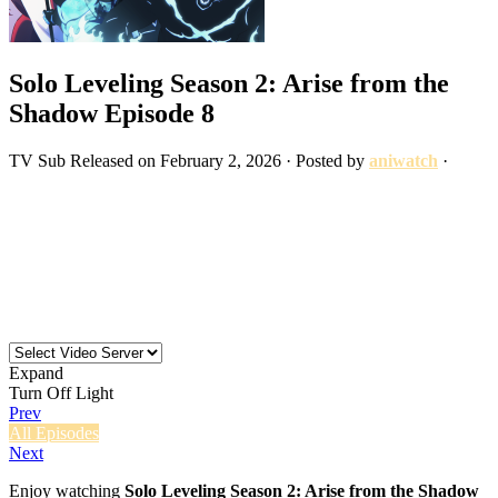
Solo Leveling Season 2: Arise from the
Shadow Episode 8
TV
Sub
Released on
February 2, 2026
· Posted by
aniwatch
·
Expand
Turn Off Light
Prev
All Episodes
Next
Enjoy watching
Solo Leveling Season 2: Arise from the Shadow