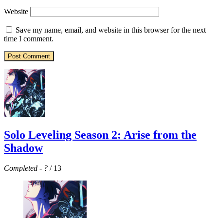
Website
Save my name, email, and website in this browser for the next
time I comment.
Solo Leveling Season 2: Arise from the
Shadow
Completed
-
?
/ 13