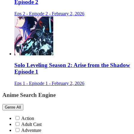
Episode 2
Eps 2 - Episode 2 - February 2, 2026
Solo Leveling Season 2: Arise from the Shadow
Episode 1
Eps 1 - Episode 1 - February 2, 2026
Anime Search Engine
Genre
All
Action
Adult Cast
Adventure