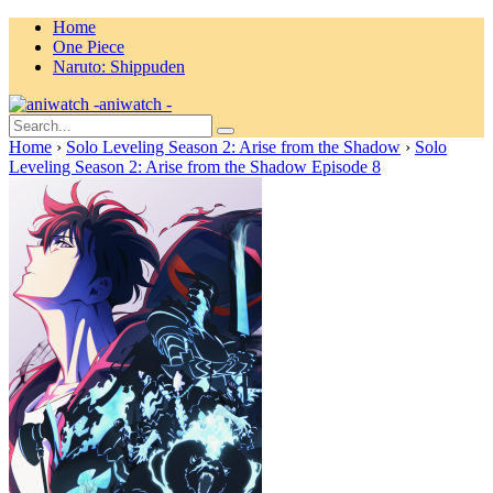
Home
One Piece
Naruto: Shippuden
aniwatch -
Home
›
Solo Leveling Season 2: Arise from the Shadow
›
Solo
Leveling Season 2: Arise from the Shadow Episode 8