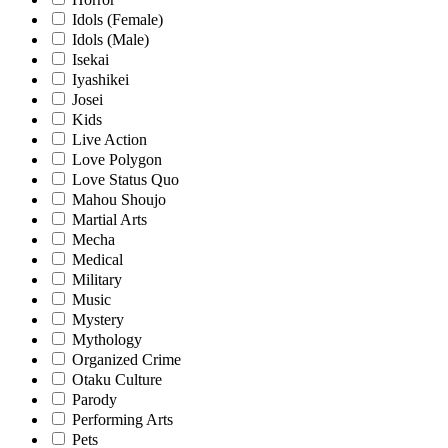
Idols (Female)
Idols (Male)
Isekai
Iyashikei
Josei
Kids
Live Action
Love Polygon
Love Status Quo
Mahou Shoujo
Martial Arts
Mecha
Medical
Military
Music
Mystery
Mythology
Organized Crime
Otaku Culture
Parody
Performing Arts
Pets