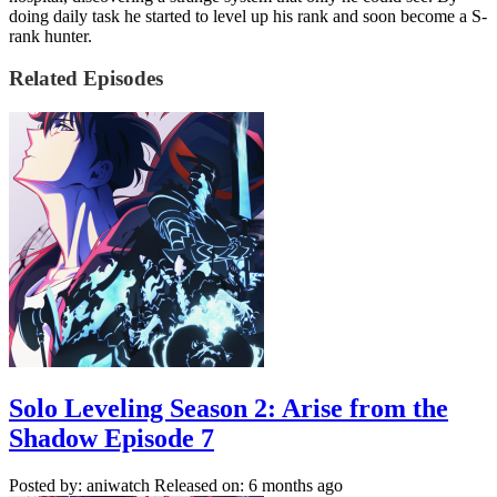
doing daily task he started to level up his rank and soon become a S-
rank hunter.
Related Episodes
Solo Leveling Season 2: Arise from the
Shadow Episode 7
Posted by: aniwatch
Released on: 6 months ago