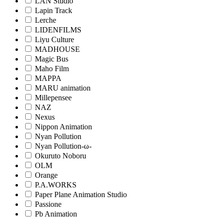
LAN Studio
Lapin Track
Lerche
LIDENFILMS
Liyu Culture
MADHOUSE
Magic Bus
Maho Film
MAPPA
MARU animation
Millepensee
NAZ
Nexus
Nippon Animation
Nyan Pollution
Nyan Pollution-ω-
Okuruto Noboru
OLM
Orange
P.A.WORKS
Paper Plane Animation Studio
Passione
Pb Animation