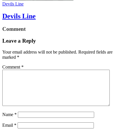
Devils Line
Devils Line
Comment
Leave a Reply
Your email address will not be published.
Required fields are
marked
*
Comment
*
Name
*
Email
*