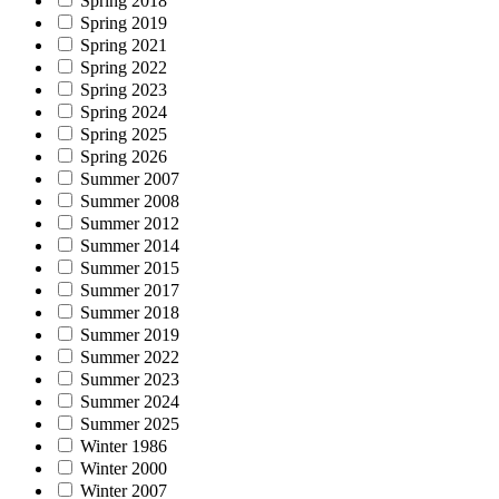
Spring 2018
Spring 2019
Spring 2021
Spring 2022
Spring 2023
Spring 2024
Spring 2025
Spring 2026
Summer 2007
Summer 2008
Summer 2012
Summer 2014
Summer 2015
Summer 2017
Summer 2018
Summer 2019
Summer 2022
Summer 2023
Summer 2024
Summer 2025
Winter 1986
Winter 2000
Winter 2007