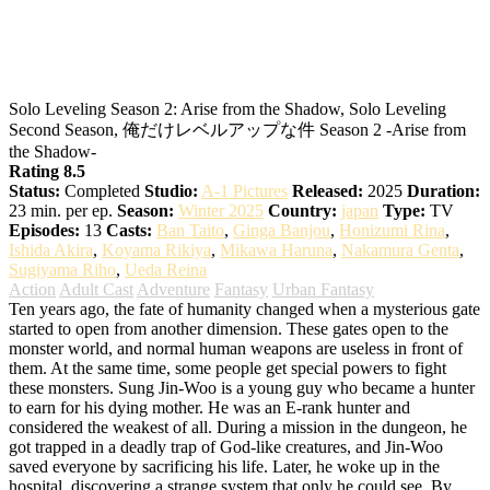
Solo Leveling Season 2: Arise from the
Shadow
Solo Leveling Season 2: Arise from the Shadow, Solo Leveling
Second Season, 俺だけレベルアップな件 Season 2 -Arise from
the Shadow-
Rating 8.5
Status:
Completed
Studio:
A-1 Pictures
Released:
2025
Duration:
23 min. per ep.
Season:
Winter 2025
Country:
japan
Type:
TV
Episodes:
13
Casts:
Ban Taito
,
Ginga Banjou
,
Honizumi Rina
,
Ishida Akira
,
Koyama Rikiya
,
Mikawa Haruna
,
Nakamura Genta
,
Sugiyama Riho
,
Ueda Reina
Action
Adult Cast
Adventure
Fantasy
Urban Fantasy
Ten years ago, the fate of humanity changed when a mysterious gate
started to open from another dimension. These gates open to the
monster world, and normal human weapons are useless in front of
them. At the same time, some people get special powers to fight
these monsters. Sung Jin-Woo is a young guy who became a hunter
to earn for his dying mother. He was an E-rank hunter and
considered the weakest of all. During a mission in the dungeon, he
got trapped in a deadly trap of God-like creatures, and Jin-Woo
saved everyone by sacrificing his life. Later, he woke up in the
hospital, discovering a strange system that only he could see. By