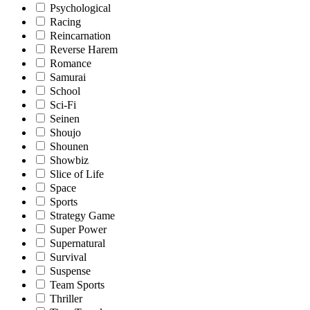
Psychological
Racing
Reincarnation
Reverse Harem
Romance
Samurai
School
Sci-Fi
Seinen
Shoujo
Shounen
Showbiz
Slice of Life
Space
Sports
Strategy Game
Super Power
Supernatural
Survival
Suspense
Team Sports
Thriller