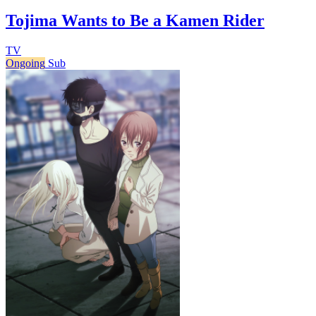
Tojima Wants to Be a Kamen Rider
TV
Ongoing
Sub