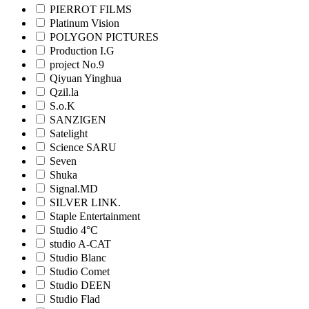
PIERROT FILMS
Platinum Vision
POLYGON PICTURES
Production I.G
project No.9
Qiyuan Yinghua
Qzil.la
S.o.K
SANZIGEN
Satelight
Science SARU
Seven
Shuka
Signal.MD
SILVER LINK.
Staple Entertainment
Studio 4°C
studio A-CAT
Studio Blanc
Studio Comet
Studio DEEN
Studio Flad