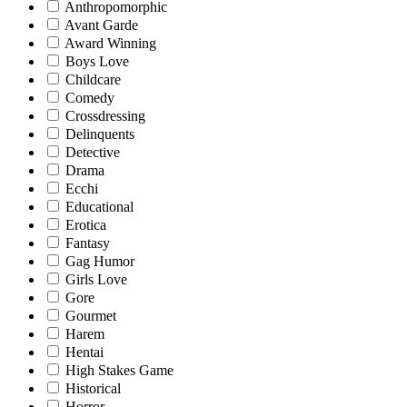
Anthropomorphic
Avant Garde
Award Winning
Boys Love
Childcare
Comedy
Crossdressing
Delinquents
Detective
Drama
Ecchi
Educational
Erotica
Fantasy
Gag Humor
Girls Love
Gore
Gourmet
Harem
Hentai
High Stakes Game
Historical
Horror