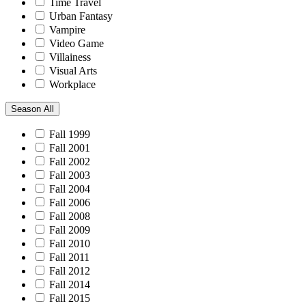
Time Travel
Urban Fantasy
Vampire
Video Game
Villainess
Visual Arts
Workplace
Season
All
Fall 1999
Fall 2001
Fall 2002
Fall 2003
Fall 2004
Fall 2006
Fall 2008
Fall 2009
Fall 2010
Fall 2011
Fall 2012
Fall 2014
Fall 2015