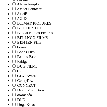
Atelier Peuplier
Atelier Pontdarc
AtoriE
AXsiZ
B.CMAY PICTURES
B.COOL STUDIO
Bandai Namco Pictures
BELLNOX FILMS
BENTEN Film
bones
Bones Film
Brain's Base
Bridge
BUG FILMS
C2C
CloverWorks
CompTown
CONNECT
David Production
diomedéa
DLE
Doga Kobo