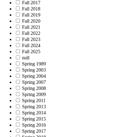
Fall 2017
Fall 2018
Fall 2019
Fall 2020
Fall 2021
Fall 2022
Fall 2023
Fall 2024
Fall 2025
null
Spring 1989
Spring 2003
Spring 2004
Spring 2007
Spring 2008
Spring 2009
Spring 2011
Spring 2013
Spring 2014
Spring 2015
Spring 2016
Spring 2017