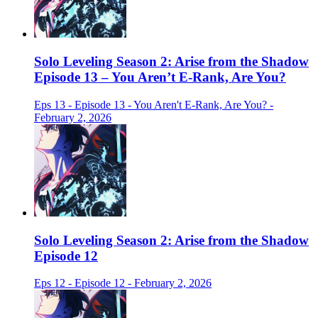
Solo Leveling Season 2: Arise from the Shadow
Episode 13 – You Aren’t E-Rank, Are You?
Eps 13 - Episode 13 - You Aren't E-Rank, Are You? -
February 2, 2026
Solo Leveling Season 2: Arise from the Shadow
Episode 12
Eps 12 - Episode 12 - February 2, 2026