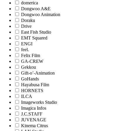
domerica
Dongwoo A&E
Dongwoo Animation
Doraku
Drive
East Fish Studio
EMT Squared
ENGI
feel.
Felix Film
GA-CREW
Gekkou
Gift-o’-Animation
GoHands
Hayabusa Film
HORNETS
ILCA
Imageworks Studio
Imagica Infos
J.C.STAFF
JUVENAGE
Kinema Citrus