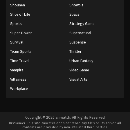
Shounen
Showbiz
Slice of Life
Space
Sports
Strategy Game
Super Power
Supernatural
Survival
Suspense
Team Sports
Thriller
Time Travel
Urban Fantasy
Vampire
Video Game
Villainess
Visual Arts
Workplace
Copyright © 2026 aniwatch. All Rights Reserved
Disclaimer: This site
aniwatch
does not store any files on its server. All
contents are provided by non-affiliated third parties.