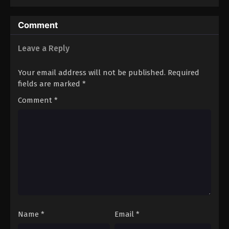
Comment
Leave a Reply
Your email address will not be published.
Required
fields are marked
*
Comment
*
Name
*
Email
*