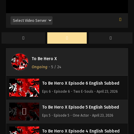
To Be Hero X Episode 9 English Subbed
Eps 9 - Episode 9 - Loss and Gain - April 23, 2026
To Be Hero X Episode 8 English Subbed
Eps 8 - Episode 8 - The Cyan Girl - April 23, 2026
To Be Hero X
To Be Hero X Episode 7 English Subbed
Ongoing
-
5
/ 24
Eps 7 - Episode 7 - Three Seats - April 23, 2026
To Be Hero X Episode 6 English Subbed
Eps 6 - Episode 6 - Two E-Souls - April 23, 2026
To Be Hero X Episode 5 English Subbed
Eps 5 - Episode 5 - One Actor - April 23, 2026
To Be Hero X Episode 4 English Subbed