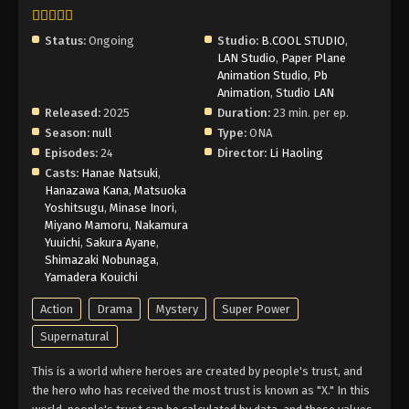
Status:
Ongoing
Studio:
B.COOL STUDIO
,
LAN Studio
,
Paper Plane
Animation Studio
,
Pb
Animation
,
Studio LAN
Released:
2025
Duration:
23 min. per ep.
Season:
null
Type:
ONA
Episodes:
24
Director:
Li Haoling
Casts:
Hanae Natsuki
,
Hanazawa Kana
,
Matsuoka
Yoshitsugu
,
Minase Inori
,
Miyano Mamoru
,
Nakamura
Yuuichi
,
Sakura Ayane
,
Shimazaki Nobunaga
,
Yamadera Kouichi
Action
Drama
Mystery
Super Power
Supernatural
This is a world where heroes are created by people's trust, and
the hero who has received the most trust is known as "X." In this