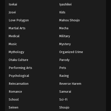
Isekai
Iyashikei
Josei
Kids
Love Polygon
Mahou Shoujo
Martial Arts
Mecha
Medical
Military
Music
Mystery
Mythology
Organized Crime
Otaku Culture
Parody
Performing Arts
Pets
Psychological
Racing
Reincarnation
Reverse Harem
Romance
Samurai
School
Sci-Fi
Seinen
Shoujo