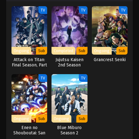
TV
TV
TV
Ongoing
Sub
Completed
Sub
Ongoing
Sub
Attack on Titan:
Jujutsu Kaisen
Grancrest Senki
Final Season, Part
2nd Season
1
TV
TV
Ongoing
Sub
Ongoing
Sub
Enen no
Blue Miburo
Shouboutai: San
Season 2
no Shou