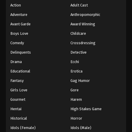
Action
Adult Cast
Adventure
Anthropomorphic
Avant Garde
Award Winning
Boys Love
Childcare
Comedy
Crossdressing
Delinquents
Detective
Drama
Ecchi
Educational
Erotica
Fantasy
Gag Humor
Girls Love
Gore
Gourmet
Harem
Hentai
High Stakes Game
Historical
Horror
Idols (Female)
Idols (Male)