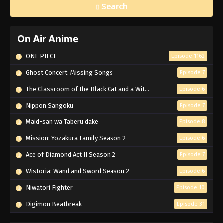
Search
On Air Anime
ONE PIECE
Episode 1162
Ghost Concert: Missing Songs
Episode 7
The Classroom of the Black Cat and a Witch
Episode 6
Nippon Sangoku
Episode 7
Maid-san wa Taberu dake
Episode 8
Mission: Yozakura Family Season 2
Episode 6
Ace of Diamond Act II Season 2
Episode 7
Wistoria: Wand and Sword Season 2
Episode 6
Niwatori Fighter
Episode 10
Digimon Beatbreak
Episode 31