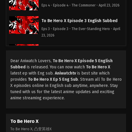
Eps 4 - Episode 4 - The Commoner - April 23, 2026
To Be Hero X Episode 3 English Subbed
Eps 3 - Episode 3 - The Ever-Standing Hero - April
23, 2026
To Be Hero X Episode 2 English Subbed
Eps 2 - Episode 2 - Moon - April 23, 2026
Dear Aniwatch Lovers,
To Be Hero X Episode 5 English
Subbed
is released. You can now watch
To Be Hero X
To Be Hero X Episode 1 English Subbed
latest ep with Eng sub.
Aniwatchtv
is best site which
provides
To Be Hero X Ep 5 Eng Sub
. Stream all To Be Hero
Eps 1 - Episode 1 - NICE - April 23, 2026
X episodes online in English sub anytime, anywhere. Stay
tuned with us for the latest anime updates and exciting
anime streaming experience.
To Be Hero X
To Be Hero X, 凸变英雄X