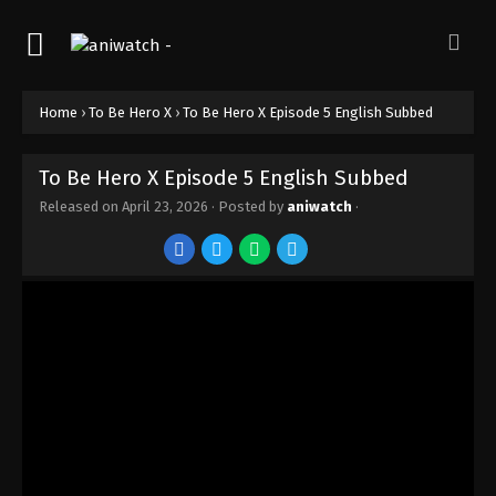
To Be Hero X Episode 14 English Subbed
Eps 14 - Episode 14 - Impromptu Counterattack -
April 23, 2026
Home
›
To Be Hero X
›
To Be Hero X Episode 5 English Subbed
To Be Hero X Episode 13 English Subbed
To Be Hero X Episode 5 English Subbed
Eps 13 - Episode 13 - Tough Girl - April 23, 2026
Released on
April 23, 2026
· Posted by
aniwatch
·
To Be Hero X Episode 12 English Subbed
Eps 12 - Episode 12 - Fall of the Star - April 23, 2026
To Be Hero X Episode 11 English Subbed
Eps 11 - Episode 11 - Road to the Crown - April 23,
2026
To Be Hero X Episode 10 English Subbed
Eps 10 - Episode 10 - The Truth Behind Luck - April
23, 2026