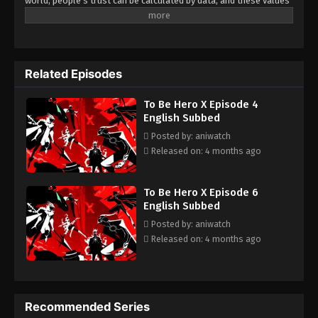
world, people's trust can be calculated by data, and these values
will be reflected on everyone's wrist. As long as enough trust
points are obtained, ordinary people can also have superpowers
and become superheroes that save the world. However, the ever-
changing trust value makes the hero's path full of unknowns...
Related Episodes
(Source: Bilibili, translated)
To Be Hero X Episode 4
English Subbed
Posted by: aniwatch
Released on: 4 months ago
To Be Hero X Episode 6
English Subbed
Posted by: aniwatch
Released on: 4 months ago
Recommended Series