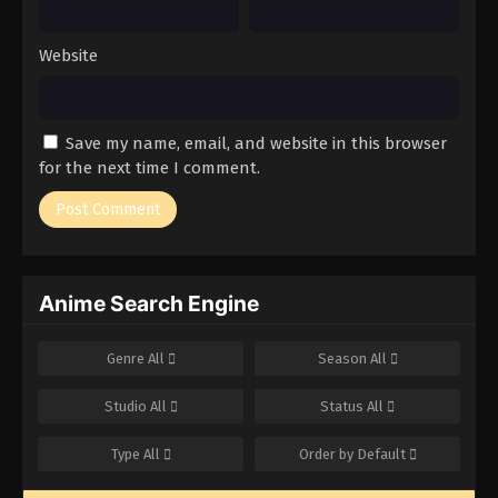
Website
Save my name, email, and website in this browser
for the next time I comment.
Anime Search Engine
Genre
All
Season
All
Studio
All
Status
All
Type
All
Order by
Default