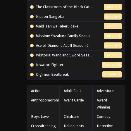
The Classroom of the Black Cat and a Witch
Episode 6
Nippon Sangoku
Episode 7
Maid-san wa Taberu dake
Episode 8
Mission: Yozakura Family Season 2
Episode 6
Ace of Diamond Act II Season 2
Episode 7
Wistoria: Wand and Sword Season 2
Episode 6
Niwatori Fighter
Episode 10
Digimon Beatbreak
Episode 31
Action
Adult Cast
Adventure
Anthropomorphic
Avant Garde
Award
Winning
Boys Love
Childcare
Comedy
Crossdressing
Delinquents
Detective