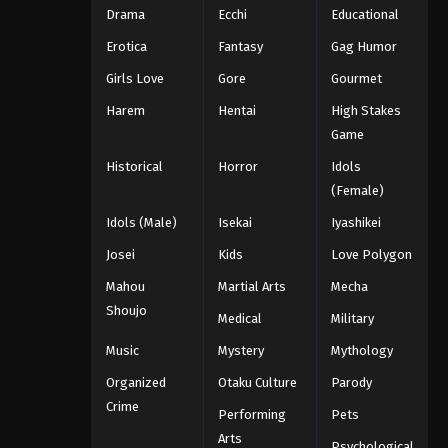
Drama
Ecchi
Educational
Erotica
Fantasy
Gag Humor
Girls Love
Gore
Gourmet
Harem
Hentai
High Stakes
Game
Historical
Horror
Idols
(Female)
Idols (Male)
Isekai
Iyashikei
Josei
Kids
Love Polygon
Mahou
Martial Arts
Mecha
Shoujo
Medical
Military
Music
Mystery
Mythology
Organized
Otaku Culture
Parody
Crime
Performing
Pets
Arts
Psychological