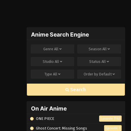
Anime Search Engine
Genre
All
Season
All
Studio
All
Status
All
Type
All
Order by
Default
Search
On Air Anime
ONE PIECE
Episode 1162
Ghost Concert: Missing Songs
Episode 7