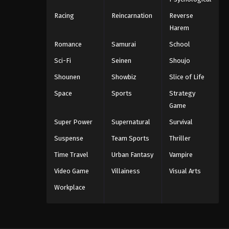
Racing
Reincarnation
Reverse
Harem
Romance
Samurai
School
Sci-Fi
Seinen
Shoujo
Shounen
Showbiz
Slice of Life
Space
Sports
Strategy
Game
Super Power
Supernatural
Survival
Suspense
Team Sports
Thriller
Time Travel
Urban Fantasy
Vampire
Video Game
Villainess
Visual Arts
Workplace