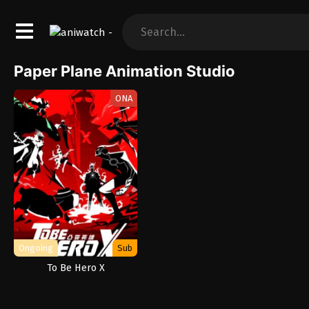
Paper Plane Animation Studio
ONA
Ongoing
Sub
To Be Hero X