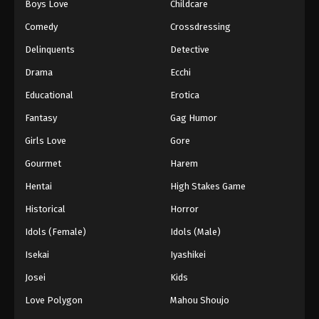
Boys Love
Childcare
Comedy
Crossdressing
Delinquents
Detective
Drama
Ecchi
Educational
Erotica
Fantasy
Gag Humor
Girls Love
Gore
Gourmet
Harem
Hentai
High Stakes Game
Historical
Horror
Idols (Female)
Idols (Male)
Isekai
Iyashikei
Josei
Kids
Love Polygon
Mahou Shoujo