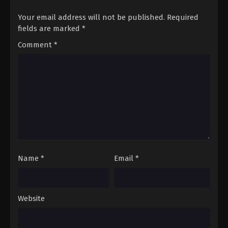
Your email address will not be published.
Required
fields are marked
*
Comment
*
Name
*
Email
*
Website