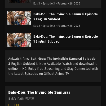
Eps 3 - Episode 3 - February 26, 2026
Baki-Dou: The Invincible Samurai Episode
2 English Subbed
Eps 2 - Episode 2 - February 26, 2026
Baki-Dou: The Invincible Samurai Episode
1 English Subbed
Eps 1 - Episode 1 - February 26, 2026
Aniwatch fans.
Baki-Dou: The Invincible Samurai Episode
3
English Subbed is Now Available. Watch and download it
online in HD. Enjoy free Streaming and Stay Connected with
the Latest Episodes on Official Anime TV.
Baki-Dou: The Invincible Samurai
Baki's Path, 刃牙道