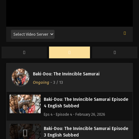
Baki-Dou: The Invincible Samurai Episode
7 English Subbed
Eps 7 - Episode 7 - February 26, 2026
Baki-Dou: The Invincible Samurai Episode
6 English Subbed
Eps 6 - Episode 6 - February 26, 2026
Baki-Dou: The Invincible Samurai Episode
Baki-Dou: The Invincible Samurai
5 English Subbed
Ongoing
-
3
/ 13
Eps 5 - Episode 5 - February 26, 2026
Baki-Dou: The Invincible Samurai Episode
4 English Subbed
Eps 4 - Episode 4 - February 26, 2026
Baki-Dou: The Invincible Samurai Episode
3 English Subbed