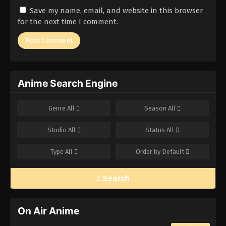
Save my name, email, and website in this browser
for the next time I comment.
Anime Search Engine
Genre
All
Season
All
Studio
All
Status
All
Type
All
Order by
Default
Search
On Air Anime