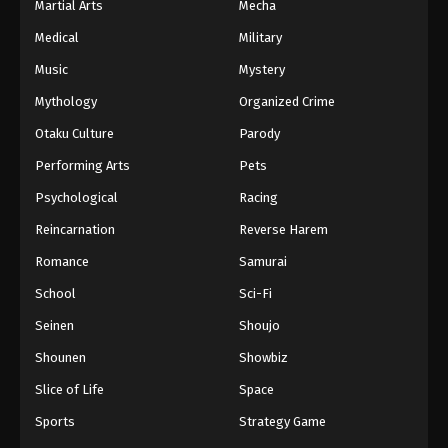
Martial Arts
Mecha
Medical
Military
Music
Mystery
Mythology
Organized Crime
Otaku Culture
Parody
Performing Arts
Pets
Psychological
Racing
Reincarnation
Reverse Harem
Romance
Samurai
School
Sci-Fi
Seinen
Shoujo
Shounen
Showbiz
Slice of Life
Space
Sports
Strategy Game