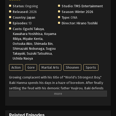
Status:
Ongoing
Studio:
TMS Entertainment
Released:
2026
Season:
Winter 2026
Country:
japan
Type:
ONA
Episodes:
13
Director:
Hirano Toshiki
Casts:
Eguchi Takuya
,
Kawahara Yoshihisa
,
Koyama
Rikiya
,
Miyake Kenta
,
Ootsuka Akio
,
Shimada Bin
,
Shimazaki Nobunaga
,
Sugou
Takayuki
,
Suzuki Tatsuhisa
,
Uchida Naoya
Action
Gore
Martial Arts
Shounen
Sports
Growing complacent with his title of "World's Strongest Boy,"
Baki Hanma spends his days in a haze of boredom. After finally
settling the feud with his demonic father Yuujirou, Baki defends
his title in the Kourakuen Underground Arena while stifling yawns
brought about by the ease with which he defeats his challengers.
Baki's friends and mentors also struggle with this new peaceful
stasis, completing great feats of strength training with little
Related Episodes
enthusiasm. Soon, Japan is shaken by the reveal of a long-