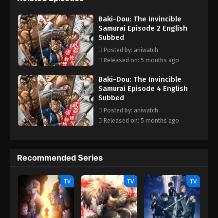
gestating science experiment that results in the successful
Baki-Dou: The Invincible
cloning of legendary samurai Musashi Miyamoto. The famed
Samurai Episode 2 English
warrior relishes in testing his strength against Baki and the
Subbed
other fighting icons of Tokyo, but he struggles to assimilate with
the modern era. Miyamoto clings to his ancient ideals of honor
Posted by: aniwatch
and dueling to the death, a philosophy that clashes with the
Released on: 5 months ago
more tranquil present. As the resurrected swordsman attempts
Baki-Dou: The Invincible
to rise to the top of this unfamiliar society by cutting through
Samurai Episode 4 English
Baki's friends, he finds himself on a collision course with the
Subbed
vengeful teenager. Baki embraces this rush of excitement and
Posted by: aniwatch
meets his new rival head-on. [Written by MAL Rewrite]
Released on: 5 months ago
Recommended Series
TV
TV
TV