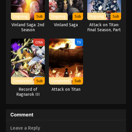
Ongoing
Sub
Ongoing
Sub
Ongoing
Sub
Vinland Saga: 2nd
Vinland Saga
Attack on Titan:
Season
Final Season, Part
1
ONA
TV
Completed
Sub
Completed
Sub
Record of
Attack on Titan
Ragnarok III
Comment
Leave a Reply