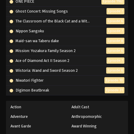
ONE PIECE
Episode 1162
Ghost Concert: Missing Songs
Episode 7
The Classroom of the Black Cat and a Witch
Episode 6
Nippon Sangoku
Episode 7
Maid-san wa Taberu dake
Episode 8
Mission: Yozakura Family Season 2
Episode 6
Ace of Diamond Act II Season 2
Episode 7
Wistoria: Wand and Sword Season 2
Episode 6
Niwatori Fighter
Episode 10
Digimon Beatbreak
Episode 31
Action
Adult Cast
Adventure
Anthropomorphic
Avant Garde
Award Winning