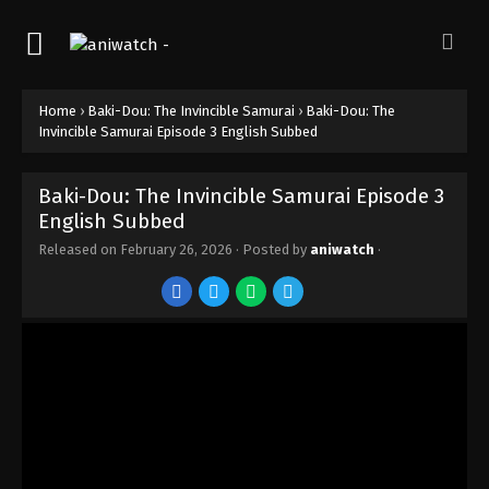
Baki-Dou: The Invincible Samurai Episode
12 English Subbed
Eps 12 - Episode 12 - February 26, 2026
Home
›
Baki-Dou: The Invincible Samurai
›
Baki-Dou: The
Baki-Dou: The Invincible Samurai Episode
Invincible Samurai Episode 3 English Subbed
11 English Subbed
Eps 11 - Episode 11 - February 26, 2026
Baki-Dou: The Invincible Samurai Episode 3
English Subbed
Baki-Dou: The Invincible Samurai Episode
10 English Subbed
Released on
February 26, 2026
· Posted by
aniwatch
·
Eps 10 - Episode 10 - February 26, 2026
Baki-Dou: The Invincible Samurai Episode
9 English Subbed
Eps 9 - Episode 9 - February 26, 2026
Baki-Dou: The Invincible Samurai Episode
8 English Subbed
Eps 8 - Episode 8 - February 26, 2026