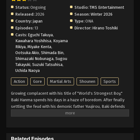
6 English Subbed
Status:
Ongoing
Studio:
TMS Entertainment
Eps 6 - Episode 6 - February 26, 2026
Released:
2026
Season:
Winter 2026
Country:
japan
Type:
ONA
Baki-Dou: The Invincible Samurai Episode
Episodes:
13
Director:
Hirano Toshiki
5 English Subbed
Casts:
Eguchi Takuya
,
Kawahara Yoshihisa
,
Koyama
Eps 5 - Episode 5 - February 26, 2026
Rikiya
,
Miyake Kenta
,
Ootsuka Akio
,
Shimada Bin
,
Baki-Dou: The Invincible Samurai Episode
Shimazaki Nobunaga
,
Sugou
4 English Subbed
Takayuki
,
Suzuki Tatsuhisa
,
Uchida Naoya
Eps 4 - Episode 4 - February 26, 2026
Action
Gore
Martial Arts
Shounen
Sports
Baki-Dou: The Invincible Samurai Episode
3 English Subbed
Growing complacent with his title of "World's Strongest Boy,"
Baki Hanma spends his days in a haze of boredom. After finally
Eps 3 - Episode 3 - February 26, 2026
settling the feud with his demonic father Yuujirou, Baki defends
his title in the Kourakuen Underground Arena while stifling yawns
Baki-Dou: The Invincible Samurai Episode
brought about by the ease with which he defeats his challengers.
2 English Subbed
Baki's friends and mentors also struggle with this new peaceful
Eps 2 - Episode 2 - February 26, 2026
stasis, completing great feats of strength training with little
Related Episodes
enthusiasm. Soon, Japan is shaken by the reveal of a long-