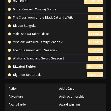
ONE PIECE
Episode 1162
Ghost Concert: Missing Songs
Episode 7
The Classroom of the Black Cat and a Witch
Episode 6
Nippon Sangoku
Episode 7
Maid-san wa Taberu dake
Episode 8
Mission: Yozakura Family Season 2
Episode 6
Ace of Diamond Act II Season 2
Episode 7
Wistoria: Wand and Sword Season 2
Episode 6
Niwatori Fighter
Episode 10
Digimon Beatbreak
Episode 31
Action
Adult Cast
Adventure
Anthropomorphic
Avant Garde
Award Winning