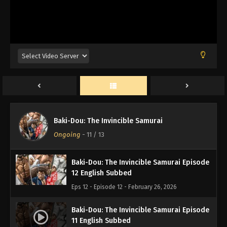
Baki-Dou: The Invincible Samurai Episode
Baki-Dou: The Invincible Samurai
13 English Subbed
Ongoing
-
11
/ 13
Eps 13 - Episode 13 - February 26, 2026
Baki-Dou: The Invincible Samurai Episode
12 English Subbed
Eps 12 - Episode 12 - February 26, 2026
Baki-Dou: The Invincible Samurai Episode
11 English Subbed