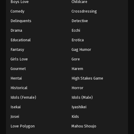
Boys Love
Childcare
Comedy
Crossdressing
Delinquents
Detective
Drama
Ecchi
Educational
Erotica
Fantasy
Gag Humor
Girls Love
Gore
Gourmet
Harem
Hentai
High Stakes Game
Historical
Horror
Idols (Female)
Idols (Male)
Isekai
Iyashikei
Josei
Kids
Love Polygon
Mahou Shoujo