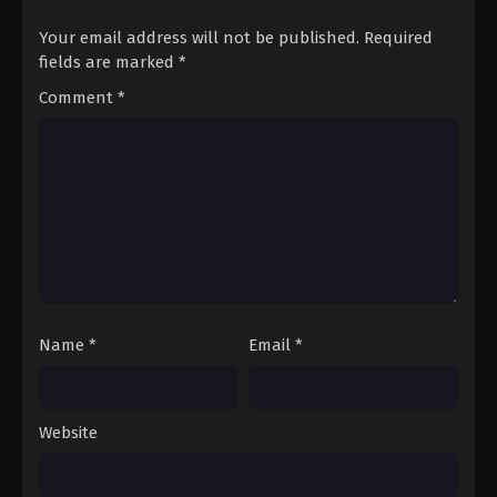
Your email address will not be published.
Required
fields are marked
*
Comment
*
Name
*
Email
*
Website