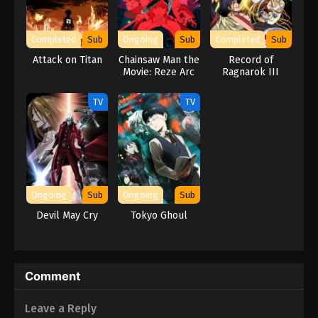
Completed
Sub
Ongoing
Sub
Completed
Sub
Attack on Titan
Chainsaw Man the
Record of
Movie: Reze Arc
Ragnarok III
TV
TV
Ongoing
Sub
Ongoing
Sub
Devil May Cry
Tokyo Ghoul
Comment
Leave a Reply