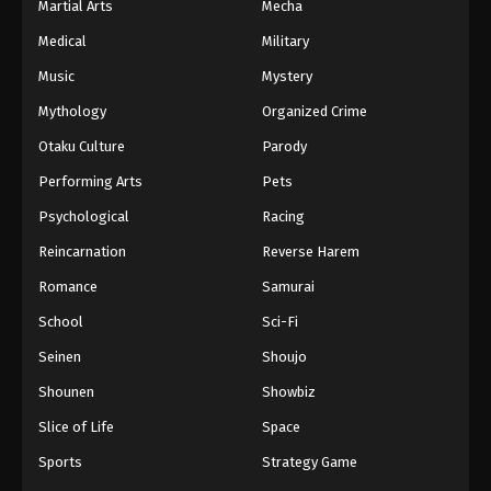
Martial Arts
Mecha
Medical
Military
Music
Mystery
Mythology
Organized Crime
Otaku Culture
Parody
Performing Arts
Pets
Psychological
Racing
Reincarnation
Reverse Harem
Romance
Samurai
School
Sci-Fi
Seinen
Shoujo
Shounen
Showbiz
Slice of Life
Space
Sports
Strategy Game