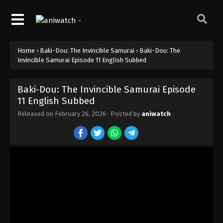
Home
›
Baki-Dou: The Invincible Samurai
›
Baki-Dou: The
Invincible Samurai Episode 11 English Subbed
Baki-Dou: The Invincible Samurai Episode
11 English Subbed
Released on
February 26, 2026
· Posted by
aniwatch
·