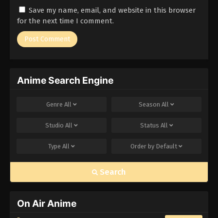
Save my name, email, and website in this browser
for the next time I comment.
Anime Search Engine
Genre
All
Season
All
Studio
All
Status
All
Type
All
Order by
Default
Search
On Air Anime