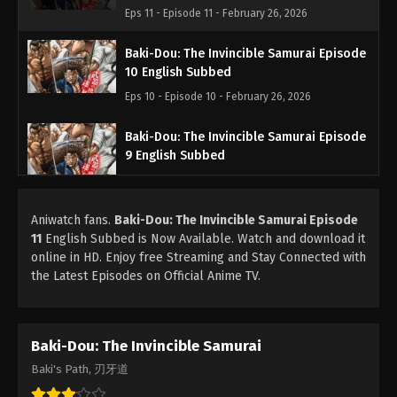
Eps 11 - Episode 11 - February 26, 2026
Baki-Dou: The Invincible Samurai Episode
10 English Subbed
Eps 10 - Episode 10 - February 26, 2026
Baki-Dou: The Invincible Samurai Episode
9 English Subbed
Eps 9 - Episode 9 - February 26, 2026
Aniwatch fans.
Baki-Dou: The Invincible Samurai Episode
Baki-Dou: The Invincible Samurai Episode
11
English Subbed is Now Available. Watch and download it
8 English Subbed
online in HD. Enjoy free Streaming and Stay Connected with
Eps 8 - Episode 8 - February 26, 2026
the Latest Episodes on Official Anime TV.
Baki-Dou: The Invincible Samurai Episode
7 English Subbed
Baki-Dou: The Invincible Samurai
Eps 7 - Episode 7 - February 26, 2026
Baki's Path, 刃牙道
Baki-Dou: The Invincible Samurai Episode