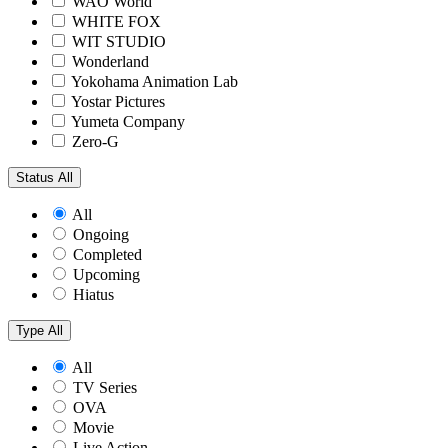
WAO World
WHITE FOX
WIT STUDIO
Wonderland
Yokohama Animation Lab
Yostar Pictures
Yumeta Company
Zero-G
Status
All
All
Ongoing
Completed
Upcoming
Hiatus
Type
All
All
TV Series
OVA
Movie
Live Action