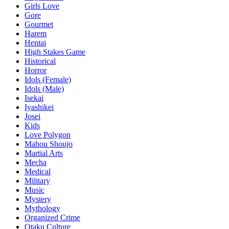
Girls Love
Gore
Gourmet
Harem
Hentai
High Stakes Game
Historical
Horror
Idols (Female)
Idols (Male)
Isekai
Iyashikei
Josei
Kids
Love Polygon
Mahou Shoujo
Martial Arts
Mecha
Medical
Military
Music
Mystery
Mythology
Organized Crime
Otaku Culture