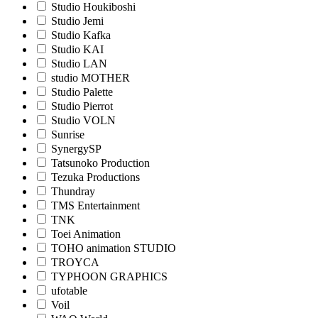
Studio Houkiboshi
Studio Jemi
Studio Kafka
Studio KAI
Studio LAN
studio MOTHER
Studio Palette
Studio Pierrot
Studio VOLN
Sunrise
SynergySP
Tatsunoko Production
Tezuka Productions
Thundray
TMS Entertainment
TNK
Toei Animation
TOHO animation STUDIO
TROYCA
TYPHOON GRAPHICS
ufotable
Voil