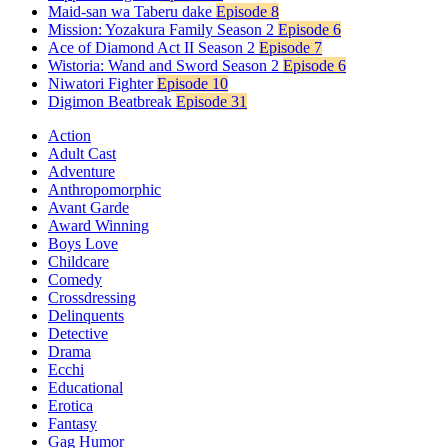
Maid-san wa Taberu dake
Episode 8
Mission: Yozakura Family Season 2
Episode 6
Ace of Diamond Act II Season 2
Episode 7
Wistoria: Wand and Sword Season 2
Episode 6
Niwatori Fighter
Episode 10
Digimon Beatbreak
Episode 31
Action
Adult Cast
Adventure
Anthropomorphic
Avant Garde
Award Winning
Boys Love
Childcare
Comedy
Crossdressing
Delinquents
Detective
Drama
Ecchi
Educational
Erotica
Fantasy
Gag Humor