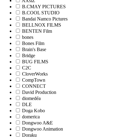
AXsiZ
B.CMAY PICTURES
B.COOL STUDIO
Bandai Namco Pictures
BELLNOX FILMS
BENTEN Film
bones
Bones Film
Brain's Base
Bridge
BUG FILMS
C2C
CloverWorks
CompTown
CONNECT
David Production
diomedéa
DLE
Doga Kobo
domerica
Dongwoo A&E
Dongwoo Animation
Doraku