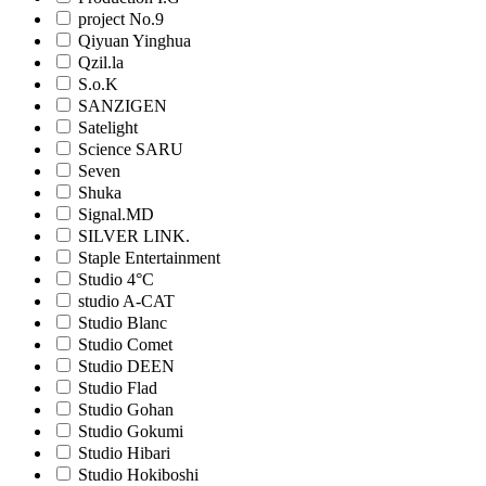
project No.9
Qiyuan Yinghua
Qzil.la
S.o.K
SANZIGEN
Satelight
Science SARU
Seven
Shuka
Signal.MD
SILVER LINK.
Staple Entertainment
Studio 4°C
studio A-CAT
Studio Blanc
Studio Comet
Studio DEEN
Studio Flad
Studio Gohan
Studio Gokumi
Studio Hibari
Studio Hokiboshi