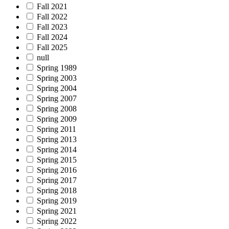
Fall 2021
Fall 2022
Fall 2023
Fall 2024
Fall 2025
null
Spring 1989
Spring 2003
Spring 2004
Spring 2007
Spring 2008
Spring 2009
Spring 2011
Spring 2013
Spring 2014
Spring 2015
Spring 2016
Spring 2017
Spring 2018
Spring 2019
Spring 2021
Spring 2022