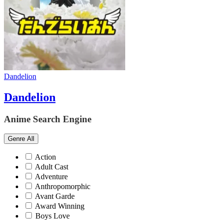
Dandelion
Dandelion
Anime Search Engine
Genre
All
Action
Adult Cast
Adventure
Anthropomorphic
Avant Garde
Award Winning
Boys Love