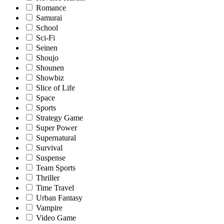
Romance
Samurai
School
Sci-Fi
Seinen
Shoujo
Shounen
Showbiz
Slice of Life
Space
Sports
Strategy Game
Super Power
Supernatural
Survival
Suspense
Team Sports
Thriller
Time Travel
Urban Fantasy
Vampire
Video Game