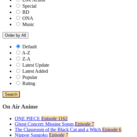
Special
BD
ONA
Music
Order by
All
Default
A-Z
Z-A
Latest Update
Latest Added
Popular
Rating
Search
On Air Anime
ONE PIECE
Episode 1162
Ghost Concert: Missing Songs
Episode 7
The Classroom of the Black Cat and a Witch
Episode 6
Nippon Sangoku
Episode 7