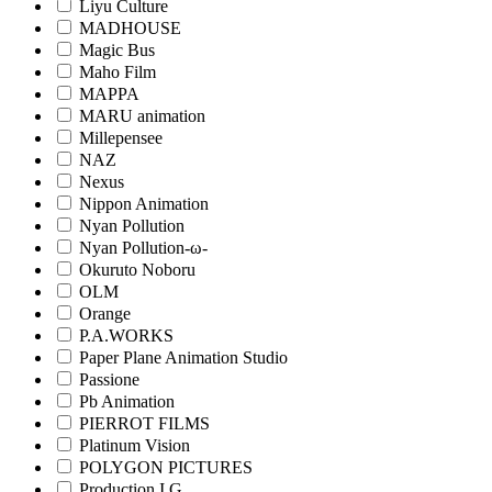
Liyu Culture
MADHOUSE
Magic Bus
Maho Film
MAPPA
MARU animation
Millepensee
NAZ
Nexus
Nippon Animation
Nyan Pollution
Nyan Pollution-ω-
Okuruto Noboru
OLM
Orange
P.A.WORKS
Paper Plane Animation Studio
Passione
Pb Animation
PIERROT FILMS
Platinum Vision
POLYGON PICTURES
Production I.G