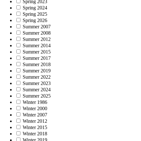
Spring 2023
Spring 2024
Spring 2025
Spring 2026
Summer 2007
Summer 2008
Summer 2012
Summer 2014
Summer 2015
Summer 2017
Summer 2018
Summer 2019
Summer 2022
Summer 2023
Summer 2024
Summer 2025
Winter 1986
Winter 2000
Winter 2007
Winter 2012
Winter 2015
Winter 2018
Winter 2019