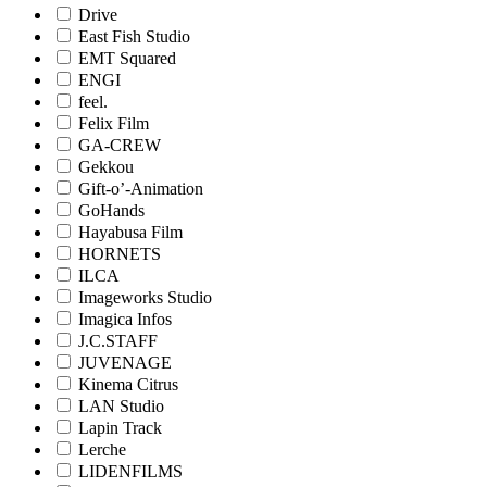
Drive
East Fish Studio
EMT Squared
ENGI
feel.
Felix Film
GA-CREW
Gekkou
Gift-o’-Animation
GoHands
Hayabusa Film
HORNETS
ILCA
Imageworks Studio
Imagica Infos
J.C.STAFF
JUVENAGE
Kinema Citrus
LAN Studio
Lapin Track
Lerche
LIDENFILMS