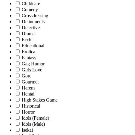
Childcare
Comedy
Crossdressing
Delinquents
Detective
Drama
Ecchi
Educational
Erotica
Fantasy
Gag Humor
Girls Love
Gore
Gourmet
Harem
Hentai
High Stakes Game
Historical
Horror
Idols (Female)
Idols (Male)
Isekai