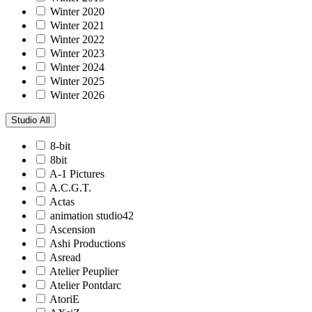
Winter 2020
Winter 2021
Winter 2022
Winter 2023
Winter 2024
Winter 2025
Winter 2026
Studio
All
8-bit
8bit
A-1 Pictures
A.C.G.T.
Actas
animation studio42
Ascension
Ashi Productions
Asread
Atelier Peuplier
Atelier Pontdarc
AtoriE