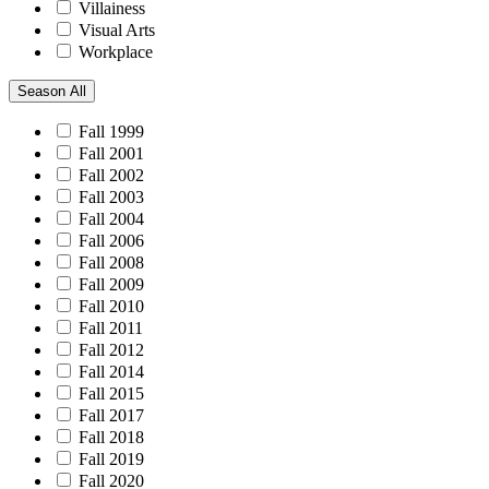
Villainess
Visual Arts
Workplace
Season
All
Fall 1999
Fall 2001
Fall 2002
Fall 2003
Fall 2004
Fall 2006
Fall 2008
Fall 2009
Fall 2010
Fall 2011
Fall 2012
Fall 2014
Fall 2015
Fall 2017
Fall 2018
Fall 2019
Fall 2020