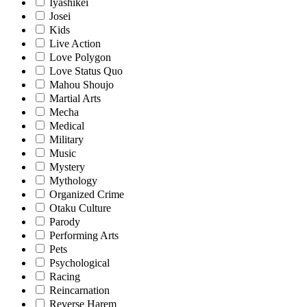
Iyashikei
Josei
Kids
Live Action
Love Polygon
Love Status Quo
Mahou Shoujo
Martial Arts
Mecha
Medical
Military
Music
Mystery
Mythology
Organized Crime
Otaku Culture
Parody
Performing Arts
Pets
Psychological
Racing
Reincarnation
Reverse Harem