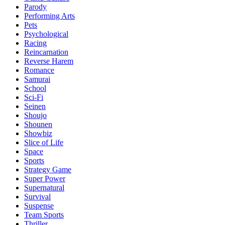
Parody
Performing Arts
Pets
Psychological
Racing
Reincarnation
Reverse Harem
Romance
Samurai
School
Sci-Fi
Seinen
Shoujo
Shounen
Showbiz
Slice of Life
Space
Sports
Strategy Game
Super Power
Supernatural
Survival
Suspense
Team Sports
Thriller