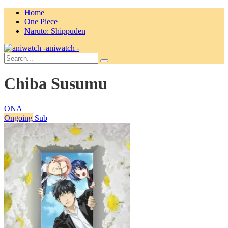
Home
One Piece
Naruto: Shippuden
aniwatch -
Chiba Susumu
ONA
Ongoing
Sub