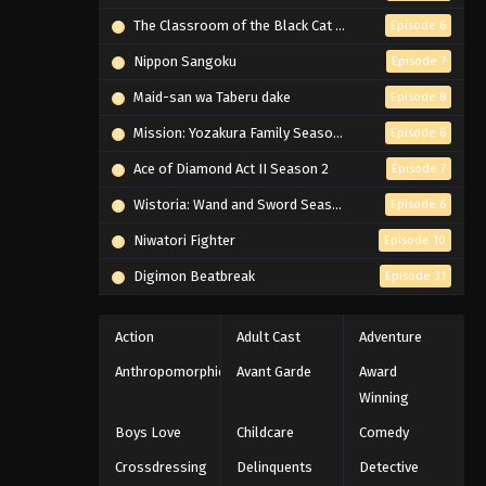
The Classroom of the Black Cat and a Witch
Episode 6
Nippon Sangoku
Episode 7
Maid-san wa Taberu dake
Episode 8
Mission: Yozakura Family Season 2
Episode 6
Ace of Diamond Act II Season 2
Episode 7
Wistoria: Wand and Sword Season 2
Episode 6
Niwatori Fighter
Episode 10
Digimon Beatbreak
Episode 31
Action
Adult Cast
Adventure
Anthropomorphic
Avant Garde
Award
Winning
Boys Love
Childcare
Comedy
Crossdressing
Delinquents
Detective