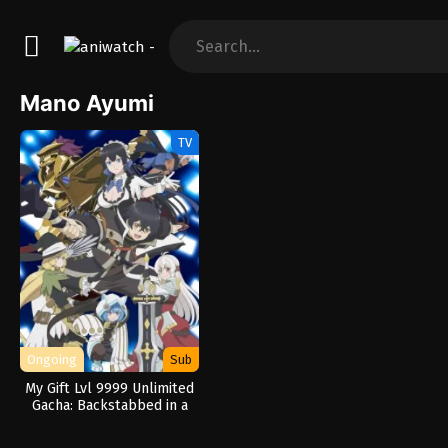
Mano Ayumi
TV
Ongoing
Sub
My Gift Lvl 9999 Unlimited
Gacha: Backstabbed in a
Backwater Dungeon, I’m
Out for Revenge!