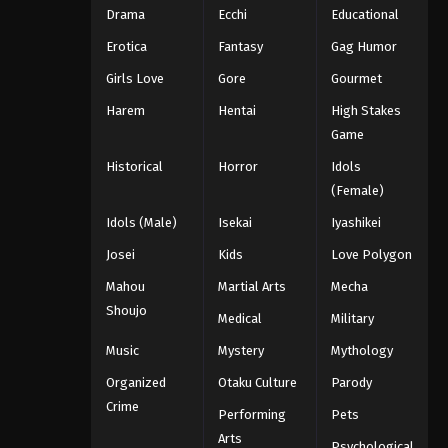
Drama
Ecchi
Educational
Erotica
Fantasy
Gag Humor
Girls Love
Gore
Gourmet
Harem
Hentai
High Stakes
Game
Historical
Horror
Idols
(Female)
Idols (Male)
Isekai
Iyashikei
Josei
Kids
Love Polygon
Mahou
Martial Arts
Mecha
Shoujo
Medical
Military
Music
Mystery
Mythology
Organized
Otaku Culture
Parody
Crime
Performing
Pets
Arts
Psychological