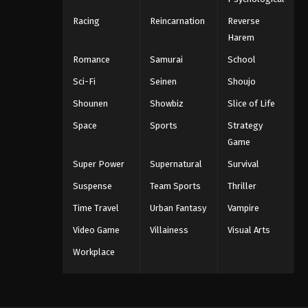
Racing
Reincarnation
Reverse
Harem
Romance
Samurai
School
Sci-Fi
Seinen
Shoujo
Shounen
Showbiz
Slice of Life
Space
Sports
Strategy
Game
Super Power
Supernatural
Survival
Suspense
Team Sports
Thriller
Time Travel
Urban Fantasy
Vampire
Video Game
Villainess
Visual Arts
Workplace