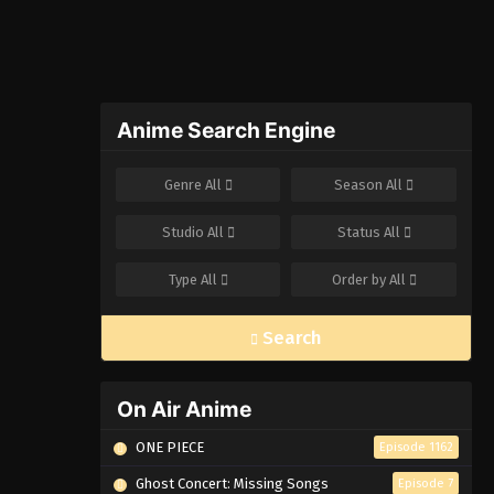
Anime Search Engine
Genre
All
Season
All
Studio
All
Status
All
Type
All
Order by
All
Search
On Air Anime
ONE PIECE
Episode 1162
Ghost Concert: Missing Songs
Episode 7