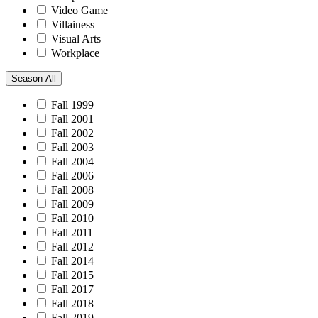
Video Game
Villainess
Visual Arts
Workplace
Season
All
Fall 1999
Fall 2001
Fall 2002
Fall 2003
Fall 2004
Fall 2006
Fall 2008
Fall 2009
Fall 2010
Fall 2011
Fall 2012
Fall 2014
Fall 2015
Fall 2017
Fall 2018
Fall 2019