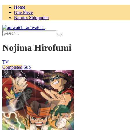
Home
One Piece
Naruto: Shippuden
aniwatch -
Nojima Hirofumi
TV
Completed
Sub