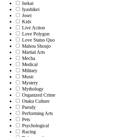
Isekai
Iyashikei
Josei
Kids
Live Action
Love Polygon
Love Status Quo
Mahou Shoujo
Martial Arts
Mecha
Medical
Military
Music
Mystery
Mythology
Organized Crime
Otaku Culture
Parody
Performing Arts
Pets
Psychological
Racing