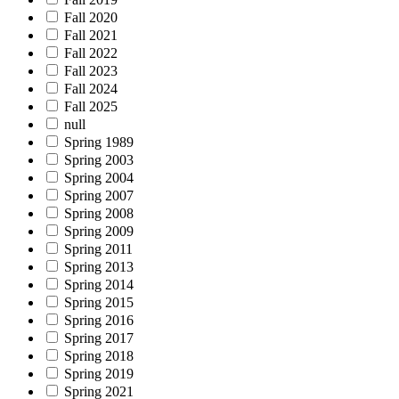
Fall 2020
Fall 2021
Fall 2022
Fall 2023
Fall 2024
Fall 2025
null
Spring 1989
Spring 2003
Spring 2004
Spring 2007
Spring 2008
Spring 2009
Spring 2011
Spring 2013
Spring 2014
Spring 2015
Spring 2016
Spring 2017
Spring 2018
Spring 2019
Spring 2021