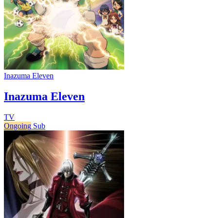
Inazuma Eleven
Inazuma Eleven
TV
Ongoing
Sub