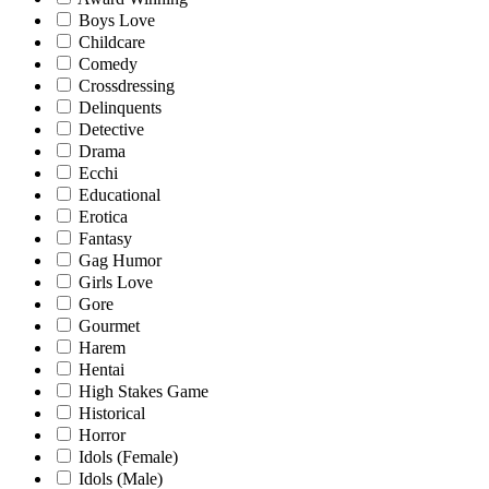
Boys Love
Childcare
Comedy
Crossdressing
Delinquents
Detective
Drama
Ecchi
Educational
Erotica
Fantasy
Gag Humor
Girls Love
Gore
Gourmet
Harem
Hentai
High Stakes Game
Historical
Horror
Idols (Female)
Idols (Male)