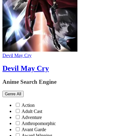
Devil May Cry
Devil May Cry
Anime Search Engine
Genre
All
Action
Adult Cast
Adventure
Anthropomorphic
Avant Garde
Award Winning