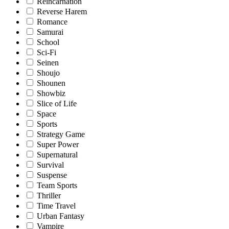
Reincarnation
Reverse Harem
Romance
Samurai
School
Sci-Fi
Seinen
Shoujo
Shounen
Showbiz
Slice of Life
Space
Sports
Strategy Game
Super Power
Supernatural
Survival
Suspense
Team Sports
Thriller
Time Travel
Urban Fantasy
Vampire