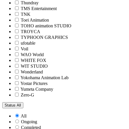
Thundray
TMS Entertainment
TNK
Toei Animation
TOHO animation STUDIO
TROYCA
TYPHOON GRAPHICS
ufotable
Voil
WAO World
WHITE FOX
WIT STUDIO
Wonderland
Yokohama Animation Lab
Yostar Pictures
Yumeta Company
Zero-G
Status
All
All
Ongoing
Completed