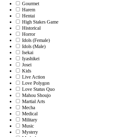
Gourmet
Harem
Hentai
High Stakes Game
Historical
Horror
Idols (Female)
Idols (Male)
Isekai
Iyashikei
Josei
Kids
Live Action
Love Polygon
Love Status Quo
Mahou Shoujo
Martial Arts
Mecha
Medical
Military
Music
Mystery