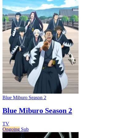
Blue Miburo Season 2
Blue Miburo Season 2
TV
Ongoing
Sub