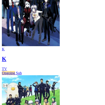
K
K
TV
Ongoing
Sub