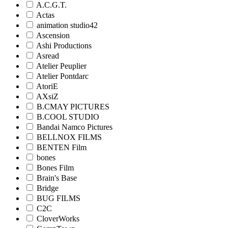
A.C.G.T.
Actas
animation studio42
Ascension
Ashi Productions
Asread
Atelier Peuplier
Atelier Pontdarc
AtoriE
AXsiZ
B.CMAY PICTURES
B.COOL STUDIO
Bandai Namco Pictures
BELLNOX FILMS
BENTEN Film
bones
Bones Film
Brain's Base
Bridge
BUG FILMS
C2C
CloverWorks