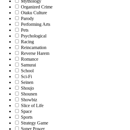
Mythology
Organized Crime
Otaku Culture
Parody
Performing Arts
Pets
Psychological
Racing
Reincarnation
Reverse Harem
Romance
Samurai
School
Sci-Fi
Seinen
Shoujo
Shounen
Showbiz
Slice of Life
Space
Sports
Strategy Game
Super Power