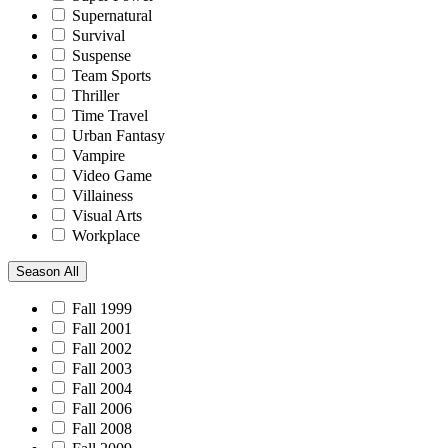
Supernatural
Survival
Suspense
Team Sports
Thriller
Time Travel
Urban Fantasy
Vampire
Video Game
Villainess
Visual Arts
Workplace
Season
All
Fall 1999
Fall 2001
Fall 2002
Fall 2003
Fall 2004
Fall 2006
Fall 2008