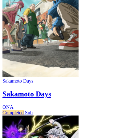
Sakamoto Days
Sakamoto Days
ONA
Completed
Sub