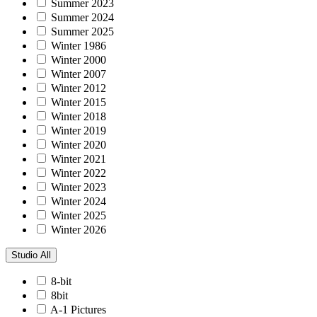
Summer 2023
Summer 2024
Summer 2025
Winter 1986
Winter 2000
Winter 2007
Winter 2012
Winter 2015
Winter 2018
Winter 2019
Winter 2020
Winter 2021
Winter 2022
Winter 2023
Winter 2024
Winter 2025
Winter 2026
Studio
All
8-bit
8bit
A-1 Pictures