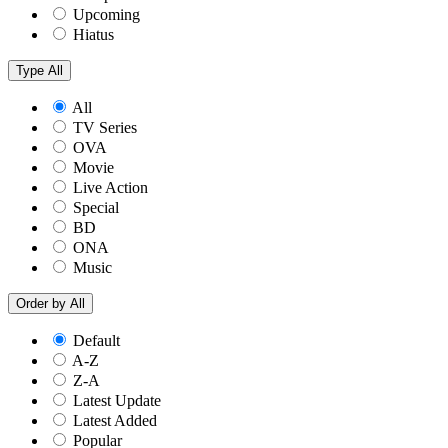
Upcoming
Hiatus
Type
All
All
TV Series
OVA
Movie
Live Action
Special
BD
ONA
Music
Order by
All
Default
A-Z
Z-A
Latest Update
Latest Added
Popular