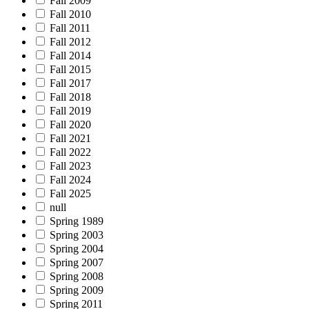
Fall 2009
Fall 2010
Fall 2011
Fall 2012
Fall 2014
Fall 2015
Fall 2017
Fall 2018
Fall 2019
Fall 2020
Fall 2021
Fall 2022
Fall 2023
Fall 2024
Fall 2025
null
Spring 1989
Spring 2003
Spring 2004
Spring 2007
Spring 2008
Spring 2009
Spring 2011