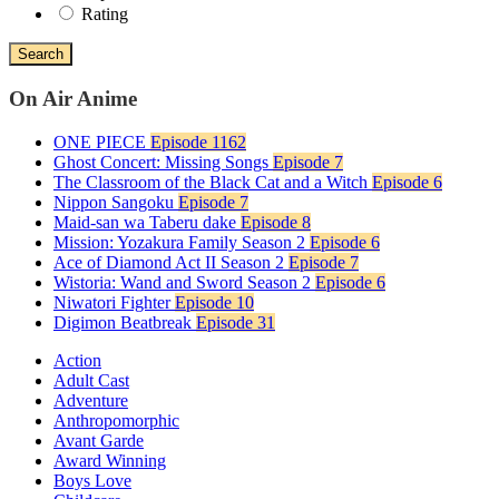
Rating
Search
On Air Anime
ONE PIECE
Episode 1162
Ghost Concert: Missing Songs
Episode 7
The Classroom of the Black Cat and a Witch
Episode 6
Nippon Sangoku
Episode 7
Maid-san wa Taberu dake
Episode 8
Mission: Yozakura Family Season 2
Episode 6
Ace of Diamond Act II Season 2
Episode 7
Wistoria: Wand and Sword Season 2
Episode 6
Niwatori Fighter
Episode 10
Digimon Beatbreak
Episode 31
Action
Adult Cast
Adventure
Anthropomorphic
Avant Garde
Award Winning
Boys Love