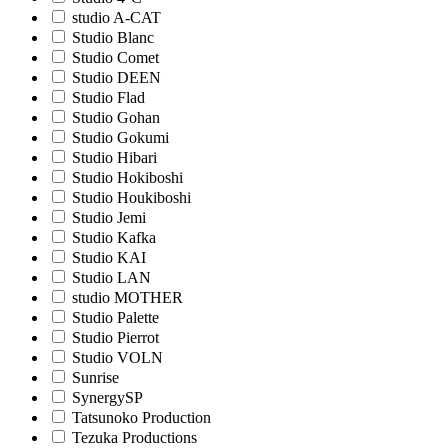
studio A-CAT
Studio Blanc
Studio Comet
Studio DEEN
Studio Flad
Studio Gohan
Studio Gokumi
Studio Hibari
Studio Hokiboshi
Studio Houkiboshi
Studio Jemi
Studio Kafka
Studio KAI
Studio LAN
studio MOTHER
Studio Palette
Studio Pierrot
Studio VOLN
Sunrise
SynergySP
Tatsunoko Production
Tezuka Productions