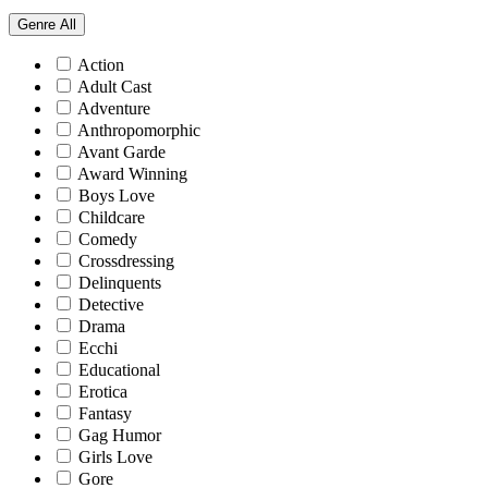
Genre
All
Action
Adult Cast
Adventure
Anthropomorphic
Avant Garde
Award Winning
Boys Love
Childcare
Comedy
Crossdressing
Delinquents
Detective
Drama
Ecchi
Educational
Erotica
Fantasy
Gag Humor
Girls Love
Gore