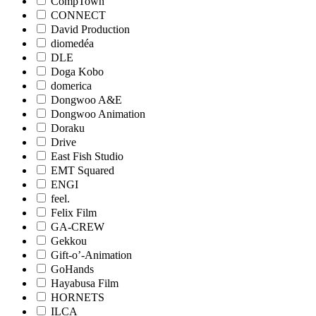
CompTown
CONNECT
David Production
diomedéa
DLE
Doga Kobo
domerica
Dongwoo A&E
Dongwoo Animation
Doraku
Drive
East Fish Studio
EMT Squared
ENGI
feel.
Felix Film
GA-CREW
Gekkou
Gift-o’-Animation
GoHands
Hayabusa Film
HORNETS
ILCA