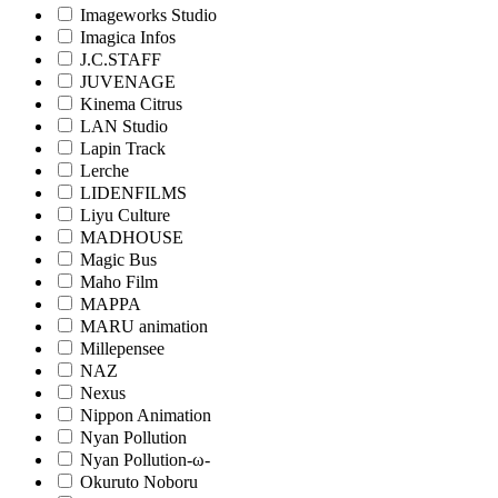
Imageworks Studio
Imagica Infos
J.C.STAFF
JUVENAGE
Kinema Citrus
LAN Studio
Lapin Track
Lerche
LIDENFILMS
Liyu Culture
MADHOUSE
Magic Bus
Maho Film
MAPPA
MARU animation
Millepensee
NAZ
Nexus
Nippon Animation
Nyan Pollution
Nyan Pollution-ω-
Okuruto Noboru