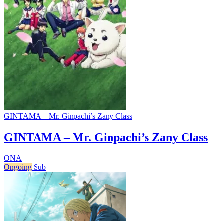
GINTAMA – Mr. Ginpachi’s Zany Class
GINTAMA – Mr. Ginpachi’s Zany Class
ONA
Ongoing
Sub