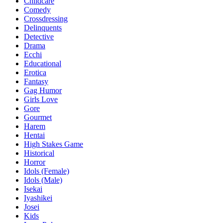
Childcare
Comedy
Crossdressing
Delinquents
Detective
Drama
Ecchi
Educational
Erotica
Fantasy
Gag Humor
Girls Love
Gore
Gourmet
Harem
Hentai
High Stakes Game
Historical
Horror
Idols (Female)
Idols (Male)
Isekai
Iyashikei
Josei
Kids