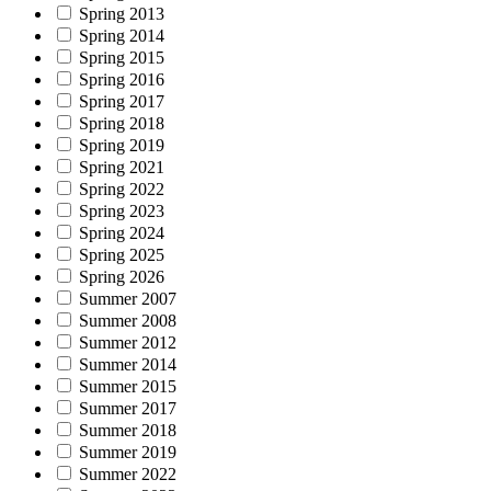
Spring 2013
Spring 2014
Spring 2015
Spring 2016
Spring 2017
Spring 2018
Spring 2019
Spring 2021
Spring 2022
Spring 2023
Spring 2024
Spring 2025
Spring 2026
Summer 2007
Summer 2008
Summer 2012
Summer 2014
Summer 2015
Summer 2017
Summer 2018
Summer 2019
Summer 2022