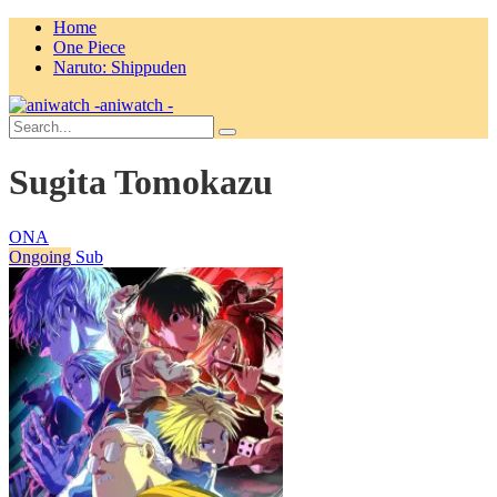
Home
One Piece
Naruto: Shippuden
aniwatch -
Sugita Tomokazu
ONA
Ongoing
Sub