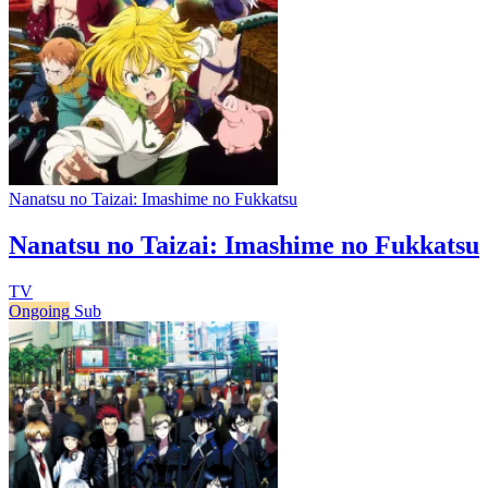
Nanatsu no Taizai: Imashime no Fukkatsu
Nanatsu no Taizai: Imashime no Fukkatsu
TV
Ongoing
Sub