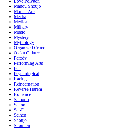
Love Polygon
Mahou Shoujo
Martial Arts
Mecha
Medical
Military
Music
Mystery
Mythology
Organized Crime
Otaku Culture
Parody
Performing Arts
Pets
Psychological
Racing
Reincarnation
Reverse Harem
Romance
Samurai
School
Sci-Fi
Seinen
Shoujo
Shounen