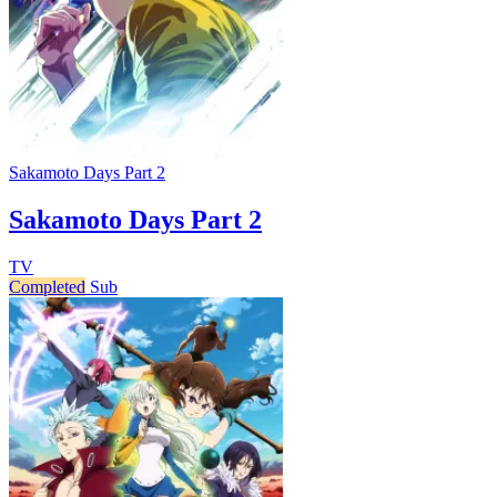
Sakamoto Days Part 2
Sakamoto Days Part 2
TV
Completed
Sub