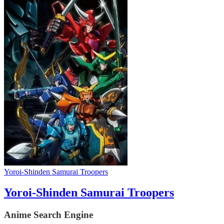
Yoroi-Shinden Samurai Troopers
Yoroi-Shinden Samurai Troopers
Anime Search Engine