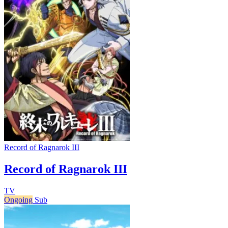
Record of Ragnarok III
Record of Ragnarok III
TV
Ongoing
Sub