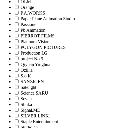
OLM
Orange
P.A.WORKS
Paper Plane Animation Studio
Passione
Pb Animation
PIERROT FILMS
Platinum Vision
POLYGON PICTURES
Production I.G
project No.9
Qiyuan Yinghua
Qzil.la
S.o.K
SANZIGEN
Satelight
Science SARU
Seven
Shuka
Signal.MD
SILVER LINK.
Staple Entertainment
Studio 4°C