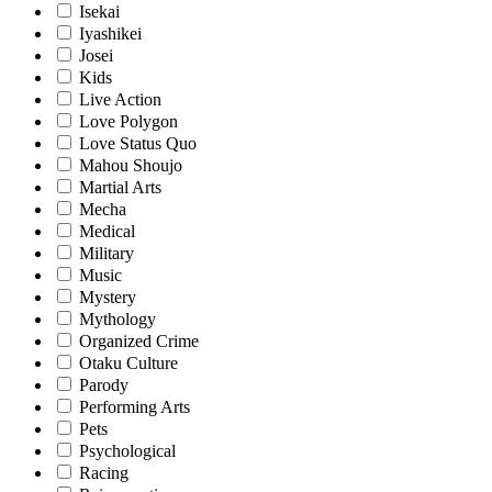
Isekai
Iyashikei
Josei
Kids
Live Action
Love Polygon
Love Status Quo
Mahou Shoujo
Martial Arts
Mecha
Medical
Military
Music
Mystery
Mythology
Organized Crime
Otaku Culture
Parody
Performing Arts
Pets
Psychological
Racing