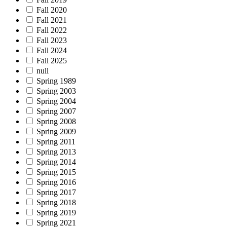
Fall 2020
Fall 2021
Fall 2022
Fall 2023
Fall 2024
Fall 2025
null
Spring 1989
Spring 2003
Spring 2004
Spring 2007
Spring 2008
Spring 2009
Spring 2011
Spring 2013
Spring 2014
Spring 2015
Spring 2016
Spring 2017
Spring 2018
Spring 2019
Spring 2021