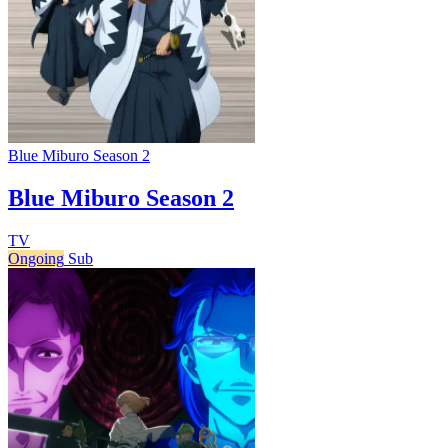
Blue Miburo Season 2
Blue Miburo Season 2
TV
Ongoing
Sub