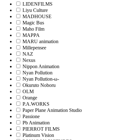
LIDENFILMS
Liyu Culture
MADHOUSE
Magic Bus
Maho Film
MAPPA
MARU animation
Millepensee
NAZ
Nexus
Nippon Animation
Nyan Pollution
Nyan Pollution-ω-
Okuruto Noboru
OLM
Orange
P.A.WORKS
Paper Plane Animation Studio
Passione
Pb Animation
PIERROT FILMS
Platinum Vision