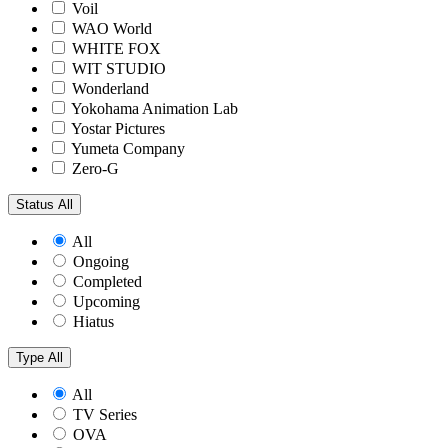
Voil
WAO World
WHITE FOX
WIT STUDIO
Wonderland
Yokohama Animation Lab
Yostar Pictures
Yumeta Company
Zero-G
Status
All
All
Ongoing
Completed
Upcoming
Hiatus
Type
All
All
TV Series
OVA