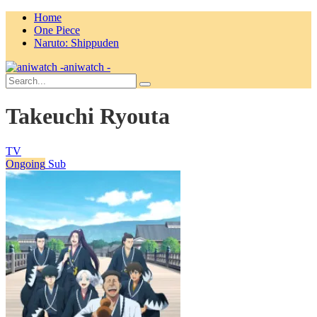
Home
One Piece
Naruto: Shippuden
aniwatch -
Takeuchi Ryouta
TV
Ongoing
Sub