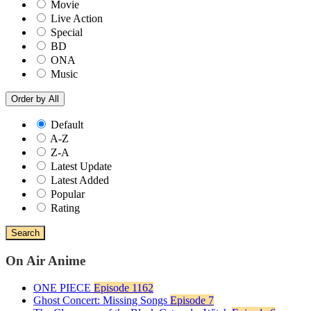
Movie
Live Action
Special
BD
ONA
Music
Order by
All
Default
A-Z
Z-A
Latest Update
Latest Added
Popular
Rating
Search
On Air Anime
ONE PIECE
Episode 1162
Ghost Concert: Missing Songs
Episode 7