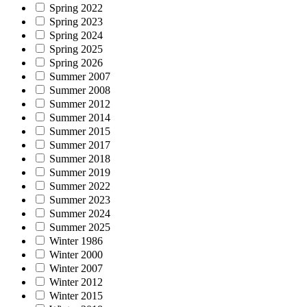
Spring 2022
Spring 2023
Spring 2024
Spring 2025
Spring 2026
Summer 2007
Summer 2008
Summer 2012
Summer 2014
Summer 2015
Summer 2017
Summer 2018
Summer 2019
Summer 2022
Summer 2023
Summer 2024
Summer 2025
Winter 1986
Winter 2000
Winter 2007
Winter 2012
Winter 2015