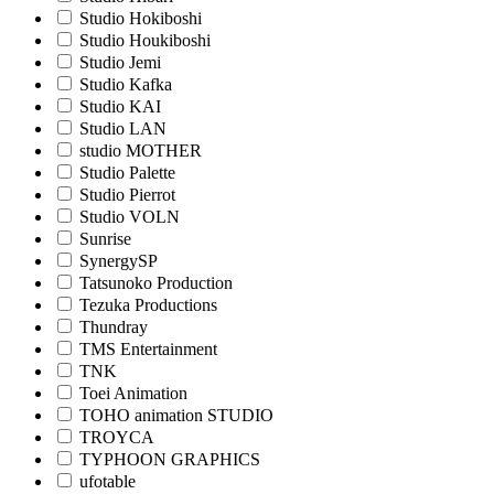
Studio Hokiboshi
Studio Houkiboshi
Studio Jemi
Studio Kafka
Studio KAI
Studio LAN
studio MOTHER
Studio Palette
Studio Pierrot
Studio VOLN
Sunrise
SynergySP
Tatsunoko Production
Tezuka Productions
Thundray
TMS Entertainment
TNK
Toei Animation
TOHO animation STUDIO
TROYCA
TYPHOON GRAPHICS
ufotable