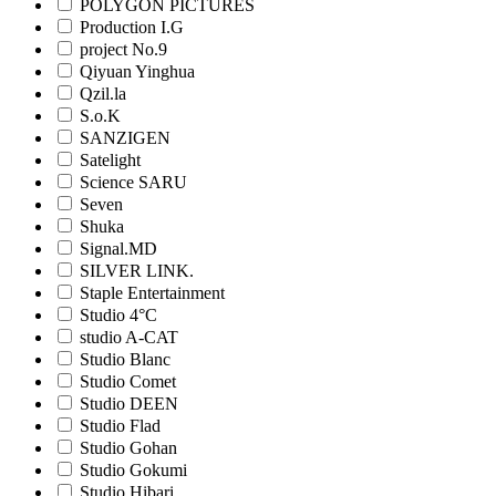
POLYGON PICTURES
Production I.G
project No.9
Qiyuan Yinghua
Qzil.la
S.o.K
SANZIGEN
Satelight
Science SARU
Seven
Shuka
Signal.MD
SILVER LINK.
Staple Entertainment
Studio 4°C
studio A-CAT
Studio Blanc
Studio Comet
Studio DEEN
Studio Flad
Studio Gohan
Studio Gokumi
Studio Hibari