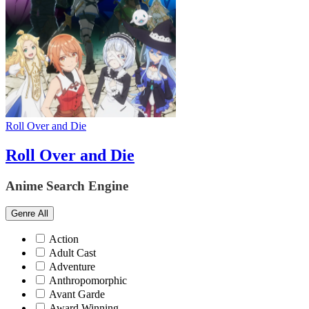
Roll Over and Die
Roll Over and Die
Anime Search Engine
Genre
All
Action
Adult Cast
Adventure
Anthropomorphic
Avant Garde
Award Winning