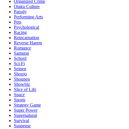
Organized Crime
Otaku Culture
Parody
Performing Arts
Pets
Psychological
Racing
Reincarnation
Reverse Harem
Romance
Samurai
School
Sci-Fi
Seinen
Shoujo
Shounen
Showbiz
Slice of Life
Space
Sports
Strategy Game
Super Power
Supernatural
Survival
Suspense