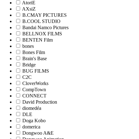
AtoriE
AXsiZ
B.CMAY PICTURES
B.COOL STUDIO
Bandai Namco Pictures
BELLNOX FILMS
BENTEN Film
bones
Bones Film
Brain's Base
Bridge
BUG FILMS
C2C
CloverWorks
CompTown
CONNECT
David Production
diomedéa
DLE
Doga Kobo
domerica
Dongwoo A&E