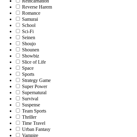
Reincarnation
Reverse Harem
Romance
Samurai
School
Sci-Fi
Seinen
Shoujo
Shounen
Showbiz
Slice of Life
Space
Sports
Strategy Game
Super Power
Supernatural
Survival
Suspense
Team Sports
Thriller
Time Travel
Urban Fantasy
Vampire