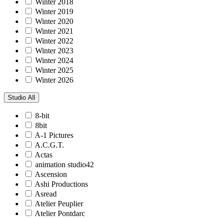
Winter 2018
Winter 2019
Winter 2020
Winter 2021
Winter 2022
Winter 2023
Winter 2024
Winter 2025
Winter 2026
Studio
All
8-bit
8bit
A-1 Pictures
A.C.G.T.
Actas
animation studio42
Ascension
Ashi Productions
Asread
Atelier Peuplier
Atelier Pontdarc