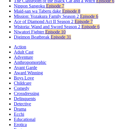
The Classroom of the Black Cat and a Witch
Episode 6
Nippon Sangoku
Episode 7
Maid-san wa Taberu dake
Episode 8
Mission: Yozakura Family Season 2
Episode 6
Ace of Diamond Act II Season 2
Episode 7
Wistoria: Wand and Sword Season 2
Episode 6
Niwatori Fighter
Episode 10
Digimon Beatbreak
Episode 31
Action
Adult Cast
Adventure
Anthropomorphic
Avant Garde
Award Winning
Boys Love
Childcare
Comedy
Crossdressing
Delinquents
Detective
Drama
Ecchi
Educational
Erotica