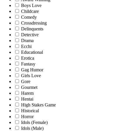
Boys Love
Childcare
Comedy
Crossdressing
Delinquents
Detective
Drama
Ecchi
Educational
Erotica
Fantasy
Gag Humor
Girls Love
Gore
Gourmet
Harem
Hentai
High Stakes Game
Historical
Horror
Idols (Female)
Idols (Male)