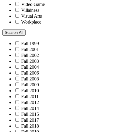
Video Game
Villainess
Visual Arts
Workplace
Season
All
Fall 1999
Fall 2001
Fall 2002
Fall 2003
Fall 2004
Fall 2006
Fall 2008
Fall 2009
Fall 2010
Fall 2011
Fall 2012
Fall 2014
Fall 2015
Fall 2017
Fall 2018
Fall 2019