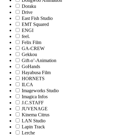
Dongwoo Animation
Doraku
Drive
East Fish Studio
EMT Squared
ENGI
feel.
Felix Film
GA-CREW
Gekkou
Gift-o’-Animation
GoHands
Hayabusa Film
HORNETS
ILCA
Imageworks Studio
Imagica Infos
J.C.STAFF
JUVENAGE
Kinema Citrus
LAN Studio
Lapin Track
Lerche