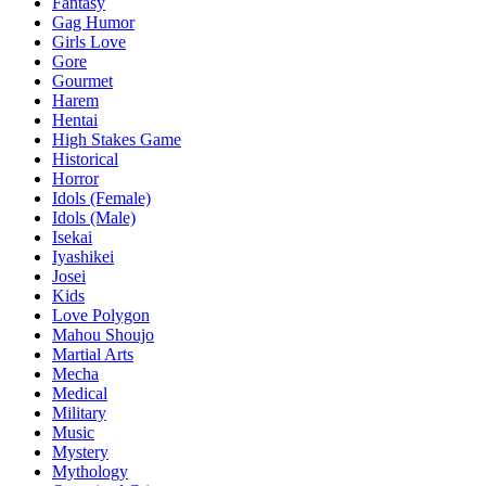
Fantasy
Gag Humor
Girls Love
Gore
Gourmet
Harem
Hentai
High Stakes Game
Historical
Horror
Idols (Female)
Idols (Male)
Isekai
Iyashikei
Josei
Kids
Love Polygon
Mahou Shoujo
Martial Arts
Mecha
Medical
Military
Music
Mystery
Mythology