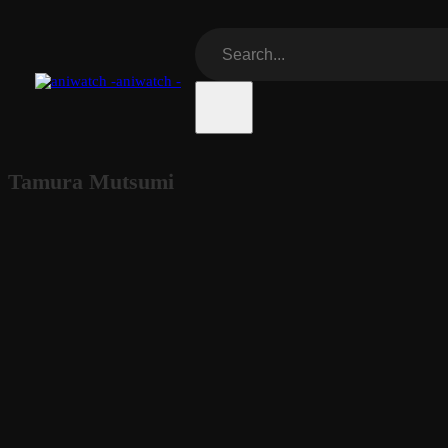
aniwatch -
Tamura Mutsumi