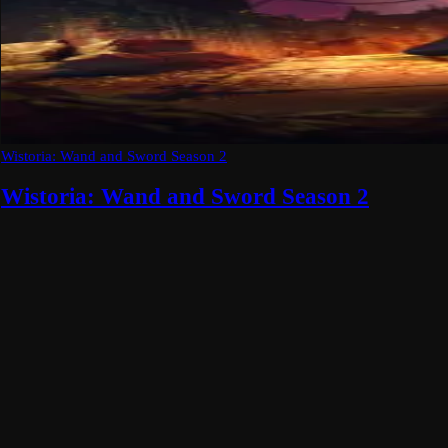
Wistoria: Wand and Sword Season 2
Wistoria: Wand and Sword Season 2