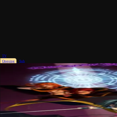
TV
Ongoing
Sub