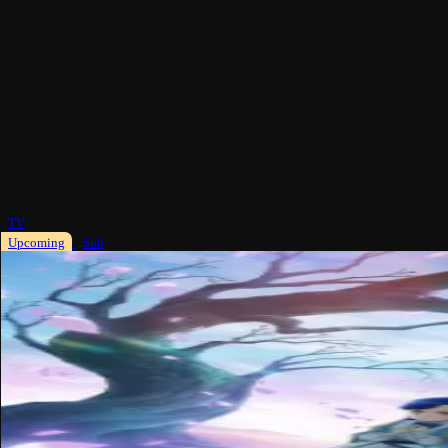
TV
Upcoming
Sub