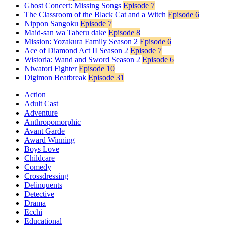
Ghost Concert: Missing Songs
Episode 7
The Classroom of the Black Cat and a Witch
Episode 6
Nippon Sangoku
Episode 7
Maid-san wa Taberu dake
Episode 8
Mission: Yozakura Family Season 2
Episode 6
Ace of Diamond Act II Season 2
Episode 7
Wistoria: Wand and Sword Season 2
Episode 6
Niwatori Fighter
Episode 10
Digimon Beatbreak
Episode 31
Action
Adult Cast
Adventure
Anthropomorphic
Avant Garde
Award Winning
Boys Love
Childcare
Comedy
Crossdressing
Delinquents
Detective
Drama
Ecchi
Educational