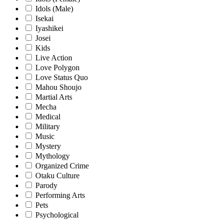
Idols (Male)
Isekai
Iyashikei
Josei
Kids
Live Action
Love Polygon
Love Status Quo
Mahou Shoujo
Martial Arts
Mecha
Medical
Military
Music
Mystery
Mythology
Organized Crime
Otaku Culture
Parody
Performing Arts
Pets
Psychological