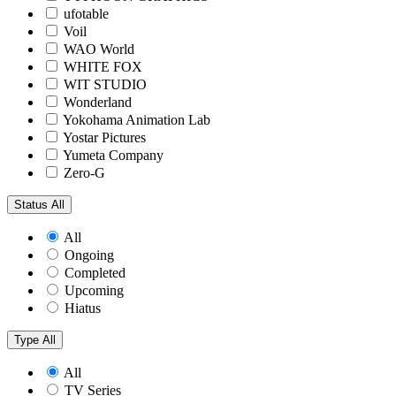
ufotable
Voil
WAO World
WHITE FOX
WIT STUDIO
Wonderland
Yokohama Animation Lab
Yostar Pictures
Yumeta Company
Zero-G
Status
All
All
Ongoing
Completed
Upcoming
Hiatus
Type
All
All
TV Series