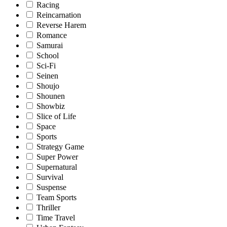
Racing
Reincarnation
Reverse Harem
Romance
Samurai
School
Sci-Fi
Seinen
Shoujo
Shounen
Showbiz
Slice of Life
Space
Sports
Strategy Game
Super Power
Supernatural
Survival
Suspense
Team Sports
Thriller
Time Travel