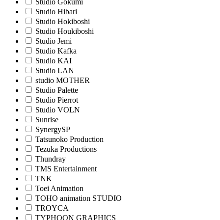
Studio Gokumi
Studio Hibari
Studio Hokiboshi
Studio Houkiboshi
Studio Jemi
Studio Kafka
Studio KAI
Studio LAN
studio MOTHER
Studio Palette
Studio Pierrot
Studio VOLN
Sunrise
SynergySP
Tatsunoko Production
Tezuka Productions
Thundray
TMS Entertainment
TNK
Toei Animation
TOHO animation STUDIO
TROYCA
TYPHOON GRAPHICS