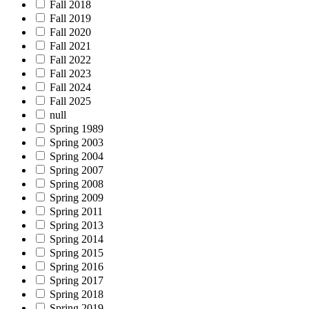
Fall 2018
Fall 2019
Fall 2020
Fall 2021
Fall 2022
Fall 2023
Fall 2024
Fall 2025
null
Spring 1989
Spring 2003
Spring 2004
Spring 2007
Spring 2008
Spring 2009
Spring 2011
Spring 2013
Spring 2014
Spring 2015
Spring 2016
Spring 2017
Spring 2018
Spring 2019