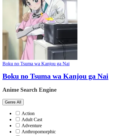
Boku no Tsuma wa Kanjou ga Nai
Boku no Tsuma wa Kanjou ga Nai
Anime Search Engine
Genre
All
Action
Adult Cast
Adventure
Anthropomorphic