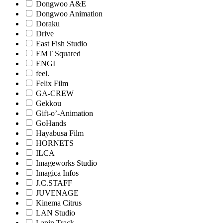
Dongwoo A&E
Dongwoo Animation
Doraku
Drive
East Fish Studio
EMT Squared
ENGI
feel.
Felix Film
GA-CREW
Gekkou
Gift-o’-Animation
GoHands
Hayabusa Film
HORNETS
ILCA
Imageworks Studio
Imagica Infos
J.C.STAFF
JUVENAGE
Kinema Citrus
LAN Studio
Lapin Track