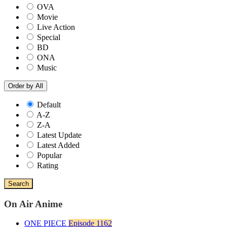
OVA
Movie
Live Action
Special
BD
ONA
Music
Order by
All
Default
A-Z
Z-A
Latest Update
Latest Added
Popular
Rating
Search
On Air Anime
ONE PIECE
Episode 1162