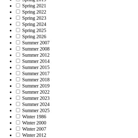
Spring 2021
Spring 2022
Spring 2023
Spring 2024
Spring 2025
Spring 2026
Summer 2007
Summer 2008
Summer 2012
Summer 2014
Summer 2015
Summer 2017
Summer 2018
Summer 2019
Summer 2022
Summer 2023
Summer 2024
Summer 2025
Winter 1986
Winter 2000
Winter 2007
Winter 2012