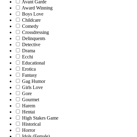
Avant Garde
Award Winning
Boys Love
Childcare
Comedy
Crossdressing
Delinquents
Detective
Drama
Ecchi
Educational
Erotica
Fantasy
Gag Humor
Girls Love
Gore
Gourmet
Harem
Hentai
High Stakes Game
Historical
Horror
Idols (Female)