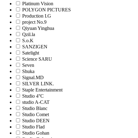
Platinum Vision
POLYGON PICTURES
Production I.G
project No.9
Qiyuan Yinghua
Qzil.la
S.o.K
SANZIGEN
Satelight
Science SARU
Seven
Shuka
Signal.MD
SILVER LINK.
Staple Entertainment
Studio 4°C
studio A-CAT
Studio Blanc
Studio Comet
Studio DEEN
Studio Flad
Studio Gohan