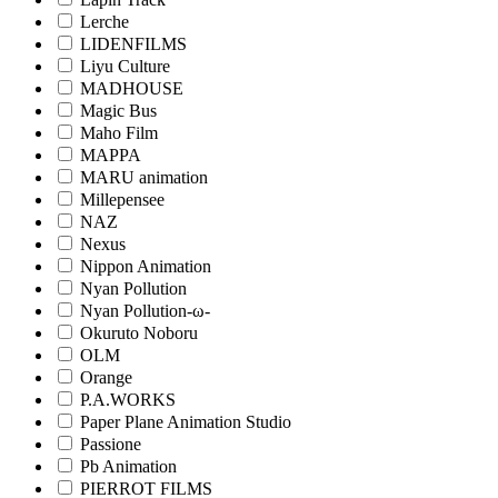
Lerche
LIDENFILMS
Liyu Culture
MADHOUSE
Magic Bus
Maho Film
MAPPA
MARU animation
Millepensee
NAZ
Nexus
Nippon Animation
Nyan Pollution
Nyan Pollution-ω-
Okuruto Noboru
OLM
Orange
P.A.WORKS
Paper Plane Animation Studio
Passione
Pb Animation
PIERROT FILMS