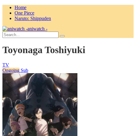
Home
One Piece
Naruto: Shippuden
aniwatch -
Toyonaga Toshiyuki
TV
Ongoing
Sub