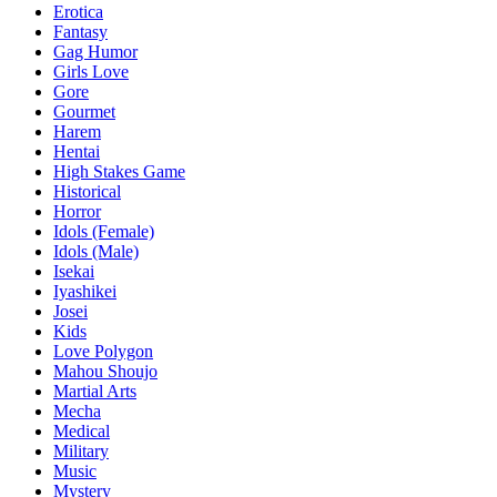
Erotica
Fantasy
Gag Humor
Girls Love
Gore
Gourmet
Harem
Hentai
High Stakes Game
Historical
Horror
Idols (Female)
Idols (Male)
Isekai
Iyashikei
Josei
Kids
Love Polygon
Mahou Shoujo
Martial Arts
Mecha
Medical
Military
Music
Mystery