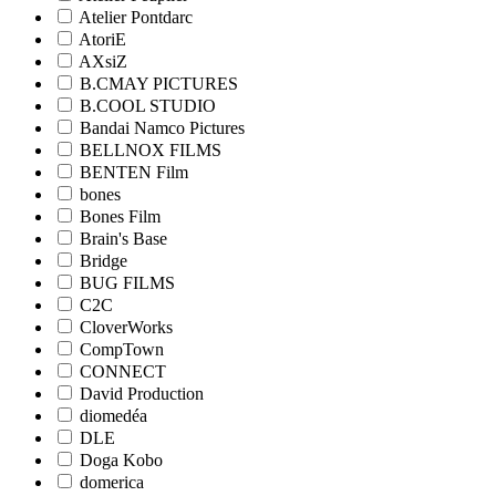
Atelier Pontdarc
AtoriE
AXsiZ
B.CMAY PICTURES
B.COOL STUDIO
Bandai Namco Pictures
BELLNOX FILMS
BENTEN Film
bones
Bones Film
Brain's Base
Bridge
BUG FILMS
C2C
CloverWorks
CompTown
CONNECT
David Production
diomedéa
DLE
Doga Kobo
domerica