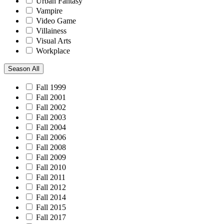
Urban Fantasy
Vampire
Video Game
Villainess
Visual Arts
Workplace
Season
All
Fall 1999
Fall 2001
Fall 2002
Fall 2003
Fall 2004
Fall 2006
Fall 2008
Fall 2009
Fall 2010
Fall 2011
Fall 2012
Fall 2014
Fall 2015
Fall 2017