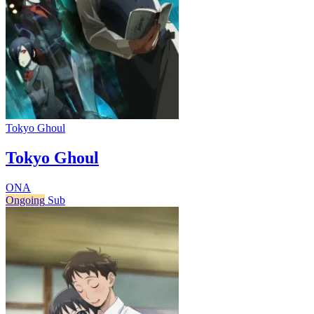
Tokyo Ghoul
Tokyo Ghoul
ONA
Ongoing
Sub