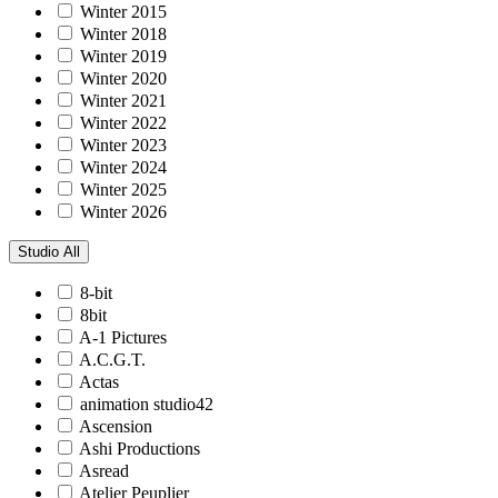
Winter 2015
Winter 2018
Winter 2019
Winter 2020
Winter 2021
Winter 2022
Winter 2023
Winter 2024
Winter 2025
Winter 2026
Studio
All
8-bit
8bit
A-1 Pictures
A.C.G.T.
Actas
animation studio42
Ascension
Ashi Productions
Asread
Atelier Peuplier