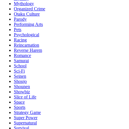
Mythology
Organized Crime
Otaku Culture
Parody
Performing Arts
Pets
Psychological
Racing
Reincarnation
Reverse Harem
Romance
Samurai
School
Sci-Fi
Seinen
Shoujo
Shounen
Showbiz
Slice of Life
Space
Sports
Strategy Game
Super Power
Supernatural
Survival