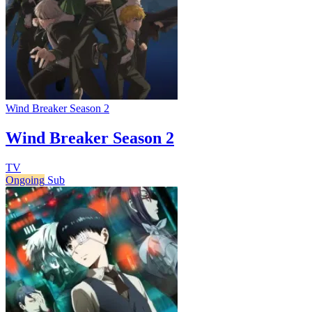
Wind Breaker Season 2
Wind Breaker Season 2
TV
Ongoing
Sub