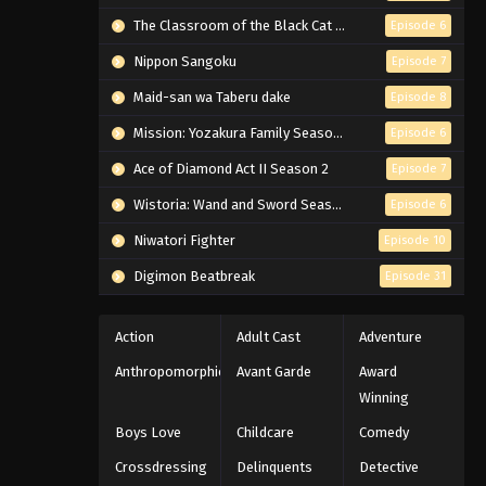
The Classroom of the Black Cat and a Witch
Episode 6
Nippon Sangoku
Episode 7
Maid-san wa Taberu dake
Episode 8
Mission: Yozakura Family Season 2
Episode 6
Ace of Diamond Act II Season 2
Episode 7
Wistoria: Wand and Sword Season 2
Episode 6
Niwatori Fighter
Episode 10
Digimon Beatbreak
Episode 31
Action
Adult Cast
Adventure
Anthropomorphic
Avant Garde
Award
Winning
Boys Love
Childcare
Comedy
Crossdressing
Delinquents
Detective