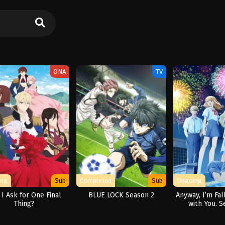
ONA
TV
ing
Sub
Completed
Sub
Ongoing
I Ask for One Final
BLUE LOCK Season 2
Anyway, I’m Fal
Thing?
with You. S