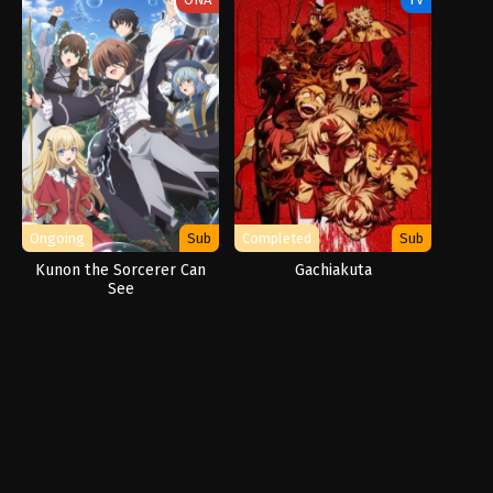
Ongoing
Sub
Completed
Sub
Kunon the Sorcerer Can
Gachiakuta
See