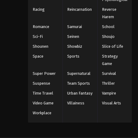
Racing
Reincarnation
Reverse
Harem
Romance
Samurai
School
Sci-Fi
Seinen
Shoujo
Shounen
Showbiz
Slice of Life
Space
Sports
Strategy
Game
Super Power
Supernatural
Survival
Suspense
Team Sports
Thriller
Time Travel
Urban Fantasy
Vampire
Video Game
Villainess
Visual Arts
Workplace