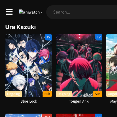
Ura Kazuki
TV
TV
Ongoing
Sub
Ongoing
Sub
Ongo
Blue Lock
Tougen Anki
May 
ONA
TV