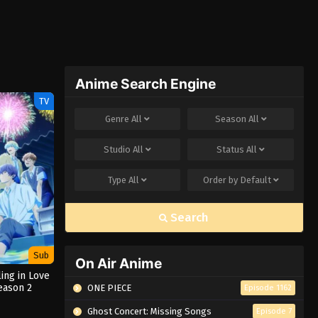
Anime Search Engine
TV
Genre
All
Season
All
Studio
All
Status
All
Type
All
Order by
Default
Search
Sub
On Air Anime
ling in Love
eason 2
ONE PIECE
Episode 1162
Ghost Concert: Missing Songs
Episode 7