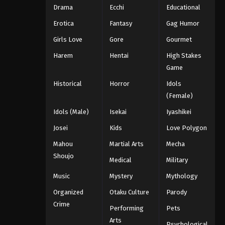
Drama
Ecchi
Educational
Erotica
Fantasy
Gag Humor
Girls Love
Gore
Gourmet
Harem
Hentai
High Stakes
Game
Historical
Horror
Idols
(Female)
Idols (Male)
Isekai
Iyashikei
Josei
Kids
Love Polygon
Mahou
Martial Arts
Mecha
Shoujo
Medical
Military
Music
Mystery
Mythology
Organized
Otaku Culture
Parody
Crime
Performing
Pets
Arts
Psychological