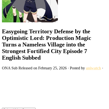
Easygoing Territory Defense by the
Optimistic Lord: Production Magic
Turns a Nameless Village into the
Strongest Fortified City Episode 7
English Subbed
ONA
Sub
Released on
February 25, 2026
· Posted by
aniwatch
·