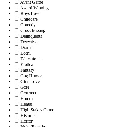
Avant Garde
Award Winning
Boys Love
Childcare
Comedy
Crossdressing
Delinquents
Detective
Drama
Ecchi
Educational
Erotica
Fantasy
Gag Humor
Girls Love
Gore
Gourmet
Harem
Hentai
High Stakes Game
Historical
Horror
Idols (Female)