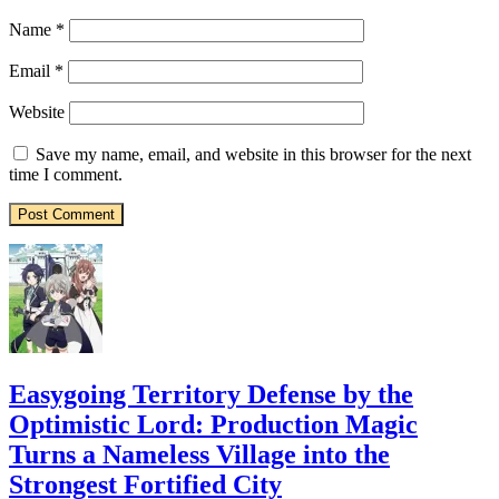
Name
*
Email
*
Website
Save my name, email, and website in this browser for the next
time I comment.
Easygoing Territory Defense by the
Optimistic Lord: Production Magic
Turns a Nameless Village into the
Strongest Fortified City