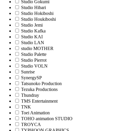
Studio Gokumi
Studio Hibari
Studio Hokiboshi
Studio Houkiboshi
Studio Jemi
Studio Kafka
Studio KAI
Studio LAN
studio MOTHER
Studio Palette
Studio Pierrot
Studio VOLN
Sunrise
SynergySP
Tatsunoko Production
Tezuka Productions
Thundray
TMS Entertainment
TNK
Toei Animation
TOHO animation STUDIO
TROYCA
TYPHOON GRAPHICS