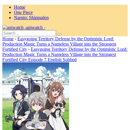
Home
One Piece
Naruto: Shippuden
aniwatch -
Home
›
Easygoing Territory Defense by the Optimistic Lord:
Production Magic Turns a Nameless Village into the Strongest
Fortified City
›
Easygoing Territory Defense by the Optimistic Lord:
Production Magic Turns a Nameless Village into the Strongest
Fortified City Episode 7 English Subbed