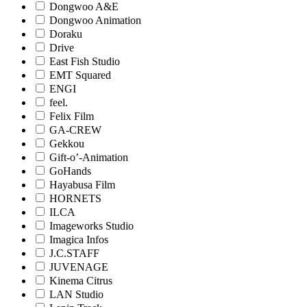
Dongwoo A&E
Dongwoo Animation
Doraku
Drive
East Fish Studio
EMT Squared
ENGI
feel.
Felix Film
GA-CREW
Gekkou
Gift-o’-Animation
GoHands
Hayabusa Film
HORNETS
ILCA
Imageworks Studio
Imagica Infos
J.C.STAFF
JUVENAGE
Kinema Citrus
LAN Studio