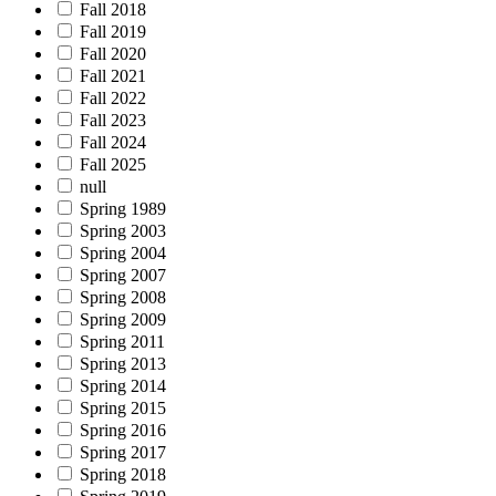
Fall 2018
Fall 2019
Fall 2020
Fall 2021
Fall 2022
Fall 2023
Fall 2024
Fall 2025
null
Spring 1989
Spring 2003
Spring 2004
Spring 2007
Spring 2008
Spring 2009
Spring 2011
Spring 2013
Spring 2014
Spring 2015
Spring 2016
Spring 2017
Spring 2018