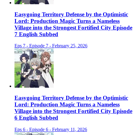
Easygoing Territory Defense by the Optimistic
Lord: Production Magic Turns a Nameless
Village into the Strongest Fortified City Episode
7 English Subbed
Eps 7 - Episode 7 - February 25, 2026
Easygoing Territory Defense by the Optimistic
Lord: Production Magic Turns a Nameless
Village into the Strongest Fortified City Episode
6 English Subbed
Eps 6 - Episode 6 - February 11, 2026