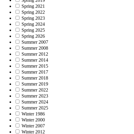
Spring 2019
Spring 2021
Spring 2022
Spring 2023
Spring 2024
Spring 2025
Spring 2026
Summer 2007
Summer 2008
Summer 2012
Summer 2014
Summer 2015
Summer 2017
Summer 2018
Summer 2019
Summer 2022
Summer 2023
Summer 2024
Summer 2025
Winter 1986
Winter 2000
Winter 2007
Winter 2012