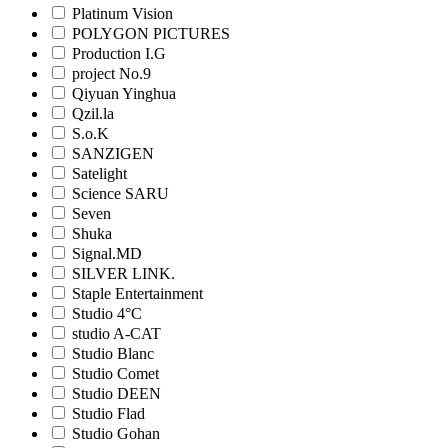
Platinum Vision
POLYGON PICTURES
Production I.G
project No.9
Qiyuan Yinghua
Qzil.la
S.o.K
SANZIGEN
Satelight
Science SARU
Seven
Shuka
Signal.MD
SILVER LINK.
Staple Entertainment
Studio 4°C
studio A-CAT
Studio Blanc
Studio Comet
Studio DEEN
Studio Flad
Studio Gohan