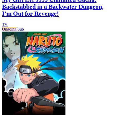
Backstabbed in a Backwater Dungeon,
I’m Out for Revenge!
TV
Ongoing
Sub