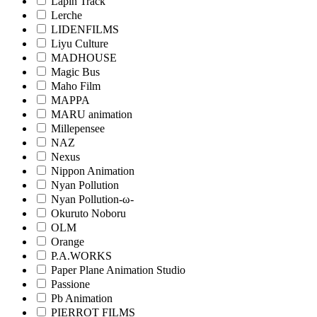
Lapin Track
Lerche
LIDENFILMS
Liyu Culture
MADHOUSE
Magic Bus
Maho Film
MAPPA
MARU animation
Millepensee
NAZ
Nexus
Nippon Animation
Nyan Pollution
Nyan Pollution-ω-
Okuruto Noboru
OLM
Orange
P.A.WORKS
Paper Plane Animation Studio
Passione
Pb Animation
PIERROT FILMS