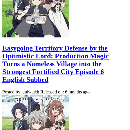
Easygoing Territory Defense by the
Optimistic Lord: Production Magic
Turns a Nameless Village into the
Strongest Fortified City Episode 6
English Subbed
Posted by: aniwatch
Released on: 6 months ago