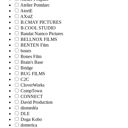
Atelier Pontdarc
AtoriE
AXsiZ
B.CMAY PICTURES
B.COOL STUDIO
Bandai Namco Pictures
BELLNOX FILMS
BENTEN Film
bones
Bones Film
Brain's Base
Bridge
BUG FILMS
C2C
CloverWorks
CompTown
CONNECT
David Production
diomedéa
DLE
Doga Kobo
domerica