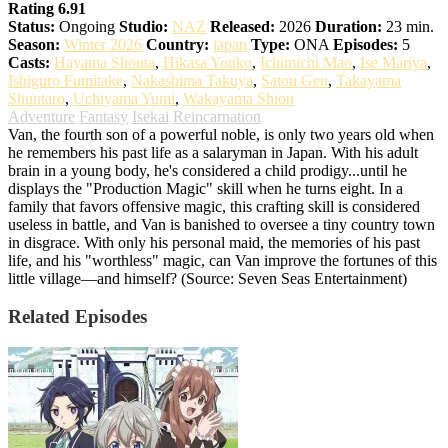
Rating 6.91
Status:
Ongoing
Studio:
NAZ
Released:
2026
Duration:
23 min.
Season:
Winter 2026
Country:
japan
Type:
ONA
Episodes:
5
Casts:
Hayama Shouta
,
Hikasa Youko
,
Ichimichi Mao
,
Ise Mariya
,
Ishiguro Fumitake
,
Nakashima Takuya
,
Satou Gen
,
Takayama
Shuntaro
,
Uchiyama Yumi
,
Wakayama Shion
Adventure
Fantasy
Isekai
Reincarnation
Van, the fourth son of a powerful noble, is only two years old when
he remembers his past life as a salaryman in Japan. With his adult
brain in a young body, he's considered a child prodigy...until he
displays the "Production Magic" skill when he turns eight. In a
family that favors offensive magic, this crafting skill is considered
useless in battle, and Van is banished to oversee a tiny country town
in disgrace. With only his personal maid, the memories of his past
life, and his "worthless" magic, can Van improve the fortunes of this
little village—and himself? (Source: Seven Seas Entertainment)
Related Episodes