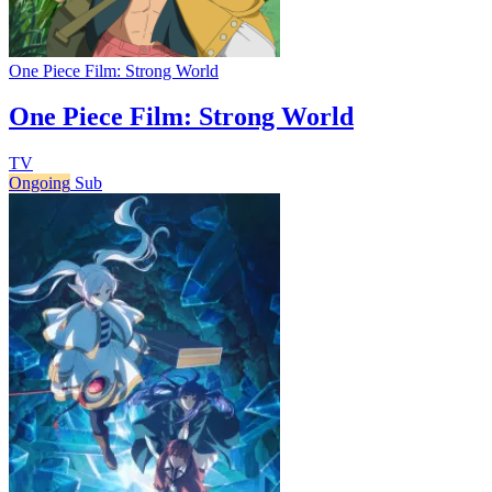
One Piece Film: Strong World
One Piece Film: Strong World
TV
Ongoing
Sub