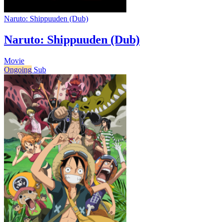
Naruto: Shippuuden (Dub)
Naruto: Shippuuden (Dub)
Movie
Ongoing
Sub