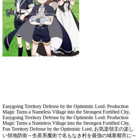
Easygoing Territory Defense by the
Optimistic Lord: Production Magic
Turns a Nameless Village into the
Strongest Fortified City
Easygoing Territory Defense by the Optimistic Lord: Production
Magic Turns a Nameless Village into the Strongest Fortified City,
Easygoing Territory Defense by the Optimistic Lord: Production
Magic Turns a Nameless Village into the Strongest Fortified City,
Fun Territory Defense by the Optimistic Lord, お気楽領主の楽し
い領地防衛～生産系魔術で名もなき村を最強の城塞都市に～