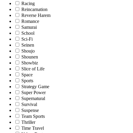
Racing
Reincarnation
Reverse Harem
Romance
Samurai
School
Sci-Fi
Seinen
Shoujo
Shounen
Showbiz
Slice of Life
Space
Sports
Strategy Game
Super Power
Supernatural
Survival
Suspense
Team Sports
Thriller
Time Travel