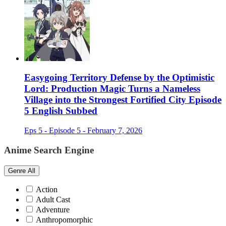
Easygoing Territory Defense by the Optimistic
Lord: Production Magic Turns a Nameless
Village into the Strongest Fortified City Episode
5 English Subbed
Eps 5 - Episode 5 - February 7, 2026
Anime Search Engine
Genre
All
Action
Adult Cast
Adventure
Anthropomorphic