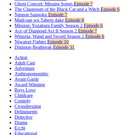
Ghost Concert: Missing Songs
Episode 7
The Classroom of the Black Cat and a Witch
Episode 6
Nippon Sangoku
Episode 7
Maid-san wa Taberu dake
Episode 8
Mission: Yozakura Family Season 2
Episode 6
Ace of Diamond Act II Season 2
Episode 7
Wistoria: Wand and Sword Season 2
Episode 6
Niwatori Fighter
Episode 10
Digimon Beatbreak
Episode 31
Action
Adult Cast
Adventure
Anthropomorphic
Avant Garde
Award Winning
Boys Love
Childcare
Comedy
Crossdressing
Delinquents
Detective
Drama
Ecchi
Educational