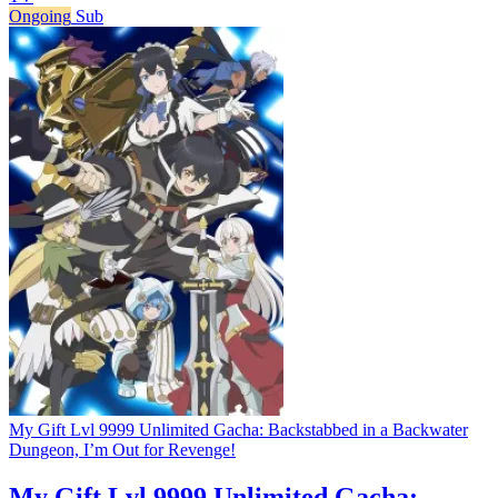
Ongoing
Sub
My Gift Lvl 9999 Unlimited Gacha: Backstabbed in a Backwater
Dungeon, I’m Out for Revenge!
My Gift Lvl 9999 Unlimited Gacha: