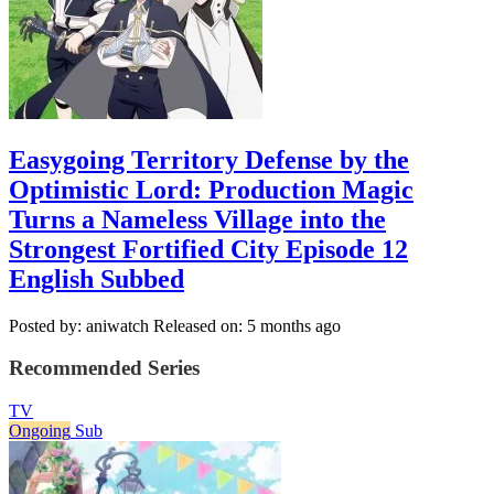
Easygoing Territory Defense by the
Optimistic Lord: Production Magic
Turns a Nameless Village into the
Strongest Fortified City Episode 12
English Subbed
Posted by: aniwatch
Released on: 5 months ago
Recommended Series
TV
Ongoing
Sub