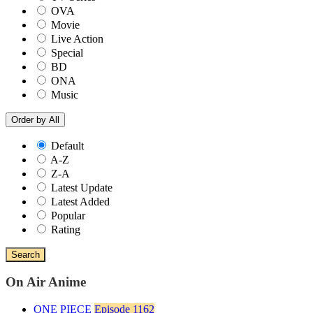
OVA
Movie
Live Action
Special
BD
ONA
Music
Order by
All
Default
A-Z
Z-A
Latest Update
Latest Added
Popular
Rating
Search
On Air Anime
ONE PIECE
Episode 1162