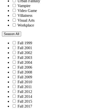
Urban Fantasy
Vampire
Video Game
Villainess
Visual Arts
Workplace
Season
All
Fall 1999
Fall 2001
Fall 2002
Fall 2003
Fall 2004
Fall 2006
Fall 2008
Fall 2009
Fall 2010
Fall 2011
Fall 2012
Fall 2014
Fall 2015
Fall 2017