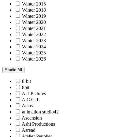
Winter 2015
Winter 2018
Winter 2019
Winter 2020
Winter 2021
Winter 2022
Winter 2023
Winter 2024
Winter 2025
Winter 2026
Studio
All
8-bit
8bit
A-1 Pictures
A.C.G.T.
Actas
animation studio42
Ascension
Ashi Productions
Asread
Atelier Peuplier