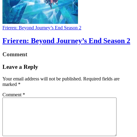
Frieren: Beyond Journey’s End Season 2
Frieren: Beyond Journey’s End Season 2
Comment
Leave a Reply
Your email address will not be published.
Required fields are
marked
*
Comment
*