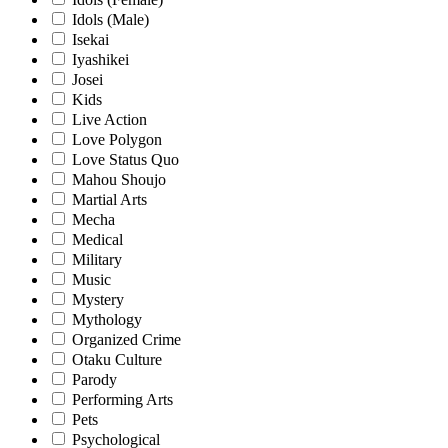
Idols (Male)
Isekai
Iyashikei
Josei
Kids
Live Action
Love Polygon
Love Status Quo
Mahou Shoujo
Martial Arts
Mecha
Medical
Military
Music
Mystery
Mythology
Organized Crime
Otaku Culture
Parody
Performing Arts
Pets
Psychological