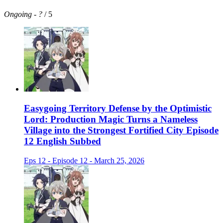
Ongoing
-
?
/ 5
Easygoing Territory Defense by the Optimistic
Lord: Production Magic Turns a Nameless
Village into the Strongest Fortified City Episode
12 English Subbed
Eps 12 - Episode 12 - March 25, 2026