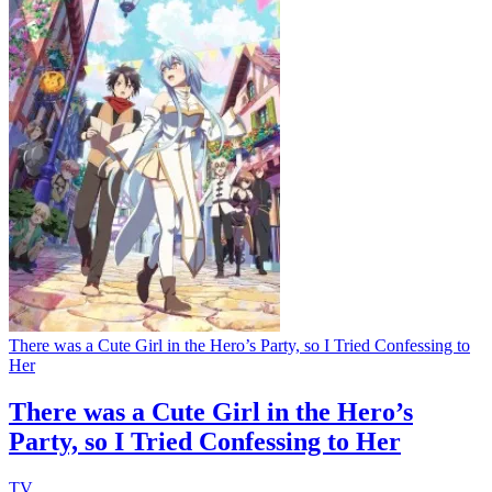
There was a Cute Girl in the Hero’s Party, so I Tried Confessing to
Her
There was a Cute Girl in the Hero’s
Party, so I Tried Confessing to Her
TV