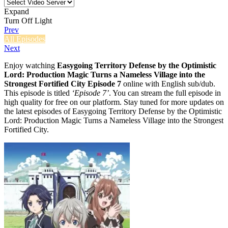
Expand
Turn Off Light
Prev
All Episodes
Next
Enjoy watching
Easygoing Territory Defense by the Optimistic
Lord: Production Magic Turns a Nameless Village into the
Strongest Fortified City Episode 7
online with English sub/dub.
This episode is titled
‘Episode 7’
. You can stream the full episode in
high quality for free on our platform. Stay tuned for more updates on
the latest episodes of Easygoing Territory Defense by the Optimistic
Lord: Production Magic Turns a Nameless Village into the Strongest
Fortified City.