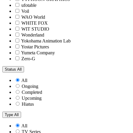
ufotable
Voil
WAO World
WHITE FOX
WIT STUDIO
Wonderland
Yokohama Animation Lab
Yostar Pictures
Yumeta Company
Zero-G
Status
All
All
Ongoing
Completed
Upcoming
Hiatus
Type
All
All
TV Series