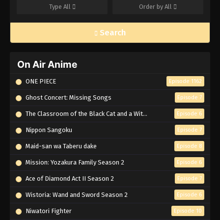
Type
All
Order by
All
Search
On Air Anime
ONE PIECE
Episode 1162
Ghost Concert: Missing Songs
Episode 7
The Classroom of the Black Cat and a Witch
Episode 6
Nippon Sangoku
Episode 7
Maid-san wa Taberu dake
Episode 8
Mission: Yozakura Family Season 2
Episode 6
Ace of Diamond Act II Season 2
Episode 7
Wistoria: Wand and Sword Season 2
Episode 6
Niwatori Fighter
Episode 10