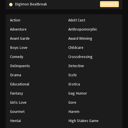
Digimon Beatbreak
Episode 31
Action
Adult Cast
Adventure
Anthropomorphic
Avant Garde
Award Winning
Boys Love
Childcare
Comedy
Crossdressing
Delinquents
Detective
Drama
Ecchi
Educational
Erotica
Fantasy
Gag Humor
Girls Love
Gore
Gourmet
Harem
Hentai
High Stakes Game