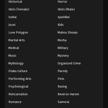
Historical
Horror
Idols (Female)
Idols (Male)
Isekai
Iyashikei
Josei
Kids
Love Polygon
Mahou Shoujo
Martial Arts
Mecha
Medical
Military
Music
Mystery
Mythology
Organized Crime
Otaku Culture
Parody
Performing Arts
Pets
Psychological
Racing
Reincarnation
Reverse Harem
Romance
Samurai