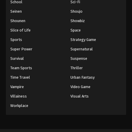
School
Sci-Fi
Seinen
Shoujo
Shounen
Showbiz
Slice of Life
Space
Sports
Strategy Game
Super Power
Supernatural
Survival
Suspense
Team Sports
Thriller
Time Travel
Urban Fantasy
Vampire
Video Game
Villainess
Visual Arts
Workplace