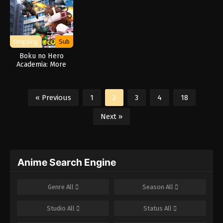
Ongoing
Sub
Boku no Hero
Academia: More
« Previous
1
2
3
4
18
Next »
Anime Search Engine
Genre
All
Season
All
Studio
All
Status
All