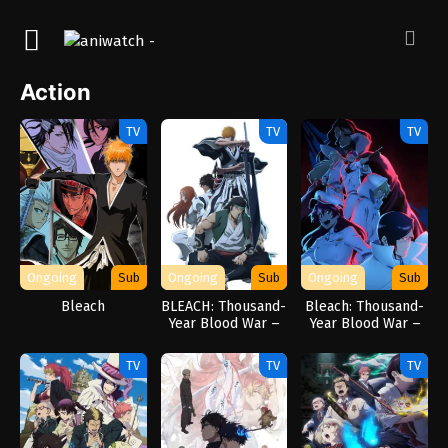
Action
TV
TV
TV
Ongoing
Sub
Ongoing
Sub
Ongoing
Sub
Bleach
BLEACH: Thousand-
Bleach: Thousand-
Year Blood War –
Year Blood War –
The Conflict
The Separation
TV
TV
TV