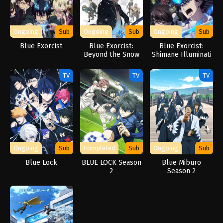
Ongoing
Sub
Ongoing
Sub
Ongoing
Sub
Blue Exorcist
Blue Exorcist:
Blue Exorcist:
Beyond the Snow
Shimane Illuminati
Saga
Saga
TV
TV
TV
Ongoing
Sub
Completed
Sub
Ongoing
Sub
Blue Lock
BLUE LOCK Season
Blue Miburo
2
Season 2