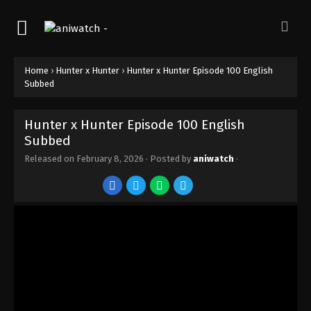
Eps 108 - Episode 108 - Gungi X Of X Komugi -
February 8, 2026
Hunter x Hunter Episode 107 English
Subbed
Home
›
Hunter x Hunter
›
Hunter x Hunter Episode 100 English
Subbed
Eps 107 - Episode 107 - Return X And X Retire -
February 8, 2026
Hunter x Hunter Episode 100 English
Hunter x Hunter Episode 106 English
Subbed
Subbed
Released on
February 8, 2026
· Posted by
aniwatch
·
Eps 106 - Episode 106 - Knov and Morel - February
8, 2026
Hunter x Hunter Episode 105 English
Subbed
Eps 105 - Episode 105 - Resolve X And Awakening -
February 8, 2026
Hunter x Hunter Episode 104 English
Subbed