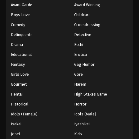
Subbed
Avant Garde
Award Winning
Eps 73 - Episode 73 - Insanity and Sanity - February
Boys Love
Childcare
8, 2026
Comedy
Crossdressing
Hunter x Hunter Episode 72 English
Delinquents
Detective
Subbed
Drama
Ecchi
Eps 72 - Episode 72 - Chase X And X Chance -
February 8, 2026
Educational
Erotica
Fantasy
Gag Humor
Hunter x Hunter Episode 71 English
Subbed
Girls Love
Gore
Eps 71 - Episode 71 - Bargain X And X Deal -
Gourmet
Harem
February 8, 2026
Hentai
High Stakes Game
Hunter x Hunter Episode 70 English
Historical
Horror
Subbed
Idols (Female)
Idols (Male)
Eps 70 - Episode 70 - Guts x And x Courage -
Isekai
Iyashikei
February 8, 2026
Josei
Kids