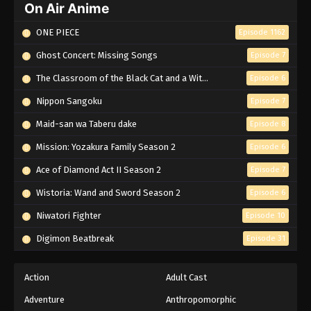
On Air Anime
Eps 77 - Episode 77 - Unease X And Sighting -
February 8, 2026
ONE PIECE
Episode 1162
Ghost Concert: Missing Songs
Episode 7
Hunter x Hunter Episode 76 English
Subbed
The Classroom of the Black Cat and a Witch
Episode 6
Eps 76 - Episode 76 - Reunion X And X
Nippon Sangoku
Episode 7
Understanding - February 8, 2026
Maid-san wa Taberu dake
Episode 8
Hunter x Hunter Episode 75 English
Mission: Yozakura Family Season 2
Episode 6
Subbed
Ace of Diamond Act II Season 2
Episode 7
Eps 75 - Episode 75 - Ging's Friends X and True
Friends - February 8, 2026
Wistoria: Wand and Sword Season 2
Episode 6
Niwatori Fighter
Episode 10
Hunter x Hunter Episode 74 English
Subbed
Digimon Beatbreak
Episode 31
Eps 74 - Episode 74 - Victor and Loser - February 8,
2026
Action
Adult Cast
Adventure
Anthropomorphic
Hunter x Hunter Episode 73 English