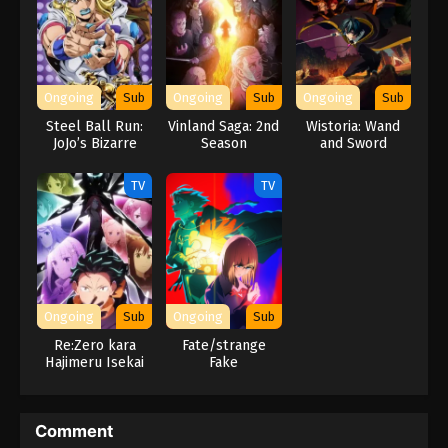
Hunter x Hunter Episode 88 English
Subbed
Eps 88 - Episode 88 - Rock, Paper, Scissors X and X
Ongoing
Sub
Ongoing
Sub
Ongoing
Sub
Weakness - February 8, 2026
Steel Ball Run:
Vinland Saga: 2nd
Wistoria: Wand
JoJo’s Bizarre
Season
and Sword
Hunter x Hunter Episode 87 English
Adventure
Season 2
Subbed
TV
TV
Eps 87 - Episode 87 - Duel X And X Escape -
February 8, 2026
Hunter x Hunter Episode 86 English
Subbed
Ongoing
Sub
Ongoing
Sub
Eps 86 - Episode 86 - Promise X and X Reunion -
February 8, 2026
Re:Zero kara
Fate/strange
Hajimeru Isekai
Fake
Seikatsu 4th
Hunter x Hunter Episode 85 English
Season
Subbed
Comment
Eps 85 - Episode 85 - Light X And X Dark - February