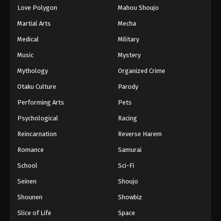
Hunter x Hunter Episode 69 English
Love Polygon
Mahou Shoujo
Subbed
Martial Arts
Mecha
Eps 69 - Episode 69 - A X Heated X Showdown -
February 8, 2026
Medical
Military
Music
Mystery
Hunter x Hunter Episode 68 English
Subbed
Mythology
Organized Crime
Eps 68 - Episode 68 - Pirates X And X Guesses -
Otaku Culture
Parody
February 8, 2026
Performing Arts
Pets
Hunter x Hunter Episode 67 English
Psychological
Racing
Subbed
Reincarnation
Reverse Harem
Eps 67 - Episode 67 - 15 X 15 - February 8, 2026
Romance
Samurai
Hunter x Hunter Episode 66 English
School
Sci-Fi
Subbed
Seinen
Shoujo
Eps 66 - Episode 66 - Strategy X And X Scheme -
February 8, 2026
Shounen
Showbiz
Slice of Life
Space
Hunter x Hunter Episode 65 English