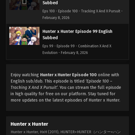
Subbed
Eps 100 - Episode 100 - Tracking X And X Pursuit -
February 8, 2026
Hunter x Hunter Episode 99 English
Subbed
Eps 99 - Episode 99 - Combination X And X
Evolution - February 8, 2026
Hunter x Hunter Episode 98 English
Subbed
Enjoy watching
Hunter x Hunter Episode 100
online with
English sub/dub. This episode is titled
‘Episode 100 –
Eps 98 - Episode 98 - Infiltration X And X Selection
Tracking X And X Pursuit’
. You can stream the full episode
- February 8, 2026
in high quality for free on our platform. Stay tuned for
more updates on the latest episodes of Hunter x Hunter.
Hunter x Hunter Episode 97 English
Subbed
Eps 97 - Episode 97 - Carnage X And X Devastation
- February 8, 2026
Hunter x Hunter
Hunter x Hunter, HxH (2011), HUNTER×HUNTER（ハンター×ハン