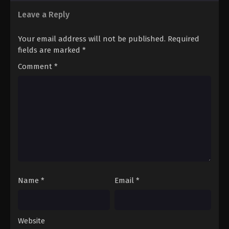
8, 2026
Leave a Reply
Hunter x Hunter Episode 84 English
Subbed
Your email address will not be published.
Required
fields are marked
*
Eps 84 - Episode 84 - A X Fated X Awakening -
February 8, 2026
Comment
*
Hunter x Hunter Episode 83 English
Subbed
Eps 83 - Episode 83 - Inspiration X To X Evolve -
February 8, 2026
Hunter x Hunter Episode 82 English
Subbed
Eps 82 - Episode 82 - Kite X And X Slots - February
Name
*
Email
*
8, 2026
Hunter x Hunter Episode 81 English
Subbed
Website