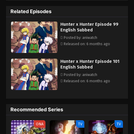
so he started his journey. During his journey, he met with Leorio,
Hunter x Hunter Episode 92 English
Related Episodes
Kurapika, and Killua. Although all of them have different goals,
Subbed
they team up to face the danger together.
Eps 92 - Episode 92 - One Wish X and X Two
Hunter x Hunter Episode 99
Promises - February 8, 2026
English Subbed
Posted by: aniwatch
Hunter x Hunter Episode 91 English
Released on: 6 months ago
Subbed
Eps 91 - Episode 91 - The Strong X and X The Weak
Hunter x Hunter Episode 101
- February 8, 2026
English Subbed
Posted by: aniwatch
Hunter x Hunter Episode 90 English
Released on: 6 months ago
Subbed
Eps 90 - Episode 90 - Interest x And x Curse -
February 8, 2026
Recommended Series
Hunter x Hunter Episode 89 English
Subbed
ONA
TV
TV
Eps 89 - Episode 89 - Compassion and Strength -
February 8, 2026