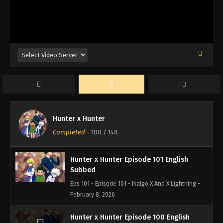
Eps 104 - Episode 104 - Doubt X And X Hesitation -
February 8, 2026
Hunter x Hunter Episode 103 English
Subbed
Eps 103 - Episode 103 - Check X And X Mate -
February 8, 2026
Hunter x Hunter Episode 102 English
Subbed
Hunter x Hunter
Eps 102 - Episode 102 - Power X And X Games -
Completed
-
100
/ 148
February 8, 2026
Hunter x Hunter Episode 101 English
Subbed
Eps 101 - Episode 101 - Ikalgo X And X Lightning -
February 8, 2026
Hunter x Hunter Episode 100 English