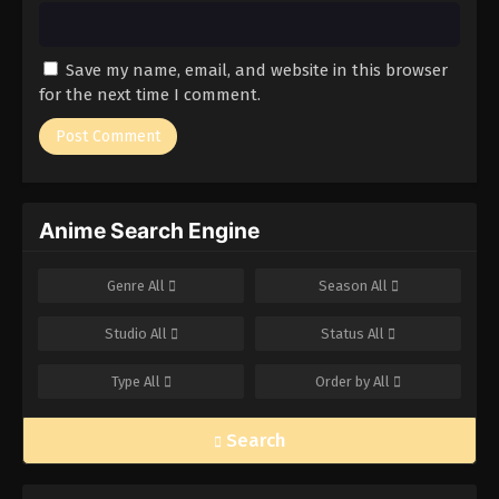
Eps 81 - Episode 81 - The X Fight X Begins -
February 8, 2026
Save my name, email, and website in this browser
Hunter x Hunter Episode 80 English
for the next time I comment.
Subbed
Eps 80 - Episode 80 - Evil X and X Terrible -
February 8, 2026
Hunter x Hunter Episode 79 English
Anime Search Engine
Subbed
Eps 79 - Episode 79 - No X Good X NGL - February 8,
2026
Genre
All
Season
All
Studio
All
Status
All
Hunter x Hunter Episode 78 English
Subbed
Type
All
Order by
All
Eps 78 - Episode 78 - Very X Rapid X Reproduction -
February 8, 2026
Search
Hunter x Hunter Episode 77 English
Subbed