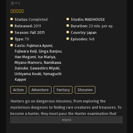
Hunter x Hunter Episode 96 English
ター）
Subbed
Eps 96 - Episode 96 - A X Lawless X Home -
Status:
Completed
Studio:
MADHOUSE
February 8, 2026
Released:
2011
Duration:
23 min. per ep.
Season:
Fall 2011
Country:
japan
Hunter x Hunter Episode 95 English
Type:
TV
Episodes:
148
Subbed
Casts:
Fujimura Ayumi
,
Eps 95 - Episode 95 - Grudge X And X Dread -
Fujiwara Keiji
,
Ginga Banjou
,
Han Megumi
,
Ise Mariya
February 8, 2026
,
Miyano Mamoru
,
Namikawa
Daisuke
,
Sawashiro Miyuki
,
Hunter x Hunter Episode 94 English
Uchiyama Kouki
,
Yamaguchi
Subbed
Kappei
Eps 94 - Episode 94 - Friend X And X Journey -
Action
Adventure
Fantasy
Shounen
February 8, 2026
Hunters go on dangerous missions, from exploring the
Hunter x Hunter Episode 93 English
mysterious dungeons to finding rare creatures and treasures. To
Subbed
become a hunter, they must pass the Hunter examination that
Eps 93 - Episode 93 - Date X With X Palm - February
not easy because most of the people end up injured.
Twelve-
8, 2026
year-old Gon Freecss aims to find his father, who was a great
hunter. He thought to find him; first, he had to pass the exam, and