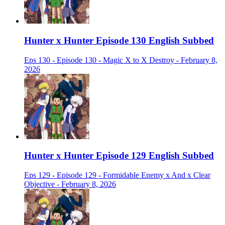
Hunter x Hunter Episode 130 English Subbed
Eps 130 - Episode 130 - Magic X to X Destroy - February 8,
2026
Hunter x Hunter Episode 129 English Subbed
Eps 129 - Episode 129 - Formidable Enemy x And x Clear
Objective - February 8, 2026