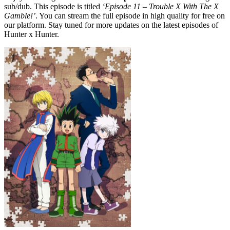
sub/dub. This episode is titled
‘Episode 11 – Trouble X With The X
Gamble!’
. You can stream the full episode in high quality for free on
our platform. Stay tuned for more updates on the latest episodes of
Hunter x Hunter.