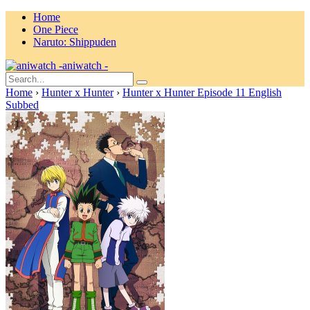
Home
One Piece
Naruto: Shippuden
aniwatch -
Home
›
Hunter x Hunter
›
Hunter x Hunter Episode 11 English
Subbed