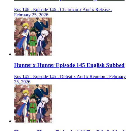
Eps 146 - Episode 146 - Chairman x And x Release -
February 25, 2026
Hunter x Hunter Episode 145 English Subbed
Eps 145 - Episode 145 - Defeat x And x Reunion - February
25, 2026