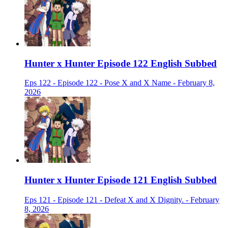
Hunter x Hunter Episode 122 English Subbed
Eps 122 - Episode 122 - Pose X and X Name - February 8,
2026
Hunter x Hunter Episode 121 English Subbed
Eps 121 - Episode 121 - Defeat X and X Dignity. - February
8, 2026