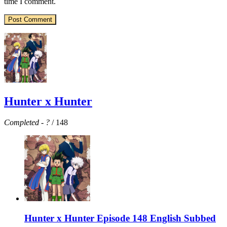
time I comment.
Hunter x Hunter
Completed
-
?
/ 148
Hunter x Hunter Episode 148 English Subbed