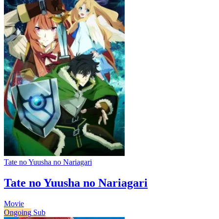
Tate no Yuusha no Nariagari
Tate no Yuusha no Nariagari
Movie
Ongoing
Sub