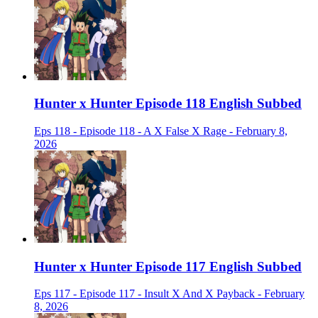
Hunter x Hunter Episode 118 English Subbed
Eps 118 - Episode 118 - A X False X Rage - February 8,
2026
Hunter x Hunter Episode 117 English Subbed
Eps 117 - Episode 117 - Insult X And X Payback - February
8, 2026