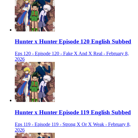
Hunter x Hunter Episode 120 English Subbed
Eps 120 - Episode 120 - Fake X And X Real - February 8,
2026
Hunter x Hunter Episode 119 English Subbed
Eps 119 - Episode 119 - Strong X Or X Weak - February 8,
2026