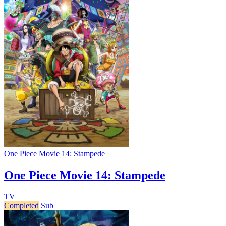
One Piece Movie 14: Stampede
One Piece Movie 14: Stampede
TV
Completed
Sub