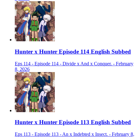
Hunter x Hunter Episode 114 English Subbed
Eps 114 - Episode 114 - Divide x And x Conquer. - February
8, 2026
Hunter x Hunter Episode 113 English Subbed
Eps 113 - Episode 113 - An x Indebted x Insect. - February 8,