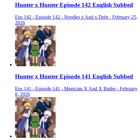
Hunter x Hunter Episode 142 English Subbed
Eps 142 - Episode 142 - Needles x And x Debt - February 25,
2026
Hunter x Hunter Episode 141 English Subbed
Eps 141 - Episode 141 - Magician X And X Butler - February
8, 2026