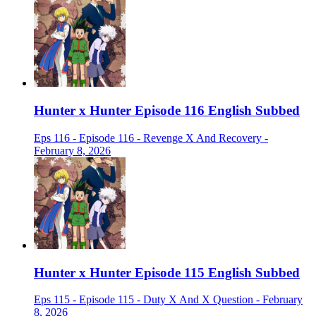
Hunter x Hunter Episode 116 English Subbed
Eps 116 - Episode 116 - Revenge X And Recovery -
February 8, 2026
Hunter x Hunter Episode 115 English Subbed
Eps 115 - Episode 115 - Duty X And X Question - February
8, 2026