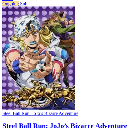
Ongoing
Sub
Steel Ball Run: JoJo’s Bizarre Adventure
Steel Ball Run: JoJo’s Bizarre Adventure