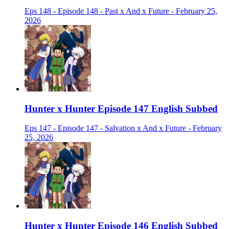
Eps 148 - Episode 148 - Past x And x Future - February 25,
2026
Hunter x Hunter Episode 147 English Subbed
Eps 147 - Episode 147 - Salvation x And x Future - February
25, 2026
Hunter x Hunter Episode 146 English Subbed