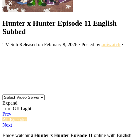
Hunter x Hunter Episode 11 English
Subbed
TV
Sub
Released on
February 8, 2026
· Posted by
aniwatch
·
Expand
Turn Off Light
Prev
All Episodes
Next
Enjoy watching
Hunter x Hunter Episode 11
online with English