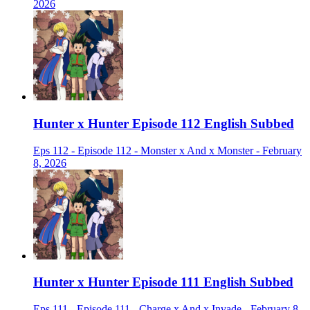
2026
Hunter x Hunter Episode 112 English Subbed
Eps 112 - Episode 112 - Monster x And x Monster - February
8, 2026
Hunter x Hunter Episode 111 English Subbed
Eps 111 - Episode 111 - Charge x And x Invade - February 8,