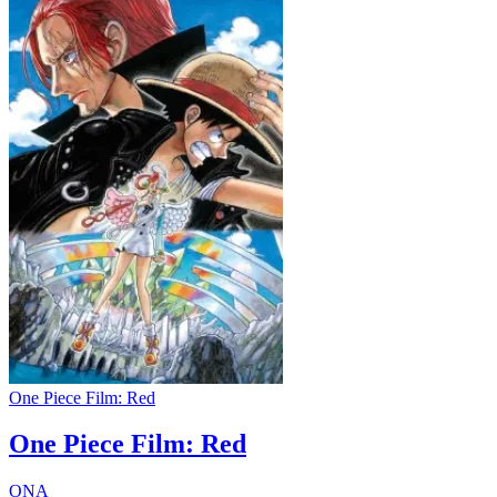
One Piece Film: Red
One Piece Film: Red
ONA