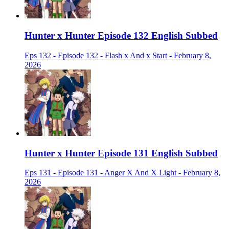
Hunter x Hunter Episode 132 English Subbed
Eps 132 - Episode 132 - Flash x And x Start - February 8,
2026
Hunter x Hunter Episode 131 English Subbed
Eps 131 - Episode 131 - Anger X And X Light - February 8,
2026