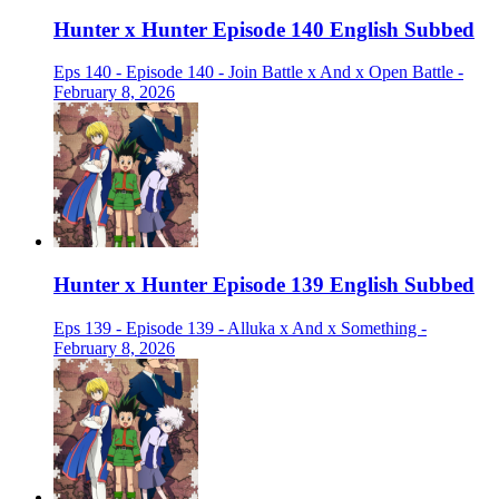
Hunter x Hunter Episode 140 English Subbed
Eps 140 - Episode 140 - Join Battle x And x Open Battle -
February 8, 2026
Hunter x Hunter Episode 139 English Subbed
Eps 139 - Episode 139 - Alluka x And x Something -
February 8, 2026