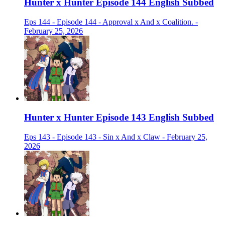
Hunter x Hunter Episode 144 English Subbed
Eps 144 - Episode 144 - Approval x And x Coalition. -
February 25, 2026
Hunter x Hunter Episode 143 English Subbed
Eps 143 - Episode 143 - Sin x And x Claw - February 25,
2026