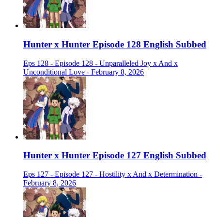
Hunter x Hunter Episode 128 English Subbed
Eps 128 - Episode 128 - Unparalleled Joy x And x
Unconditional Love - February 8, 2026
Hunter x Hunter Episode 127 English Subbed
Eps 127 - Episode 127 - Hostility x And x Determination -
February 8, 2026