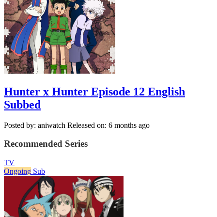
Hunter x Hunter Episode 12 English
Subbed
Posted by: aniwatch
Released on: 6 months ago
Recommended Series
TV
Ongoing
Sub