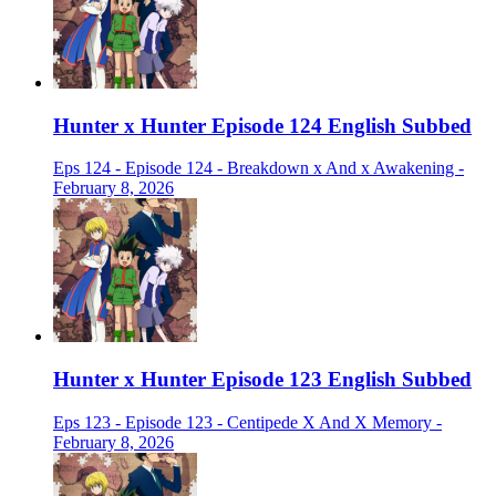
Hunter x Hunter Episode 124 English Subbed
Eps 124 - Episode 124 - Breakdown x And x Awakening -
February 8, 2026
Hunter x Hunter Episode 123 English Subbed
Eps 123 - Episode 123 - Centipede X And X Memory -
February 8, 2026