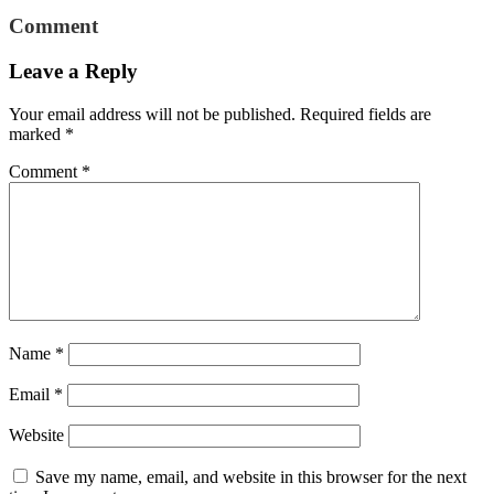
Comment
Leave a Reply
Your email address will not be published.
Required fields are
marked
*
Comment
*
Name
*
Email
*
Website
Save my name, email, and website in this browser for the next