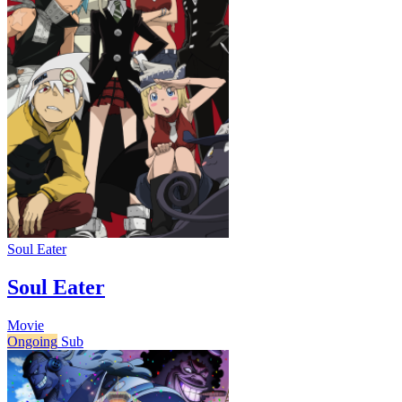
Soul Eater
Soul Eater
Movie
Ongoing
Sub