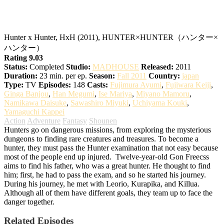
Hunter x Hunter
Hunter x Hunter, HxH (2011), HUNTER×HUNTER（ハンター×
ハンター）
Rating 9.03
Status:
Completed
Studio:
MADHOUSE
Released:
2011
Duration:
23 min. per ep.
Season:
Fall 2011
Country:
japan
Type:
TV
Episodes:
148
Casts:
Fujimura Ayumi
,
Fujiwara Keiji
,
Ginga Banjou
,
Han Megumi
,
Ise Mariya
,
Miyano Mamoru
,
Namikawa Daisuke
,
Sawashiro Miyuki
,
Uchiyama Kouki
,
Yamaguchi Kappei
Action
Adventure
Fantasy
Shounen
Hunters go on dangerous missions, from exploring the mysterious
dungeons to finding rare creatures and treasures. To become a
hunter, they must pass the Hunter examination that not easy because
most of the people end up injured.
Twelve-year-old Gon Freecss
aims to find his father, who was a great hunter. He thought to find
him; first, he had to pass the exam, and so he started his journey.
During his journey, he met with Leorio, Kurapika, and Killua.
Although all of them have different goals, they team up to face the
danger together.
Related Episodes