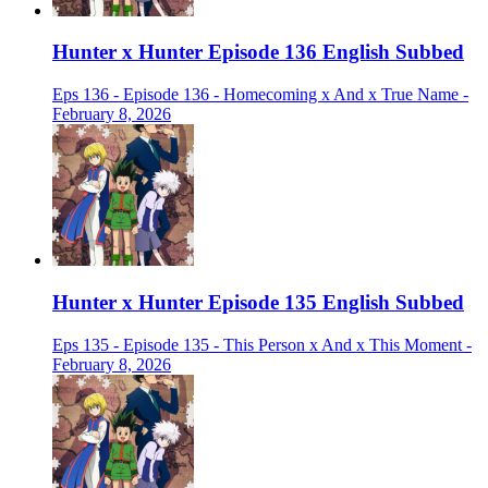
Hunter x Hunter Episode 136 English Subbed
Eps 136 - Episode 136 - Homecoming x And x True Name -
February 8, 2026
Hunter x Hunter Episode 135 English Subbed
Eps 135 - Episode 135 - This Person x And x This Moment -
February 8, 2026