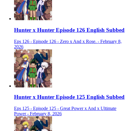
Hunter x Hunter Episode 126 English Subbed
Eps 126 - Episode 126 - Zero x And x Rose. - February 8,
2026
Hunter x Hunter Episode 125 English Subbed
Eps 125 - Episode 125 - Great Power x And x Ultimate
Power - February 8, 2026