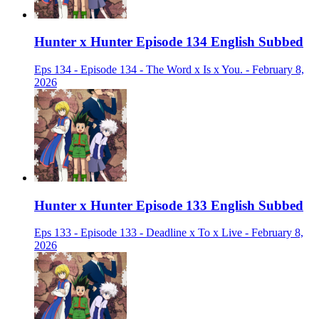
Hunter x Hunter Episode 134 English Subbed
Eps 134 - Episode 134 - The Word x Is x You. - February 8,
2026
Hunter x Hunter Episode 133 English Subbed
Eps 133 - Episode 133 - Deadline x To x Live - February 8,
2026