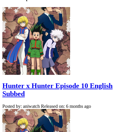
Hunter x Hunter Episode 10 English
Subbed
Posted by: aniwatch
Released on: 6 months ago