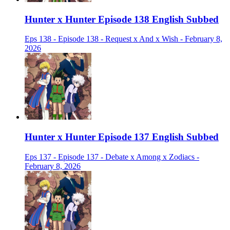
Hunter x Hunter Episode 138 English Subbed
Eps 138 - Episode 138 - Request x And x Wish - February 8,
2026
Hunter x Hunter Episode 137 English Subbed
Eps 137 - Episode 137 - Debate x Among x Zodiacs -
February 8, 2026