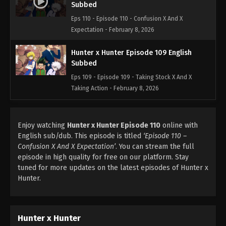
Subbed
Eps 110 - Episode 110 - Confusion X And X
Expectation - February 8, 2026
Hunter x Hunter Episode 109 English
Subbed
Eps 109 - Episode 109 - Taking Stock X And X
Taking Action - February 8, 2026
Hunter x Hunter Episode 108 English
Subbed
Enjoy watching
Hunter x Hunter Episode 110
online with
English sub/dub. This episode is titled
‘Episode 110 –
Eps 108 - Episode 108 - Gungi X Of X Komugi -
Confusion X And X Expectation’
. You can stream the full
February 8, 2026
episode in high quality for free on our platform. Stay
tuned for more updates on the latest episodes of Hunter x
Hunter x Hunter Episode 107 English
Hunter.
Subbed
Eps 107 - Episode 107 - Return X And X Retire -
February 8, 2026
Hunter x Hunter