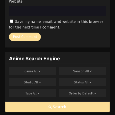
Eps 91 - Episode 91 - The Strong X and X The Weak
Website
- February 8, 2026
Hunter x Hunter Episode 90 English
Save my name, email, and website in this browser
Subbed
for the next time I comment.
Eps 90 - Episode 90 - Interest x And x Curse -
February 8, 2026
Hunter x Hunter Episode 89 English
Subbed
Anime Search Engine
Eps 89 - Episode 89 - Compassion and Strength -
February 8, 2026
Genre
All
Season
All
Hunter x Hunter Episode 88 English
Studio
All
Status
All
Subbed
Eps 88 - Episode 88 - Rock, Paper, Scissors X and X
Type
All
Order by
Default
Weakness - February 8, 2026
Search
Hunter x Hunter Episode 87 English
Subbed