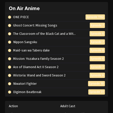
Eps 87 - Episode 87 - Duel X And X Escape -
On Air Anime
February 8, 2026
ONE PIECE
Episode 1162
Hunter x Hunter Episode 86 English
Ghost Concert: Missing Songs
Episode 7
Subbed
The Classroom of the Black Cat and a Witch
Eps 86 - Episode 86 - Promise X and X Reunion -
Episode 6
February 8, 2026
Nippon Sangoku
Episode 7
Maid-san wa Taberu dake
Hunter x Hunter Episode 85 English
Episode 8
Subbed
Mission: Yozakura Family Season 2
Episode 6
Eps 85 - Episode 85 - Light X And X Dark - February
Ace of Diamond Act II Season 2
Episode 7
8, 2026
Wistoria: Wand and Sword Season 2
Episode 6
Hunter x Hunter Episode 84 English
Niwatori Fighter
Episode 10
Subbed
Digimon Beatbreak
Episode 31
Eps 84 - Episode 84 - A X Fated X Awakening -
February 8, 2026
Action
Adult Cast
Hunter x Hunter Episode 83 English