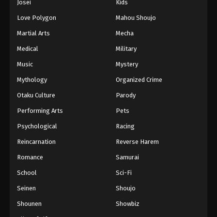
Hunter x Hunter Episode 79 English
Josei
Kids
Subbed
Love Polygon
Mahou Shoujo
Eps 79 - Episode 79 - No X Good X NGL - February 8,
Martial Arts
Mecha
2026
Medical
Military
Hunter x Hunter Episode 78 English
Music
Mystery
Subbed
Mythology
Organized Crime
Eps 78 - Episode 78 - Very X Rapid X Reproduction -
February 8, 2026
Otaku Culture
Parody
Performing Arts
Pets
Hunter x Hunter Episode 77 English
Subbed
Psychological
Racing
Eps 77 - Episode 77 - Unease X And Sighting -
Reincarnation
Reverse Harem
February 8, 2026
Romance
Samurai
Hunter x Hunter Episode 76 English
School
Sci-Fi
Subbed
Seinen
Shoujo
Eps 76 - Episode 76 - Reunion X And X
Understanding - February 8, 2026
Shounen
Showbiz