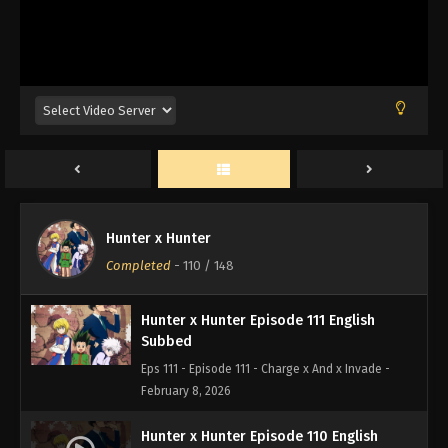
Eps 114 - Episode 114 - Divide x And x Conquer. -
February 8, 2026
Hunter x Hunter Episode 113 English
Subbed
Eps 113 - Episode 113 - An x Indebted x Insect. -
February 8, 2026
Hunter x Hunter Episode 112 English
Subbed
Hunter x Hunter
Eps 112 - Episode 112 - Monster x And x Monster -
Completed
-
110
/ 148
February 8, 2026
Hunter x Hunter Episode 111 English
Subbed
Eps 111 - Episode 111 - Charge x And x Invade -
February 8, 2026
Hunter x Hunter Episode 110 English