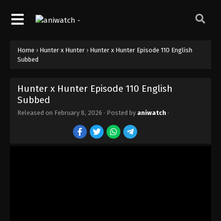
Eps 118 - Episode 118 - A X False X Rage - February
8, 2026
Hunter x Hunter Episode 117 English
Subbed
Home
›
Hunter x Hunter
›
Hunter x Hunter Episode 110 English
Subbed
Eps 117 - Episode 117 - Insult X And X Payback -
February 8, 2026
Hunter x Hunter Episode 110 English
Hunter x Hunter Episode 116 English
Subbed
Subbed
Released on
February 8, 2026
· Posted by
aniwatch
·
Eps 116 - Episode 116 - Revenge X And Recovery -
February 8, 2026
Hunter x Hunter Episode 115 English
Subbed
Eps 115 - Episode 115 - Duty X And X Question -
February 8, 2026
Hunter x Hunter Episode 114 English
Subbed