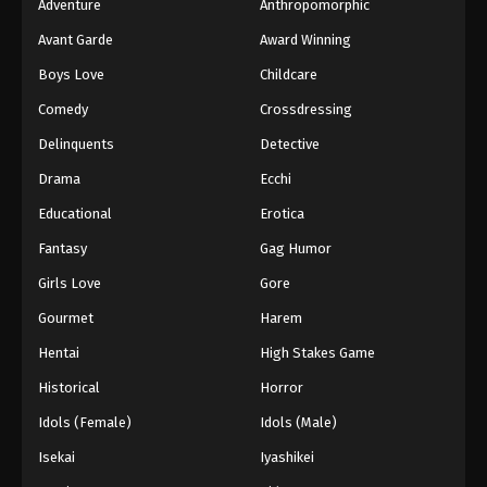
Adventure
Anthropomorphic
Subbed
Eps 83 - Episode 83 - Inspiration X To X Evolve -
Avant Garde
Award Winning
February 8, 2026
Boys Love
Childcare
Hunter x Hunter Episode 82 English
Comedy
Crossdressing
Subbed
Delinquents
Detective
Eps 82 - Episode 82 - Kite X And X Slots - February
Drama
Ecchi
8, 2026
Educational
Erotica
Hunter x Hunter Episode 81 English
Fantasy
Gag Humor
Subbed
Girls Love
Gore
Eps 81 - Episode 81 - The X Fight X Begins -
February 8, 2026
Gourmet
Harem
Hentai
High Stakes Game
Hunter x Hunter Episode 80 English
Subbed
Historical
Horror
Eps 80 - Episode 80 - Evil X and X Terrible -
Idols (Female)
Idols (Male)
February 8, 2026
Isekai
Iyashikei