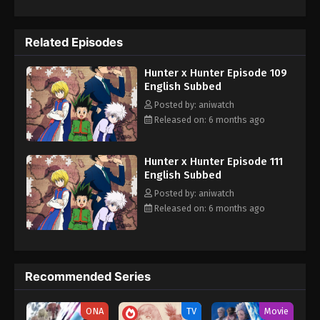
hunter. He thought to find him; first, he had to pass the exam, and
Hunter x Hunter Episode 102 English
so he started his journey. During his journey, he met with Leorio,
Subbed
Related Episodes
Kurapika, and Killua. Although all of them have different goals,
Eps 102 - Episode 102 - Power X And X Games -
they team up to face the danger together.
February 8, 2026
Hunter x Hunter Episode 109
English Subbed
Hunter x Hunter Episode 101 English
Posted by: aniwatch
Subbed
Released on: 6 months ago
Eps 101 - Episode 101 - Ikalgo X And X Lightning -
February 8, 2026
Hunter x Hunter Episode 111
English Subbed
Hunter x Hunter Episode 100 English
Posted by: aniwatch
Subbed
Released on: 6 months ago
Eps 100 - Episode 100 - Tracking X And X Pursuit -
February 8, 2026
Hunter x Hunter Episode 99 English
Recommended Series
Subbed
Eps 99 - Episode 99 - Combination X And X
ONA
TV
Movie
Evolution - February 8, 2026