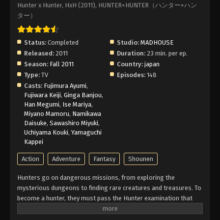
Hunter x Hunter Episode 106 English
Hunter x Hunter, HxH (2011), HUNTER×HUNTER（ハンター×ハン
Subbed
ター）
Eps 106 - Episode 106 - Knov and Morel - February
8, 2026
Status:
Completed
Studio:
MADHOUSE
Released:
2011
Duration:
23 min. per ep.
Hunter x Hunter Episode 105 English
Season:
Fall 2011
Country:
japan
Subbed
Type:
TV
Episodes:
148
Eps 105 - Episode 105 - Resolve X And Awakening -
Casts:
Fujimura Ayumi
,
February 8, 2026
Fujiwara Keiji
,
Ginga Banjou
,
Han Megumi
,
Ise Mariya
,
Miyano Mamoru
,
Namikawa
Hunter x Hunter Episode 104 English
Daisuke
,
Sawashiro Miyuki
,
Subbed
Uchiyama Kouki
,
Yamaguchi
Eps 104 - Episode 104 - Doubt X And X Hesitation -
Kappei
February 8, 2026
Action
Adventure
Fantasy
Shounen
Hunter x Hunter Episode 103 English
Hunters go on dangerous missions, from exploring the
Subbed
mysterious dungeons to finding rare creatures and treasures. To
Eps 103 - Episode 103 - Check X And X Mate -
become a hunter, they must pass the Hunter examination that
February 8, 2026
not easy because most of the people end up injured.
Twelve-
year-old Gon Freecss aims to find his father, who was a great