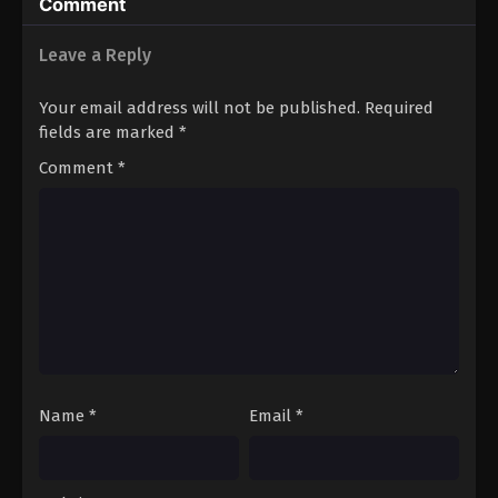
Comment
February 8, 2026
Leave a Reply
Hunter x Hunter Episode 94 English
Subbed
Your email address will not be published.
Required
Eps 94 - Episode 94 - Friend X And X Journey -
fields are marked
*
February 8, 2026
Comment
*
Hunter x Hunter Episode 93 English
Subbed
Eps 93 - Episode 93 - Date X With X Palm - February
8, 2026
Hunter x Hunter Episode 92 English
Subbed
Eps 92 - Episode 92 - One Wish X and X Two
Promises - February 8, 2026
Name
*
Email
*
Hunter x Hunter Episode 91 English
Subbed