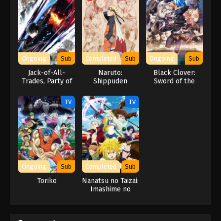
Hunter x Hunter Episode 98 English
Subbed
Eps 98 - Episode 98 - Infiltration X And X Selection
- February 8, 2026
Ongoing
Sub
Completed
Sub
Ongoing
Sub
Jack-of-All-
Naruto:
Black Clover:
Hunter x Hunter Episode 97 English
Trades, Party of
Shippuden
Sword of the
Subbed
None
Wizard King
Eps 97 - Episode 97 - Carnage X And X Devastation
TV
TV
- February 8, 2026
Hunter x Hunter Episode 96 English
Subbed
Eps 96 - Episode 96 - A X Lawless X Home -
Ongoing
Sub
Completed
Sub
February 8, 2026
Toriko
Nanatsu no Taizai:
Imashime no
Hunter x Hunter Episode 95 English
Fukkatsu
Subbed
Eps 95 - Episode 95 - Grudge X And X Dread -