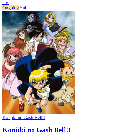
TV
Ongoing
Sub
Konjiki no Gash Bell!!
Konjiki no Gash Bell!!