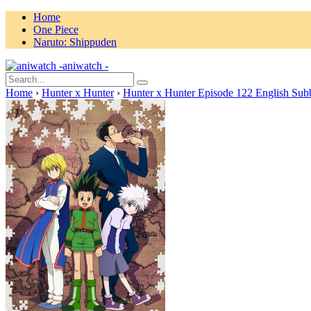
Home
One Piece
Naruto: Shippuden
aniwatch -
Home
›
Hunter x Hunter
›
Hunter x Hunter Episode 122 English Sub