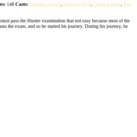
es:
148
Casts:
Fujimura Ayumi
,
Fujiwara Keiji
,
Ginga Banjou
,
Han
 must pass the Hunter examination that not easy because most of the
pass the exam, and so he started his journey. During his journey, he