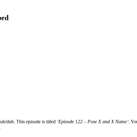
bed
ub/dub. This episode is titled
‘Episode 122 – Pose X and X Name’
. Yo
.