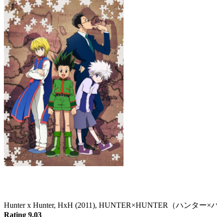
Hunter x Hunter
Hunter x Hunter, HxH (2011), HUNTER×HUNTER（ハン
Rating 9.03