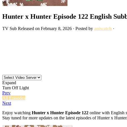
Hunter x Hunter Episode 122 English Sub
TV
Sub
Released on
February 8, 2026
· Posted by
aniwatch
·
Expand
Turn Off Light
Prev
All Episodes
Next
Enjoy watching
Hunter x Hunter Episode 122
online with English s
Stay tuned for more updates on the latest episodes of Hunter x Hunter