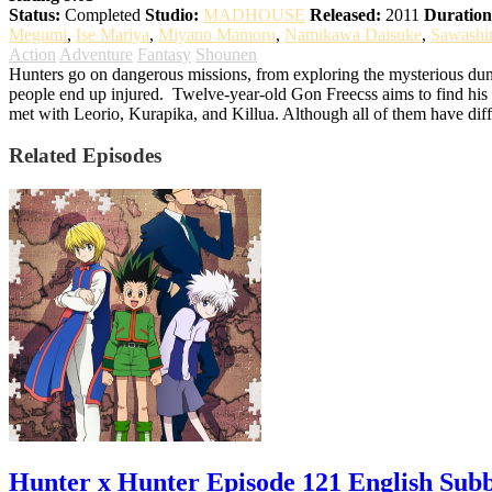
Status:
Completed
Studio:
MADHOUSE
Released:
2011
Duration
Megumi
,
Ise Mariya
,
Miyano Mamoru
,
Namikawa Daisuke
,
Sawashi
Action
Adventure
Fantasy
Shounen
Hunters go on dangerous missions, from exploring the mysterious dung
people end up injured.
Twelve-year-old Gon Freecss aims to find his f
met with Leorio, Kurapika, and Killua. Although all of them have diff
Related Episodes
Hunter x Hunter Episode 121 English Sub