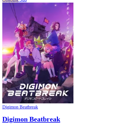
Digimon Beatbreak
Digimon Beatbreak