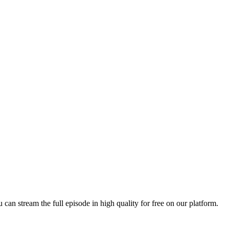
u can stream the full episode in high quality for free on our platform.