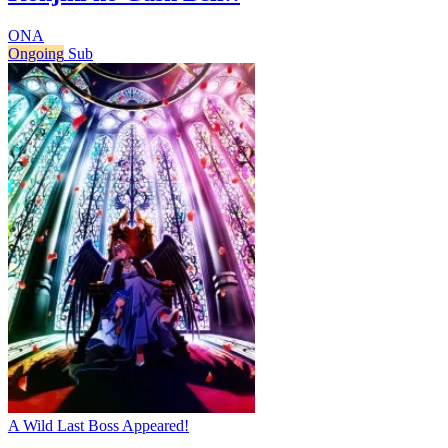
ONA
Ongoing
Sub
A Wild Last Boss Appeared!