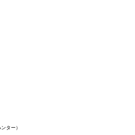
ター×ハンター）