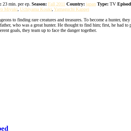
:
23 min. per ep.
Season:
Fall 2011
Country:
japan
Type:
TV
Episod
ro Miyuki
,
Uchiyama Kouki
,
Yamaguchi Kappei
eons to finding rare creatures and treasures. To become a hunter, they
ather, who was a great hunter. He thought to find him; first, he had to 
erent goals, they team up to face the danger together.
bed