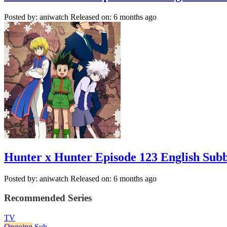
Posted by: aniwatch
Released on: 6 months ago
Hunter x Hunter Episode 123 English Sub
Posted by: aniwatch
Released on: 6 months ago
Recommended Series
TV
Ongoing
Sub